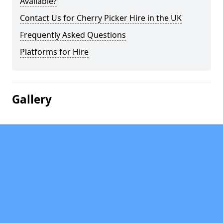
Available?
Contact Us for Cherry Picker Hire in the UK
Frequently Asked Questions
Platforms for Hire
Gallery