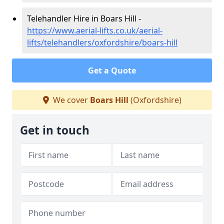
Telehandler Hire in Boars Hill -
https://www.aerial-lifts.co.uk/aerial-
lifts/telehandlers/oxfordshire/boars-hill
Get a Quote
We cover
Boars Hill
(Oxfordshire)
Get in touch