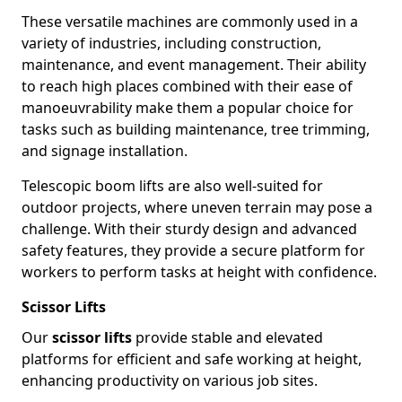
These versatile machines are commonly used in a
variety of industries, including construction,
maintenance, and event management. Their ability
to reach high places combined with their ease of
manoeuvrability make them a popular choice for
tasks such as building maintenance, tree trimming,
and signage installation.
Telescopic boom lifts are also well-suited for
outdoor projects, where uneven terrain may pose a
challenge. With their sturdy design and advanced
safety features, they provide a secure platform for
workers to perform tasks at height with confidence.
Scissor Lifts
Our
scissor lifts
provide stable and elevated
platforms for efficient and safe working at height,
enhancing productivity on various job sites.