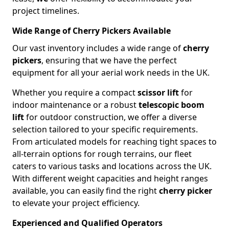
project timelines.
Wide Range of Cherry Pickers Available
Our vast inventory includes a wide range of
cherry
pickers
, ensuring that we have the perfect
equipment for all your aerial work needs in the UK.
Whether you require a compact
scissor lift
for
indoor maintenance or a robust
telescopic boom
lift
for outdoor construction, we offer a diverse
selection tailored to your specific requirements.
From articulated models for reaching tight spaces to
all-terrain options for rough terrains, our fleet
caters to various tasks and locations across the UK.
With different weight capacities and height ranges
available, you can easily find the right
cherry picker
to elevate your project efficiency.
Experienced and Qualified Operators