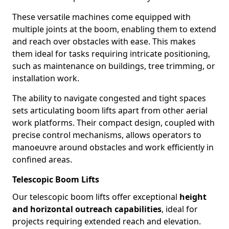
These versatile machines come equipped with
multiple joints at the boom, enabling them to extend
and reach over obstacles with ease. This makes
them ideal for tasks requiring intricate positioning,
such as maintenance on buildings, tree trimming, or
installation work.
The ability to navigate congested and tight spaces
sets articulating boom lifts apart from other aerial
work platforms. Their compact design, coupled with
precise control mechanisms, allows operators to
manoeuvre around obstacles and work efficiently in
confined areas.
Telescopic Boom Lifts
Our telescopic boom lifts offer exceptional
height
and horizontal outreach capabilities
, ideal for
projects requiring extended reach and elevation.