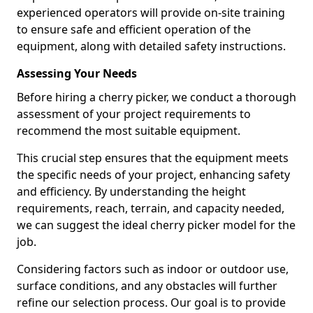
experienced operators will provide on-site training
to ensure safe and efficient operation of the
equipment, along with detailed safety instructions.
Assessing Your Needs
Before hiring a cherry picker, we conduct a thorough
assessment of your project requirements to
recommend the most suitable equipment.
This crucial step ensures that the equipment meets
the specific needs of your project, enhancing safety
and efficiency. By understanding the height
requirements, reach, terrain, and capacity needed,
we can suggest the ideal cherry picker model for the
job.
Considering factors such as indoor or outdoor use,
surface conditions, and any obstacles will further
refine our selection process. Our goal is to provide