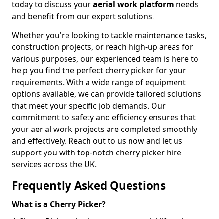
today to discuss your
aerial work platform
needs
and benefit from our expert solutions.
Whether you're looking to tackle maintenance tasks,
construction projects, or reach high-up areas for
various purposes, our experienced team is here to
help you find the perfect cherry picker for your
requirements. With a wide range of equipment
options available, we can provide tailored solutions
that meet your specific job demands. Our
commitment to safety and efficiency ensures that
your aerial work projects are completed smoothly
and effectively. Reach out to us now and let us
support you with top-notch cherry picker hire
services across the UK.
Frequently Asked Questions
What is a Cherry Picker?