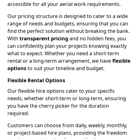
accessible for all your aerial work requirements.
Our pricing structure is designed to cater to a wide
range of needs and budgets, ensuring that you can
find the perfect solution without breaking the bank.
With
transparent pricing
and no hidden fees, you
can confidently plan your projects knowing exactly
what to expect. Whether you need a short-term
rental or a long-term arrangement, we have
flexible
options
to suit your timeline and budget.
Flexible Rental Options
Our flexible hire options cater to your specific
needs, whether short-term or long-term, ensuring
you have the cherry picker for the duration
required.
Customers can choose from daily, weekly, monthly,
or project-based hire plans, providing the freedom