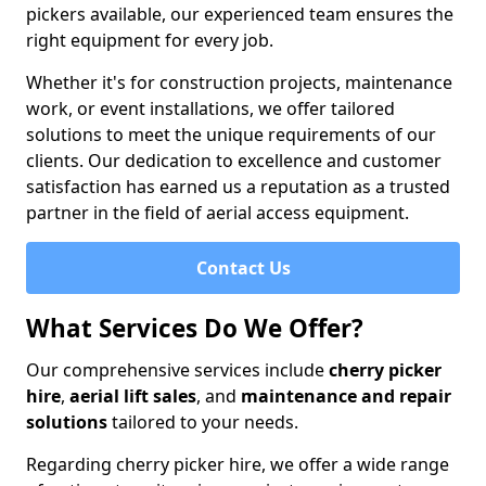
pickers available, our experienced team ensures the
right equipment for every job.
Whether it's for construction projects, maintenance
work, or event installations, we offer tailored
solutions to meet the unique requirements of our
clients. Our dedication to excellence and customer
satisfaction has earned us a reputation as a trusted
partner in the field of aerial access equipment.
Contact Us
What Services Do We Offer?
Our comprehensive services include
cherry picker
hire
,
aerial lift sales
, and
maintenance and repair
solutions
tailored to your needs.
Regarding cherry picker hire, we offer a wide range