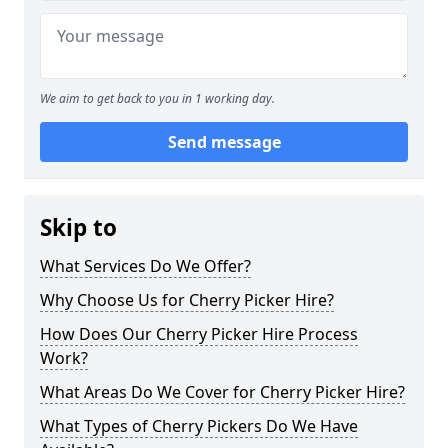
We aim to get back to you in 1 working day.
Send message
Skip to
What Services Do We Offer?
Why Choose Us for Cherry Picker Hire?
How Does Our Cherry Picker Hire Process
Work?
What Areas Do We Cover for Cherry Picker Hire?
What Types of Cherry Pickers Do We Have