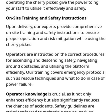
operating the cherry picker, give the power toing
your staff to utilise it effectively and safely.
On-Site Training and Safety Instructions
Upon delivery, our experts provide comprehensive
on-site training and safety instructions to ensure
proper operation and risk mitigation while using the
cherry picker.
Operators are instructed on the correct procedures
for ascending and descending safely, navigating
around obstacles, and utilising the platform
efficiently. Our training covers emergency protocols,
such as rescue techniques and what to do in case of
power failure.
Operator knowledge
is crucial, as it not only
enhances efficiency but also significantly reduces
the chances of accidents. Safety guidelines are