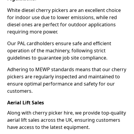
White diesel cherry pickers are an excellent choice
for indoor use due to lower emissions, while red
diesel ones are perfect for outdoor applications
requiring more power.
Our PAL cardholders ensure safe and efficient
operation of the machinery, following strict
guidelines to guarantee job site compliance.
Adhering to MEWP standards means that our cherry
pickers are regularly inspected and maintained to
ensure optimal performance and safety for our
customers.
Aerial Lift Sales
Along with cherry picker hire, we provide top-quality
aerial lift sales across the UK, ensuring customers
have access to the latest equipment.