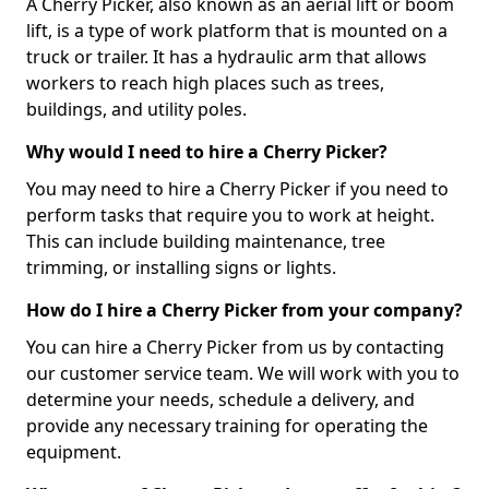
A Cherry Picker, also known as an aerial lift or boom
lift, is a type of work platform that is mounted on a
truck or trailer. It has a hydraulic arm that allows
workers to reach high places such as trees,
buildings, and utility poles.
Why would I need to hire a Cherry Picker?
You may need to hire a Cherry Picker if you need to
perform tasks that require you to work at height.
This can include building maintenance, tree
trimming, or installing signs or lights.
How do I hire a Cherry Picker from your company?
You can hire a Cherry Picker from us by contacting
our customer service team. We will work with you to
determine your needs, schedule a delivery, and
provide any necessary training for operating the
equipment.