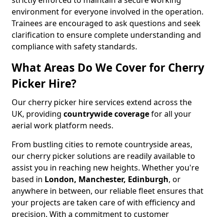
strictly enforced to maintain a secure working
environment for everyone involved in the operation.
Trainees are encouraged to ask questions and seek
clarification to ensure complete understanding and
compliance with safety standards.
What Areas Do We Cover for Cherry
Picker Hire?
Our cherry picker hire services extend across the
UK, providing
countrywide coverage
for all your
aerial work platform needs.
From bustling cities to remote countryside areas,
our cherry picker solutions are readily available to
assist you in reaching new heights. Whether you're
based in
London, Manchester, Edinburgh
, or
anywhere in between, our reliable fleet ensures that
your projects are taken care of with efficiency and
precision. With a commitment to customer