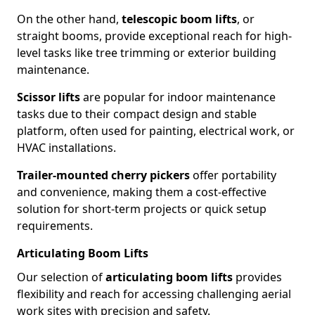
On the other hand,
telescopic boom lifts
, or
straight booms, provide exceptional reach for high-
level tasks like tree trimming or exterior building
maintenance.
Scissor lifts
are popular for indoor maintenance
tasks due to their compact design and stable
platform, often used for painting, electrical work, or
HVAC installations.
Trailer-mounted cherry pickers
offer portability
and convenience, making them a cost-effective
solution for short-term projects or quick setup
requirements.
Articulating Boom Lifts
Our selection of
articulating boom lifts
provides
flexibility and reach for accessing challenging aerial
work sites with precision and safety.