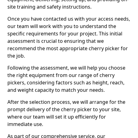
site training and safety instructions.
Once you have contacted us with your access needs,
our team will work with you to understand the
specific requirements for your project. This initial
assessment is crucial to ensuring that we
recommend the most appropriate cherry picker for
the job.
Following the assessment, we will help you choose
the right equipment from our range of cherry
pickers, considering factors such as height, reach,
and weight capacity to match your needs.
After the selection process, we will arrange for the
prompt delivery of the cherry picker to your site,
where our team will set it up efficiently for
immediate use.
As part of our comprehensive service, our