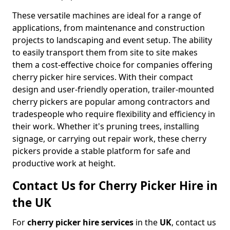
These versatile machines are ideal for a range of
applications, from maintenance and construction
projects to landscaping and event setup. The ability
to easily transport them from site to site makes
them a cost-effective choice for companies offering
cherry picker hire services. With their compact
design and user-friendly operation, trailer-mounted
cherry pickers are popular among contractors and
tradespeople who require flexibility and efficiency in
their work. Whether it's pruning trees, installing
signage, or carrying out repair work, these cherry
pickers provide a stable platform for safe and
productive work at height.
Contact Us for Cherry Picker Hire in
the UK
For
cherry picker hire services
in the
UK
, contact us