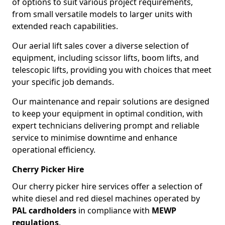
of options to suit various project requirements,
from small versatile models to larger units with
extended reach capabilities.
Our aerial lift sales cover a diverse selection of
equipment, including scissor lifts, boom lifts, and
telescopic lifts, providing you with choices that meet
your specific job demands.
Our maintenance and repair solutions are designed
to keep your equipment in optimal condition, with
expert technicians delivering prompt and reliable
service to minimise downtime and enhance
operational efficiency.
Cherry Picker Hire
Our cherry picker hire services offer a selection of
white diesel and red diesel machines operated by
PAL cardholders
in compliance with
MEWP
regulations
.