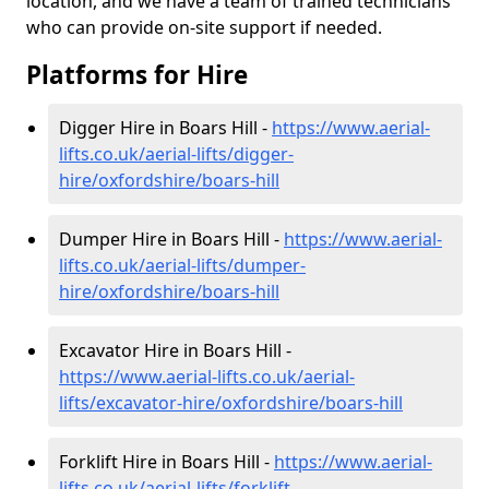
location, and we have a team of trained technicians
who can provide on-site support if needed.
Platforms for Hire
Digger Hire in Boars Hill -
https://www.aerial-
lifts.co.uk/aerial-lifts/digger-
hire
/oxfordshire/boars-hill
Dumper Hire in Boars Hill -
https://www.aerial-
lifts.co.uk/aerial-lifts/dumper-
hire
/oxfordshire/boars-hill
Excavator Hire in Boars Hill -
https://www.aerial-lifts.co.uk/aerial-
lifts/excavator-hire
/oxfordshire/boars-hill
Forklift Hire in Boars Hill -
https://www.aerial-
lifts.co.uk/aerial-lifts/forklift-