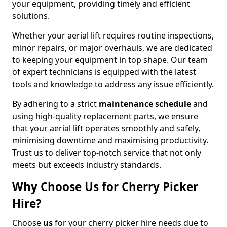
your equipment, providing timely and efficient
solutions.
Whether your aerial lift requires routine inspections,
minor repairs, or major overhauls, we are dedicated
to keeping your equipment in top shape. Our team
of expert technicians is equipped with the latest
tools and knowledge to address any issue efficiently.
By adhering to a strict
maintenance schedule
and
using high-quality replacement parts, we ensure
that your aerial lift operates smoothly and safely,
minimising downtime and maximising productivity.
Trust us to deliver top-notch service that not only
meets but exceeds industry standards.
Why Choose Us for Cherry Picker
Hire?
Choose
us
for your cherry picker hire needs due to