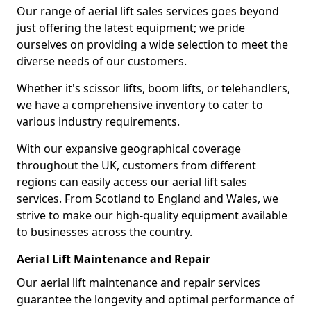
Our range of aerial lift sales services goes beyond
just offering the latest equipment; we pride
ourselves on providing a wide selection to meet the
diverse needs of our customers.
Whether it's scissor lifts, boom lifts, or telehandlers,
we have a comprehensive inventory to cater to
various industry requirements.
With our expansive geographical coverage
throughout the UK, customers from different
regions can easily access our aerial lift sales
services. From Scotland to England and Wales, we
strive to make our high-quality equipment available
to businesses across the country.
Aerial Lift Maintenance and Repair
Our aerial lift maintenance and repair services
guarantee the longevity and optimal performance of