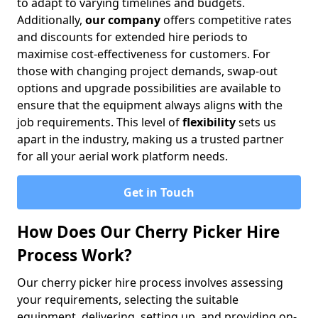
to adapt to varying timelines and budgets.
Additionally,
our company
offers competitive rates
and discounts for extended hire periods to
maximise cost-effectiveness for customers. For
those with changing project demands, swap-out
options and upgrade possibilities are available to
ensure that the equipment always aligns with the
job requirements. This level of
flexibility
sets us
apart in the industry, making us a trusted partner
for all your aerial work platform needs.
Get in Touch
How Does Our Cherry Picker Hire
Process Work?
Our cherry picker hire process involves assessing
your requirements, selecting the suitable
equipment, delivering, setting up, and providing on-