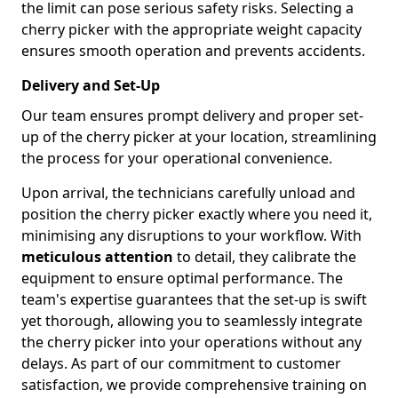
the limit can pose serious safety risks. Selecting a
cherry picker with the appropriate weight capacity
ensures smooth operation and prevents accidents.
Delivery and Set-Up
Our team ensures prompt delivery and proper set-
up of the cherry picker at your location, streamlining
the process for your operational convenience.
Upon arrival, the technicians carefully unload and
position the cherry picker exactly where you need it,
minimising any disruptions to your workflow. With
meticulous attention
to detail, they calibrate the
equipment to ensure optimal performance. The
team's expertise guarantees that the set-up is swift
yet thorough, allowing you to seamlessly integrate
the cherry picker into your operations without any
delays. As part of our commitment to customer
satisfaction, we provide comprehensive training on