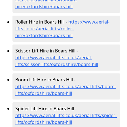
hire
/oxfordshire/boars-hill
Roller Hire in Boars Hill -
https://www.aerial-
lifts.co.uk/aerial-lifts/roller-
hire
/oxfordshire/boars-hill
Scissor Lift Hire in Boars Hill -
https://www.aerial-lifts.co.uk/aerial-
lifts/scissor-lifts/oxfordshire/boars-hill
Boom Lift Hire in Boars Hill -
https://www.aerial-lifts.co.uk/aerial-lifts/boom-
lifts/oxfordshire/boars-hill
Spider Lift Hire in Boars Hill -
https://www.aerial-lifts.co.uk/aerial-lifts/spider-
lifts/oxfordshire/boars-hill