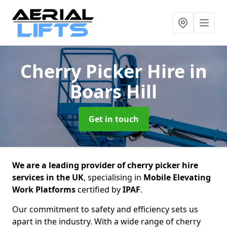
Cherry Picker Hire
in
Boars Hill
Get in touch
We are a leading provider of cherry picker hire
services in the UK
, specialising in
Mobile Elevating
Work Platforms
certified by
IPAF
.
Our commitment to safety and efficiency sets us
apart in the industry. With a wide range of cherry