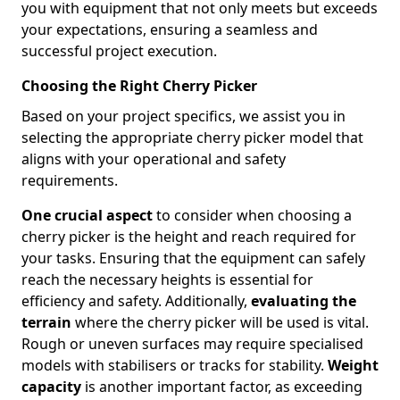
you with equipment that not only meets but exceeds
your expectations, ensuring a seamless and
successful project execution.
Choosing the Right Cherry Picker
Based on your project specifics, we assist you in
selecting the appropriate cherry picker model that
aligns with your operational and safety
requirements.
One crucial aspect
to consider when choosing a
cherry picker is the height and reach required for
your tasks. Ensuring that the equipment can safely
reach the necessary heights is essential for
efficiency and safety. Additionally,
evaluating the
terrain
where the cherry picker will be used is vital.
Rough or uneven surfaces may require specialised
models with stabilisers or tracks for stability.
Weight
capacity
is another important factor, as exceeding