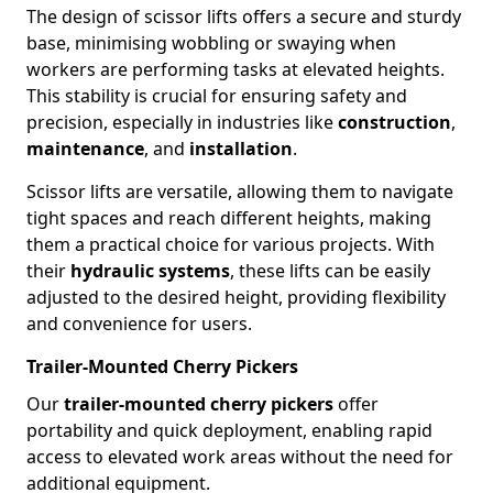
The design of scissor lifts offers a secure and sturdy
base, minimising wobbling or swaying when
workers are performing tasks at elevated heights.
This stability is crucial for ensuring safety and
precision, especially in industries like
construction
,
maintenance
, and
installation
.
Scissor lifts are versatile, allowing them to navigate
tight spaces and reach different heights, making
them a practical choice for various projects. With
their
hydraulic systems
, these lifts can be easily
adjusted to the desired height, providing flexibility
and convenience for users.
Trailer-Mounted Cherry Pickers
Our
trailer-mounted cherry pickers
offer
portability and quick deployment, enabling rapid
access to elevated work areas without the need for
additional equipment.