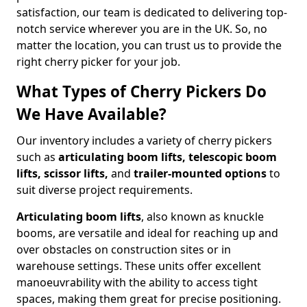
satisfaction, our team is dedicated to delivering top-
notch service wherever you are in the UK. So, no
matter the location, you can trust us to provide the
right cherry picker for your job.
What Types of Cherry Pickers Do
We Have Available?
Our inventory includes a variety of cherry pickers
such as
articulating boom lifts, telescopic boom
lifts, scissor lifts,
and
trailer-mounted options
to
suit diverse project requirements.
Articulating boom lifts
, also known as knuckle
booms, are versatile and ideal for reaching up and
over obstacles on construction sites or in
warehouse settings. These units offer excellent
manoeuvrability with the ability to access tight
spaces, making them great for precise positioning.