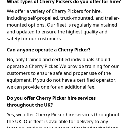
What types of Cherry Pickers do you offer for hire?
We offer a variety of Cherry Pickers for hire,
including self-propelled, truck-mounted, and trailer-
mounted options. Our fleet is regularly maintained
and updated to ensure the highest quality and
safety for our customers.
Can anyone operate a Cherry Picker?
No, only trained and certified individuals should
operate a Cherry Picker. We provide training for our
customers to ensure safe and proper use of the
equipment. If you do not have a certified operator,
we can provide one for an additional fee.
Do you offer Cherry Picker hire services
throughout the UK?
Yes, we offer Cherry Picker hire services throughout
the UK. Our fleet is available for delivery to any