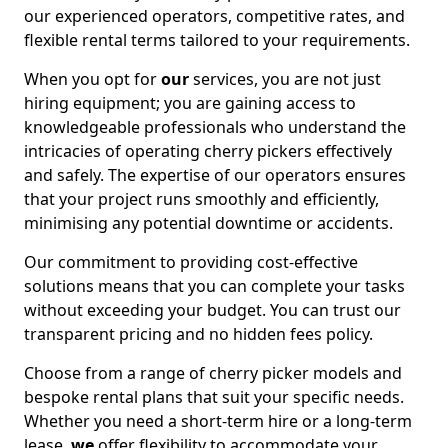
our experienced operators, competitive rates, and
flexible rental terms tailored to your requirements.
When you opt for
our
services, you are not just
hiring equipment; you are gaining access to
knowledgeable professionals who understand the
intricacies of operating cherry pickers effectively
and safely. The expertise of our operators ensures
that your project runs smoothly and efficiently,
minimising any potential downtime or accidents.
Our commitment to providing cost-effective
solutions means that you can complete your tasks
without exceeding your budget. You can trust our
transparent pricing and no hidden fees policy.
Choose from a range of cherry picker models and
bespoke rental plans that suit your specific needs.
Whether you need a short-term hire or a long-term
lease,
we
offer flexibility to accommodate your