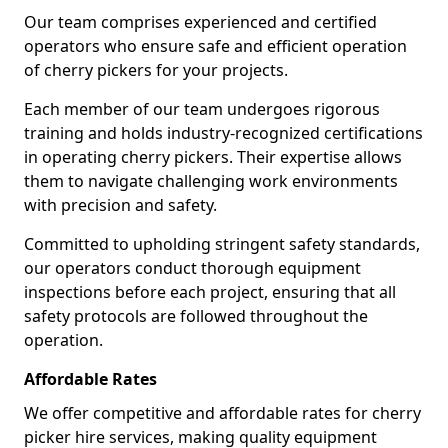
Our team comprises experienced and certified
operators who ensure safe and efficient operation
of cherry pickers for your projects.
Each member of our team undergoes rigorous
training and holds industry-recognized certifications
in operating cherry pickers. Their expertise allows
them to navigate challenging work environments
with precision and safety.
Committed to upholding stringent safety standards,
our operators conduct thorough equipment
inspections before each project, ensuring that all
safety protocols are followed throughout the
operation.
Affordable Rates
We offer competitive and affordable rates for cherry
picker hire services, making quality equipment