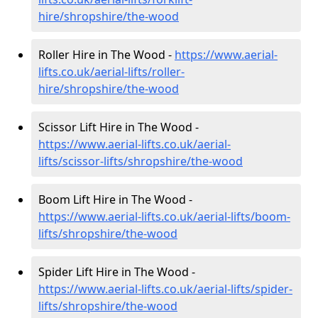
hire
/shropshire/the-wood
Roller Hire in The Wood -
https://www.aerial-
lifts.co.uk/aerial-lifts/roller-
hire
/shropshire/the-wood
Scissor Lift Hire in The Wood -
https://www.aerial-lifts.co.uk/aerial-
lifts/scissor-lifts/shropshire/the-wood
Boom Lift Hire in The Wood -
https://www.aerial-lifts.co.uk/aerial-lifts/boom-
lifts/shropshire/the-wood
Spider Lift Hire in The Wood -
https://www.aerial-lifts.co.uk/aerial-lifts/spider-
lifts/shropshire/the-wood