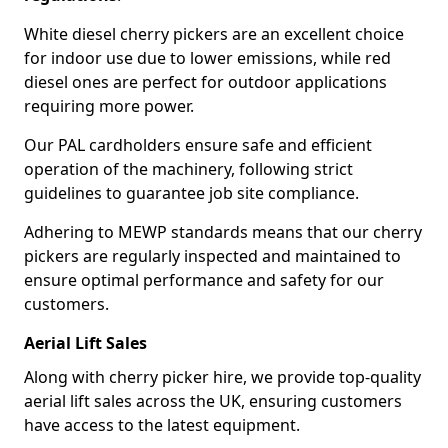
White diesel cherry pickers are an excellent choice
for indoor use due to lower emissions, while red
diesel ones are perfect for outdoor applications
requiring more power.
Our PAL cardholders ensure safe and efficient
operation of the machinery, following strict
guidelines to guarantee job site compliance.
Adhering to MEWP standards means that our cherry
pickers are regularly inspected and maintained to
ensure optimal performance and safety for our
customers.
Aerial Lift Sales
Along with cherry picker hire, we provide top-quality
aerial lift sales across the UK, ensuring customers
have access to the latest equipment.