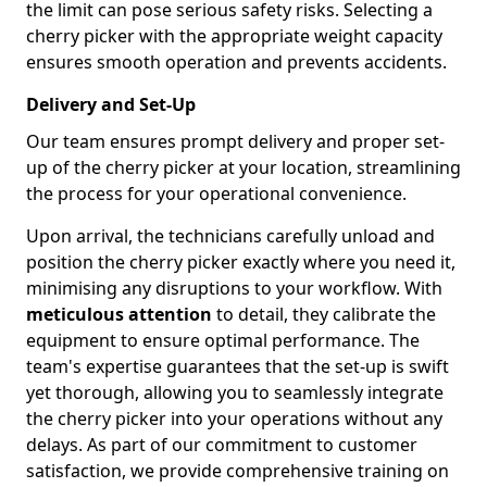
the limit can pose serious safety risks. Selecting a
cherry picker with the appropriate weight capacity
ensures smooth operation and prevents accidents.
Delivery and Set-Up
Our team ensures prompt delivery and proper set-
up of the cherry picker at your location, streamlining
the process for your operational convenience.
Upon arrival, the technicians carefully unload and
position the cherry picker exactly where you need it,
minimising any disruptions to your workflow. With
meticulous attention
to detail, they calibrate the
equipment to ensure optimal performance. The
team's expertise guarantees that the set-up is swift
yet thorough, allowing you to seamlessly integrate
the cherry picker into your operations without any
delays. As part of our commitment to customer
satisfaction, we provide comprehensive training on