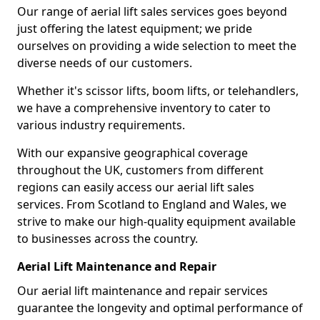
Our range of aerial lift sales services goes beyond
just offering the latest equipment; we pride
ourselves on providing a wide selection to meet the
diverse needs of our customers.
Whether it's scissor lifts, boom lifts, or telehandlers,
we have a comprehensive inventory to cater to
various industry requirements.
With our expansive geographical coverage
throughout the UK, customers from different
regions can easily access our aerial lift sales
services. From Scotland to England and Wales, we
strive to make our high-quality equipment available
to businesses across the country.
Aerial Lift Maintenance and Repair
Our aerial lift maintenance and repair services
guarantee the longevity and optimal performance of