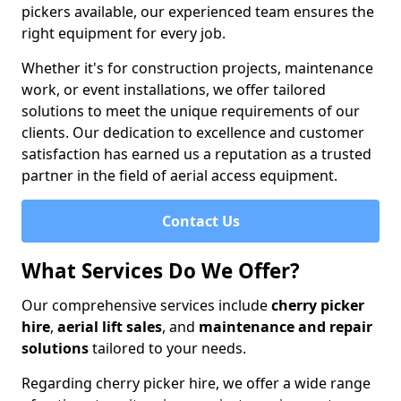
pickers available, our experienced team ensures the
right equipment for every job.
Whether it's for construction projects, maintenance
work, or event installations, we offer tailored
solutions to meet the unique requirements of our
clients. Our dedication to excellence and customer
satisfaction has earned us a reputation as a trusted
partner in the field of aerial access equipment.
Contact Us
What Services Do We Offer?
Our comprehensive services include
cherry picker
hire
,
aerial lift sales
, and
maintenance and repair
solutions
tailored to your needs.
Regarding cherry picker hire, we offer a wide range