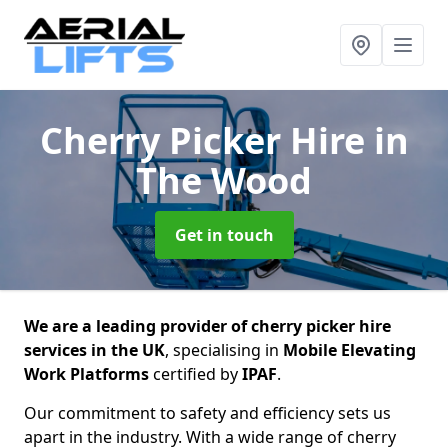
Cherry Picker Hire
in
The Wood
Get in touch
We are a leading provider of cherry picker hire
services in the UK
, specialising in
Mobile Elevating
Work Platforms
certified by
IPAF
.
Our commitment to safety and efficiency sets us
apart in the industry. With a wide range of cherry