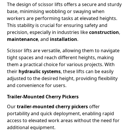
The design of scissor lifts offers a secure and sturdy
base, minimising wobbling or swaying when
workers are performing tasks at elevated heights.
This stability is crucial for ensuring safety and
precision, especially in industries like
construction
,
maintenance
, and
installation
.
Scissor lifts are versatile, allowing them to navigate
tight spaces and reach different heights, making
them a practical choice for various projects. With
their
hydraulic systems
, these lifts can be easily
adjusted to the desired height, providing flexibility
and convenience for users.
Trailer-Mounted Cherry Pickers
Our
trailer-mounted cherry pickers
offer
portability and quick deployment, enabling rapid
access to elevated work areas without the need for
additional equipment.