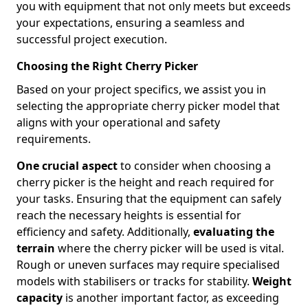
you with equipment that not only meets but exceeds
your expectations, ensuring a seamless and
successful project execution.
Choosing the Right Cherry Picker
Based on your project specifics, we assist you in
selecting the appropriate cherry picker model that
aligns with your operational and safety
requirements.
One crucial aspect
to consider when choosing a
cherry picker is the height and reach required for
your tasks. Ensuring that the equipment can safely
reach the necessary heights is essential for
efficiency and safety. Additionally,
evaluating the
terrain
where the cherry picker will be used is vital.
Rough or uneven surfaces may require specialised
models with stabilisers or tracks for stability.
Weight
capacity
is another important factor, as exceeding