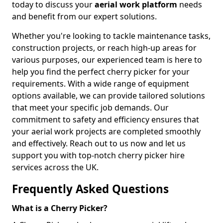
today to discuss your
aerial work platform
needs
and benefit from our expert solutions.
Whether you're looking to tackle maintenance tasks,
construction projects, or reach high-up areas for
various purposes, our experienced team is here to
help you find the perfect cherry picker for your
requirements. With a wide range of equipment
options available, we can provide tailored solutions
that meet your specific job demands. Our
commitment to safety and efficiency ensures that
your aerial work projects are completed smoothly
and effectively. Reach out to us now and let us
support you with top-notch cherry picker hire
services across the UK.
Frequently Asked Questions
What is a Cherry Picker?