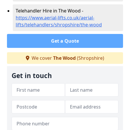
Telehandler Hire in The Wood -
https://www.aerial-lifts.co.uk/aerial-
lifts/telehandlers/shropshire/the-wood
Get a Quote
We cover
The Wood
(Shropshire)
Get in touch