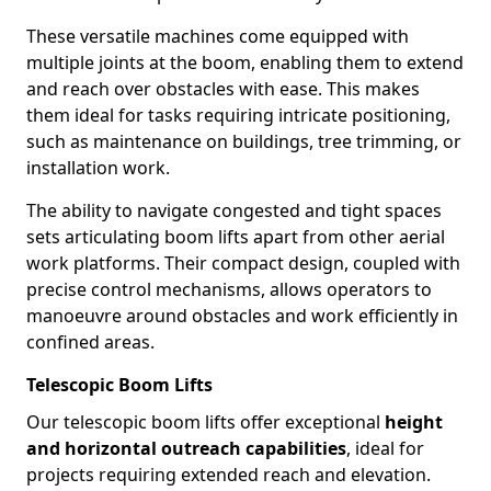
These versatile machines come equipped with
multiple joints at the boom, enabling them to extend
and reach over obstacles with ease. This makes
them ideal for tasks requiring intricate positioning,
such as maintenance on buildings, tree trimming, or
installation work.
The ability to navigate congested and tight spaces
sets articulating boom lifts apart from other aerial
work platforms. Their compact design, coupled with
precise control mechanisms, allows operators to
manoeuvre around obstacles and work efficiently in
confined areas.
Telescopic Boom Lifts
Our telescopic boom lifts offer exceptional
height
and horizontal outreach capabilities
, ideal for
projects requiring extended reach and elevation.