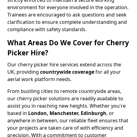
strictly enforced to maintain a secure working
environment for everyone involved in the operation.
Trainees are encouraged to ask questions and seek
clarification to ensure complete understanding and
compliance with safety standards.
What Areas Do We Cover for Cherry
Picker Hire?
Our cherry picker hire services extend across the
UK, providing
countrywide coverage
for all your
aerial work platform needs.
From bustling cities to remote countryside areas,
our cherry picker solutions are readily available to
assist you in reaching new heights. Whether you're
based in
London, Manchester, Edinburgh
, or
anywhere in between, our reliable fleet ensures that
your projects are taken care of with efficiency and
precision. With a commitment to customer