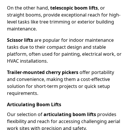
On the other hand,
telescopic boom lifts
, or
straight booms, provide exceptional reach for high-
level tasks like tree trimming or exterior building
maintenance.
Scissor lifts
are popular for indoor maintenance
tasks due to their compact design and stable
platform, often used for painting, electrical work, or
HVAC installations.
Trailer-mounted cherry pickers
offer portability
and convenience, making them a cost-effective
solution for short-term projects or quick setup
requirements.
Articulating Boom Lifts
Our selection of
articulating boom lifts
provides
flexibility and reach for accessing challenging aerial
work sites with precision and safety.