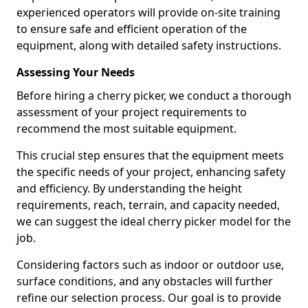
experienced operators will provide on-site training
to ensure safe and efficient operation of the
equipment, along with detailed safety instructions.
Assessing Your Needs
Before hiring a cherry picker, we conduct a thorough
assessment of your project requirements to
recommend the most suitable equipment.
This crucial step ensures that the equipment meets
the specific needs of your project, enhancing safety
and efficiency. By understanding the height
requirements, reach, terrain, and capacity needed,
we can suggest the ideal cherry picker model for the
job.
Considering factors such as indoor or outdoor use,
surface conditions, and any obstacles will further
refine our selection process. Our goal is to provide