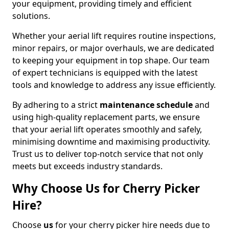
your equipment, providing timely and efficient
solutions.
Whether your aerial lift requires routine inspections,
minor repairs, or major overhauls, we are dedicated
to keeping your equipment in top shape. Our team
of expert technicians is equipped with the latest
tools and knowledge to address any issue efficiently.
By adhering to a strict
maintenance schedule
and
using high-quality replacement parts, we ensure
that your aerial lift operates smoothly and safely,
minimising downtime and maximising productivity.
Trust us to deliver top-notch service that not only
meets but exceeds industry standards.
Why Choose Us for Cherry Picker
Hire?
Choose
us
for your cherry picker hire needs due to