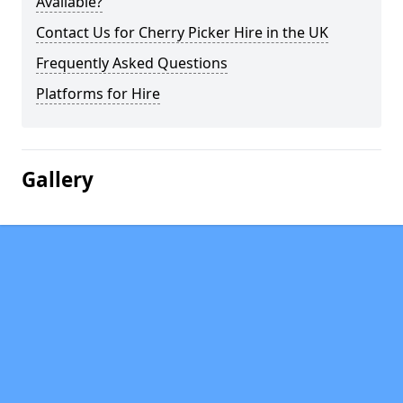
Available?
Contact Us for Cherry Picker Hire in the UK
Frequently Asked Questions
Platforms for Hire
Gallery