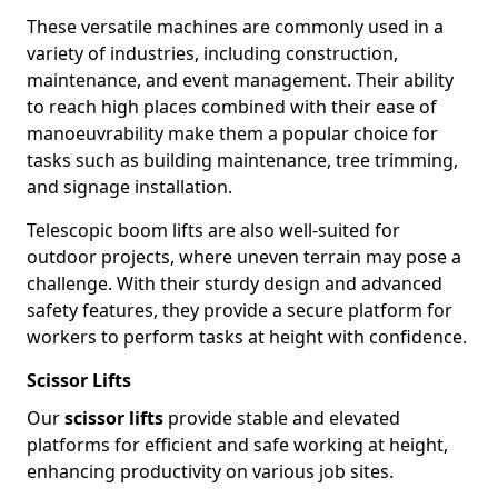
These versatile machines are commonly used in a
variety of industries, including construction,
maintenance, and event management. Their ability
to reach high places combined with their ease of
manoeuvrability make them a popular choice for
tasks such as building maintenance, tree trimming,
and signage installation.
Telescopic boom lifts are also well-suited for
outdoor projects, where uneven terrain may pose a
challenge. With their sturdy design and advanced
safety features, they provide a secure platform for
workers to perform tasks at height with confidence.
Scissor Lifts
Our
scissor lifts
provide stable and elevated
platforms for efficient and safe working at height,
enhancing productivity on various job sites.