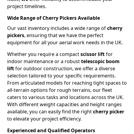
project timelines.
Wide Range of Cherry Pickers Available
Our vast inventory includes a wide range of
cherry
pickers
, ensuring that we have the perfect
equipment for all your aerial work needs in the UK.
Whether you require a compact
scissor lift
for
indoor maintenance or a robust
telescopic boom
lift
for outdoor construction, we offer a diverse
selection tailored to your specific requirements.
From articulated models for reaching tight spaces to
all-terrain options for rough terrains, our fleet
caters to various tasks and locations across the UK.
With different weight capacities and height ranges
available, you can easily find the right
cherry picker
to elevate your project efficiency.
Experienced and Qualified Operators