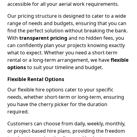
accessible for all your aerial work requirements.
Our pricing structure is designed to cater to a wide
range of needs and budgets, ensuring that you can
find the perfect solution without breaking the bank.
With
transparent pricing
and no hidden fees, you
can confidently plan your projects knowing exactly
what to expect. Whether you need a short-term
rental or a long-term arrangement, we have
flexible
options
to suit your timeline and budget.
Flexible Rental Options
Our flexible hire options cater to your specific
needs, whether short-term or long-term, ensuring
you have the cherry picker for the duration
required.
Customers can choose from daily, weekly, monthly,
or project-based hire plans, providing the freedom