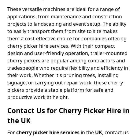
These versatile machines are ideal for a range of
applications, from maintenance and construction
projects to landscaping and event setup. The ability
to easily transport them from site to site makes
them a cost-effective choice for companies offering
cherry picker hire services. With their compact
design and user-friendly operation, trailer-mounted
cherry pickers are popular among contractors and
tradespeople who require flexibility and efficiency in
their work. Whether it's pruning trees, installing
signage, or carrying out repair work, these cherry
pickers provide a stable platform for safe and
productive work at height.
Contact Us for Cherry Picker Hire in
the UK
For
cherry picker hire services
in the
UK
, contact us