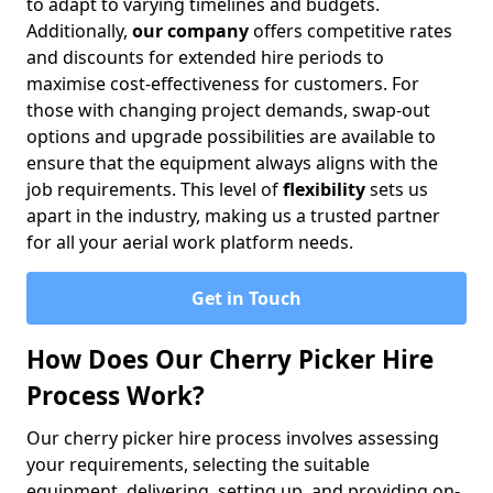
to adapt to varying timelines and budgets.
Additionally,
our company
offers competitive rates
and discounts for extended hire periods to
maximise cost-effectiveness for customers. For
those with changing project demands, swap-out
options and upgrade possibilities are available to
ensure that the equipment always aligns with the
job requirements. This level of
flexibility
sets us
apart in the industry, making us a trusted partner
for all your aerial work platform needs.
Get in Touch
How Does Our Cherry Picker Hire
Process Work?
Our cherry picker hire process involves assessing
your requirements, selecting the suitable
equipment, delivering, setting up, and providing on-