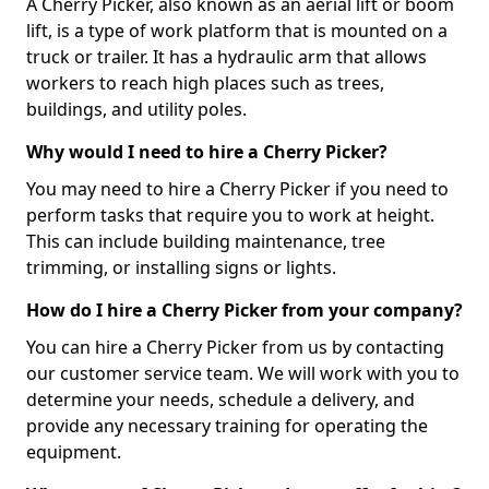
A Cherry Picker, also known as an aerial lift or boom
lift, is a type of work platform that is mounted on a
truck or trailer. It has a hydraulic arm that allows
workers to reach high places such as trees,
buildings, and utility poles.
Why would I need to hire a Cherry Picker?
You may need to hire a Cherry Picker if you need to
perform tasks that require you to work at height.
This can include building maintenance, tree
trimming, or installing signs or lights.
How do I hire a Cherry Picker from your company?
You can hire a Cherry Picker from us by contacting
our customer service team. We will work with you to
determine your needs, schedule a delivery, and
provide any necessary training for operating the
equipment.