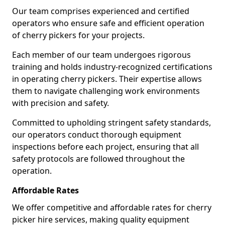
Our team comprises experienced and certified
operators who ensure safe and efficient operation
of cherry pickers for your projects.
Each member of our team undergoes rigorous
training and holds industry-recognized certifications
in operating cherry pickers. Their expertise allows
them to navigate challenging work environments
with precision and safety.
Committed to upholding stringent safety standards,
our operators conduct thorough equipment
inspections before each project, ensuring that all
safety protocols are followed throughout the
operation.
Affordable Rates
We offer competitive and affordable rates for cherry
picker hire services, making quality equipment