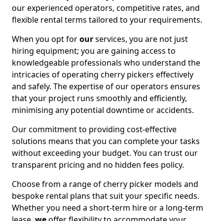
our experienced operators, competitive rates, and
flexible rental terms tailored to your requirements.
When you opt for
our
services, you are not just
hiring equipment; you are gaining access to
knowledgeable professionals who understand the
intricacies of operating cherry pickers effectively
and safely. The expertise of our operators ensures
that your project runs smoothly and efficiently,
minimising any potential downtime or accidents.
Our commitment to providing cost-effective
solutions means that you can complete your tasks
without exceeding your budget. You can trust our
transparent pricing and no hidden fees policy.
Choose from a range of cherry picker models and
bespoke rental plans that suit your specific needs.
Whether you need a short-term hire or a long-term
lease,
we
offer flexibility to accommodate your