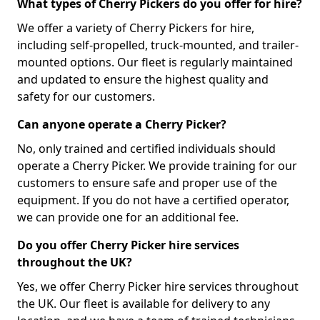
What types of Cherry Pickers do you offer for hire?
We offer a variety of Cherry Pickers for hire,
including self-propelled, truck-mounted, and trailer-
mounted options. Our fleet is regularly maintained
and updated to ensure the highest quality and
safety for our customers.
Can anyone operate a Cherry Picker?
No, only trained and certified individuals should
operate a Cherry Picker. We provide training for our
customers to ensure safe and proper use of the
equipment. If you do not have a certified operator,
we can provide one for an additional fee.
Do you offer Cherry Picker hire services
throughout the UK?
Yes, we offer Cherry Picker hire services throughout
the UK. Our fleet is available for delivery to any