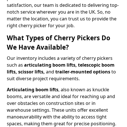
satisfaction, our team is dedicated to delivering top-
notch service wherever you are in the UK. So, no
matter the location, you can trust us to provide the
right cherry picker for your job.
What Types of Cherry Pickers Do
We Have Available?
Our inventory includes a variety of cherry pickers
such as
articulating boom lifts, telescopic boom
lifts, scissor lifts,
and
trailer-mounted options
to
suit diverse project requirements.
Articulating boom lifts
, also known as knuckle
booms, are versatile and ideal for reaching up and
over obstacles on construction sites or in
warehouse settings. These units offer excellent
manoeuvrability with the ability to access tight
spaces, making them great for precise positioning.