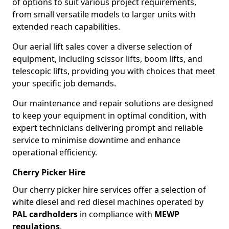
of options to suit various project requirements,
from small versatile models to larger units with
extended reach capabilities.
Our aerial lift sales cover a diverse selection of
equipment, including scissor lifts, boom lifts, and
telescopic lifts, providing you with choices that meet
your specific job demands.
Our maintenance and repair solutions are designed
to keep your equipment in optimal condition, with
expert technicians delivering prompt and reliable
service to minimise downtime and enhance
operational efficiency.
Cherry Picker Hire
Our cherry picker hire services offer a selection of
white diesel and red diesel machines operated by
PAL cardholders
in compliance with
MEWP
regulations
.