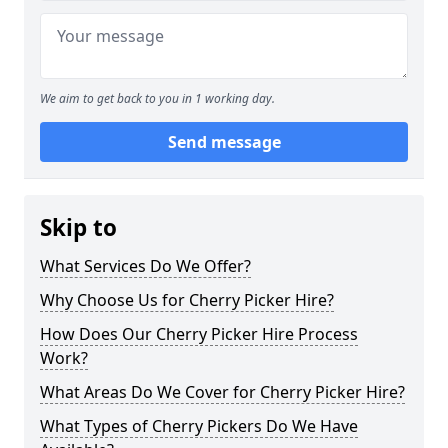
We aim to get back to you in 1 working day.
Send message
Skip to
What Services Do We Offer?
Why Choose Us for Cherry Picker Hire?
How Does Our Cherry Picker Hire Process
Work?
What Areas Do We Cover for Cherry Picker Hire?
What Types of Cherry Pickers Do We Have