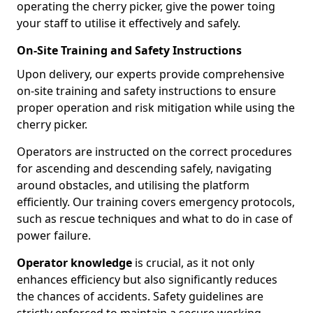
operating the cherry picker, give the power toing
your staff to utilise it effectively and safely.
On-Site Training and Safety Instructions
Upon delivery, our experts provide comprehensive
on-site training and safety instructions to ensure
proper operation and risk mitigation while using the
cherry picker.
Operators are instructed on the correct procedures
for ascending and descending safely, navigating
around obstacles, and utilising the platform
efficiently. Our training covers emergency protocols,
such as rescue techniques and what to do in case of
power failure.
Operator knowledge
is crucial, as it not only
enhances efficiency but also significantly reduces
the chances of accidents. Safety guidelines are