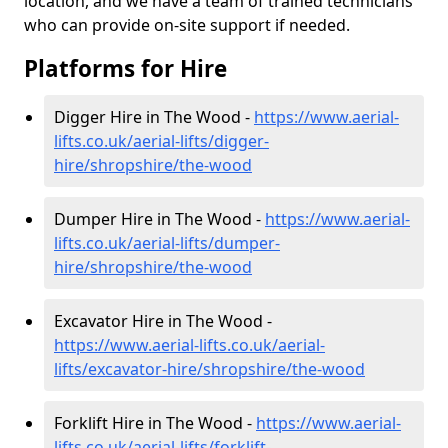
location, and we have a team of trained technicians
who can provide on-site support if needed.
Platforms for Hire
Digger Hire in The Wood -
https://www.aerial-
lifts.co.uk/aerial-lifts/digger-
hire
/shropshire/the-wood
Dumper Hire in The Wood -
https://www.aerial-
lifts.co.uk/aerial-lifts/dumper-
hire
/shropshire/the-wood
Excavator Hire in The Wood -
https://www.aerial-lifts.co.uk/aerial-
lifts/excavator-hire
/shropshire/the-wood
Forklift Hire in The Wood -
https://www.aerial-
lifts.co.uk/aerial-lifts/forklift-