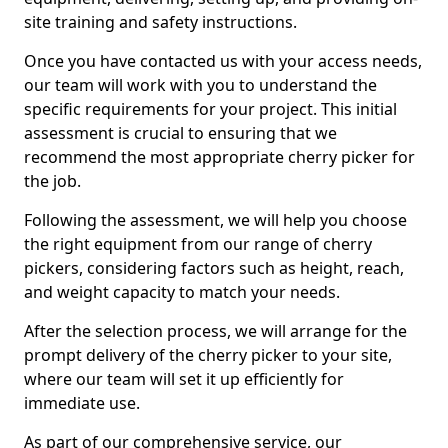
site training and safety instructions.
Once you have contacted us with your access needs,
our team will work with you to understand the
specific requirements for your project. This initial
assessment is crucial to ensuring that we
recommend the most appropriate cherry picker for
the job.
Following the assessment, we will help you choose
the right equipment from our range of cherry
pickers, considering factors such as height, reach,
and weight capacity to match your needs.
After the selection process, we will arrange for the
prompt delivery of the cherry picker to your site,
where our team will set it up efficiently for
immediate use.
As part of our comprehensive service, our