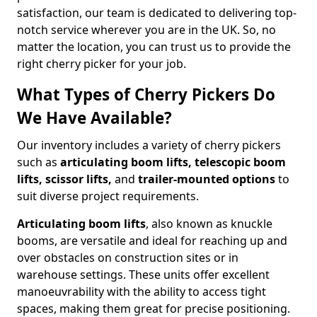
satisfaction, our team is dedicated to delivering top-
notch service wherever you are in the UK. So, no
matter the location, you can trust us to provide the
right cherry picker for your job.
What Types of Cherry Pickers Do
We Have Available?
Our inventory includes a variety of cherry pickers
such as
articulating boom lifts, telescopic boom
lifts, scissor lifts,
and
trailer-mounted options
to
suit diverse project requirements.
Articulating boom lifts
, also known as knuckle
booms, are versatile and ideal for reaching up and
over obstacles on construction sites or in
warehouse settings. These units offer excellent
manoeuvrability with the ability to access tight
spaces, making them great for precise positioning.