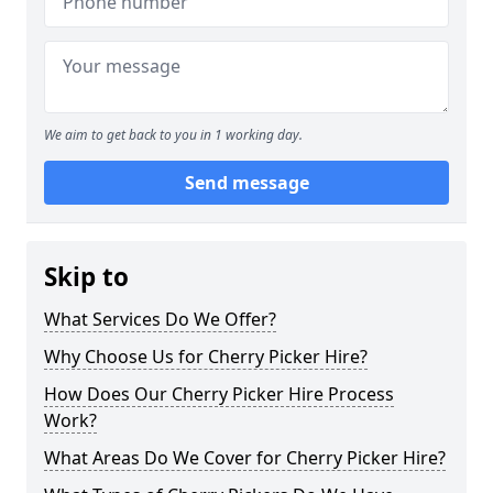
We aim to get back to you in 1 working day.
Send message
Skip to
What Services Do We Offer?
Why Choose Us for Cherry Picker Hire?
How Does Our Cherry Picker Hire Process
Work?
What Areas Do We Cover for Cherry Picker Hire?