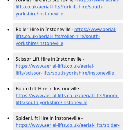
lifts.co.uk/aerial-lifts/forklift-hire
/south-
yorkshire/instoneville
Roller Hire in Instoneville -
https://www.aerial-
lifts.co.uk/aerial-lifts/roller-hire
/south-
yorkshire/instoneville
Scissor Lift Hire in Instoneville -
https://www.aerial-lifts.co.uk/aerial-
lifts/scissor-lifts/south-yorkshire/instoneville
Boom Lift Hire in Instoneville -
https://www.aerial-lifts.co.uk/aerial-lifts/boom-
lifts/south-yorkshire/instoneville
Spider Lift Hire in Instoneville -
https://www.aerial-lifts.co.uk/aerial-lifts/spider-