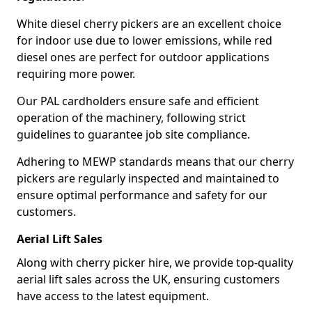
White diesel cherry pickers are an excellent choice
for indoor use due to lower emissions, while red
diesel ones are perfect for outdoor applications
requiring more power.
Our PAL cardholders ensure safe and efficient
operation of the machinery, following strict
guidelines to guarantee job site compliance.
Adhering to MEWP standards means that our cherry
pickers are regularly inspected and maintained to
ensure optimal performance and safety for our
customers.
Aerial Lift Sales
Along with cherry picker hire, we provide top-quality
aerial lift sales across the UK, ensuring customers
have access to the latest equipment.