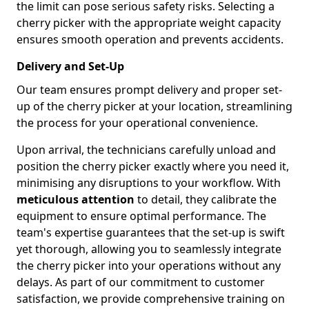
the limit can pose serious safety risks. Selecting a
cherry picker with the appropriate weight capacity
ensures smooth operation and prevents accidents.
Delivery and Set-Up
Our team ensures prompt delivery and proper set-
up of the cherry picker at your location, streamlining
the process for your operational convenience.
Upon arrival, the technicians carefully unload and
position the cherry picker exactly where you need it,
minimising any disruptions to your workflow. With
meticulous attention
to detail, they calibrate the
equipment to ensure optimal performance. The
team's expertise guarantees that the set-up is swift
yet thorough, allowing you to seamlessly integrate
the cherry picker into your operations without any
delays. As part of our commitment to customer
satisfaction, we provide comprehensive training on