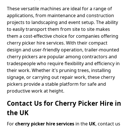
These versatile machines are ideal for a range of
applications, from maintenance and construction
projects to landscaping and event setup. The ability
to easily transport them from site to site makes
them a cost-effective choice for companies offering
cherry picker hire services. With their compact
design and user-friendly operation, trailer-mounted
cherry pickers are popular among contractors and
tradespeople who require flexibility and efficiency in
their work. Whether it's pruning trees, installing
signage, or carrying out repair work, these cherry
pickers provide a stable platform for safe and
productive work at height.
Contact Us for Cherry Picker Hire in
the UK
For
cherry picker hire services
in the
UK
, contact us