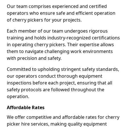
Our team comprises experienced and certified
operators who ensure safe and efficient operation
of cherry pickers for your projects.
Each member of our team undergoes rigorous
training and holds industry-recognized certifications
in operating cherry pickers. Their expertise allows
them to navigate challenging work environments
with precision and safety.
Committed to upholding stringent safety standards,
our operators conduct thorough equipment
inspections before each project, ensuring that all
safety protocols are followed throughout the
operation.
Affordable Rates
We offer competitive and affordable rates for cherry
picker hire services, making quality equipment