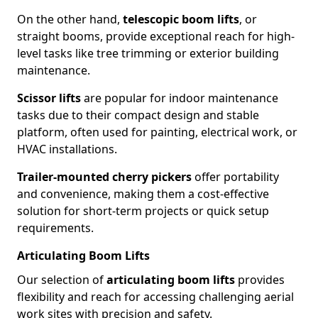
On the other hand,
telescopic boom lifts
, or
straight booms, provide exceptional reach for high-
level tasks like tree trimming or exterior building
maintenance.
Scissor lifts
are popular for indoor maintenance
tasks due to their compact design and stable
platform, often used for painting, electrical work, or
HVAC installations.
Trailer-mounted cherry pickers
offer portability
and convenience, making them a cost-effective
solution for short-term projects or quick setup
requirements.
Articulating Boom Lifts
Our selection of
articulating boom lifts
provides
flexibility and reach for accessing challenging aerial
work sites with precision and safety.