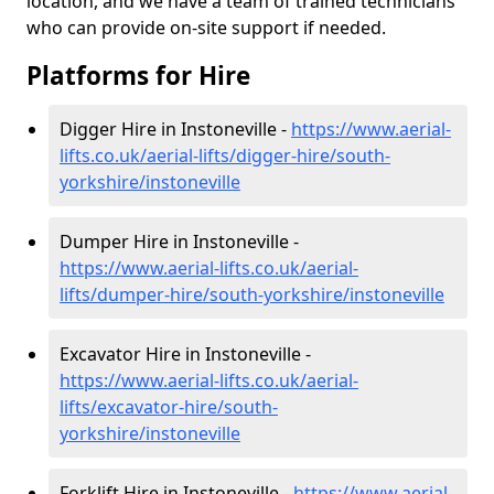
location, and we have a team of trained technicians
who can provide on-site support if needed.
Platforms for Hire
Digger Hire in Instoneville -
https://www.aerial-
lifts.co.uk/aerial-lifts/digger-hire
/south-
yorkshire/instoneville
Dumper Hire in Instoneville -
https://www.aerial-lifts.co.uk/aerial-
lifts/dumper-hire
/south-yorkshire/instoneville
Excavator Hire in Instoneville -
https://www.aerial-lifts.co.uk/aerial-
lifts/excavator-hire
/south-
yorkshire/instoneville
Forklift Hire in Instoneville -
https://www.aerial-