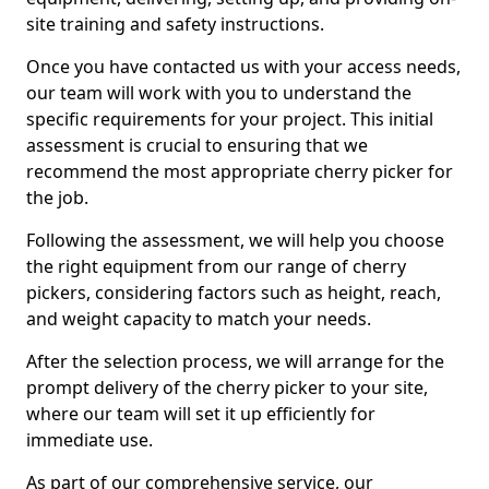
site training and safety instructions.
Once you have contacted us with your access needs,
our team will work with you to understand the
specific requirements for your project. This initial
assessment is crucial to ensuring that we
recommend the most appropriate cherry picker for
the job.
Following the assessment, we will help you choose
the right equipment from our range of cherry
pickers, considering factors such as height, reach,
and weight capacity to match your needs.
After the selection process, we will arrange for the
prompt delivery of the cherry picker to your site,
where our team will set it up efficiently for
immediate use.
As part of our comprehensive service, our