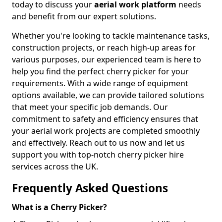
today to discuss your
aerial work platform
needs
and benefit from our expert solutions.
Whether you're looking to tackle maintenance tasks,
construction projects, or reach high-up areas for
various purposes, our experienced team is here to
help you find the perfect cherry picker for your
requirements. With a wide range of equipment
options available, we can provide tailored solutions
that meet your specific job demands. Our
commitment to safety and efficiency ensures that
your aerial work projects are completed smoothly
and effectively. Reach out to us now and let us
support you with top-notch cherry picker hire
services across the UK.
Frequently Asked Questions
What is a Cherry Picker?