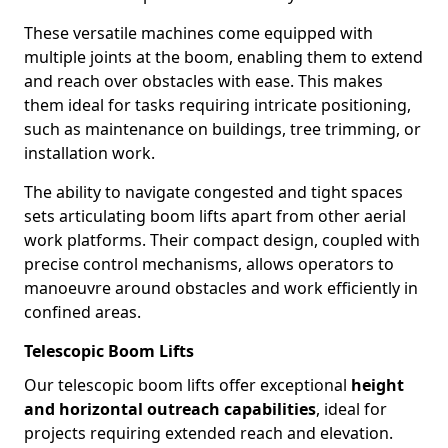
These versatile machines come equipped with
multiple joints at the boom, enabling them to extend
and reach over obstacles with ease. This makes
them ideal for tasks requiring intricate positioning,
such as maintenance on buildings, tree trimming, or
installation work.
The ability to navigate congested and tight spaces
sets articulating boom lifts apart from other aerial
work platforms. Their compact design, coupled with
precise control mechanisms, allows operators to
manoeuvre around obstacles and work efficiently in
confined areas.
Telescopic Boom Lifts
Our telescopic boom lifts offer exceptional
height
and horizontal outreach capabilities
, ideal for
projects requiring extended reach and elevation.