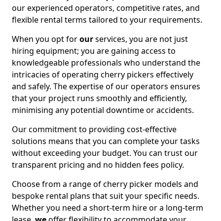
our experienced operators, competitive rates, and
flexible rental terms tailored to your requirements.
When you opt for
our
services, you are not just
hiring equipment; you are gaining access to
knowledgeable professionals who understand the
intricacies of operating cherry pickers effectively
and safely. The expertise of our operators ensures
that your project runs smoothly and efficiently,
minimising any potential downtime or accidents.
Our commitment to providing cost-effective
solutions means that you can complete your tasks
without exceeding your budget. You can trust our
transparent pricing and no hidden fees policy.
Choose from a range of cherry picker models and
bespoke rental plans that suit your specific needs.
Whether you need a short-term hire or a long-term
lease,
we
offer flexibility to accommodate your