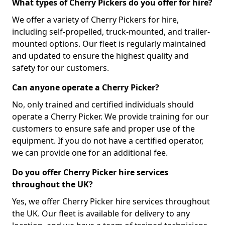
What types of Cherry Pickers do you offer for hire?
We offer a variety of Cherry Pickers for hire,
including self-propelled, truck-mounted, and trailer-
mounted options. Our fleet is regularly maintained
and updated to ensure the highest quality and
safety for our customers.
Can anyone operate a Cherry Picker?
No, only trained and certified individuals should
operate a Cherry Picker. We provide training for our
customers to ensure safe and proper use of the
equipment. If you do not have a certified operator,
we can provide one for an additional fee.
Do you offer Cherry Picker hire services
throughout the UK?
Yes, we offer Cherry Picker hire services throughout
the UK. Our fleet is available for delivery to any