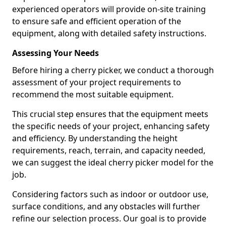
experienced operators will provide on-site training
to ensure safe and efficient operation of the
equipment, along with detailed safety instructions.
Assessing Your Needs
Before hiring a cherry picker, we conduct a thorough
assessment of your project requirements to
recommend the most suitable equipment.
This crucial step ensures that the equipment meets
the specific needs of your project, enhancing safety
and efficiency. By understanding the height
requirements, reach, terrain, and capacity needed,
we can suggest the ideal cherry picker model for the
job.
Considering factors such as indoor or outdoor use,
surface conditions, and any obstacles will further
refine our selection process. Our goal is to provide