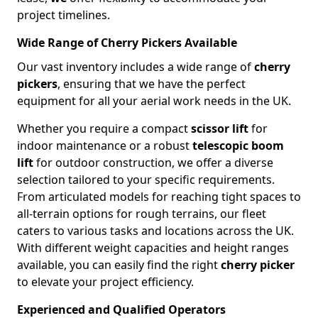
project timelines.
Wide Range of Cherry Pickers Available
Our vast inventory includes a wide range of
cherry
pickers
, ensuring that we have the perfect
equipment for all your aerial work needs in the UK.
Whether you require a compact
scissor lift
for
indoor maintenance or a robust
telescopic boom
lift
for outdoor construction, we offer a diverse
selection tailored to your specific requirements.
From articulated models for reaching tight spaces to
all-terrain options for rough terrains, our fleet
caters to various tasks and locations across the UK.
With different weight capacities and height ranges
available, you can easily find the right
cherry picker
to elevate your project efficiency.
Experienced and Qualified Operators