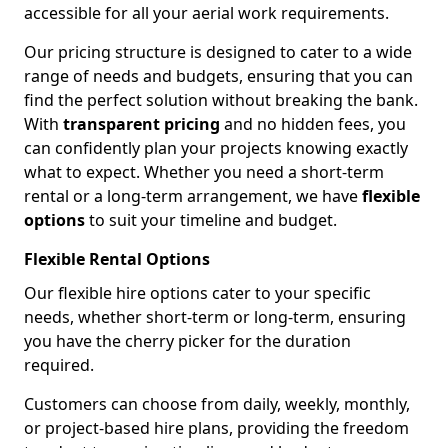
accessible for all your aerial work requirements.
Our pricing structure is designed to cater to a wide
range of needs and budgets, ensuring that you can
find the perfect solution without breaking the bank.
With
transparent pricing
and no hidden fees, you
can confidently plan your projects knowing exactly
what to expect. Whether you need a short-term
rental or a long-term arrangement, we have
flexible
options
to suit your timeline and budget.
Flexible Rental Options
Our flexible hire options cater to your specific
needs, whether short-term or long-term, ensuring
you have the cherry picker for the duration
required.
Customers can choose from daily, weekly, monthly,
or project-based hire plans, providing the freedom