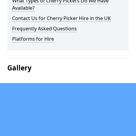
What Types of Cherry Pickers Do We Have
Available?
Contact Us for Cherry Picker Hire in the UK
Frequently Asked Questions
Platforms for Hire
Gallery