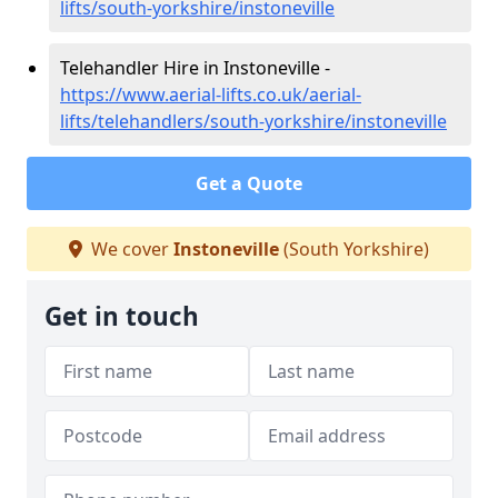
lifts/south-yorkshire/instoneville
Telehandler Hire in Instoneville -
https://www.aerial-lifts.co.uk/aerial-
lifts/telehandlers/south-yorkshire/instoneville
Get a Quote
We cover
Instoneville
(South Yorkshire)
Get in touch