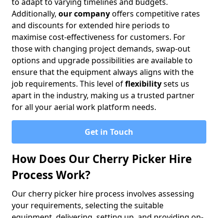
to adapt to varying timelines and budgets.
Additionally,
our company
offers competitive rates
and discounts for extended hire periods to
maximise cost-effectiveness for customers. For
those with changing project demands, swap-out
options and upgrade possibilities are available to
ensure that the equipment always aligns with the
job requirements. This level of
flexibility
sets us
apart in the industry, making us a trusted partner
for all your aerial work platform needs.
Get in Touch
How Does Our Cherry Picker Hire
Process Work?
Our cherry picker hire process involves assessing
your requirements, selecting the suitable
equipment, delivering, setting up, and providing on-