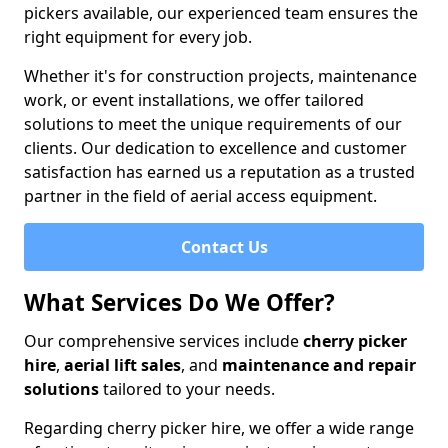
pickers available, our experienced team ensures the
right equipment for every job.
Whether it's for construction projects, maintenance
work, or event installations, we offer tailored
solutions to meet the unique requirements of our
clients. Our dedication to excellence and customer
satisfaction has earned us a reputation as a trusted
partner in the field of aerial access equipment.
Contact Us
What Services Do We Offer?
Our comprehensive services include
cherry picker
hire
,
aerial lift sales
, and
maintenance and repair
solutions
tailored to your needs.
Regarding cherry picker hire, we offer a wide range