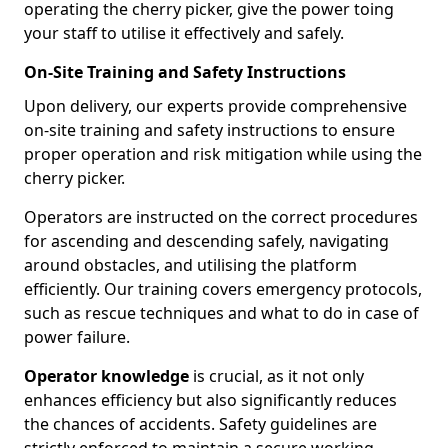
operating the cherry picker, give the power toing
your staff to utilise it effectively and safely.
On-Site Training and Safety Instructions
Upon delivery, our experts provide comprehensive
on-site training and safety instructions to ensure
proper operation and risk mitigation while using the
cherry picker.
Operators are instructed on the correct procedures
for ascending and descending safely, navigating
around obstacles, and utilising the platform
efficiently. Our training covers emergency protocols,
such as rescue techniques and what to do in case of
power failure.
Operator knowledge
is crucial, as it not only
enhances efficiency but also significantly reduces
the chances of accidents. Safety guidelines are