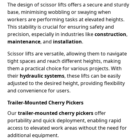
The design of scissor lifts offers a secure and sturdy
base, minimising wobbling or swaying when
workers are performing tasks at elevated heights.
This stability is crucial for ensuring safety and
precision, especially in industries like
construction
,
maintenance
, and
installation
.
Scissor lifts are versatile, allowing them to navigate
tight spaces and reach different heights, making
them a practical choice for various projects. With
their
hydraulic systems
, these lifts can be easily
adjusted to the desired height, providing flexibility
and convenience for users.
Trailer-Mounted Cherry Pickers
Our
trailer-mounted cherry pickers
offer
portability and quick deployment, enabling rapid
access to elevated work areas without the need for
additional equipment.