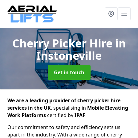
Cherry Picker Hire
in
Instoneville
Get in touch
We are a leading provider of cherry picker hire
services in the UK
, specialising in
Mobile Elevating
Work Platforms
certified by
IPAF
.
Our commitment to safety and efficiency sets us
apart in the industry. With a wide range of cherry