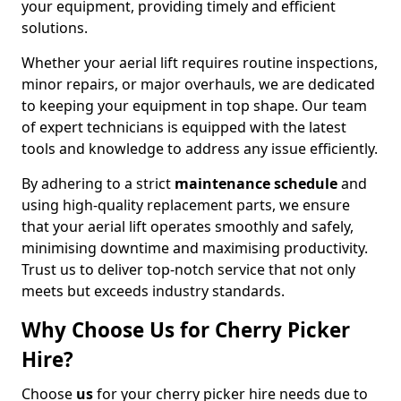
your equipment, providing timely and efficient
solutions.
Whether your aerial lift requires routine inspections,
minor repairs, or major overhauls, we are dedicated
to keeping your equipment in top shape. Our team
of expert technicians is equipped with the latest
tools and knowledge to address any issue efficiently.
By adhering to a strict
maintenance schedule
and
using high-quality replacement parts, we ensure
that your aerial lift operates smoothly and safely,
minimising downtime and maximising productivity.
Trust us to deliver top-notch service that not only
meets but exceeds industry standards.
Why Choose Us for Cherry Picker
Hire?
Choose
us
for your cherry picker hire needs due to