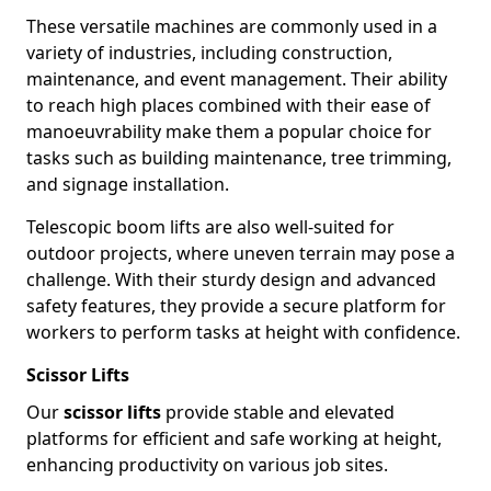
These versatile machines are commonly used in a
variety of industries, including construction,
maintenance, and event management. Their ability
to reach high places combined with their ease of
manoeuvrability make them a popular choice for
tasks such as building maintenance, tree trimming,
and signage installation.
Telescopic boom lifts are also well-suited for
outdoor projects, where uneven terrain may pose a
challenge. With their sturdy design and advanced
safety features, they provide a secure platform for
workers to perform tasks at height with confidence.
Scissor Lifts
Our
scissor lifts
provide stable and elevated
platforms for efficient and safe working at height,
enhancing productivity on various job sites.