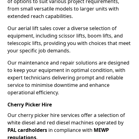
of options to suit various project requirements,
from small versatile models to larger units with
extended reach capabilities.
Our aerial lift sales cover a diverse selection of
equipment, including scissor lifts, boom lifts, and
telescopic lifts, providing you with choices that meet
your specific job demands.
Our maintenance and repair solutions are designed
to keep your equipment in optimal condition, with
expert technicians delivering prompt and reliable
service to minimise downtime and enhance
operational efficiency.
Cherry Picker Hire
Our cherry picker hire services offer a selection of
white diesel and red diesel machines operated by
PAL cardholders
in compliance with
MEWP
regulations
.