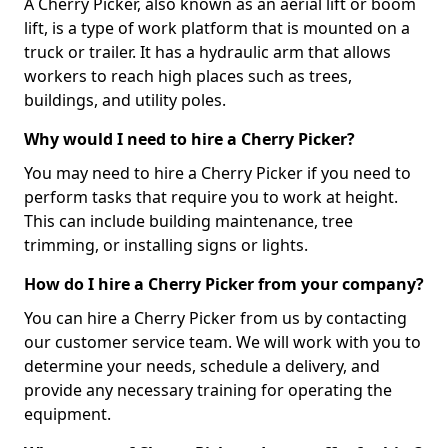
A Cherry Picker, also known as an aerial lift or boom
lift, is a type of work platform that is mounted on a
truck or trailer. It has a hydraulic arm that allows
workers to reach high places such as trees,
buildings, and utility poles.
Why would I need to hire a Cherry Picker?
You may need to hire a Cherry Picker if you need to
perform tasks that require you to work at height.
This can include building maintenance, tree
trimming, or installing signs or lights.
How do I hire a Cherry Picker from your company?
You can hire a Cherry Picker from us by contacting
our customer service team. We will work with you to
determine your needs, schedule a delivery, and
provide any necessary training for operating the
equipment.