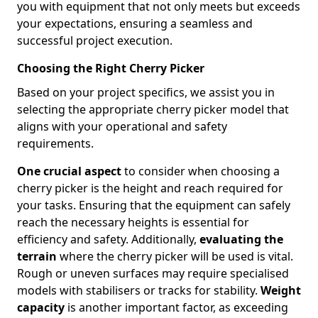
you with equipment that not only meets but exceeds
your expectations, ensuring a seamless and
successful project execution.
Choosing the Right Cherry Picker
Based on your project specifics, we assist you in
selecting the appropriate cherry picker model that
aligns with your operational and safety
requirements.
One crucial aspect
to consider when choosing a
cherry picker is the height and reach required for
your tasks. Ensuring that the equipment can safely
reach the necessary heights is essential for
efficiency and safety. Additionally,
evaluating the
terrain
where the cherry picker will be used is vital.
Rough or uneven surfaces may require specialised
models with stabilisers or tracks for stability.
Weight
capacity
is another important factor, as exceeding