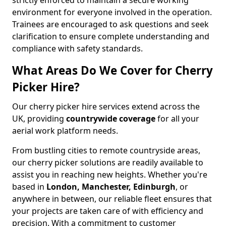
strictly enforced to maintain a secure working
environment for everyone involved in the operation.
Trainees are encouraged to ask questions and seek
clarification to ensure complete understanding and
compliance with safety standards.
What Areas Do We Cover for Cherry
Picker Hire?
Our cherry picker hire services extend across the
UK, providing
countrywide coverage
for all your
aerial work platform needs.
From bustling cities to remote countryside areas,
our cherry picker solutions are readily available to
assist you in reaching new heights. Whether you're
based in
London, Manchester, Edinburgh
, or
anywhere in between, our reliable fleet ensures that
your projects are taken care of with efficiency and
precision. With a commitment to customer