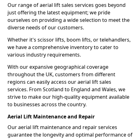
Our range of aerial lift sales services goes beyond
just offering the latest equipment; we pride
ourselves on providing a wide selection to meet the
diverse needs of our customers.
Whether it's scissor lifts, boom lifts, or telehandlers,
we have a comprehensive inventory to cater to
various industry requirements.
With our expansive geographical coverage
throughout the UK, customers from different
regions can easily access our aerial lift sales
services. From Scotland to England and Wales, we
strive to make our high-quality equipment available
to businesses across the country.
Aerial Lift Maintenance and Repair
Our aerial lift maintenance and repair services
guarantee the longevity and optimal performance of