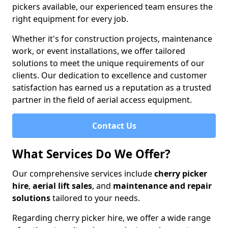
pickers available, our experienced team ensures the
right equipment for every job.
Whether it's for construction projects, maintenance
work, or event installations, we offer tailored
solutions to meet the unique requirements of our
clients. Our dedication to excellence and customer
satisfaction has earned us a reputation as a trusted
partner in the field of aerial access equipment.
Contact Us
What Services Do We Offer?
Our comprehensive services include
cherry picker
hire
,
aerial lift sales
, and
maintenance and repair
solutions
tailored to your needs.
Regarding cherry picker hire, we offer a wide range