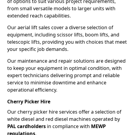
of options to suit various project requirements,
from small versatile models to larger units with
extended reach capabilities.
Our aerial lift sales cover a diverse selection of
equipment, including scissor lifts, boom lifts, and
telescopic lifts, providing you with choices that meet
your specific job demands.
Our maintenance and repair solutions are designed
to keep your equipment in optimal condition, with
expert technicians delivering prompt and reliable
service to minimise downtime and enhance
operational efficiency.
Cherry Picker Hire
Our cherry picker hire services offer a selection of
white diesel and red diesel machines operated by
PAL cardholders
in compliance with
MEWP
regulations
.