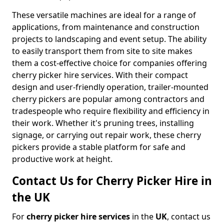
These versatile machines are ideal for a range of
applications, from maintenance and construction
projects to landscaping and event setup. The ability
to easily transport them from site to site makes
them a cost-effective choice for companies offering
cherry picker hire services. With their compact
design and user-friendly operation, trailer-mounted
cherry pickers are popular among contractors and
tradespeople who require flexibility and efficiency in
their work. Whether it's pruning trees, installing
signage, or carrying out repair work, these cherry
pickers provide a stable platform for safe and
productive work at height.
Contact Us for Cherry Picker Hire in
the UK
For
cherry picker hire services
in the
UK
, contact us