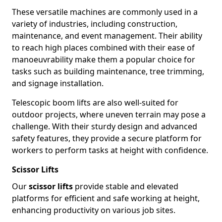
These versatile machines are commonly used in a
variety of industries, including construction,
maintenance, and event management. Their ability
to reach high places combined with their ease of
manoeuvrability make them a popular choice for
tasks such as building maintenance, tree trimming,
and signage installation.
Telescopic boom lifts are also well-suited for
outdoor projects, where uneven terrain may pose a
challenge. With their sturdy design and advanced
safety features, they provide a secure platform for
workers to perform tasks at height with confidence.
Scissor Lifts
Our
scissor lifts
provide stable and elevated
platforms for efficient and safe working at height,
enhancing productivity on various job sites.