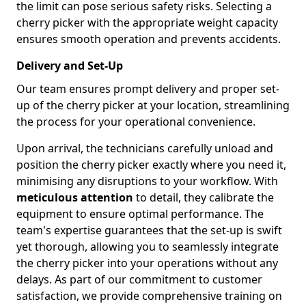
the limit can pose serious safety risks. Selecting a
cherry picker with the appropriate weight capacity
ensures smooth operation and prevents accidents.
Delivery and Set-Up
Our team ensures prompt delivery and proper set-
up of the cherry picker at your location, streamlining
the process for your operational convenience.
Upon arrival, the technicians carefully unload and
position the cherry picker exactly where you need it,
minimising any disruptions to your workflow. With
meticulous attention
to detail, they calibrate the
equipment to ensure optimal performance. The
team's expertise guarantees that the set-up is swift
yet thorough, allowing you to seamlessly integrate
the cherry picker into your operations without any
delays. As part of our commitment to customer
satisfaction, we provide comprehensive training on