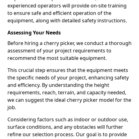
experienced operators will provide on-site training
to ensure safe and efficient operation of the
equipment, along with detailed safety instructions.
Assessing Your Needs
Before hiring a cherry picker, we conduct a thorough
assessment of your project requirements to
recommend the most suitable equipment.
This crucial step ensures that the equipment meets
the specific needs of your project, enhancing safety
and efficiency. By understanding the height
requirements, reach, terrain, and capacity needed,
we can suggest the ideal cherry picker model for the
job.
Considering factors such as indoor or outdoor use,
surface conditions, and any obstacles will further
refine our selection process. Our goal is to provide