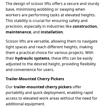
The design of scissor lifts offers a secure and sturdy
base, minimising wobbling or swaying when
workers are performing tasks at elevated heights.
This stability is crucial for ensuring safety and
precision, especially in industries like
construction
,
maintenance
, and
installation
.
Scissor lifts are versatile, allowing them to navigate
tight spaces and reach different heights, making
them a practical choice for various projects. With
their
hydraulic systems
, these lifts can be easily
adjusted to the desired height, providing flexibility
and convenience for users.
Trailer-Mounted Cherry Pickers
Our
trailer-mounted cherry pickers
offer
portability and quick deployment, enabling rapid
access to elevated work areas without the need for
additional equipment.