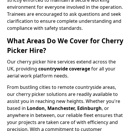
strictly enforced to maintain a secure working
environment for everyone involved in the operation.
Trainees are encouraged to ask questions and seek
clarification to ensure complete understanding and
compliance with safety standards.
What Areas Do We Cover for Cherry
Picker Hire?
Our cherry picker hire services extend across the
UK, providing
countrywide coverage
for all your
aerial work platform needs.
From bustling cities to remote countryside areas,
our cherry picker solutions are readily available to
assist you in reaching new heights. Whether you're
based in
London, Manchester, Edinburgh
, or
anywhere in between, our reliable fleet ensures that
your projects are taken care of with efficiency and
precision. With a commitment to customer