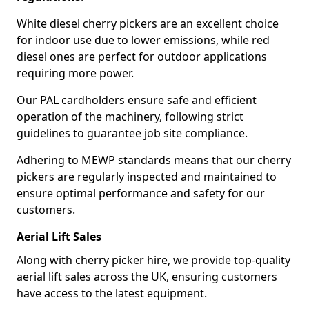
White diesel cherry pickers are an excellent choice
for indoor use due to lower emissions, while red
diesel ones are perfect for outdoor applications
requiring more power.
Our PAL cardholders ensure safe and efficient
operation of the machinery, following strict
guidelines to guarantee job site compliance.
Adhering to MEWP standards means that our cherry
pickers are regularly inspected and maintained to
ensure optimal performance and safety for our
customers.
Aerial Lift Sales
Along with cherry picker hire, we provide top-quality
aerial lift sales across the UK, ensuring customers
have access to the latest equipment.