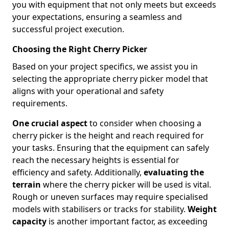
you with equipment that not only meets but exceeds
your expectations, ensuring a seamless and
successful project execution.
Choosing the Right Cherry Picker
Based on your project specifics, we assist you in
selecting the appropriate cherry picker model that
aligns with your operational and safety
requirements.
One crucial aspect
to consider when choosing a
cherry picker is the height and reach required for
your tasks. Ensuring that the equipment can safely
reach the necessary heights is essential for
efficiency and safety. Additionally,
evaluating the
terrain
where the cherry picker will be used is vital.
Rough or uneven surfaces may require specialised
models with stabilisers or tracks for stability.
Weight
capacity
is another important factor, as exceeding