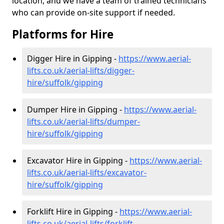
location, and we have a team of trained technicians
who can provide on-site support if needed.
Platforms for Hire
Digger Hire in Gipping -
https://www.aerial-
lifts.co.uk/aerial-lifts/digger-
hire
/suffolk/gipping
Dumper Hire in Gipping -
https://www.aerial-
lifts.co.uk/aerial-lifts/dumper-
hire
/suffolk/gipping
Excavator Hire in Gipping -
https://www.aerial-
lifts.co.uk/aerial-lifts/excavator-
hire
/suffolk/gipping
Forklift Hire in Gipping -
https://www.aerial-
lifts.co.uk/aerial-lifts/forklift-