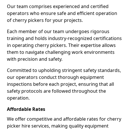
Our team comprises experienced and certified
operators who ensure safe and efficient operation
of cherry pickers for your projects.
Each member of our team undergoes rigorous
training and holds industry-recognized certifications
in operating cherry pickers. Their expertise allows
them to navigate challenging work environments
with precision and safety.
Committed to upholding stringent safety standards,
our operators conduct thorough equipment
inspections before each project, ensuring that all
safety protocols are followed throughout the
operation.
Affordable Rates
We offer competitive and affordable rates for cherry
picker hire services, making quality equipment