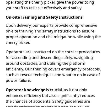
operating the cherry picker, give the power toing
your staff to utilise it effectively and safely.
On-Site Training and Safety Instructions
Upon delivery, our experts provide comprehensive
on-site training and safety instructions to ensure
proper operation and risk mitigation while using the
cherry picker.
Operators are instructed on the correct procedures
for ascending and descending safely, navigating
around obstacles, and utilising the platform
efficiently. Our training covers emergency protocols,
such as rescue techniques and what to do in case of
power failure.
Operator knowledge
is crucial, as it not only
enhances efficiency but also significantly reduces
the chances of accidents. Safety guidelines are