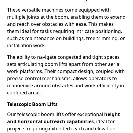
These versatile machines come equipped with
multiple joints at the boom, enabling them to extend
and reach over obstacles with ease. This makes
them ideal for tasks requiring intricate positioning,
such as maintenance on buildings, tree trimming, or
installation work.
The ability to navigate congested and tight spaces
sets articulating boom lifts apart from other aerial
work platforms. Their compact design, coupled with
precise control mechanisms, allows operators to
manoeuvre around obstacles and work efficiently in
confined areas.
Telescopic Boom Lifts
Our telescopic boom lifts offer exceptional
height
and horizontal outreach capabilities
, ideal for
projects requiring extended reach and elevation.