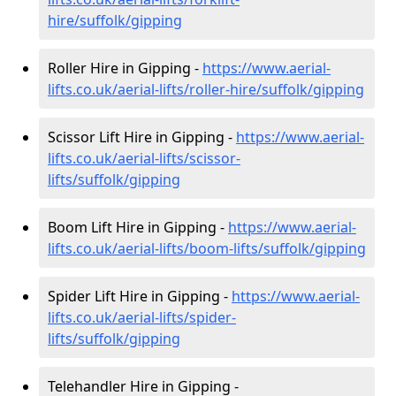
hire
/suffolk/gipping
Roller Hire in Gipping -
https://www.aerial-
lifts.co.uk/aerial-lifts/roller-hire
/suffolk/gipping
Scissor Lift Hire in Gipping -
https://www.aerial-
lifts.co.uk/aerial-lifts/scissor-
lifts/suffolk/gipping
Boom Lift Hire in Gipping -
https://www.aerial-
lifts.co.uk/aerial-lifts/boom-lifts/suffolk/gipping
Spider Lift Hire in Gipping -
https://www.aerial-
lifts.co.uk/aerial-lifts/spider-
lifts/suffolk/gipping
Telehandler Hire in Gipping -