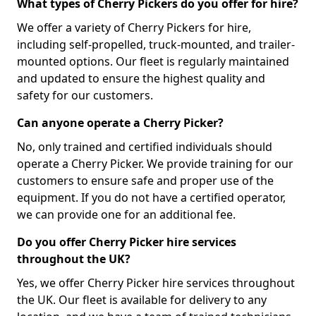
What types of Cherry Pickers do you offer for hire?
We offer a variety of Cherry Pickers for hire,
including self-propelled, truck-mounted, and trailer-
mounted options. Our fleet is regularly maintained
and updated to ensure the highest quality and
safety for our customers.
Can anyone operate a Cherry Picker?
No, only trained and certified individuals should
operate a Cherry Picker. We provide training for our
customers to ensure safe and proper use of the
equipment. If you do not have a certified operator,
we can provide one for an additional fee.
Do you offer Cherry Picker hire services
throughout the UK?
Yes, we offer Cherry Picker hire services throughout
the UK. Our fleet is available for delivery to any