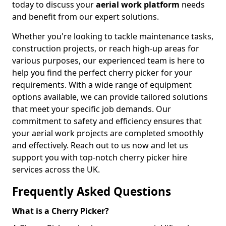
today to discuss your
aerial work platform
needs
and benefit from our expert solutions.
Whether you're looking to tackle maintenance tasks,
construction projects, or reach high-up areas for
various purposes, our experienced team is here to
help you find the perfect cherry picker for your
requirements. With a wide range of equipment
options available, we can provide tailored solutions
that meet your specific job demands. Our
commitment to safety and efficiency ensures that
your aerial work projects are completed smoothly
and effectively. Reach out to us now and let us
support you with top-notch cherry picker hire
services across the UK.
Frequently Asked Questions
What is a Cherry Picker?