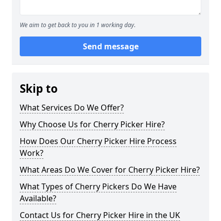
We aim to get back to you in 1 working day.
Send message
Skip to
What Services Do We Offer?
Why Choose Us for Cherry Picker Hire?
How Does Our Cherry Picker Hire Process
Work?
What Areas Do We Cover for Cherry Picker Hire?
What Types of Cherry Pickers Do We Have
Available?
Contact Us for Cherry Picker Hire in the UK