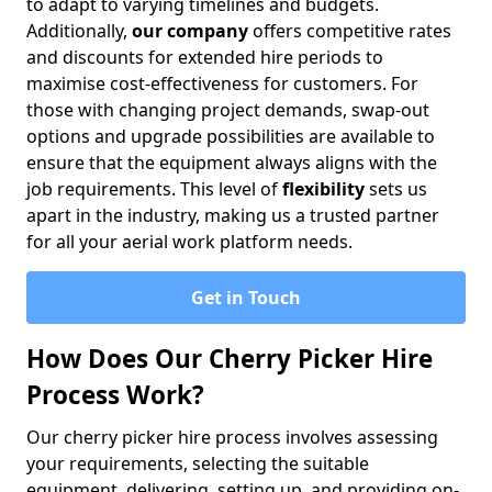
to adapt to varying timelines and budgets.
Additionally,
our company
offers competitive rates
and discounts for extended hire periods to
maximise cost-effectiveness for customers. For
those with changing project demands, swap-out
options and upgrade possibilities are available to
ensure that the equipment always aligns with the
job requirements. This level of
flexibility
sets us
apart in the industry, making us a trusted partner
for all your aerial work platform needs.
Get in Touch
How Does Our Cherry Picker Hire
Process Work?
Our cherry picker hire process involves assessing
your requirements, selecting the suitable
equipment, delivering, setting up, and providing on-