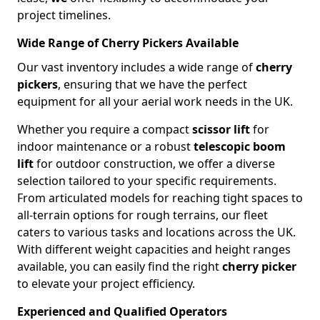
project timelines.
Wide Range of Cherry Pickers Available
Our vast inventory includes a wide range of
cherry
pickers
, ensuring that we have the perfect
equipment for all your aerial work needs in the UK.
Whether you require a compact
scissor lift
for
indoor maintenance or a robust
telescopic boom
lift
for outdoor construction, we offer a diverse
selection tailored to your specific requirements.
From articulated models for reaching tight spaces to
all-terrain options for rough terrains, our fleet
caters to various tasks and locations across the UK.
With different weight capacities and height ranges
available, you can easily find the right
cherry picker
to elevate your project efficiency.
Experienced and Qualified Operators