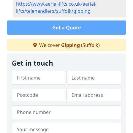
https://www.aerial-lifts.co.uk/aerial-
lifts/telehandlers/suffolk/gipping
Get a Quote
We cover
Gipping
(Suffolk)
Get in touch