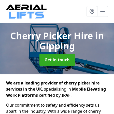
Cherry Picker Hire
in
Gipping
Get in touch
We are a leading provider of cherry picker hire
services in the UK
, specialising in
Mobile Elevating
Work Platforms
certified by
IPAF
.
Our commitment to safety and efficiency sets us
apart in the industry. With a wide range of cherry