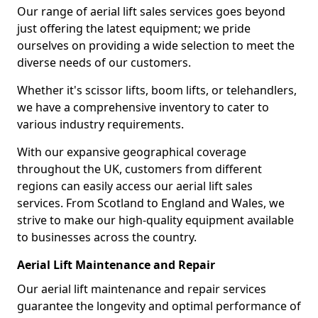
Our range of aerial lift sales services goes beyond
just offering the latest equipment; we pride
ourselves on providing a wide selection to meet the
diverse needs of our customers.
Whether it's scissor lifts, boom lifts, or telehandlers,
we have a comprehensive inventory to cater to
various industry requirements.
With our expansive geographical coverage
throughout the UK, customers from different
regions can easily access our aerial lift sales
services. From Scotland to England and Wales, we
strive to make our high-quality equipment available
to businesses across the country.
Aerial Lift Maintenance and Repair
Our aerial lift maintenance and repair services
guarantee the longevity and optimal performance of