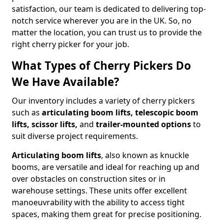
satisfaction, our team is dedicated to delivering top-
notch service wherever you are in the UK. So, no
matter the location, you can trust us to provide the
right cherry picker for your job.
What Types of Cherry Pickers Do
We Have Available?
Our inventory includes a variety of cherry pickers
such as
articulating boom lifts, telescopic boom
lifts, scissor lifts,
and
trailer-mounted options
to
suit diverse project requirements.
Articulating boom lifts
, also known as knuckle
booms, are versatile and ideal for reaching up and
over obstacles on construction sites or in
warehouse settings. These units offer excellent
manoeuvrability with the ability to access tight
spaces, making them great for precise positioning.