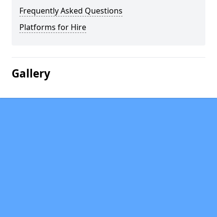
Frequently Asked Questions
Platforms for Hire
Gallery