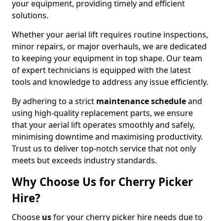
your equipment, providing timely and efficient
solutions.
Whether your aerial lift requires routine inspections,
minor repairs, or major overhauls, we are dedicated
to keeping your equipment in top shape. Our team
of expert technicians is equipped with the latest
tools and knowledge to address any issue efficiently.
By adhering to a strict
maintenance schedule
and
using high-quality replacement parts, we ensure
that your aerial lift operates smoothly and safely,
minimising downtime and maximising productivity.
Trust us to deliver top-notch service that not only
meets but exceeds industry standards.
Why Choose Us for Cherry Picker
Hire?
Choose
us
for your cherry picker hire needs due to