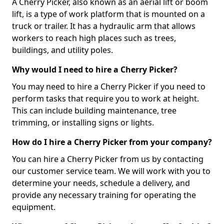
A Cherry Picker, also known as an aerial lift or boom
lift, is a type of work platform that is mounted on a
truck or trailer. It has a hydraulic arm that allows
workers to reach high places such as trees,
buildings, and utility poles.
Why would I need to hire a Cherry Picker?
You may need to hire a Cherry Picker if you need to
perform tasks that require you to work at height.
This can include building maintenance, tree
trimming, or installing signs or lights.
How do I hire a Cherry Picker from your company?
You can hire a Cherry Picker from us by contacting
our customer service team. We will work with you to
determine your needs, schedule a delivery, and
provide any necessary training for operating the
equipment.