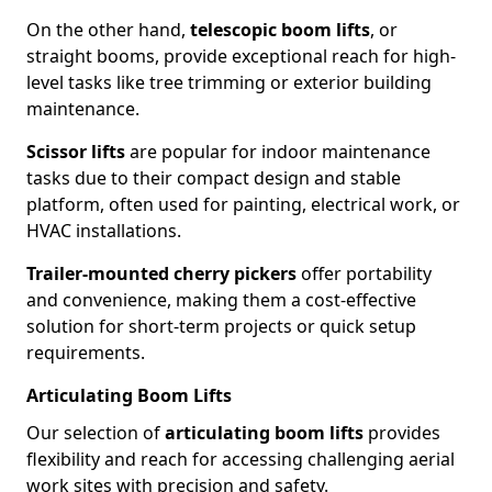
On the other hand,
telescopic boom lifts
, or
straight booms, provide exceptional reach for high-
level tasks like tree trimming or exterior building
maintenance.
Scissor lifts
are popular for indoor maintenance
tasks due to their compact design and stable
platform, often used for painting, electrical work, or
HVAC installations.
Trailer-mounted cherry pickers
offer portability
and convenience, making them a cost-effective
solution for short-term projects or quick setup
requirements.
Articulating Boom Lifts
Our selection of
articulating boom lifts
provides
flexibility and reach for accessing challenging aerial
work sites with precision and safety.