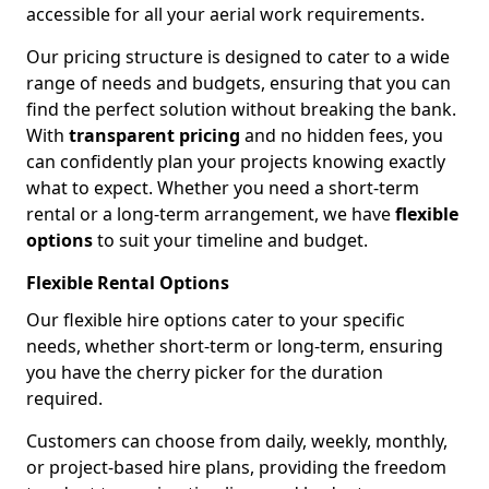
accessible for all your aerial work requirements.
Our pricing structure is designed to cater to a wide
range of needs and budgets, ensuring that you can
find the perfect solution without breaking the bank.
With
transparent pricing
and no hidden fees, you
can confidently plan your projects knowing exactly
what to expect. Whether you need a short-term
rental or a long-term arrangement, we have
flexible
options
to suit your timeline and budget.
Flexible Rental Options
Our flexible hire options cater to your specific
needs, whether short-term or long-term, ensuring
you have the cherry picker for the duration
required.
Customers can choose from daily, weekly, monthly,
or project-based hire plans, providing the freedom