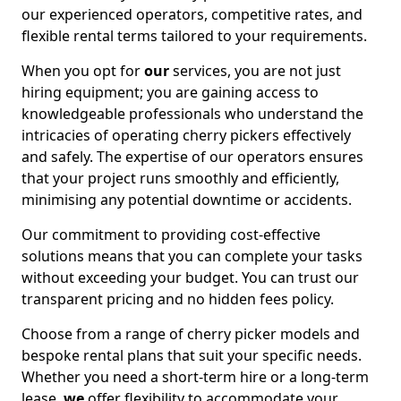
our experienced operators, competitive rates, and
flexible rental terms tailored to your requirements.
When you opt for
our
services, you are not just
hiring equipment; you are gaining access to
knowledgeable professionals who understand the
intricacies of operating cherry pickers effectively
and safely. The expertise of our operators ensures
that your project runs smoothly and efficiently,
minimising any potential downtime or accidents.
Our commitment to providing cost-effective
solutions means that you can complete your tasks
without exceeding your budget. You can trust our
transparent pricing and no hidden fees policy.
Choose from a range of cherry picker models and
bespoke rental plans that suit your specific needs.
Whether you need a short-term hire or a long-term
lease,
we
offer flexibility to accommodate your