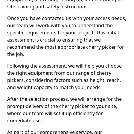
site training and safety instructions.
Once you have contacted us with your access needs,
our team will work with you to understand the
specific requirements for your project. This initial
assessment is crucial to ensuring that we
recommend the most appropriate cherry picker for
the job.
Following the assessment, we will help you choose
the right equipment from our range of cherry
pickers, considering factors such as height, reach,
and weight capacity to match your needs.
After the selection process, we will arrange for the
prompt delivery of the cherry picker to your site,
where our team will set it up efficiently for
immediate use.
As part of our comprehensive service, our