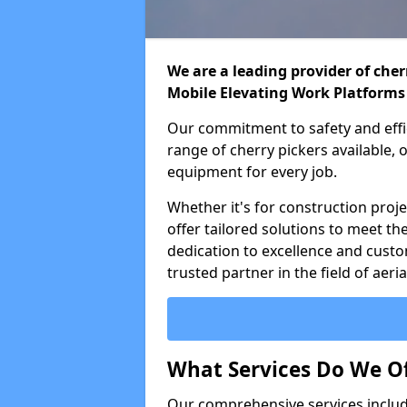
We are a leading provider of cherr
Mobile Elevating Work Platforms
Our commitment to safety and effic
range of cherry pickers available,
equipment for every job.
Whether it's for construction proje
offer tailored solutions to meet th
dedication to excellence and custo
trusted partner in the field of aer
What Services Do We Of
Our comprehensive services inclu