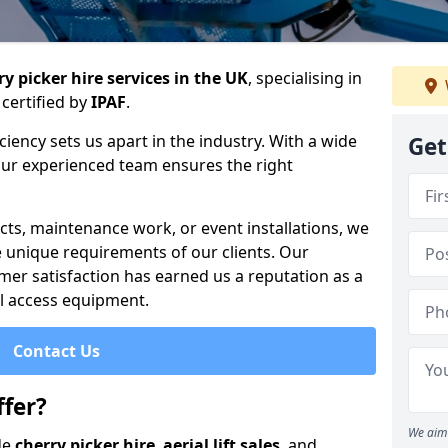
y picker hire services in the UK
, specialising in
certified by
IPAF
.
iency sets us apart in the industry. With a wide
Get
 our experienced team ensures the right
cts, maintenance work, or event installations, we
e unique requirements of our clients. Our
mer satisfaction has earned us a reputation as a
ial access equipment.
Contact Us
fer?
We aim 
de
cherry picker hire
,
aerial lift sales
, and