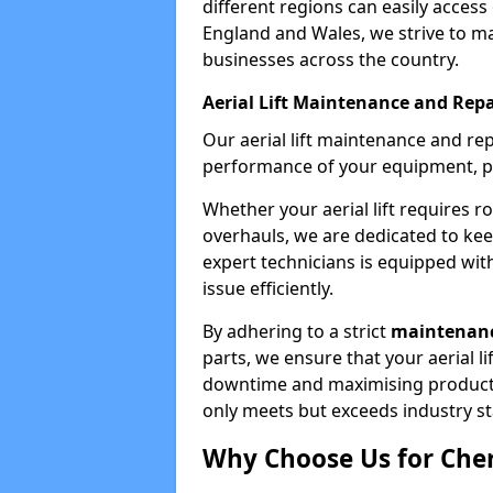
different regions can easily access 
England and Wales, we strive to ma
businesses across the country.
Aerial Lift Maintenance and Repa
Our aerial lift maintenance and re
performance of your equipment, pro
Whether your aerial lift requires r
overhauls, we are dedicated to ke
expert technicians is equipped wit
issue efficiently.
By adhering to a strict
maintenanc
parts, we ensure that your aerial l
downtime and maximising productivi
only meets but exceeds industry s
Why Choose Us for Cher