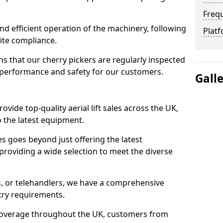
Freq
d efficient operation of the machinery, following
Platf
site compliance.
that our cherry pickers are regularly inspected
performance and safety for our customers.
Gall
ovide top-quality aerial lift sales across the UK,
 the latest equipment.
ces goes beyond just offering the latest
roviding a wide selection to meet the diverse
fts, or telehandlers, we have a comprehensive
stry requirements.
coverage throughout the UK, customers from