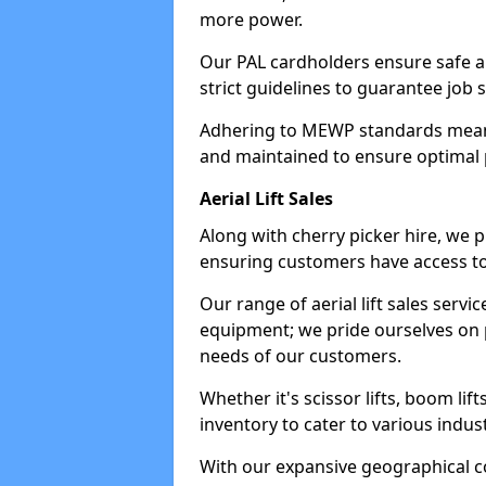
more power.
Our PAL cardholders ensure safe an
strict guidelines to guarantee job 
Adhering to MEWP standards means 
and maintained to ensure optimal 
Aerial Lift Sales
Along with cherry picker hire, we pr
ensuring customers have access to
Our range of aerial lift sales servi
equipment; we pride ourselves on p
needs of our customers.
Whether it's scissor lifts, boom li
inventory to cater to various indu
With our expansive geographical 