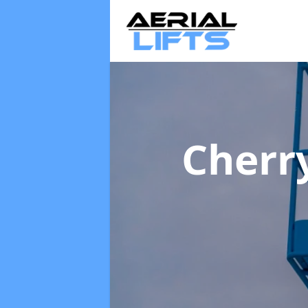
Cherr