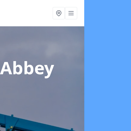
 Abbey