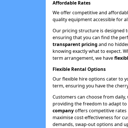
Affordable Rates
We offer competitive and affordabl
quality equipment accessible for a
Our pricing structure is designed 
ensuring that you can find the per
transparent pricing
and no hidden
knowing exactly what to expect. Wh
term arrangement, we have
flexib
Flexible Rental Options
Our flexible hire options cater to 
term, ensuring you have the cherry
Customers can choose from daily, w
providing the freedom to adapt to 
company
offers competitive rates
maximise cost-effectiveness for cu
demands, swap-out options and upgr