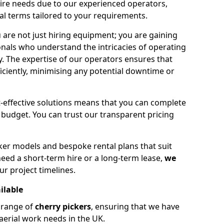
hire needs due to our experienced operators,
tal terms tailored to your requirements.
 are not just hiring equipment; you are gaining
nals who understand the intricacies of operating
ly. The expertise of our operators ensures that
iciently, minimising any potential downtime or
effective solutions means that you can complete
budget. You can trust our transparent pricing
ker models and bespoke rental plans that suit
eed a short-term hire or a long-term lease,
we
ur project timelines.
ilable
e range of
cherry pickers
, ensuring that we have
aerial work needs in the UK.