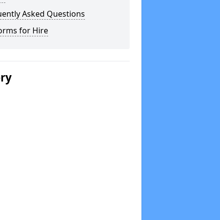
uently Asked Questions
orms for Hire
ery