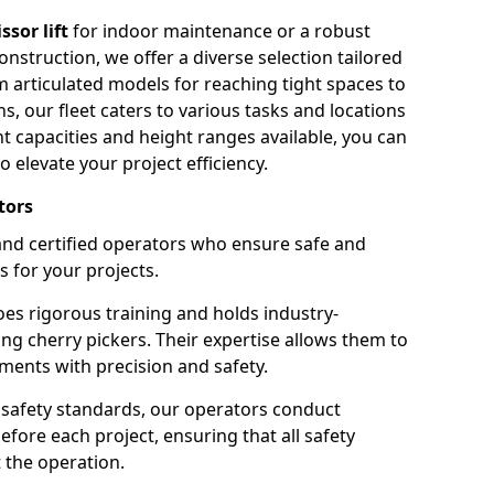
issor lift
for indoor maintenance or a robust
nstruction, we offer a diverse selection tailored
m articulated models for reaching tight spaces to
ns, our fleet caters to various tasks and locations
t capacities and height ranges available, you can
o elevate your project efficiency.
tors
nd certified operators who ensure safe and
s for your projects.
s rigorous training and holds industry-
ing cherry pickers. Their expertise allows them to
ments with precision and safety.
safety standards, our operators conduct
ore each project, ensuring that all safety
 the operation.