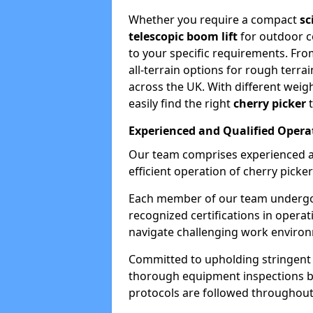
Whether you require a compact
sc
telescopic boom lift
for outdoor co
to your specific requirements. Fro
all-terrain options for rough terrai
across the UK. With different weigh
easily find the right
cherry picker
t
Experienced and Qualified Opera
Our team comprises experienced a
efficient operation of cherry picker
Each member of our team undergoe
recognized certifications in operat
navigate challenging work environ
Committed to upholding stringent 
thorough equipment inspections bef
protocols are followed throughout