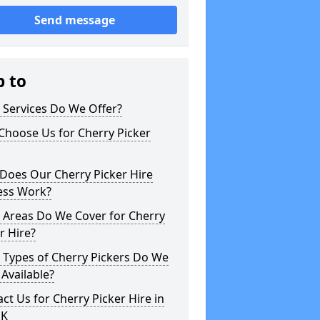
Send message
p to
 Services Do We Offer?
Choose Us for Cherry Picker
Does Our Cherry Picker Hire
ess Work?
 Areas Do We Cover for Cherry
r Hire?
 Types of Cherry Pickers Do We
Available?
ct Us for Cherry Picker Hire in
UK