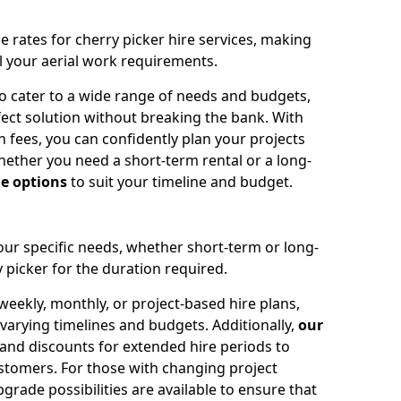
e rates for cherry picker hire services, making
ll your aerial work requirements.
to cater to a wide range of needs and budgets,
fect solution without breaking the bank. With
 fees, you can confidently plan your projects
ether you need a short-term rental or a long-
le options
to suit your timeline and budget.
your specific needs, whether short-term or long-
 picker for the duration required.
eekly, monthly, or project-based hire plans,
varying timelines and budgets. Additionally,
our
 and discounts for extended hire periods to
stomers. For those with changing project
ade possibilities are available to ensure that