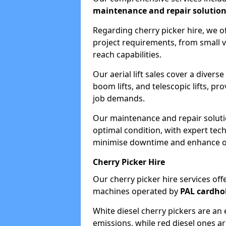
maintenance and repair solutio
Regarding cherry picker hire, we of
project requirements, from small v
reach capabilities.
Our aerial lift sales cover a diverse
boom lifts, and telescopic lifts, pr
job demands.
Our maintenance and repair soluti
optimal condition, with expert tech
minimise downtime and enhance ope
Cherry Picker Hire
Our cherry picker hire services offe
machines operated by
PAL cardho
White diesel cherry pickers are an 
emissions, while red diesel ones a