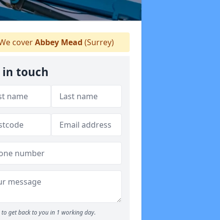
We cover
Abbey Mead
(Surrey)
 in touch
to get back to you in 1 working day.