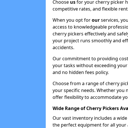
Choose
us
for your cherry picker 
competitive rates, and flexible ren
When you opt for
our
services, you
access to knowledgeable professio
cherry pickers effectively and safe
your project runs smoothly and eff
accidents.
Our commitment to providing cost-
your tasks without exceeding your 
and no hidden fees policy.
Choose from a range of cherry pic
your specific needs. Whether you n
offer flexibility to accommodate yo
Wide Range of Cherry Pickers Ava
Our vast inventory includes a wid
the perfect equipment for all your 