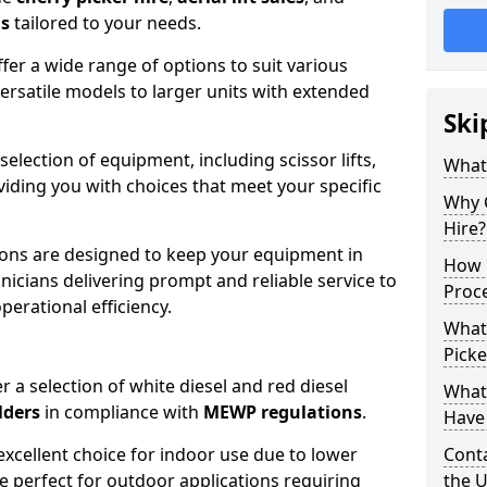
ns
tailored to your needs.
fer a wide range of options to suit various
ersatile models to larger units with extended
Ski
 selection of equipment, including scissor lifts,
What
oviding you with choices that meet your specific
Why 
Hire?
ons are designed to keep your equipment in
How 
nicians delivering prompt and reliable service to
Proc
rational efficiency.
What
Picke
r a selection of white diesel and red diesel
What
lders
in compliance with
MEWP regulations
.
Have 
excellent choice for indoor use due to lower
Conta
re perfect for outdoor applications requiring
the 