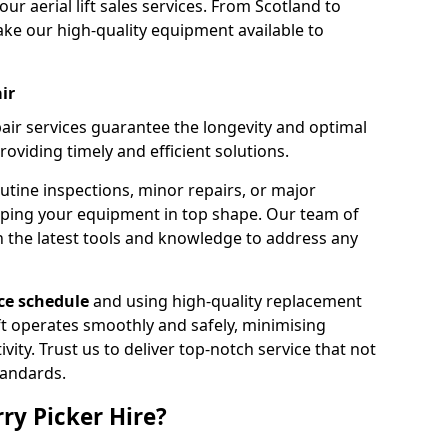
our aerial lift sales services. From Scotland to
ke our high-quality equipment available to
ir
pair services guarantee the longevity and optimal
viding timely and efficient solutions.
outine inspections, minor repairs, or major
eping your equipment in top shape. Our team of
h the latest tools and knowledge to address any
e schedule
and using high-quality replacement
ift operates smoothly and safely, minimising
ty. Trust us to deliver top-notch service that not
tandards.
ry Picker Hire?