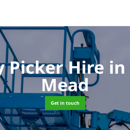
y Picker Hire
in
Mead
Get in touch