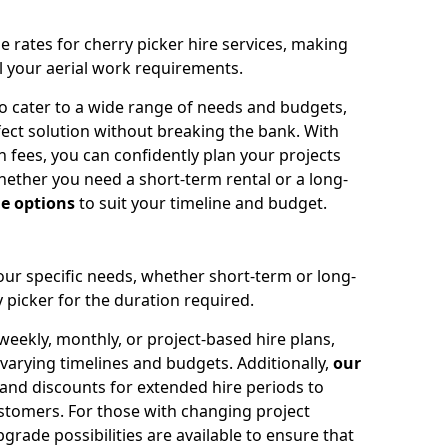
e rates for cherry picker hire services, making
ll your aerial work requirements.
to cater to a wide range of needs and budgets,
fect solution without breaking the bank. With
 fees, you can confidently plan your projects
ether you need a short-term rental or a long-
le options
to suit your timeline and budget.
your specific needs, whether short-term or long-
 picker for the duration required.
eekly, monthly, or project-based hire plans,
varying timelines and budgets. Additionally,
our
 and discounts for extended hire periods to
stomers. For those with changing project
ade possibilities are available to ensure that