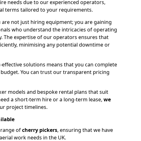
hire needs due to our experienced operators,
tal terms tailored to your requirements.
 are not just hiring equipment; you are gaining
nals who understand the intricacies of operating
ly. The expertise of our operators ensures that
iciently, minimising any potential downtime or
effective solutions means that you can complete
budget. You can trust our transparent pricing
ker models and bespoke rental plans that suit
eed a short-term hire or a long-term lease,
we
ur project timelines.
ilable
e range of
cherry pickers
, ensuring that we have
aerial work needs in the UK.