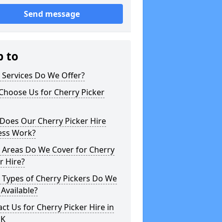
Send message
p to
 Services Do We Offer?
Choose Us for Cherry Picker
Does Our Cherry Picker Hire
ess Work?
 Areas Do We Cover for Cherry
r Hire?
 Types of Cherry Pickers Do We
Available?
ct Us for Cherry Picker Hire in
UK