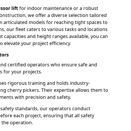
issor lift
for indoor maintenance or a robust
nstruction, we offer a diverse selection tailored
m articulated models for reaching tight spaces to
ns, our fleet caters to various tasks and locations
t capacities and height ranges available, you can
o elevate your project efficiency.
tors
nd certified operators who ensure safe and
s for your projects.
s rigorous training and holds industry-
ing cherry pickers. Their expertise allows them to
ments with precision and safety.
safety standards, our operators conduct
ore each project, ensuring that all safety
 the operation.