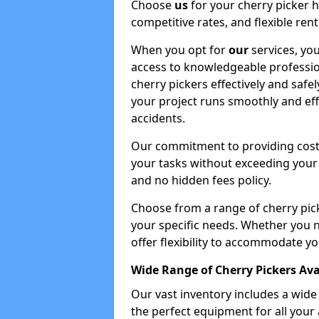
Choose
us
for your cherry picker 
competitive rates, and flexible ren
When you opt for
our
services, you
access to knowledgeable professio
cherry pickers effectively and safe
your project runs smoothly and eff
accidents.
Our commitment to providing cost-
your tasks without exceeding your 
and no hidden fees policy.
Choose from a range of cherry pic
your specific needs. Whether you n
offer flexibility to accommodate yo
Wide Range of Cherry Pickers Ava
Our vast inventory includes a wid
the perfect equipment for all your 