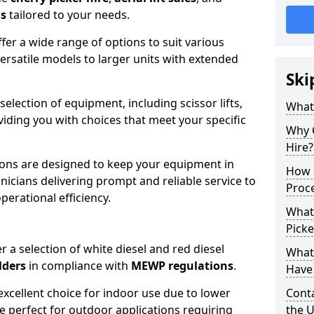
ns
tailored to your needs.
fer a wide range of options to suit various
ersatile models to larger units with extended
Ski
 selection of equipment, including scissor lifts,
What
oviding you with choices that meet your specific
Why 
Hire?
ons are designed to keep your equipment in
How 
nicians delivering prompt and reliable service to
Proc
rational efficiency.
What
Picke
r a selection of white diesel and red diesel
What
lders
in compliance with
MEWP regulations
.
Have 
excellent choice for indoor use due to lower
Conta
re perfect for outdoor applications requiring
the 