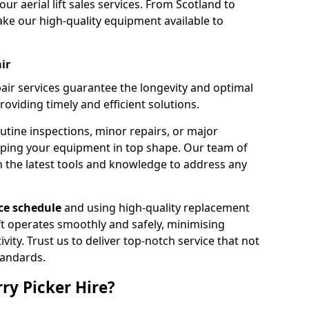
our aerial lift sales services. From Scotland to
ke our high-quality equipment available to
ir
pair services guarantee the longevity and optimal
viding timely and efficient solutions.
outine inspections, minor repairs, or major
eping your equipment in top shape. Our team of
h the latest tools and knowledge to address any
e schedule
and using high-quality replacement
ift operates smoothly and safely, minimising
ty. Trust us to deliver top-notch service that not
tandards.
ry Picker Hire?