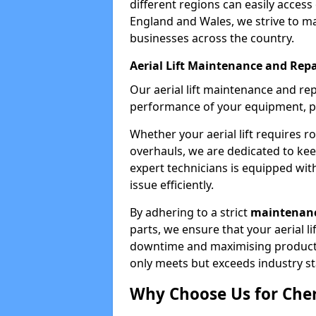
different regions can easily access 
England and Wales, we strive to ma
businesses across the country.
Aerial Lift Maintenance and Repa
Our aerial lift maintenance and re
performance of your equipment, pro
Whether your aerial lift requires r
overhauls, we are dedicated to ke
expert technicians is equipped wit
issue efficiently.
By adhering to a strict
maintenanc
parts, we ensure that your aerial l
downtime and maximising productivi
only meets but exceeds industry s
Why Choose Us for Cher