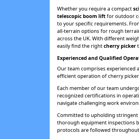
Whether you require a compact
sc
telescopic boom lift
for outdoor co
to your specific requirements. Fro
all-terrain options for rough terrai
across the UK. With different weigh
easily find the right
cherry picker
t
Experienced and Qualified Opera
Our team comprises experienced a
efficient operation of cherry picker
Each member of our team undergoe
recognized certifications in operat
navigate challenging work environ
Committed to upholding stringent 
thorough equipment inspections bef
protocols are followed throughout