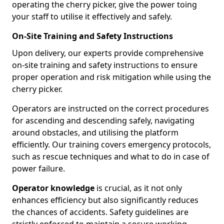
operating the cherry picker, give the power toing
your staff to utilise it effectively and safely.
On-Site Training and Safety Instructions
Upon delivery, our experts provide comprehensive
on-site training and safety instructions to ensure
proper operation and risk mitigation while using the
cherry picker.
Operators are instructed on the correct procedures
for ascending and descending safely, navigating
around obstacles, and utilising the platform
efficiently. Our training covers emergency protocols,
such as rescue techniques and what to do in case of
power failure.
Operator knowledge
is crucial, as it not only
enhances efficiency but also significantly reduces
the chances of accidents. Safety guidelines are