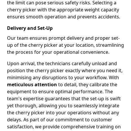
the limit can pose serious safety risks. Selecting a
cherry picker with the appropriate weight capacity
ensures smooth operation and prevents accidents.
Delivery and Set-Up
Our team ensures prompt delivery and proper set-
up of the cherry picker at your location, streamlining
the process for your operational convenience.
Upon arrival, the technicians carefully unload and
position the cherry picker exactly where you need it,
minimising any disruptions to your workflow. With
meticulous attention
to detail, they calibrate the
equipment to ensure optimal performance. The
team's expertise guarantees that the set-up is swift
yet thorough, allowing you to seamlessly integrate
the cherry picker into your operations without any
delays. As part of our commitment to customer
satisfaction, we provide comprehensive training on