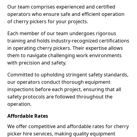
Our team comprises experienced and certified
operators who ensure safe and efficient operation
of cherry pickers for your projects.
Each member of our team undergoes rigorous
training and holds industry-recognized certifications
in operating cherry pickers. Their expertise allows
them to navigate challenging work environments
with precision and safety.
Committed to upholding stringent safety standards,
our operators conduct thorough equipment
inspections before each project, ensuring that all
safety protocols are followed throughout the
operation.
Affordable Rates
We offer competitive and affordable rates for cherry
picker hire services, making quality equipment