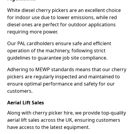
White diesel cherry pickers are an excellent choice
for indoor use due to lower emissions, while red
diesel ones are perfect for outdoor applications
requiring more power.
Our PAL cardholders ensure safe and efficient
operation of the machinery, following strict
guidelines to guarantee job site compliance.
Adhering to MEWP standards means that our cherry
pickers are regularly inspected and maintained to
ensure optimal performance and safety for our
customers.
Aerial Lift Sales
Along with cherry picker hire, we provide top-quality
aerial lift sales across the UK, ensuring customers
have access to the latest equipment.