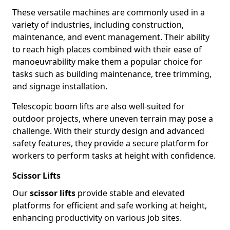
These versatile machines are commonly used in a
variety of industries, including construction,
maintenance, and event management. Their ability
to reach high places combined with their ease of
manoeuvrability make them a popular choice for
tasks such as building maintenance, tree trimming,
and signage installation.
Telescopic boom lifts are also well-suited for
outdoor projects, where uneven terrain may pose a
challenge. With their sturdy design and advanced
safety features, they provide a secure platform for
workers to perform tasks at height with confidence.
Scissor Lifts
Our
scissor lifts
provide stable and elevated
platforms for efficient and safe working at height,
enhancing productivity on various job sites.