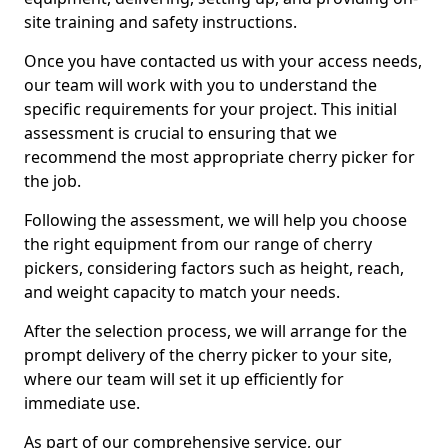
site training and safety instructions.
Once you have contacted us with your access needs,
our team will work with you to understand the
specific requirements for your project. This initial
assessment is crucial to ensuring that we
recommend the most appropriate cherry picker for
the job.
Following the assessment, we will help you choose
the right equipment from our range of cherry
pickers, considering factors such as height, reach,
and weight capacity to match your needs.
After the selection process, we will arrange for the
prompt delivery of the cherry picker to your site,
where our team will set it up efficiently for
immediate use.
As part of our comprehensive service, our