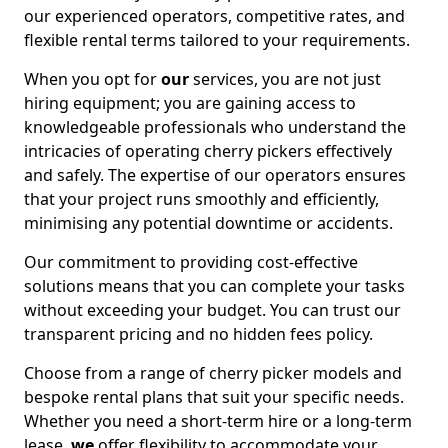
our experienced operators, competitive rates, and
flexible rental terms tailored to your requirements.
When you opt for
our
services, you are not just
hiring equipment; you are gaining access to
knowledgeable professionals who understand the
intricacies of operating cherry pickers effectively
and safely. The expertise of our operators ensures
that your project runs smoothly and efficiently,
minimising any potential downtime or accidents.
Our commitment to providing cost-effective
solutions means that you can complete your tasks
without exceeding your budget. You can trust our
transparent pricing and no hidden fees policy.
Choose from a range of cherry picker models and
bespoke rental plans that suit your specific needs.
Whether you need a short-term hire or a long-term
lease,
we
offer flexibility to accommodate your