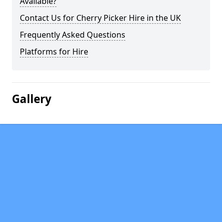
Available?
Contact Us for Cherry Picker Hire in the UK
Frequently Asked Questions
Platforms for Hire
Gallery