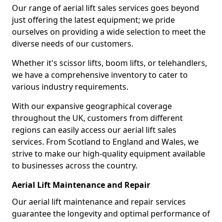
Our range of aerial lift sales services goes beyond
just offering the latest equipment; we pride
ourselves on providing a wide selection to meet the
diverse needs of our customers.
Whether it's scissor lifts, boom lifts, or telehandlers,
we have a comprehensive inventory to cater to
various industry requirements.
With our expansive geographical coverage
throughout the UK, customers from different
regions can easily access our aerial lift sales
services. From Scotland to England and Wales, we
strive to make our high-quality equipment available
to businesses across the country.
Aerial Lift Maintenance and Repair
Our aerial lift maintenance and repair services
guarantee the longevity and optimal performance of