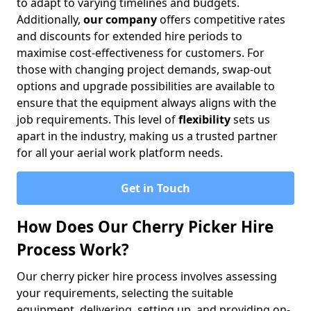
to adapt to varying timelines and budgets.
Additionally,
our company
offers competitive rates
and discounts for extended hire periods to
maximise cost-effectiveness for customers. For
those with changing project demands, swap-out
options and upgrade possibilities are available to
ensure that the equipment always aligns with the
job requirements. This level of
flexibility
sets us
apart in the industry, making us a trusted partner
for all your aerial work platform needs.
Get in Touch
How Does Our Cherry Picker Hire
Process Work?
Our cherry picker hire process involves assessing
your requirements, selecting the suitable
equipment, delivering, setting up, and providing on-