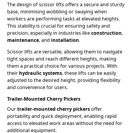
The design of scissor lifts offers a secure and sturdy
base, minimising wobbling or swaying when
workers are performing tasks at elevated heights.
This stability is crucial for ensuring safety and
precision, especially in industries like
construction
,
maintenance
, and
installation
.
Scissor lifts are versatile, allowing them to navigate
tight spaces and reach different heights, making
them a practical choice for various projects. With
their
hydraulic systems
, these lifts can be easily
adjusted to the desired height, providing flexibility
and convenience for users.
Trailer-Mounted Cherry Pickers
Our
trailer-mounted cherry pickers
offer
portability and quick deployment, enabling rapid
access to elevated work areas without the need for
additional equipment.