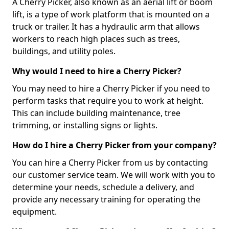
A Cherry Picker, also known as an aerial lift or boom
lift, is a type of work platform that is mounted on a
truck or trailer. It has a hydraulic arm that allows
workers to reach high places such as trees,
buildings, and utility poles.
Why would I need to hire a Cherry Picker?
You may need to hire a Cherry Picker if you need to
perform tasks that require you to work at height.
This can include building maintenance, tree
trimming, or installing signs or lights.
How do I hire a Cherry Picker from your company?
You can hire a Cherry Picker from us by contacting
our customer service team. We will work with you to
determine your needs, schedule a delivery, and
provide any necessary training for operating the
equipment.