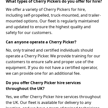
What types of Cherry Pickers do you offer for hire?
We offer a variety of Cherry Pickers for hire,
including self-propelled, truck-mounted, and trailer-
mounted options. Our fleet is regularly maintained
and updated to ensure the highest quality and
safety for our customers.
Can anyone operate a Cherry Picker?
No, only trained and certified individuals should
operate a Cherry Picker. We provide training for our
customers to ensure safe and proper use of the
equipment. If you do not have a certified operator,
we can provide one for an additional fee.
Do you offer Cherry Picker hire services
throughout the UK?
Yes, we offer Cherry Picker hire services throughout
the UK. Our fleet is available for delivery to any