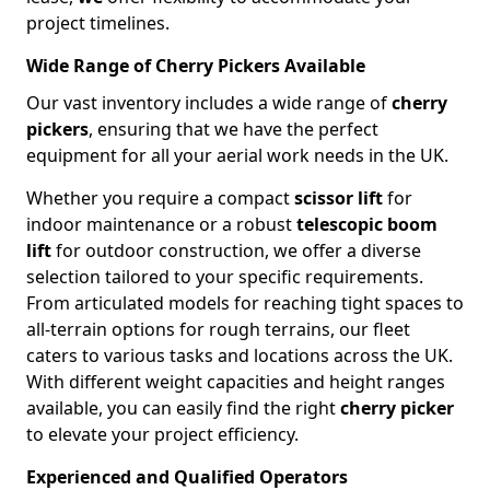
project timelines.
Wide Range of Cherry Pickers Available
Our vast inventory includes a wide range of
cherry
pickers
, ensuring that we have the perfect
equipment for all your aerial work needs in the UK.
Whether you require a compact
scissor lift
for
indoor maintenance or a robust
telescopic boom
lift
for outdoor construction, we offer a diverse
selection tailored to your specific requirements.
From articulated models for reaching tight spaces to
all-terrain options for rough terrains, our fleet
caters to various tasks and locations across the UK.
With different weight capacities and height ranges
available, you can easily find the right
cherry picker
to elevate your project efficiency.
Experienced and Qualified Operators