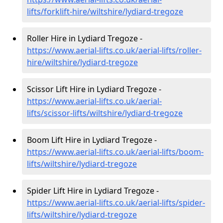
lifts/forklift-hire
/wiltshire/lydiard-tregoze
Roller Hire in Lydiard Tregoze -
https://www.aerial-lifts.co.uk/aerial-lifts/roller-
hire
/wiltshire/lydiard-tregoze
Scissor Lift Hire in Lydiard Tregoze -
https://www.aerial-lifts.co.uk/aerial-
lifts/scissor-lifts/wiltshire/lydiard-tregoze
Boom Lift Hire in Lydiard Tregoze -
https://www.aerial-lifts.co.uk/aerial-lifts/boom-
lifts/wiltshire/lydiard-tregoze
Spider Lift Hire in Lydiard Tregoze -
https://www.aerial-lifts.co.uk/aerial-lifts/spider-
lifts/wiltshire/lydiard-tregoze