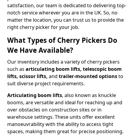
satisfaction, our team is dedicated to delivering top-
notch service wherever you are in the UK. So, no
matter the location, you can trust us to provide the
right cherry picker for your job.
What Types of Cherry Pickers Do
We Have Available?
Our inventory includes a variety of cherry pickers
such as
articulating boom lifts, telescopic boom
lifts, scissor lifts,
and
trailer-mounted options
to
suit diverse project requirements.
Articulating boom lifts
, also known as knuckle
booms, are versatile and ideal for reaching up and
over obstacles on construction sites or in
warehouse settings. These units offer excellent
manoeuvrability with the ability to access tight
spaces, making them great for precise positioning.