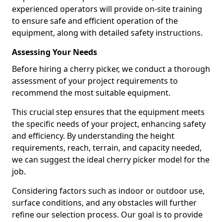
experienced operators will provide on-site training
to ensure safe and efficient operation of the
equipment, along with detailed safety instructions.
Assessing Your Needs
Before hiring a cherry picker, we conduct a thorough
assessment of your project requirements to
recommend the most suitable equipment.
This crucial step ensures that the equipment meets
the specific needs of your project, enhancing safety
and efficiency. By understanding the height
requirements, reach, terrain, and capacity needed,
we can suggest the ideal cherry picker model for the
job.
Considering factors such as indoor or outdoor use,
surface conditions, and any obstacles will further
refine our selection process. Our goal is to provide