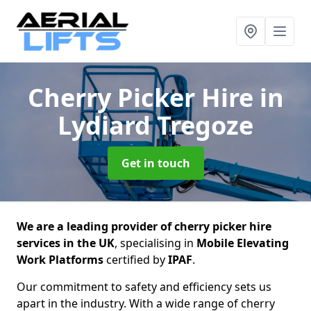
Cherry Picker Hire
in
Lydiard Tregoze
Get in touch
We are a leading provider of cherry picker hire
services in the UK
, specialising in
Mobile Elevating
Work Platforms
certified by
IPAF
.
Our commitment to safety and efficiency sets us
apart in the industry. With a wide range of cherry