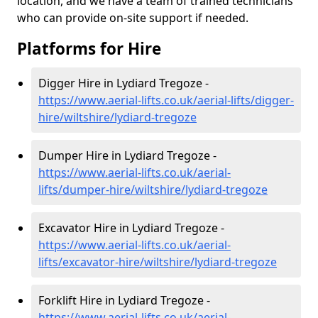
location, and we have a team of trained technicians
who can provide on-site support if needed.
Platforms for Hire
Digger Hire in Lydiard Tregoze -
https://www.aerial-lifts.co.uk/aerial-lifts/digger-
hire
/wiltshire/lydiard-tregoze
Dumper Hire in Lydiard Tregoze -
https://www.aerial-lifts.co.uk/aerial-
lifts/dumper-hire
/wiltshire/lydiard-tregoze
Excavator Hire in Lydiard Tregoze -
https://www.aerial-lifts.co.uk/aerial-
lifts/excavator-hire
/wiltshire/lydiard-tregoze
Forklift Hire in Lydiard Tregoze -
https://www.aerial-lifts.co.uk/aerial-