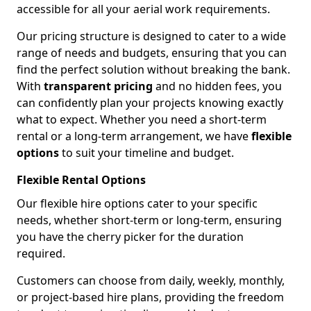
accessible for all your aerial work requirements.
Our pricing structure is designed to cater to a wide
range of needs and budgets, ensuring that you can
find the perfect solution without breaking the bank.
With
transparent pricing
and no hidden fees, you
can confidently plan your projects knowing exactly
what to expect. Whether you need a short-term
rental or a long-term arrangement, we have
flexible
options
to suit your timeline and budget.
Flexible Rental Options
Our flexible hire options cater to your specific
needs, whether short-term or long-term, ensuring
you have the cherry picker for the duration
required.
Customers can choose from daily, weekly, monthly,
or project-based hire plans, providing the freedom