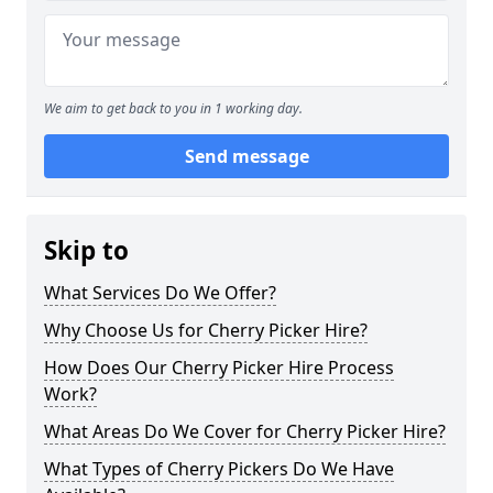
We aim to get back to you in 1 working day.
Send message
Skip to
What Services Do We Offer?
Why Choose Us for Cherry Picker Hire?
How Does Our Cherry Picker Hire Process
Work?
What Areas Do We Cover for Cherry Picker Hire?
What Types of Cherry Pickers Do We Have