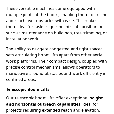
These versatile machines come equipped with
multiple joints at the boom, enabling them to extend
and reach over obstacles with ease. This makes
them ideal for tasks requiring intricate positioning,
such as maintenance on buildings, tree trimming, or
installation work.
The ability to navigate congested and tight spaces
sets articulating boom lifts apart from other aerial
work platforms. Their compact design, coupled with
precise control mechanisms, allows operators to
manoeuvre around obstacles and work efficiently in
confined areas.
Telescopic Boom Lifts
Our telescopic boom lifts offer exceptional
height
and horizontal outreach capabilities
, ideal for
projects requiring extended reach and elevation.