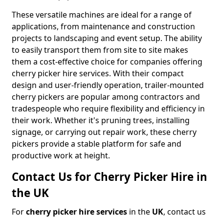
These versatile machines are ideal for a range of
applications, from maintenance and construction
projects to landscaping and event setup. The ability
to easily transport them from site to site makes
them a cost-effective choice for companies offering
cherry picker hire services. With their compact
design and user-friendly operation, trailer-mounted
cherry pickers are popular among contractors and
tradespeople who require flexibility and efficiency in
their work. Whether it's pruning trees, installing
signage, or carrying out repair work, these cherry
pickers provide a stable platform for safe and
productive work at height.
Contact Us for Cherry Picker Hire in
the UK
For
cherry picker hire services
in the
UK
, contact us