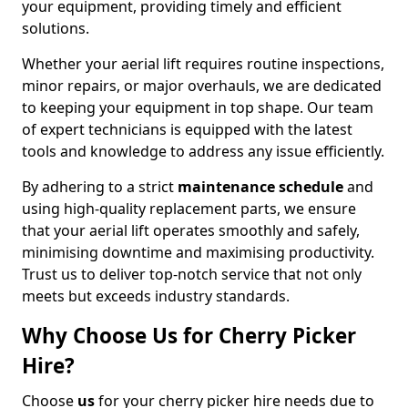
your equipment, providing timely and efficient
solutions.
Whether your aerial lift requires routine inspections,
minor repairs, or major overhauls, we are dedicated
to keeping your equipment in top shape. Our team
of expert technicians is equipped with the latest
tools and knowledge to address any issue efficiently.
By adhering to a strict
maintenance schedule
and
using high-quality replacement parts, we ensure
that your aerial lift operates smoothly and safely,
minimising downtime and maximising productivity.
Trust us to deliver top-notch service that not only
meets but exceeds industry standards.
Why Choose Us for Cherry Picker
Hire?
Choose
us
for your cherry picker hire needs due to