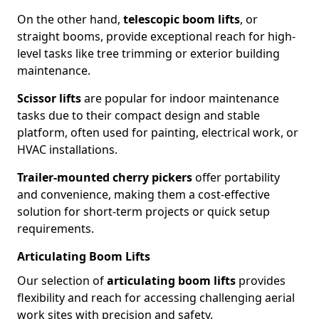
On the other hand,
telescopic boom lifts
, or
straight booms, provide exceptional reach for high-
level tasks like tree trimming or exterior building
maintenance.
Scissor lifts
are popular for indoor maintenance
tasks due to their compact design and stable
platform, often used for painting, electrical work, or
HVAC installations.
Trailer-mounted cherry pickers
offer portability
and convenience, making them a cost-effective
solution for short-term projects or quick setup
requirements.
Articulating Boom Lifts
Our selection of
articulating boom lifts
provides
flexibility and reach for accessing challenging aerial
work sites with precision and safety.