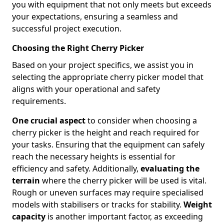
you with equipment that not only meets but exceeds
your expectations, ensuring a seamless and
successful project execution.
Choosing the Right Cherry Picker
Based on your project specifics, we assist you in
selecting the appropriate cherry picker model that
aligns with your operational and safety
requirements.
One crucial aspect
to consider when choosing a
cherry picker is the height and reach required for
your tasks. Ensuring that the equipment can safely
reach the necessary heights is essential for
efficiency and safety. Additionally,
evaluating the
terrain
where the cherry picker will be used is vital.
Rough or uneven surfaces may require specialised
models with stabilisers or tracks for stability.
Weight
capacity
is another important factor, as exceeding