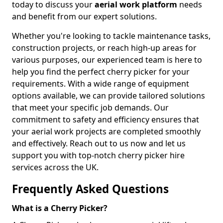
today to discuss your
aerial work platform
needs
and benefit from our expert solutions.
Whether you're looking to tackle maintenance tasks,
construction projects, or reach high-up areas for
various purposes, our experienced team is here to
help you find the perfect cherry picker for your
requirements. With a wide range of equipment
options available, we can provide tailored solutions
that meet your specific job demands. Our
commitment to safety and efficiency ensures that
your aerial work projects are completed smoothly
and effectively. Reach out to us now and let us
support you with top-notch cherry picker hire
services across the UK.
Frequently Asked Questions
What is a Cherry Picker?