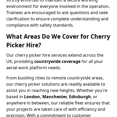
strictly enforced to maintain a secure working
environment for everyone involved in the operation.
Trainees are encouraged to ask questions and seek
clarification to ensure complete understanding and
compliance with safety standards.
What Areas Do We Cover for Cherry
Picker Hire?
Our cherry picker hire services extend across the
UK, providing
countrywide coverage
for all your
aerial work platform needs.
From bustling cities to remote countryside areas,
our cherry picker solutions are readily available to
assist you in reaching new heights. Whether you're
based in
London, Manchester, Edinburgh
, or
anywhere in between, our reliable fleet ensures that
your projects are taken care of with efficiency and
precision. With a commitment to customer