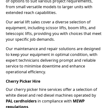
of options to suit various project requirements,
from small versatile models to larger units with
extended reach capabilities.
Our aerial lift sales cover a diverse selection of
equipment, including scissor lifts, boom lifts, and
telescopic lifts, providing you with choices that meet
your specific job demands.
Our maintenance and repair solutions are designed
to keep your equipment in optimal condition, with
expert technicians delivering prompt and reliable
service to minimise downtime and enhance
operational efficiency.
Cherry Picker Hire
Our cherry picker hire services offer a selection of
white diesel and red diesel machines operated by
PAL cardholders
in compliance with
MEWP
regulations
.