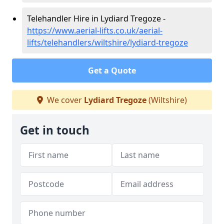
Telehandler Hire in Lydiard Tregoze -
https://www.aerial-lifts.co.uk/aerial-
lifts/telehandlers/wiltshire/lydiard-tregoze
Get a Quote
We cover
Lydiard Tregoze
(Wiltshire)
Get in touch