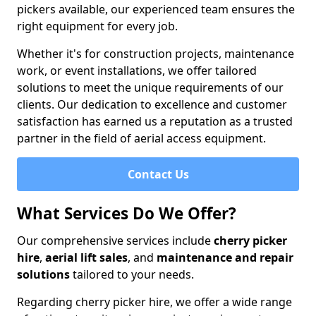
pickers available, our experienced team ensures the
right equipment for every job.
Whether it's for construction projects, maintenance
work, or event installations, we offer tailored
solutions to meet the unique requirements of our
clients. Our dedication to excellence and customer
satisfaction has earned us a reputation as a trusted
partner in the field of aerial access equipment.
Contact Us
What Services Do We Offer?
Our comprehensive services include
cherry picker
hire
,
aerial lift sales
, and
maintenance and repair
solutions
tailored to your needs.
Regarding cherry picker hire, we offer a wide range