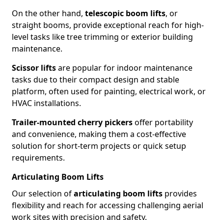
On the other hand,
telescopic boom lifts
, or
straight booms, provide exceptional reach for high-
level tasks like tree trimming or exterior building
maintenance.
Scissor lifts
are popular for indoor maintenance
tasks due to their compact design and stable
platform, often used for painting, electrical work, or
HVAC installations.
Trailer-mounted cherry pickers
offer portability
and convenience, making them a cost-effective
solution for short-term projects or quick setup
requirements.
Articulating Boom Lifts
Our selection of
articulating boom lifts
provides
flexibility and reach for accessing challenging aerial
work sites with precision and safety.