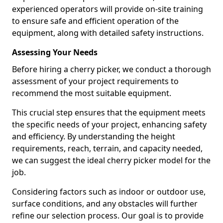
experienced operators will provide on-site training
to ensure safe and efficient operation of the
equipment, along with detailed safety instructions.
Assessing Your Needs
Before hiring a cherry picker, we conduct a thorough
assessment of your project requirements to
recommend the most suitable equipment.
This crucial step ensures that the equipment meets
the specific needs of your project, enhancing safety
and efficiency. By understanding the height
requirements, reach, terrain, and capacity needed,
we can suggest the ideal cherry picker model for the
job.
Considering factors such as indoor or outdoor use,
surface conditions, and any obstacles will further
refine our selection process. Our goal is to provide