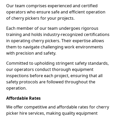
Our team comprises experienced and certified
operators who ensure safe and efficient operation
of cherry pickers for your projects.
Each member of our team undergoes rigorous
training and holds industry-recognized certifications
in operating cherry pickers. Their expertise allows
them to navigate challenging work environments
with precision and safety.
Committed to upholding stringent safety standards,
our operators conduct thorough equipment
inspections before each project, ensuring that all
safety protocols are followed throughout the
operation.
Affordable Rates
We offer competitive and affordable rates for cherry
picker hire services, making quality equipment