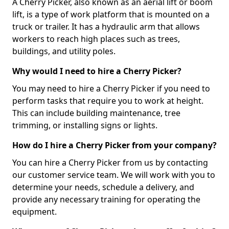
A Cherry Picker, also known as an aerial lift or boom
lift, is a type of work platform that is mounted on a
truck or trailer. It has a hydraulic arm that allows
workers to reach high places such as trees,
buildings, and utility poles.
Why would I need to hire a Cherry Picker?
You may need to hire a Cherry Picker if you need to
perform tasks that require you to work at height.
This can include building maintenance, tree
trimming, or installing signs or lights.
How do I hire a Cherry Picker from your company?
You can hire a Cherry Picker from us by contacting
our customer service team. We will work with you to
determine your needs, schedule a delivery, and
provide any necessary training for operating the
equipment.