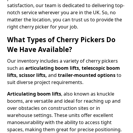
satisfaction, our team is dedicated to delivering top-
notch service wherever you are in the UK. So, no
matter the location, you can trust us to provide the
right cherry picker for your job.
What Types of Cherry Pickers Do
We Have Available?
Our inventory includes a variety of cherry pickers
such as
articulating boom lifts, telescopic boom
lifts, scissor lifts,
and
trailer-mounted options
to
suit diverse project requirements.
Articulating boom lifts
, also known as knuckle
booms, are versatile and ideal for reaching up and
over obstacles on construction sites or in
warehouse settings. These units offer excellent
manoeuvrability with the ability to access tight
spaces, making them great for precise positioning.