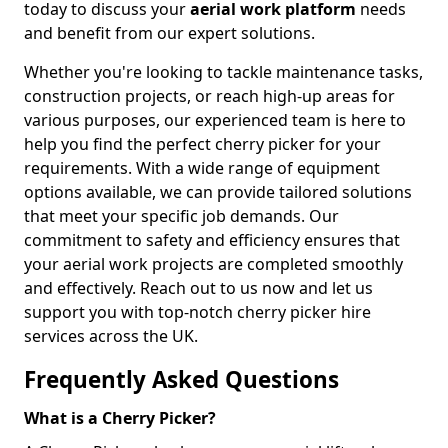
today to discuss your
aerial work platform
needs
and benefit from our expert solutions.
Whether you're looking to tackle maintenance tasks,
construction projects, or reach high-up areas for
various purposes, our experienced team is here to
help you find the perfect cherry picker for your
requirements. With a wide range of equipment
options available, we can provide tailored solutions
that meet your specific job demands. Our
commitment to safety and efficiency ensures that
your aerial work projects are completed smoothly
and effectively. Reach out to us now and let us
support you with top-notch cherry picker hire
services across the UK.
Frequently Asked Questions
What is a Cherry Picker?