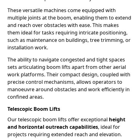
These versatile machines come equipped with
multiple joints at the boom, enabling them to extend
and reach over obstacles with ease. This makes
them ideal for tasks requiring intricate positioning,
such as maintenance on buildings, tree trimming, or
installation work.
The ability to navigate congested and tight spaces
sets articulating boom lifts apart from other aerial
work platforms. Their compact design, coupled with
precise control mechanisms, allows operators to
manoeuvre around obstacles and work efficiently in
confined areas.
Telescopic Boom Lifts
Our telescopic boom lifts offer exceptional
height
and horizontal outreach capabilities
, ideal for
projects requiring extended reach and elevation.