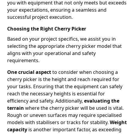
you with equipment that not only meets but exceeds
your expectations, ensuring a seamless and
successful project execution.
Choosing the Right Cherry Picker
Based on your project specifics, we assist you in
selecting the appropriate cherry picker model that
aligns with your operational and safety
requirements.
One crucial aspect
to consider when choosing a
cherry picker is the height and reach required for
your tasks. Ensuring that the equipment can safely
reach the necessary heights is essential for
efficiency and safety. Additionally,
evaluating the
terrain
where the cherry picker will be used is vital.
Rough or uneven surfaces may require specialised
models with stabilisers or tracks for stability.
Weight
capacity
is another important factor, as exceeding