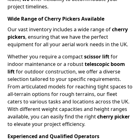
project timelines.
Wide Range of Cherry Pickers Available
Our vast inventory includes a wide range of
cherry
pickers
, ensuring that we have the perfect
equipment for all your aerial work needs in the UK.
Whether you require a compact
scissor lift
for
indoor maintenance or a robust
telescopic boom
lift
for outdoor construction, we offer a diverse
selection tailored to your specific requirements.
From articulated models for reaching tight spaces to
all-terrain options for rough terrains, our fleet
caters to various tasks and locations across the UK.
With different weight capacities and height ranges
available, you can easily find the right
cherry picker
to elevate your project efficiency.
Experienced and Qualified Operators