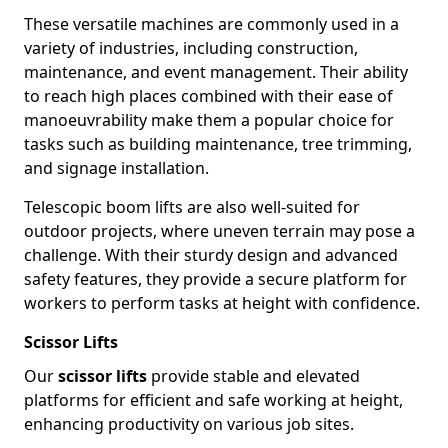
These versatile machines are commonly used in a
variety of industries, including construction,
maintenance, and event management. Their ability
to reach high places combined with their ease of
manoeuvrability make them a popular choice for
tasks such as building maintenance, tree trimming,
and signage installation.
Telescopic boom lifts are also well-suited for
outdoor projects, where uneven terrain may pose a
challenge. With their sturdy design and advanced
safety features, they provide a secure platform for
workers to perform tasks at height with confidence.
Scissor Lifts
Our
scissor lifts
provide stable and elevated
platforms for efficient and safe working at height,
enhancing productivity on various job sites.