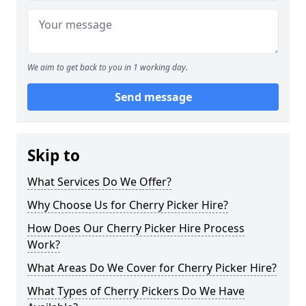
We aim to get back to you in 1 working day.
Send message
Skip to
What Services Do We Offer?
Why Choose Us for Cherry Picker Hire?
How Does Our Cherry Picker Hire Process
Work?
What Areas Do We Cover for Cherry Picker Hire?
What Types of Cherry Pickers Do We Have