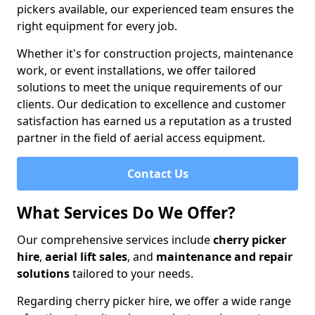
pickers available, our experienced team ensures the
right equipment for every job.
Whether it's for construction projects, maintenance
work, or event installations, we offer tailored
solutions to meet the unique requirements of our
clients. Our dedication to excellence and customer
satisfaction has earned us a reputation as a trusted
partner in the field of aerial access equipment.
Contact Us
What Services Do We Offer?
Our comprehensive services include
cherry picker
hire
,
aerial lift sales
, and
maintenance and repair
solutions
tailored to your needs.
Regarding cherry picker hire, we offer a wide range