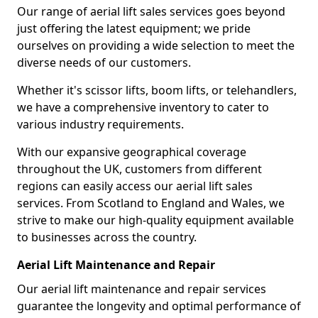
Our range of aerial lift sales services goes beyond
just offering the latest equipment; we pride
ourselves on providing a wide selection to meet the
diverse needs of our customers.
Whether it's scissor lifts, boom lifts, or telehandlers,
we have a comprehensive inventory to cater to
various industry requirements.
With our expansive geographical coverage
throughout the UK, customers from different
regions can easily access our aerial lift sales
services. From Scotland to England and Wales, we
strive to make our high-quality equipment available
to businesses across the country.
Aerial Lift Maintenance and Repair
Our aerial lift maintenance and repair services
guarantee the longevity and optimal performance of