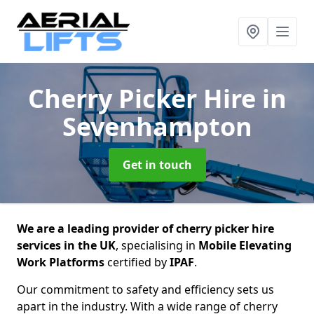
Cherry Picker Hire
in
Sevenhampton
Get in touch
We are a leading provider of cherry picker hire
services in the UK
, specialising in
Mobile Elevating
Work Platforms
certified by
IPAF
.
Our commitment to safety and efficiency sets us
apart in the industry. With a wide range of cherry