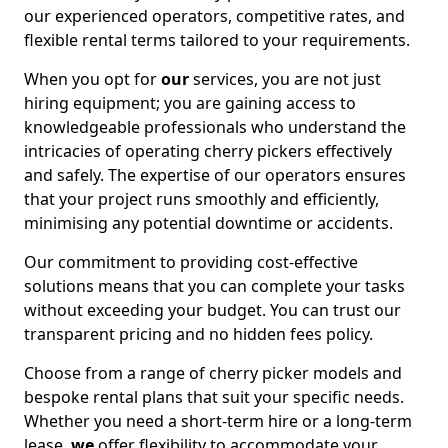
our experienced operators, competitive rates, and
flexible rental terms tailored to your requirements.
When you opt for
our
services, you are not just
hiring equipment; you are gaining access to
knowledgeable professionals who understand the
intricacies of operating cherry pickers effectively
and safely. The expertise of our operators ensures
that your project runs smoothly and efficiently,
minimising any potential downtime or accidents.
Our commitment to providing cost-effective
solutions means that you can complete your tasks
without exceeding your budget. You can trust our
transparent pricing and no hidden fees policy.
Choose from a range of cherry picker models and
bespoke rental plans that suit your specific needs.
Whether you need a short-term hire or a long-term
lease,
we
offer flexibility to accommodate your