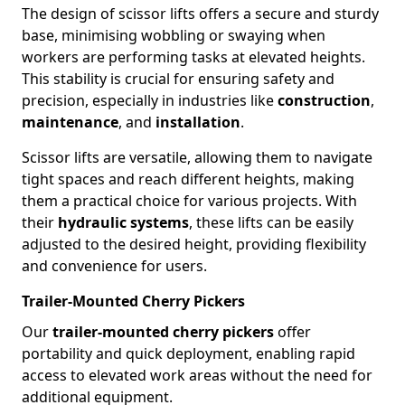
The design of scissor lifts offers a secure and sturdy
base, minimising wobbling or swaying when
workers are performing tasks at elevated heights.
This stability is crucial for ensuring safety and
precision, especially in industries like
construction
,
maintenance
, and
installation
.
Scissor lifts are versatile, allowing them to navigate
tight spaces and reach different heights, making
them a practical choice for various projects. With
their
hydraulic systems
, these lifts can be easily
adjusted to the desired height, providing flexibility
and convenience for users.
Trailer-Mounted Cherry Pickers
Our
trailer-mounted cherry pickers
offer
portability and quick deployment, enabling rapid
access to elevated work areas without the need for
additional equipment.