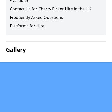
Available?
Contact Us for Cherry Picker Hire in the UK
Frequently Asked Questions
Platforms for Hire
Gallery