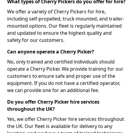
What types of Cherry Pickers do you offer for hire?
We offer a variety of Cherry Pickers for hire,
including self-propelled, truck-mounted, and trailer-
mounted options. Our fleet is regularly maintained
and updated to ensure the highest quality and
safety for our customers.
Can anyone operate a Cherry Picker?
No, only trained and certified individuals should
operate a Cherry Picker. We provide training for our
customers to ensure safe and proper use of the
equipment. If you do not have a certified operator,
we can provide one for an additional fee.
Do you offer Cherry Picker hire services
throughout the UK?
Yes, we offer Cherry Picker hire services throughout
the UK. Our fleet is available for delivery to any