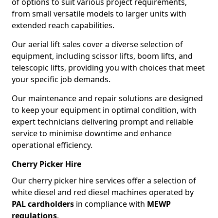
of options to suit various project requirements,
from small versatile models to larger units with
extended reach capabilities.
Our aerial lift sales cover a diverse selection of
equipment, including scissor lifts, boom lifts, and
telescopic lifts, providing you with choices that meet
your specific job demands.
Our maintenance and repair solutions are designed
to keep your equipment in optimal condition, with
expert technicians delivering prompt and reliable
service to minimise downtime and enhance
operational efficiency.
Cherry Picker Hire
Our cherry picker hire services offer a selection of
white diesel and red diesel machines operated by
PAL cardholders
in compliance with
MEWP
regulations
.