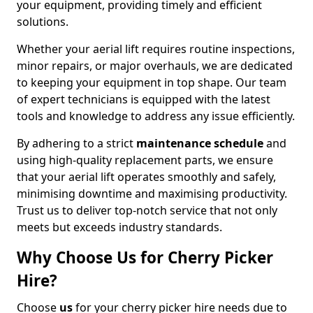
your equipment, providing timely and efficient
solutions.
Whether your aerial lift requires routine inspections,
minor repairs, or major overhauls, we are dedicated
to keeping your equipment in top shape. Our team
of expert technicians is equipped with the latest
tools and knowledge to address any issue efficiently.
By adhering to a strict
maintenance schedule
and
using high-quality replacement parts, we ensure
that your aerial lift operates smoothly and safely,
minimising downtime and maximising productivity.
Trust us to deliver top-notch service that not only
meets but exceeds industry standards.
Why Choose Us for Cherry Picker
Hire?
Choose
us
for your cherry picker hire needs due to