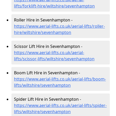
lifts/forklift-hire
/wiltshire/sevenhampton
Roller Hire in Sevenhampton -
https://www.aerial-lifts.co.uk/aerial-lifts/roller-
hire
/wiltshire/sevenhampton
Scissor Lift Hire in Sevenhampton -
https://www.aerial-lifts.co.uk/aerial-
lifts/scissor-lifts/wiltshire/sevenhampton
Boom Lift Hire in Sevenhampton -
https://www.aerial-lifts.co.uk/aerial-lifts/boom-
lifts/wiltshire/sevenhampton
Spider Lift Hire in Sevenhampton -
https://www.aerial-lifts.co.uk/aerial-lifts/spider-
lifts/wiltshire/sevenhampton