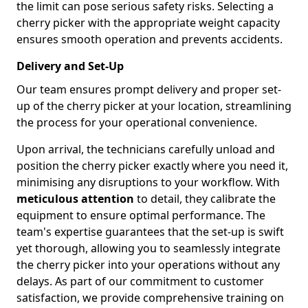
the limit can pose serious safety risks. Selecting a
cherry picker with the appropriate weight capacity
ensures smooth operation and prevents accidents.
Delivery and Set-Up
Our team ensures prompt delivery and proper set-
up of the cherry picker at your location, streamlining
the process for your operational convenience.
Upon arrival, the technicians carefully unload and
position the cherry picker exactly where you need it,
minimising any disruptions to your workflow. With
meticulous attention
to detail, they calibrate the
equipment to ensure optimal performance. The
team's expertise guarantees that the set-up is swift
yet thorough, allowing you to seamlessly integrate
the cherry picker into your operations without any
delays. As part of our commitment to customer
satisfaction, we provide comprehensive training on