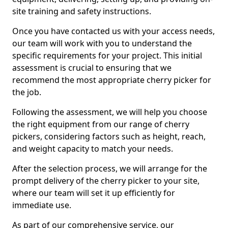
site training and safety instructions.
Once you have contacted us with your access needs,
our team will work with you to understand the
specific requirements for your project. This initial
assessment is crucial to ensuring that we
recommend the most appropriate cherry picker for
the job.
Following the assessment, we will help you choose
the right equipment from our range of cherry
pickers, considering factors such as height, reach,
and weight capacity to match your needs.
After the selection process, we will arrange for the
prompt delivery of the cherry picker to your site,
where our team will set it up efficiently for
immediate use.
As part of our comprehensive service, our