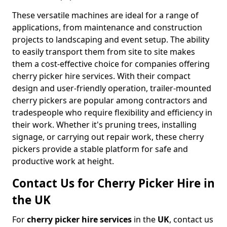
These versatile machines are ideal for a range of
applications, from maintenance and construction
projects to landscaping and event setup. The ability
to easily transport them from site to site makes
them a cost-effective choice for companies offering
cherry picker hire services. With their compact
design and user-friendly operation, trailer-mounted
cherry pickers are popular among contractors and
tradespeople who require flexibility and efficiency in
their work. Whether it's pruning trees, installing
signage, or carrying out repair work, these cherry
pickers provide a stable platform for safe and
productive work at height.
Contact Us for Cherry Picker Hire in
the UK
For
cherry picker hire services
in the
UK
, contact us