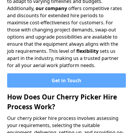
to adapt to varying timelines and budgets.
Additionally,
our company
offers competitive rates
and discounts for extended hire periods to
maximise cost-effectiveness for customers. For
those with changing project demands, swap-out
options and upgrade possibilities are available to
ensure that the equipment always aligns with the
job requirements. This level of
flexibility
sets us
apart in the industry, making us a trusted partner
for all your aerial work platform needs.
Get in Touch
How Does Our Cherry Picker Hire
Process Work?
Our cherry picker hire process involves assessing
your requirements, selecting the suitable
equipment, delivering, setting up, and providing on-