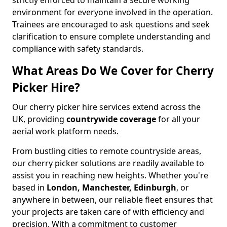
strictly enforced to maintain a secure working
environment for everyone involved in the operation.
Trainees are encouraged to ask questions and seek
clarification to ensure complete understanding and
compliance with safety standards.
What Areas Do We Cover for Cherry
Picker Hire?
Our cherry picker hire services extend across the
UK, providing
countrywide coverage
for all your
aerial work platform needs.
From bustling cities to remote countryside areas,
our cherry picker solutions are readily available to
assist you in reaching new heights. Whether you're
based in
London, Manchester, Edinburgh
, or
anywhere in between, our reliable fleet ensures that
your projects are taken care of with efficiency and
precision. With a commitment to customer