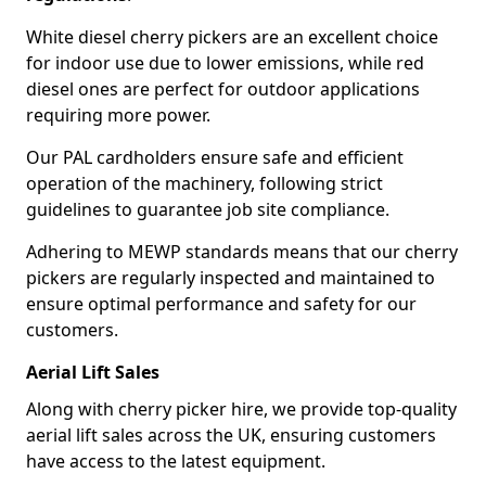
White diesel cherry pickers are an excellent choice
for indoor use due to lower emissions, while red
diesel ones are perfect for outdoor applications
requiring more power.
Our PAL cardholders ensure safe and efficient
operation of the machinery, following strict
guidelines to guarantee job site compliance.
Adhering to MEWP standards means that our cherry
pickers are regularly inspected and maintained to
ensure optimal performance and safety for our
customers.
Aerial Lift Sales
Along with cherry picker hire, we provide top-quality
aerial lift sales across the UK, ensuring customers
have access to the latest equipment.