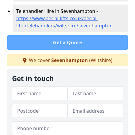
Telehandler Hire in Sevenhampton -
https://www.aerial-lifts.co.uk/aerial-
lifts/telehandlers/wiltshire/sevenhampton
Get a Quote
We cover
Sevenhampton
(Wiltshire)
Get in touch