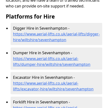
location, and we have a team of trained technicians
who can provide on-site support if needed.
Platforms for Hire
Digger Hire in Sevenhampton -
https://www.aerial-lifts.co.uk/aerial-lifts/digger-
hire
/wiltshire/sevenhampton
Dumper Hire in Sevenhampton -
https://www.aerial-lifts.co.uk/aerial-
lifts/dumper-hire
/wiltshire/sevenhampton
Excavator Hire in Sevenhampton -
https://www.aerial-lifts.co.uk/aerial-
lifts/excavator-hire
/wiltshire/sevenhampton
Forklift Hire in Sevenhampton -
https://www.aerial-lifts.co.uk/aerial-