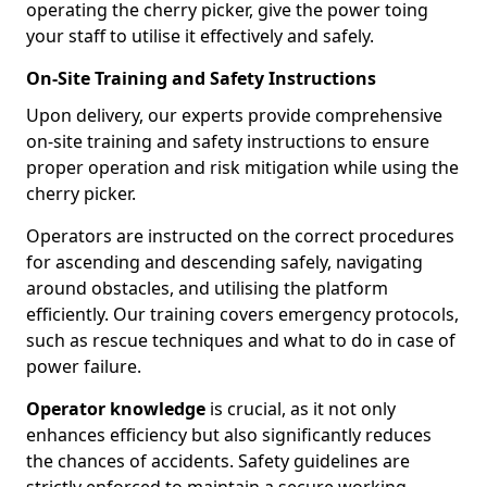
operating the cherry picker, give the power toing
your staff to utilise it effectively and safely.
On-Site Training and Safety Instructions
Upon delivery, our experts provide comprehensive
on-site training and safety instructions to ensure
proper operation and risk mitigation while using the
cherry picker.
Operators are instructed on the correct procedures
for ascending and descending safely, navigating
around obstacles, and utilising the platform
efficiently. Our training covers emergency protocols,
such as rescue techniques and what to do in case of
power failure.
Operator knowledge
is crucial, as it not only
enhances efficiency but also significantly reduces
the chances of accidents. Safety guidelines are