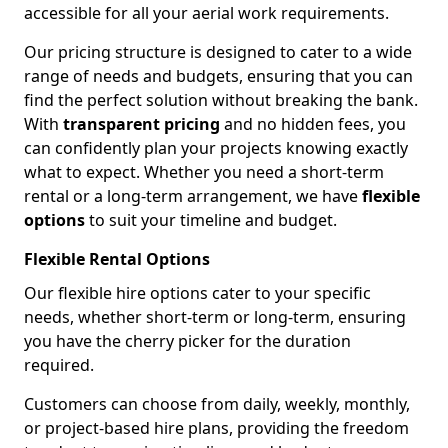
accessible for all your aerial work requirements.
Our pricing structure is designed to cater to a wide
range of needs and budgets, ensuring that you can
find the perfect solution without breaking the bank.
With
transparent pricing
and no hidden fees, you
can confidently plan your projects knowing exactly
what to expect. Whether you need a short-term
rental or a long-term arrangement, we have
flexible
options
to suit your timeline and budget.
Flexible Rental Options
Our flexible hire options cater to your specific
needs, whether short-term or long-term, ensuring
you have the cherry picker for the duration
required.
Customers can choose from daily, weekly, monthly,
or project-based hire plans, providing the freedom