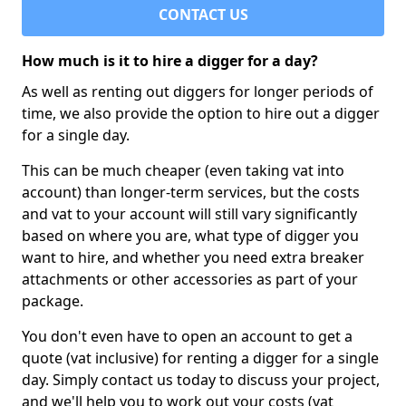
CONTACT US
How much is it to hire a digger for a day?
As well as renting out diggers for longer periods of
time, we also provide the option to hire out a digger
for a single day.
This can be much cheaper (even taking vat into
account) than longer-term services, but the costs
and vat to your account will still vary significantly
based on where you are, what type of digger you
want to hire, and whether you need extra breaker
attachments or other accessories as part of your
package.
You don't even have to open an account to get a
quote (vat inclusive) for renting a digger for a single
day. Simply contact us today to discuss your project,
and we'll help you to work out your costs (vat