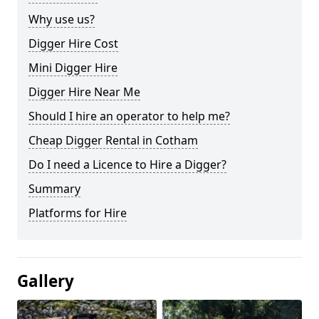
Why use us?
Digger Hire Cost
Mini Digger Hire
Digger Hire Near Me
Should I hire an operator to help me?
Cheap Digger Rental in Cotham
Do I need a Licence to Hire a Digger?
Summary
Platforms for Hire
Gallery