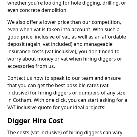
whether you're looking for hole digging, drilling, or
even concrete demolition.
We also offer a lower price than our competition,
even when vat is taken into account. With such a
good price, inclusive of vat, as well as an affordable
deposit (again, vat included) and manageable
insurance costs (vat inclusive), you don't need to
worry about money or vat when hiring diggers or
accessories from us.
Contact us now to speak to our team and ensure
that you can get the best possible rates (vat
inclusive) for hiring diggers or dumpers of any size
in Cotham. With one click, you can start asking for a
VAT inclusive quote for your ideal projects!
Digger Hire Cost
The costs (vat inclusive) of hiring diggers can vary