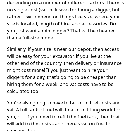
depending on a number of different factors. There is
no single cost (vat inclusive) for hiring a digger, but
rather it will depend on things like size, where your
site is located, length of hire, and accessories. Do
you just want a mini digger? That will be cheaper
than a full-size model.
Similarly, if your site is near our depot, then access
will be easy for your excavator. If you live at the
other end of the country, then delivery or insurance
might cost more! If you just want to hire your
diggers for a day, that's going to be cheaper than
hiring them for a week, and vat costs have to be
calculated too.
You're also going to have to factor in fuel costs and
vat. A full tank of fuel will do a lot of lifting work for
you, but if you need to refill the fuel tank, then that
will add to the costs - and there's vat on fuel to
consider, too!