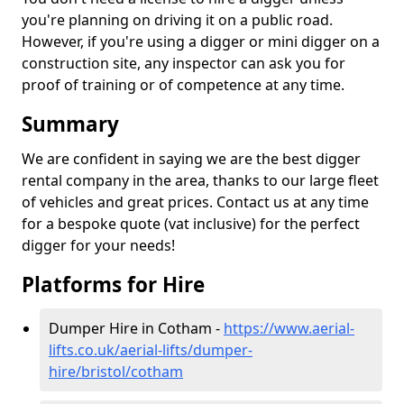
you're planning on driving it on a public road.
However, if you're using a digger or mini digger on a
construction site, any inspector can ask you for
proof of training or of competence at any time.
Summary
We are confident in saying we are the best digger
rental company in the area, thanks to our large fleet
of vehicles and great prices. Contact us at any time
for a bespoke quote (vat inclusive) for the perfect
digger for your needs!
Platforms for Hire
Dumper Hire in Cotham -
https://www.aerial-
lifts.co.uk/aerial-lifts/dumper-
hire
/bristol/cotham