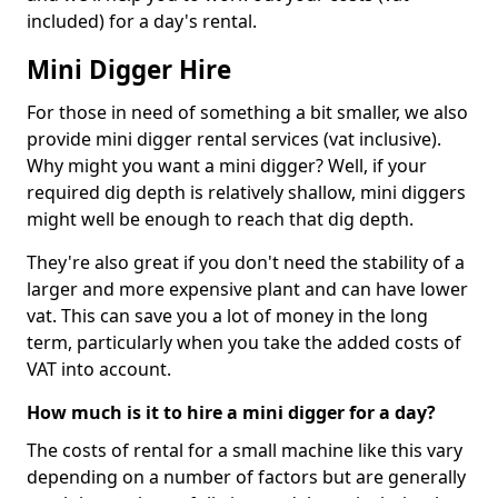
included) for a day's rental.
Mini Digger Hire
For those in need of something a bit smaller, we also
provide mini digger rental services (vat inclusive).
Why might you want a mini digger? Well, if your
required dig depth is relatively shallow, mini diggers
might well be enough to reach that dig depth.
They're also great if you don't need the stability of a
larger and more expensive plant and can have lower
vat. This can save you a lot of money in the long
term, particularly when you take the added costs of
VAT into account.
How much is it to hire a mini digger for a day?
The costs of rental for a small machine like this vary
depending on a number of factors but are generally