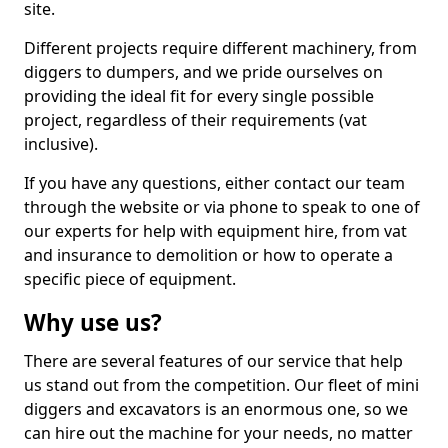
site.
Different projects require different machinery, from
diggers to dumpers, and we pride ourselves on
providing the ideal fit for every single possible
project, regardless of their requirements (vat
inclusive).
If you have any questions, either contact our team
through the website or via phone to speak to one of
our experts for help with equipment hire, from vat
and insurance to demolition or how to operate a
specific piece of equipment.
Why use us?
There are several features of our service that help
us stand out from the competition. Our fleet of mini
diggers and excavators is an enormous one, so we
can hire out the machine for your needs, no matter