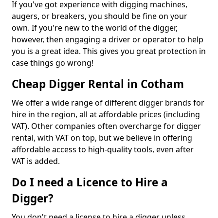
If you've got experience with digging machines,
augers, or breakers, you should be fine on your
own. If you're new to the world of the digger,
however, then engaging a driver or operator to help
you is a great idea. This gives you great protection in
case things go wrong!
Cheap Digger Rental in Cotham
We offer a wide range of different digger brands for
hire in the region, all at affordable prices (including
VAT). Other companies often overcharge for digger
rental, with VAT on top, but we believe in offering
affordable access to high-quality tools, even after
VAT is added.
Do I need a Licence to Hire a
Digger?
You don't need a license to hire a digger unless