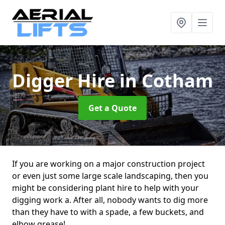
Digger Hire
in Cotham
Get a Quote
If you are working on a major construction project
or even just some large scale landscaping, then you
might be considering plant hire to help with your
digging work a. After all, nobody wants to dig more
than they have to with a spade, a few buckets, and
elbow grease!