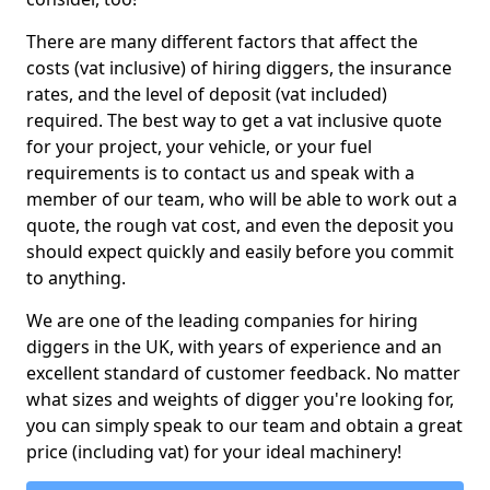
There are many different factors that affect the
costs (vat inclusive) of hiring diggers, the insurance
rates, and the level of deposit (vat included)
required. The best way to get a vat inclusive quote
for your project, your vehicle, or your fuel
requirements is to contact us and speak with a
member of our team, who will be able to work out a
quote, the rough vat cost, and even the deposit you
should expect quickly and easily before you commit
to anything.
We are one of the leading companies for hiring
diggers in the UK, with years of experience and an
excellent standard of customer feedback. No matter
what sizes and weights of digger you're looking for,
you can simply speak to our team and obtain a great
price (including vat) for your ideal machinery!