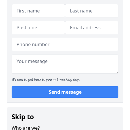
We aim to get back to you in 1 working day.
Send message
Skip to
Who are we?