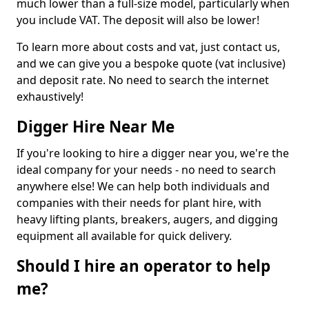
much lower than a full-size model, particularly when
you include VAT. The deposit will also be lower!
To learn more about costs and vat, just contact us,
and we can give you a bespoke quote (vat inclusive)
and deposit rate. No need to search the internet
exhaustively!
Digger Hire Near Me
If you're looking to hire a digger near you, we're the
ideal company for your needs - no need to search
anywhere else! We can help both individuals and
companies with their needs for plant hire, with
heavy lifting plants, breakers, augers, and digging
equipment all available for quick delivery.
Should I hire an operator to help
me?