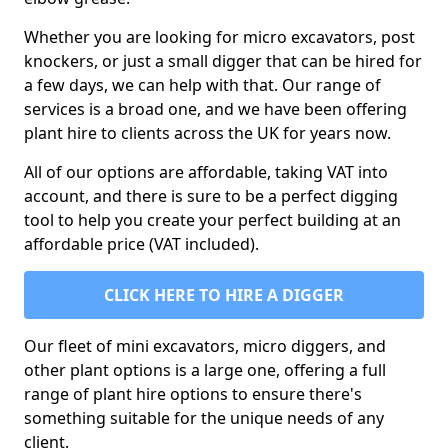
Whether you are looking for micro excavators, post
knockers, or just a small digger that can be hired for
a few days, we can help with that. Our range of
services is a broad one, and we have been offering
plant hire to clients across the UK for years now.
All of our options are affordable, taking VAT into
account, and there is sure to be a perfect digging
tool to help you create your perfect building at an
affordable price (VAT included).
CLICK HERE TO HIRE A DIGGER
Our fleet of mini excavators, micro diggers, and
other plant options is a large one, offering a full
range of plant hire options to ensure there's
something suitable for the unique needs of any
client.