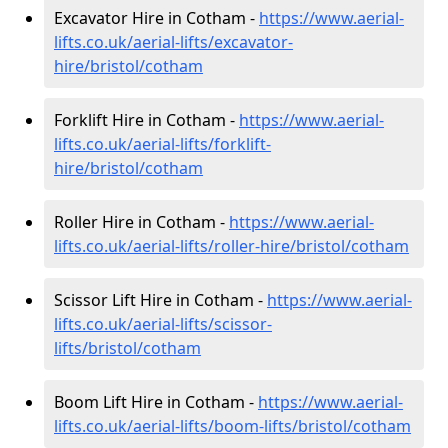
Excavator Hire in Cotham -
https://www.aerial-
lifts.co.uk/aerial-lifts/excavator-
hire
/bristol/cotham
Forklift Hire in Cotham -
https://www.aerial-
lifts.co.uk/aerial-lifts/forklift-
hire
/bristol/cotham
Roller Hire in Cotham -
https://www.aerial-
lifts.co.uk/aerial-lifts/roller-hire
/bristol/cotham
Scissor Lift Hire in Cotham -
https://www.aerial-
lifts.co.uk/aerial-lifts/scissor-
lifts/bristol/cotham
Boom Lift Hire in Cotham -
https://www.aerial-
lifts.co.uk/aerial-lifts/boom-lifts/bristol/cotham