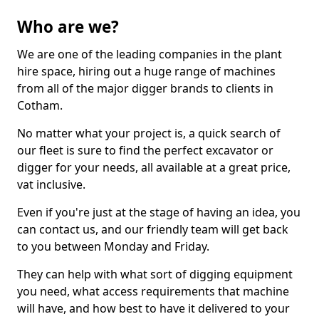
Who are we?
We are one of the leading companies in the plant
hire space, hiring out a huge range of machines
from all of the major digger brands to clients in
Cotham.
No matter what your project is, a quick search of
our fleet is sure to find the perfect excavator or
digger for your needs, all available at a great price,
vat inclusive.
Even if you're just at the stage of having an idea, you
can contact us, and our friendly team will get back
to you between Monday and Friday.
They can help with what sort of digging equipment
you need, what access requirements that machine
will have, and how best to have it delivered to your