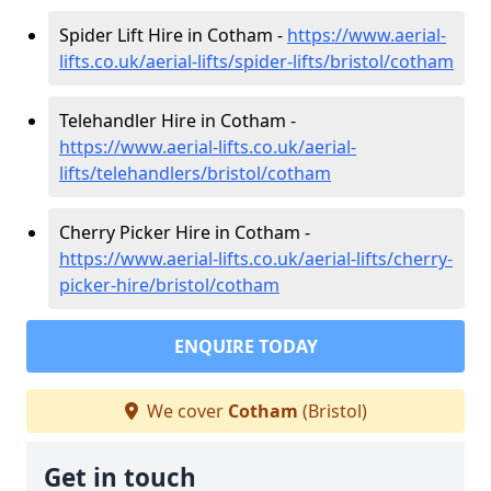
Spider Lift Hire in Cotham -
https://www.aerial-
lifts.co.uk/aerial-lifts/spider-lifts/bristol/cotham
Telehandler Hire in Cotham -
https://www.aerial-lifts.co.uk/aerial-
lifts/telehandlers/bristol/cotham
Cherry Picker Hire in Cotham -
https://www.aerial-lifts.co.uk/aerial-lifts/cherry-
picker-hire/bristol/cotham
ENQUIRE TODAY
We cover
Cotham
(Bristol)
Get in touch