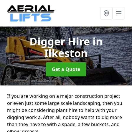
Digger Hire
in
Ilkeston
Get a Quote
If you are working on a major construction project
or even just some large scale landscaping, then you
might be considering plant hire to help with your
digging work a. After all, nobody wants to dig more
than they have to with a spade, a few buckets, and
elbow grease!