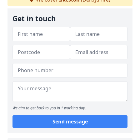
Get in touch
We aim to get back to you in 1 working day.
Send message