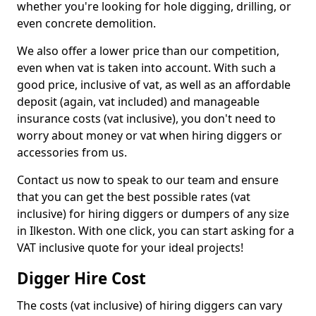
whether you're looking for hole digging, drilling, or
even concrete demolition.
We also offer a lower price than our competition,
even when vat is taken into account. With such a
good price, inclusive of vat, as well as an affordable
deposit (again, vat included) and manageable
insurance costs (vat inclusive), you don't need to
worry about money or vat when hiring diggers or
accessories from us.
Contact us now to speak to our team and ensure
that you can get the best possible rates (vat
inclusive) for hiring diggers or dumpers of any size
in Ilkeston. With one click, you can start asking for a
VAT inclusive quote for your ideal projects!
Digger Hire Cost
The costs (vat inclusive) of hiring diggers can vary