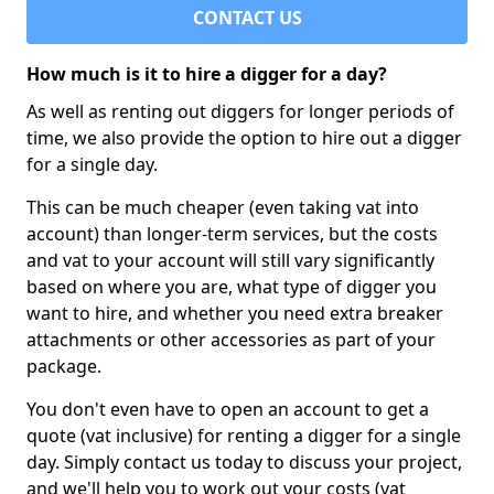
CONTACT US
How much is it to hire a digger for a day?
As well as renting out diggers for longer periods of
time, we also provide the option to hire out a digger
for a single day.
This can be much cheaper (even taking vat into
account) than longer-term services, but the costs
and vat to your account will still vary significantly
based on where you are, what type of digger you
want to hire, and whether you need extra breaker
attachments or other accessories as part of your
package.
You don't even have to open an account to get a
quote (vat inclusive) for renting a digger for a single
day. Simply contact us today to discuss your project,
and we'll help you to work out your costs (vat