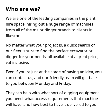
Who are we?
We are one of the leading companies in the plant
hire space, hiring out a huge range of machines
from all of the major digger brands to clients in
Ilkeston.
No matter what your project is, a quick search of
our fleet is sure to find the perfect excavator or
digger for your needs, all available at a great price,
vat inclusive.
Even if you're just at the stage of having an idea, you
can contact us, and our friendly team will get back
to you between Monday and Friday.
They can help with what sort of digging equipment
you need, what access requirements that machine
will have, and how best to have it delivered to your