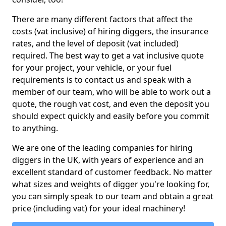
There are many different factors that affect the
costs (vat inclusive) of hiring diggers, the insurance
rates, and the level of deposit (vat included)
required. The best way to get a vat inclusive quote
for your project, your vehicle, or your fuel
requirements is to contact us and speak with a
member of our team, who will be able to work out a
quote, the rough vat cost, and even the deposit you
should expect quickly and easily before you commit
to anything.
We are one of the leading companies for hiring
diggers in the UK, with years of experience and an
excellent standard of customer feedback. No matter
what sizes and weights of digger you're looking for,
you can simply speak to our team and obtain a great
price (including vat) for your ideal machinery!