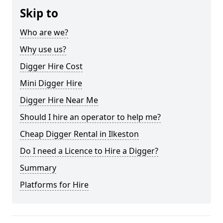
Skip to
Who are we?
Why use us?
Digger Hire Cost
Mini Digger Hire
Digger Hire Near Me
Should I hire an operator to help me?
Cheap Digger Rental in Ilkeston
Do I need a Licence to Hire a Digger?
Summary
Platforms for Hire