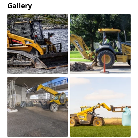
Gallery