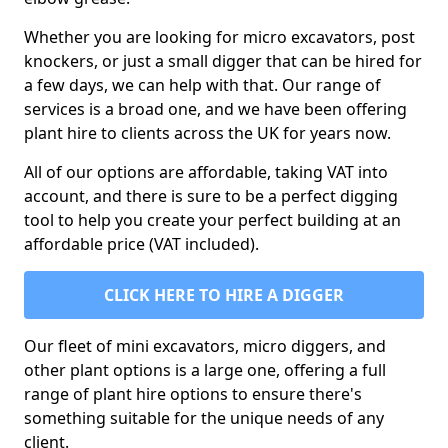
Whether you are looking for micro excavators, post
knockers, or just a small digger that can be hired for
a few days, we can help with that. Our range of
services is a broad one, and we have been offering
plant hire to clients across the UK for years now.
All of our options are affordable, taking VAT into
account, and there is sure to be a perfect digging
tool to help you create your perfect building at an
affordable price (VAT included).
CLICK HERE TO HIRE A DIGGER
Our fleet of mini excavators, micro diggers, and
other plant options is a large one, offering a full
range of plant hire options to ensure there's
something suitable for the unique needs of any
client.