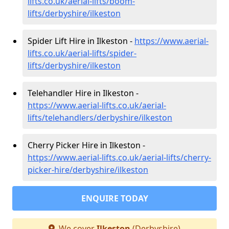
lifts.co.uk/aerial-lifts/boom-
lifts/derbyshire/ilkeston
Spider Lift Hire in Ilkeston -
https://www.aerial-
lifts.co.uk/aerial-lifts/spider-
lifts/derbyshire/ilkeston
Telehandler Hire in Ilkeston -
https://www.aerial-lifts.co.uk/aerial-
lifts/telehandlers/derbyshire/ilkeston
Cherry Picker Hire in Ilkeston -
https://www.aerial-lifts.co.uk/aerial-lifts/cherry-
picker-hire/derbyshire/ilkeston
ENQUIRE TODAY
We cover
Ilkeston
(Derbyshire)