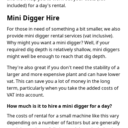
included) for a day's rental.
Mini Digger Hire
For those in need of something a bit smaller, we also
provide mini digger rental services (vat inclusive).
Why might you want a mini digger? Well, if your
required dig depth is relatively shallow, mini diggers
might well be enough to reach that dig depth.
They're also great if you don't need the stability of a
larger and more expensive plant and can have lower
vat. This can save you a lot of money in the long
term, particularly when you take the added costs of
VAT into account.
How much is it to hire a mini digger for a day?
The costs of rental for a small machine like this vary
depending on a number of factors but are generally