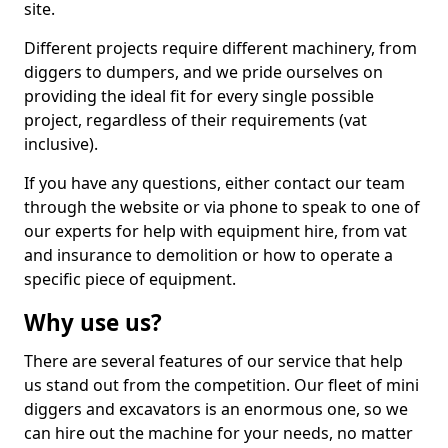
site.
Different projects require different machinery, from
diggers to dumpers, and we pride ourselves on
providing the ideal fit for every single possible
project, regardless of their requirements (vat
inclusive).
If you have any questions, either contact our team
through the website or via phone to speak to one of
our experts for help with equipment hire, from vat
and insurance to demolition or how to operate a
specific piece of equipment.
Why use us?
There are several features of our service that help
us stand out from the competition. Our fleet of mini
diggers and excavators is an enormous one, so we
can hire out the machine for your needs, no matter