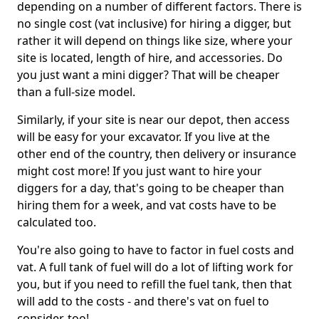
depending on a number of different factors. There is
no single cost (vat inclusive) for hiring a digger, but
rather it will depend on things like size, where your
site is located, length of hire, and accessories. Do
you just want a mini digger? That will be cheaper
than a full-size model.
Similarly, if your site is near our depot, then access
will be easy for your excavator. If you live at the
other end of the country, then delivery or insurance
might cost more! If you just want to hire your
diggers for a day, that's going to be cheaper than
hiring them for a week, and vat costs have to be
calculated too.
You're also going to have to factor in fuel costs and
vat. A full tank of fuel will do a lot of lifting work for
you, but if you need to refill the fuel tank, then that
will add to the costs - and there's vat on fuel to
consider, too!