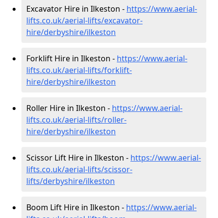
Excavator Hire in Ilkeston -
https://www.aerial-
lifts.co.uk/aerial-lifts/excavator-
hire
/derbyshire/ilkeston
Forklift Hire in Ilkeston -
https://www.aerial-
lifts.co.uk/aerial-lifts/forklift-
hire
/derbyshire/ilkeston
Roller Hire in Ilkeston -
https://www.aerial-
lifts.co.uk/aerial-lifts/roller-
hire
/derbyshire/ilkeston
Scissor Lift Hire in Ilkeston -
https://www.aerial-
lifts.co.uk/aerial-lifts/scissor-
lifts/derbyshire/ilkeston
Boom Lift Hire in Ilkeston -
https://www.aerial-