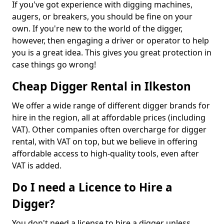
If you've got experience with digging machines,
augers, or breakers, you should be fine on your
own. If you're new to the world of the digger,
however, then engaging a driver or operator to help
you is a great idea. This gives you great protection in
case things go wrong!
Cheap Digger Rental in Ilkeston
We offer a wide range of different digger brands for
hire in the region, all at affordable prices (including
VAT). Other companies often overcharge for digger
rental, with VAT on top, but we believe in offering
affordable access to high-quality tools, even after
VAT is added.
Do I need a Licence to Hire a
Digger?
You don't need a license to hire a digger unless