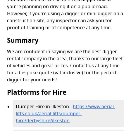
you're planning on driving it on a public road.
However, if you're using a digger or mini digger on a
construction site, any inspector can ask you for
proof of training or of competence at any time.
Summary
We are confident in saying we are the best digger
rental company in the area, thanks to our large fleet
of vehicles and great prices. Contact us at any time
for a bespoke quote (vat inclusive) for the perfect
digger for your needs!
Platforms for Hire
Dumper Hire in Ilkeston -
https://www.aerial-
lifts.co.uk/aerial-lifts/dumper-
hire
/derbyshire/ilkeston