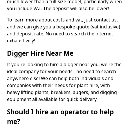
much lower than a full-size model, particularly when
you include VAT. The deposit will also be lower!
To learn more about costs and vat, just contact us,
and we can give you a bespoke quote (vat inclusive)
and deposit rate. No need to search the internet
exhaustively!
Digger Hire Near Me
If you're looking to hire a digger near you, we're the
ideal company for your needs - no need to search
anywhere else! We can help both individuals and
companies with their needs for plant hire, with
heavy lifting plants, breakers, augers, and digging
equipment all available for quick delivery.
Should I hire an operator to help
me?