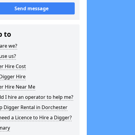
Send message
p to
are we?
use us?
r Hire Cost
Digger Hire
er Hire Near Me
d I hire an operator to help me?
 Digger Rental in Dorchester
need a Licence to Hire a Digger?
mary