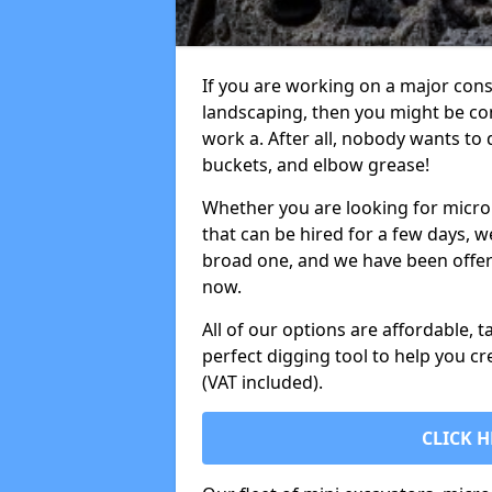
If you are working on a major cons
landscaping, then you might be con
work a. After all, nobody wants to
buckets, and elbow grease!
Whether you are looking for micro 
that can be hired for a few days, w
broad one, and we have been offeri
now.
All of our options are affordable, t
perfect digging tool to help you cr
(VAT included).
CLICK H