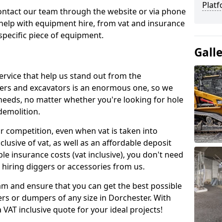
Platf
contact our team through the website or via phone
 help with equipment hire, from vat and insurance
specific piece of equipment.
Gall
ervice that help us stand out from the
gers and excavators is an enormous one, so we
needs, no matter whether you're looking for hole
 demolition.
ur competition, even when vat is taken into
clusive of vat, as well as an affordable deposit
le insurance costs (vat inclusive), you don't need
hiring diggers or accessories from us.
am and ensure that you can get the best possible
ggers or dumpers of any size in Dorchester. With
a VAT inclusive quote for your ideal projects!