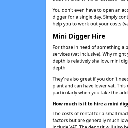
You don't even have to open an acco
digger for a single day. Simply con
help you to work out your costs (vat
Mini Digger Hire
For those in need of something a bi
services (vat inclusive). Why might
depth is relatively shallow, mini d
depth.
They're also great if you don't nee
plant and can have lower vat. This 
particularly when you take the add
How much is it to hire a mini dig
The costs of rental for a small ma
factors but are generally much low
include VAT. The deposit will also b