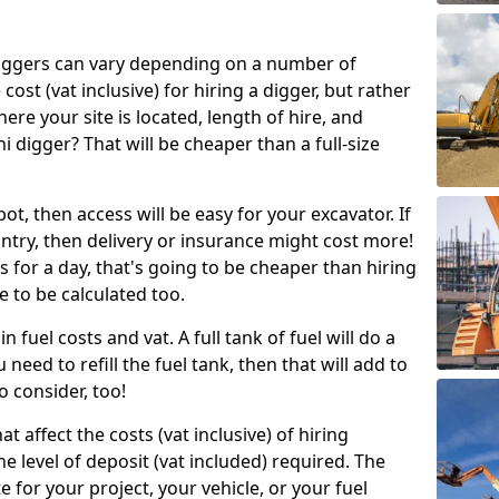
g diggers can vary depending on a number of
 cost (vat inclusive) for hiring a digger, but rather
here your site is located, length of hire, and
i digger? That will be cheaper than a full-size
epot, then access will be easy for your excavator. If
untry, then delivery or insurance might cost more!
s for a day, that's going to be cheaper than hiring
e to be calculated too.
n fuel costs and vat. A full tank of fuel will do a
u need to refill the fuel tank, then that will add to
o consider, too!
t affect the costs (vat inclusive) of hiring
he level of deposit (vat included) required. The
e for your project, your vehicle, or your fuel