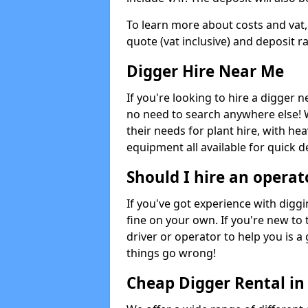
To learn more about costs and vat,
quote (vat inclusive) and deposit r
Digger Hire Near Me
If you're looking to hire a digger 
no need to search anywhere else! 
their needs for plant hire, with hea
equipment all available for quick de
Should I hire an operat
If you've got experience with digg
fine on your own. If you're new to
driver or operator to help you is a 
things go wrong!
Cheap Digger Rental in