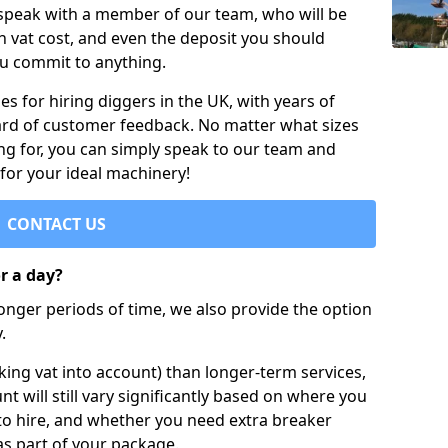
 speak with a member of our team, who will be
h vat cost, and even the deposit you should
ou commit to anything.
s for hiring diggers in the UK, with years of
ard of customer feedback. No matter what sizes
ng for, you can simply speak to our team and
 for your ideal machinery!
CONTACT US
or a day?
longer periods of time, we also provide the option
.
ing vat into account) than longer-term services,
nt will still vary significantly based on where you
to hire, and whether you need extra breaker
as part of your package.