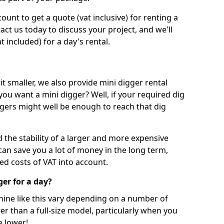
unt to get a quote (vat inclusive) for renting a
tact us today to discuss your project, and we'll
 included) for a day's rental.
t smaller, we also provide mini digger rental
 you want a mini digger? Well, if your required dig
iggers might well be enough to reach that dig
d the stability of a larger and more expensive
can save you a lot of money in the long term,
ed costs of VAT into account.
ger for a day?
chine like this vary depending on a number of
er than a full-size model, particularly when you
e lower!