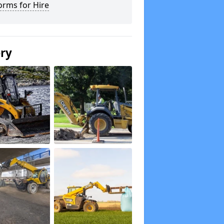
orms for Hire
ery