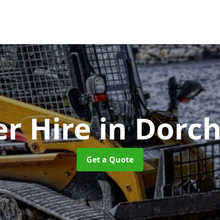
er Hire
in Dorc
Get a Quote