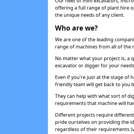
Our fleet of mini excavators, micro
offering a full range of plant hire
the unique needs of any client.
Who are we?
We are one of the leading companie
range of machines from all of the 
No matter what your project is, a qu
excavator or digger for your needs, a
Even if you're just at the stage of
friendly team will get back to you
They can help with what sort of d
requirements that machine will have
Different projects require differe
pride ourselves on providing the ide
regardless of their requirements (va