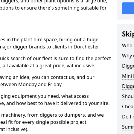
 diggers, and other plant options is a large one,
 options to ensure there's something suitable for
Ski
s in the plant hire space, hiring out a huge
Who 
major digger brands to clients in Dorchester.
Why 
ick search of our fleet is sure to find the perfect
ll available at a great price, vat inclusive.
Digge
Mini 
 having an idea, you can contact us, and our
 between Monday and Friday.
Digg
igging equipment you need, what access
Shoul
, and how best to have it delivered to your site.
Cheap
nt machinery, from diggers to dumpers, and we
Do I 
al fit for every single possible project,
Sum
t inclusive).