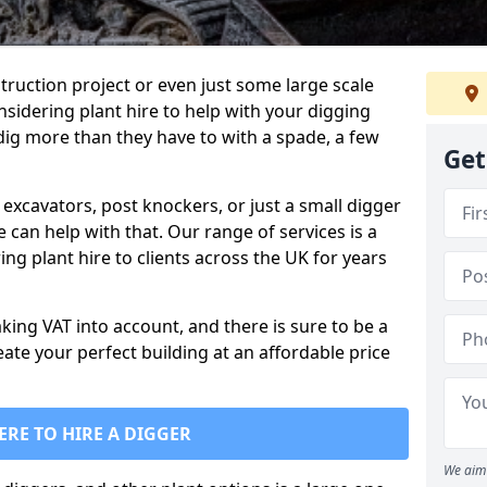
truction project or even just some large scale
sidering plant hire to help with your digging
 dig more than they have to with a spade, a few
Get
excavators, post knockers, or just a small digger
e can help with that. Our range of services is a
ng plant hire to clients across the UK for years
aking VAT into account, and there is sure to be a
eate your perfect building at an affordable price
ERE TO HIRE A DIGGER
We aim 