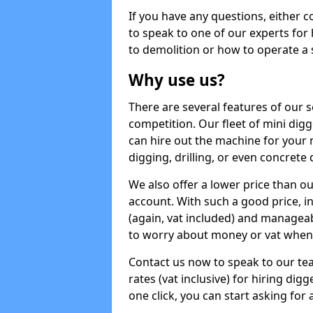
If you have any questions, either 
to speak to one of our experts for
to demolition or how to operate a 
Why use us?
There are several features of our s
competition. Our fleet of mini dig
can hire out the machine for your 
digging, drilling, or even concrete
We also offer a lower price than o
account. With such a good price, in
(again, vat included) and manageab
to worry about money or vat when 
Contact us now to speak to our te
rates (vat inclusive) for hiring di
one click, you can start asking for 