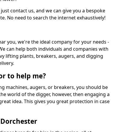
 just contact us, and we can give you a bespoke
ate. No need to search the internet exhaustively!
near you, we're the ideal company for your needs -
We can help both individuals and companies with
vy lifting plants, breakers, augers, and digging
livery.
or to help me?
ing machines, augers, or breakers, you should be
 the world of the digger, however, then engaging a
great idea. This gives you great protection in case
 Dorchester