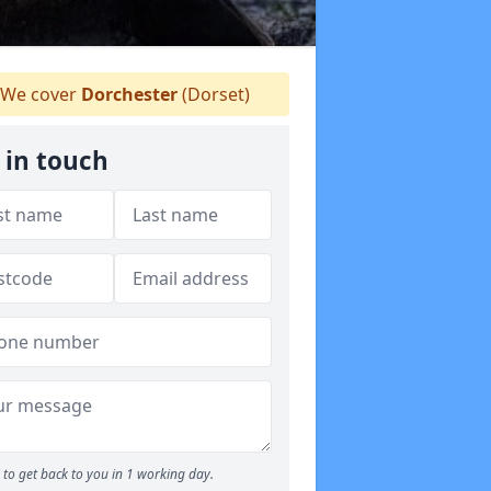
We cover
Dorchester
(Dorset)
 in touch
to get back to you in 1 working day.