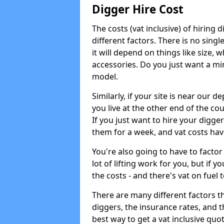
Digger Hire Cost
The costs (vat inclusive) of hirin
different factors. There is no single
it will depend on things like size, w
accessories. Do you just want a min
model.
Similarly, if your site is near our d
you live at the other end of the co
If you just want to hire your digger
them for a week, and vat costs hav
You're also going to have to factor i
lot of lifting work for you, but if yo
the costs - and there's vat on fuel t
There are many different factors tha
diggers, the insurance rates, and t
best way to get a vat inclusive quot