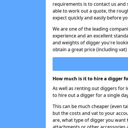
requirements is to contact us and
able to work out a quote, the roug
expect quickly and easily before y
We are one of the leading companie
experience and an excellent stand
and weights of digger you're looki
obtain a great price (including vat)
How much is it to hire a digger f
As well as renting out diggers for 
to hire out a digger for a single day
This can be much cheaper (even tak
but the costs and vat to your accou
are, what type of digger you want 
attachments or other accessories 