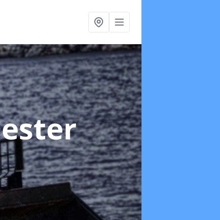
hester