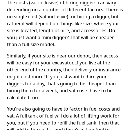
The costs (vat inclusive) of hiring diggers can vary
depending on a number of different factors. There is
no single cost (vat inclusive) for hiring a digger, but
rather it will depend on things like size, where your
site is located, length of hire, and accessories. Do
you just want a mini digger? That will be cheaper
than a full-size model.
Similarly, if your site is near our depot, then access
will be easy for your excavator. If you live at the
other end of the country, then delivery or insurance
might cost more! If you just want to hire your
diggers for a day, that's going to be cheaper than
hiring them for a week, and vat costs have to be
calculated too.
You're also going to have to factor in fuel costs and
vat. A full tank of fuel will do a lot of lifting work for
you, but if you need to refill the fuel tank, then that
will add to the costs - and there's vat on fuel to