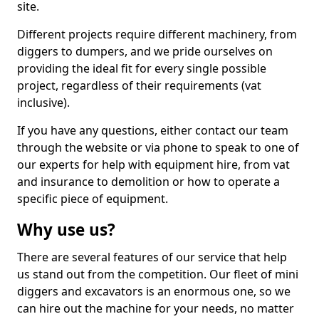
site.
Different projects require different machinery, from
diggers to dumpers, and we pride ourselves on
providing the ideal fit for every single possible
project, regardless of their requirements (vat
inclusive).
If you have any questions, either contact our team
through the website or via phone to speak to one of
our experts for help with equipment hire, from vat
and insurance to demolition or how to operate a
specific piece of equipment.
Why use us?
There are several features of our service that help
us stand out from the competition. Our fleet of mini
diggers and excavators is an enormous one, so we
can hire out the machine for your needs, no matter