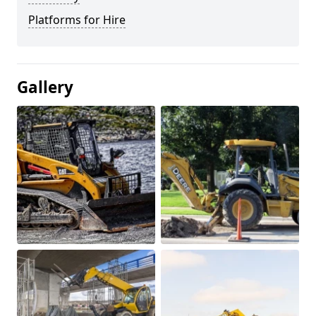
Platforms for Hire
Gallery