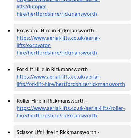
lifts/dumper-
hire
/hertfordshire/rickmansworth
Excavator Hire in Rickmansworth -
https://www.aerial-lifts.co.uk/aerial-
lifts/excavator-
hire
/hertfordshire/rickmansworth
Forklift Hire in Rickmansworth -
https://www.aerial-lifts.co.uk/aerial-
lifts/forklift-hire
/hertfordshire/rickmansworth
Roller Hire in Rickmansworth -
https://www.aerial-lifts.co.uk/aerial-lifts/roller-
hire
/hertfordshire/rickmansworth
Scissor Lift Hire in Rickmansworth -