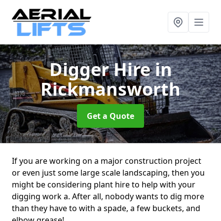
Digger Hire
in
Rickmansworth
Get a Quote
If you are working on a major construction project
or even just some large scale landscaping, then you
might be considering plant hire to help with your
digging work a. After all, nobody wants to dig more
than they have to with a spade, a few buckets, and
elbow grease!