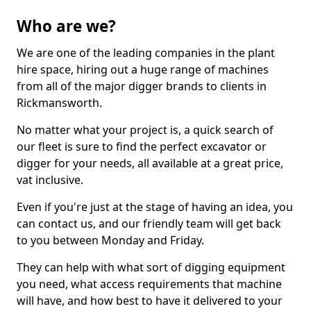
Who are we?
We are one of the leading companies in the plant
hire space, hiring out a huge range of machines
from all of the major digger brands to clients in
Rickmansworth.
No matter what your project is, a quick search of
our fleet is sure to find the perfect excavator or
digger for your needs, all available at a great price,
vat inclusive.
Even if you're just at the stage of having an idea, you
can contact us, and our friendly team will get back
to you between Monday and Friday.
They can help with what sort of digging equipment
you need, what access requirements that machine
will have, and how best to have it delivered to your