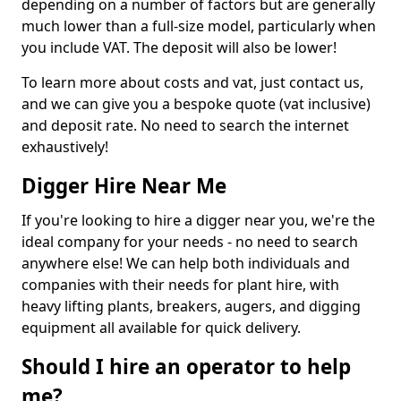
depending on a number of factors but are generally
much lower than a full-size model, particularly when
you include VAT. The deposit will also be lower!
To learn more about costs and vat, just contact us,
and we can give you a bespoke quote (vat inclusive)
and deposit rate. No need to search the internet
exhaustively!
Digger Hire Near Me
If you're looking to hire a digger near you, we're the
ideal company for your needs - no need to search
anywhere else! We can help both individuals and
companies with their needs for plant hire, with
heavy lifting plants, breakers, augers, and digging
equipment all available for quick delivery.
Should I hire an operator to help
me?