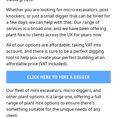
Whether you are looking for micro excavators, post
knockers, or just a small digger that can be hired for
a few days, we can help with that. Our range of
services is a broad one, and we have been offering
plant hire to clients across the UK for years now.
All of our options are affordable, taking VAT into
account, and there is sure to be a perfect digging
tool to help you create your perfect building at an
affordable price (VAT included).
CLICK HERE TO HIRE A DIGGER
Our fleet of mini excavators, micro diggers, and
other plant options is a large one, offering a full
range of plant hire options to ensure there's
something suitable for the unique needs of any
client.