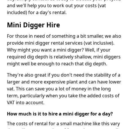
and we'll help you to work out your costs (vat
included) for a day's rental.
Mini Digger Hire
For those in need of something a bit smaller, we also
provide mini digger rental services (vat inclusive).
Why might you want a mini digger? Well, if your
required dig depth is relatively shallow, mini diggers
might well be enough to reach that dig depth.
They're also great if you don't need the stability of a
larger and more expensive plant and can have lower
vat. This can save you a lot of money in the long
term, particularly when you take the added costs of
VAT into account.
How much is it to hire a mini digger for a day?
The costs of rental for a small machine like this vary