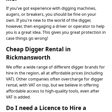
If you've got experience with digging machines,
augers, or breakers, you should be fine on your
own. If you're new to the world of the digger,
however, then engaging a driver or operator to help
you is a great idea. This gives you great protection in
case things go wrong!
Cheap Digger Rental in
Rickmansworth
We offer a wide range of different digger brands for
hire in the region, all at affordable prices (including
VAT). Other companies often overcharge for digger
rental, with VAT on top, but we believe in offering
affordable access to high-quality tools, even after
VAT is added.
Do I need a Licence to Hire a