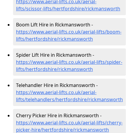
https://www.aerial-lifts.co.uk/aerial-
lifts/scissor-lifts/hertfordshire/rickmansworth
Boom Lift Hire in Rickmansworth -
https://www.aerial-lifts.co.uk/aerial-lifts/boom-
lifts/hertfordshire/rickmansworth
Spider Lift Hire in Rickmansworth -
https://www.aerial-lifts.co.uk/aerial-lifts/spider-
lifts/hertfordshire/rickmansworth
Telehandler Hire in Rickmansworth -
https://www.aerial-lifts.co.uk/aerial-
lifts/telehandlers/hertfordshire/rickmansworth
Cherry Picker Hire in Rickmansworth -
https://www.aerial-lifts.co.uk/aerial-lifts/cherry-
picker-hire/hertfordshire/rickmansworth