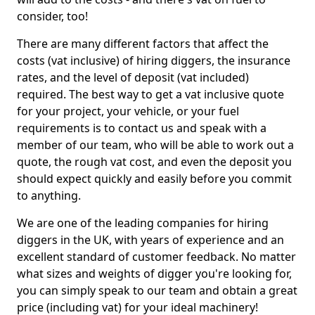
consider, too!
There are many different factors that affect the
costs (vat inclusive) of hiring diggers, the insurance
rates, and the level of deposit (vat included)
required. The best way to get a vat inclusive quote
for your project, your vehicle, or your fuel
requirements is to contact us and speak with a
member of our team, who will be able to work out a
quote, the rough vat cost, and even the deposit you
should expect quickly and easily before you commit
to anything.
We are one of the leading companies for hiring
diggers in the UK, with years of experience and an
excellent standard of customer feedback. No matter
what sizes and weights of digger you're looking for,
you can simply speak to our team and obtain a great
price (including vat) for your ideal machinery!