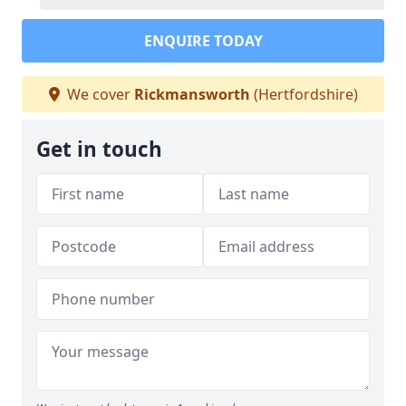
ENQUIRE TODAY
We cover
Rickmansworth
(Hertfordshire)
Get in touch