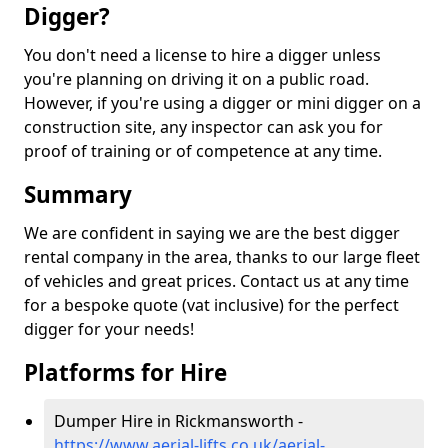
Digger?
You don't need a license to hire a digger unless
you're planning on driving it on a public road.
However, if you're using a digger or mini digger on a
construction site, any inspector can ask you for
proof of training or of competence at any time.
Summary
We are confident in saying we are the best digger
rental company in the area, thanks to our large fleet
of vehicles and great prices. Contact us at any time
for a bespoke quote (vat inclusive) for the perfect
digger for your needs!
Platforms for Hire
Dumper Hire in Rickmansworth -
https://www.aerial-lifts.co.uk/aerial-