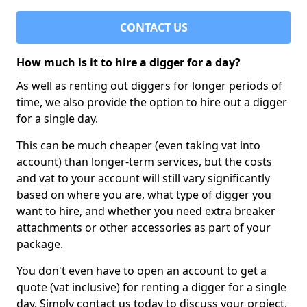
CONTACT US
How much is it to hire a digger for a day?
As well as renting out diggers for longer periods of
time, we also provide the option to hire out a digger
for a single day.
This can be much cheaper (even taking vat into
account) than longer-term services, but the costs
and vat to your account will still vary significantly
based on where you are, what type of digger you
want to hire, and whether you need extra breaker
attachments or other accessories as part of your
package.
You don't even have to open an account to get a
quote (vat inclusive) for renting a digger for a single
day. Simply contact us today to discuss your project,