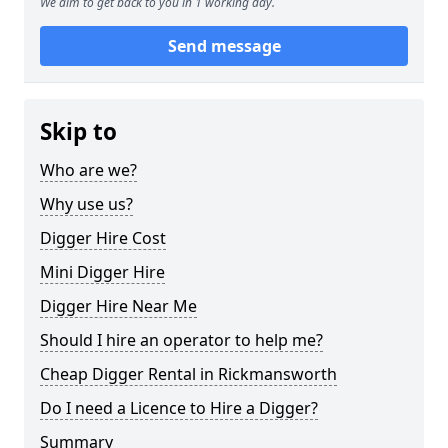
We aim to get back to you in 1 working day.
Send message
Skip to
Who are we?
Why use us?
Digger Hire Cost
Mini Digger Hire
Digger Hire Near Me
Should I hire an operator to help me?
Cheap Digger Rental in Rickmansworth
Do I need a Licence to Hire a Digger?
Summary