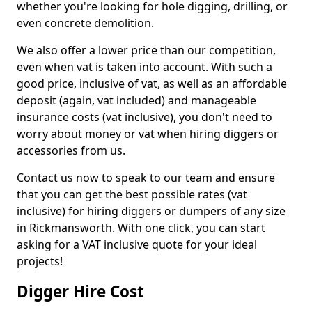
whether you're looking for hole digging, drilling, or
even concrete demolition.
We also offer a lower price than our competition,
even when vat is taken into account. With such a
good price, inclusive of vat, as well as an affordable
deposit (again, vat included) and manageable
insurance costs (vat inclusive), you don't need to
worry about money or vat when hiring diggers or
accessories from us.
Contact us now to speak to our team and ensure
that you can get the best possible rates (vat
inclusive) for hiring diggers or dumpers of any size
in Rickmansworth. With one click, you can start
asking for a VAT inclusive quote for your ideal
projects!
Digger Hire Cost