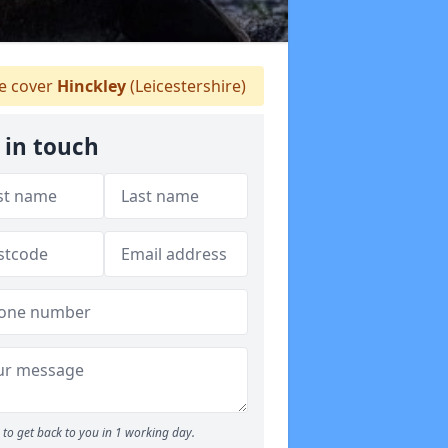
 cover
Hinckley
(Leicestershire)
 in touch
to get back to you in 1 working day.