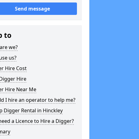
Send message
p to
are we?
use us?
r Hire Cost
Digger Hire
er Hire Near Me
d I hire an operator to help me?
 Digger Rental in Hinckley
need a Licence to Hire a Digger?
mary