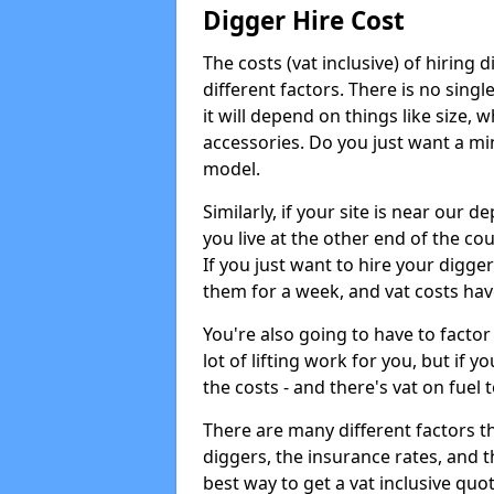
Digger Hire Cost
The costs (vat inclusive) of hirin
different factors. There is no single
it will depend on things like size, w
accessories. Do you just want a min
model.
Similarly, if your site is near our d
you live at the other end of the co
If you just want to hire your digger
them for a week, and vat costs hav
You're also going to have to factor i
lot of lifting work for you, but if yo
the costs - and there's vat on fuel t
There are many different factors tha
diggers, the insurance rates, and t
best way to get a vat inclusive quot