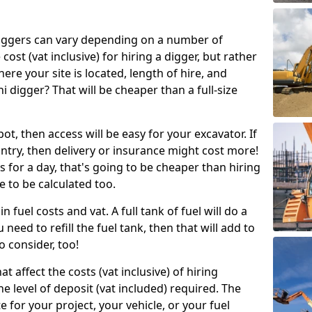
g diggers can vary depending on a number of
 cost (vat inclusive) for hiring a digger, but rather
here your site is located, length of hire, and
i digger? That will be cheaper than a full-size
epot, then access will be easy for your excavator. If
untry, then delivery or insurance might cost more!
s for a day, that's going to be cheaper than hiring
e to be calculated too.
n fuel costs and vat. A full tank of fuel will do a
u need to refill the fuel tank, then that will add to
o consider, too!
t affect the costs (vat inclusive) of hiring
he level of deposit (vat included) required. The
e for your project, your vehicle, or your fuel