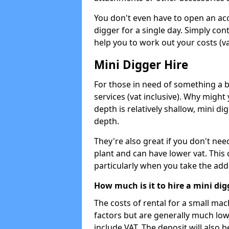
You don't even have to open an acco
digger for a single day. Simply con
help you to work out your costs (vat
Mini Digger Hire
For those in need of something a bi
services (vat inclusive). Why might
depth is relatively shallow, mini d
depth.
They're also great if you don't nee
plant and can have lower vat. This 
particularly when you take the add
How much is it to hire a mini dig
The costs of rental for a small ma
factors but are generally much low
include VAT. The deposit will also b