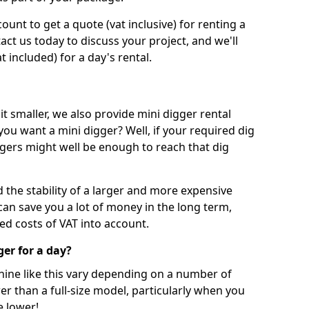
unt to get a quote (vat inclusive) for renting a
tact us today to discuss your project, and we'll
 included) for a day's rental.
t smaller, we also provide mini digger rental
 you want a mini digger? Well, if your required dig
iggers might well be enough to reach that dig
d the stability of a larger and more expensive
can save you a lot of money in the long term,
ed costs of VAT into account.
ger for a day?
chine like this vary depending on a number of
er than a full-size model, particularly when you
e lower!