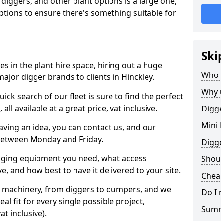
 diggers, and other plant options is a large one,
 options to ensure there's something suitable for
Ski
s in the plant hire space, hiring out a huge
Who 
ajor digger brands to clients in Hinckley.
Why 
ick search of our fleet is sure to find the perfect
ll available at a great price, vat inclusive.
Digge
Mini 
 having an idea, you can contact us, and our
 between Monday and Friday.
Digg
igging equipment you need, what access
Shoul
, and how best to have it delivered to your site.
Cheap
nt machinery, from diggers to dumpers, and we
Do I 
al fit for every single possible project,
Sum
t inclusive).