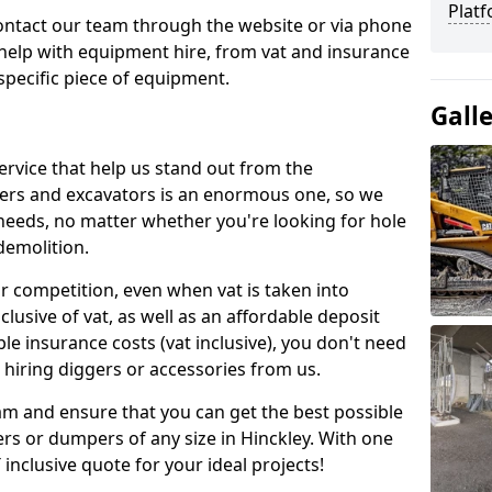
Platf
contact our team through the website or via phone
 help with equipment hire, from vat and insurance
specific piece of equipment.
Gall
ervice that help us stand out from the
gers and excavators is an enormous one, so we
needs, no matter whether you're looking for hole
 demolition.
ur competition, even when vat is taken into
clusive of vat, as well as an affordable deposit
le insurance costs (vat inclusive), you don't need
hiring diggers or accessories from us.
am and ensure that you can get the best possible
gers or dumpers of any size in Hinckley. With one
T inclusive quote for your ideal projects!