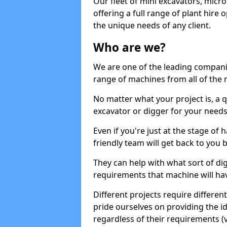
Our fleet of mini excavators, micro
offering a full range of plant hire
the unique needs of any client.
Who are we?
We are one of the leading companie
range of machines from all of the m
No matter what your project is, a qu
excavator or digger for your needs, a
Even if you're just at the stage of
friendly team will get back to you
They can help with what sort of d
requirements that machine will have
Different projects require differe
pride ourselves on providing the ide
regardless of their requirements (va