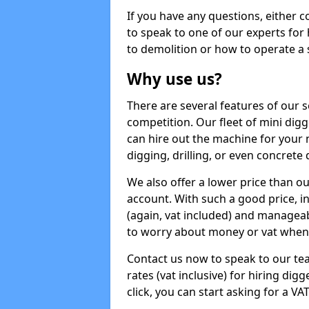
If you have any questions, either 
to speak to one of our experts for
to demolition or how to operate a 
Why use us?
There are several features of our s
competition. Our fleet of mini dig
can hire out the machine for your 
digging, drilling, or even concrete
We also offer a lower price than o
account. With such a good price, in
(again, vat included) and manageab
to worry about money or vat when 
Contact us now to speak to our te
rates (vat inclusive) for hiring dig
click, you can start asking for a VA