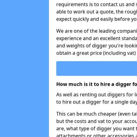
requirements is to contact us and
able to work out a quote, the roug
expect quickly and easily before y
We are one of the leading companie
experience and an excellent stand
and weights of digger you're looki
obtain a great price (including vat)
How much is it to hire a digger f
As well as renting out diggers for 
to hire out a digger for a single day
This can be much cheaper (even tak
but the costs and vat to your accou
are, what type of digger you want 
attachments or other accessories 