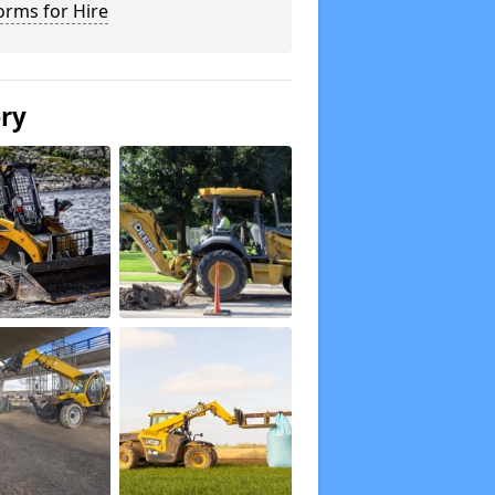
orms for Hire
ery