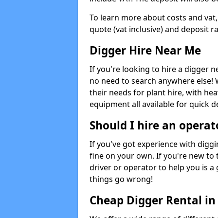
To learn more about costs and vat,
quote (vat inclusive) and deposit r
Digger Hire Near Me
If you're looking to hire a digger 
no need to search anywhere else! 
their needs for plant hire, with hea
equipment all available for quick de
Should I hire an operat
If you've got experience with digg
fine on your own. If you're new to
driver or operator to help you is a 
things go wrong!
Cheap Digger Rental in