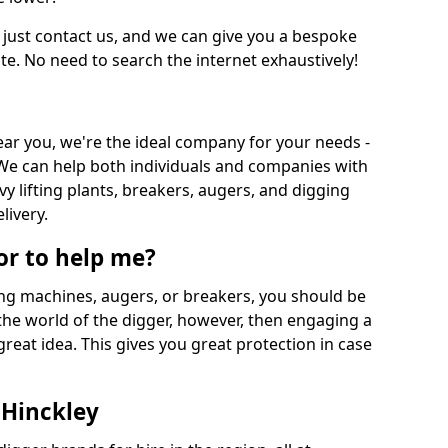
 just contact us, and we can give you a bespoke
ate. No need to search the internet exhaustively!
near you, we're the ideal company for your needs -
We can help both individuals and companies with
vy lifting plants, breakers, augers, and digging
livery.
or to help me?
ing machines, augers, or breakers, you should be
 the world of the digger, however, then engaging a
great idea. This gives you great protection in case
 Hinckley