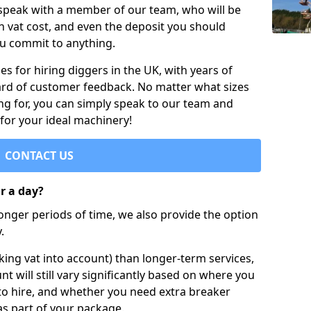
 speak with a member of our team, who will be
h vat cost, and even the deposit you should
ou commit to anything.
s for hiring diggers in the UK, with years of
ard of customer feedback. No matter what sizes
ng for, you can simply speak to our team and
 for your ideal machinery!
CONTACT US
or a day?
longer periods of time, we also provide the option
.
ing vat into account) than longer-term services,
nt will still vary significantly based on where you
to hire, and whether you need extra breaker
as part of your package.