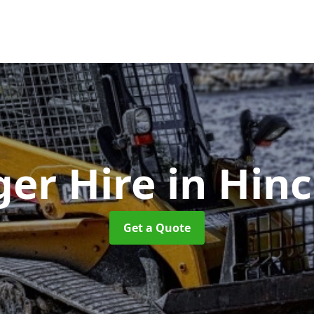
ger Hire
in Hinc
Get a Quote