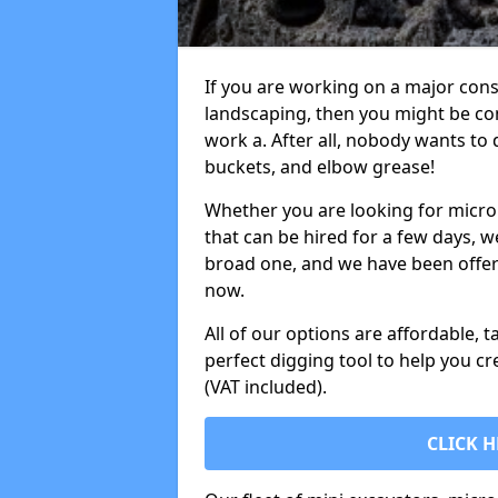
If you are working on a major cons
landscaping, then you might be con
work a. After all, nobody wants to
buckets, and elbow grease!
Whether you are looking for micro 
that can be hired for a few days, w
broad one, and we have been offeri
now.
All of our options are affordable, t
perfect digging tool to help you cr
(VAT included).
CLICK H