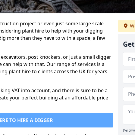
truction project or even just some large scale
We
sidering plant hire to help with your digging
 dig more than they have to with a spade, a few
Get
excavators, post knockers, or just a small digger
e can help with that. Our range of services is a
ng plant hire to clients across the UK for years
aking VAT into account, and there is sure to be a
eate your perfect building at an affordable price
ERE TO HIRE A DIGGER
We aim 