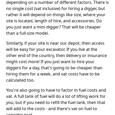
depending on a number of different factors. There is
no single cost (vat inclusive) for hiring a digger, but
rather it will depend on things like size, where your
site is located, length of hire, and accessories. Do
you just want a mini digger? That will be cheaper
than a full-size model.
Similarly, if your site is near our depot, then access
will be easy for your excavator. If you live at the
other end of the country, then delivery or insurance
might cost more! If you just want to hire your
diggers for a day, that's going to be cheaper than
hiring them for a week, and vat costs have to be
calculated too.
You're also going to have to factor in fuel costs and
vat. A full tank of fuel will do a lot of lifting work for
you, but if you need to refill the fuel tank, then that
will add to the costs - and there's vat on fuel to
consider, too!