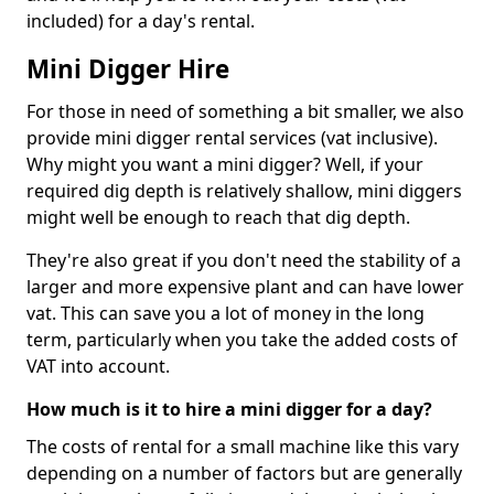
included) for a day's rental.
Mini Digger Hire
For those in need of something a bit smaller, we also
provide mini digger rental services (vat inclusive).
Why might you want a mini digger? Well, if your
required dig depth is relatively shallow, mini diggers
might well be enough to reach that dig depth.
They're also great if you don't need the stability of a
larger and more expensive plant and can have lower
vat. This can save you a lot of money in the long
term, particularly when you take the added costs of
VAT into account.
How much is it to hire a mini digger for a day?
The costs of rental for a small machine like this vary
depending on a number of factors but are generally