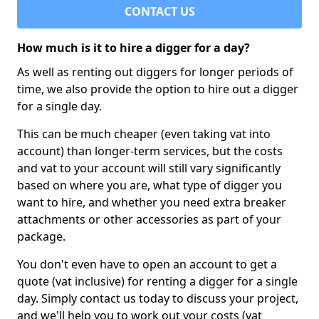
CONTACT US
How much is it to hire a digger for a day?
As well as renting out diggers for longer periods of
time, we also provide the option to hire out a digger
for a single day.
This can be much cheaper (even taking vat into
account) than longer-term services, but the costs
and vat to your account will still vary significantly
based on where you are, what type of digger you
want to hire, and whether you need extra breaker
attachments or other accessories as part of your
package.
You don't even have to open an account to get a
quote (vat inclusive) for renting a digger for a single
day. Simply contact us today to discuss your project,
and we'll help you to work out your costs (vat