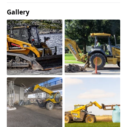
Gallery