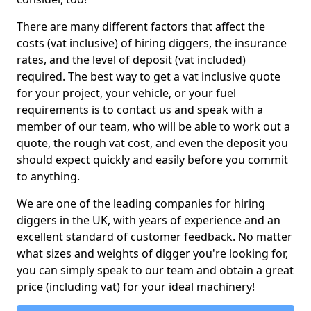
There are many different factors that affect the
costs (vat inclusive) of hiring diggers, the insurance
rates, and the level of deposit (vat included)
required. The best way to get a vat inclusive quote
for your project, your vehicle, or your fuel
requirements is to contact us and speak with a
member of our team, who will be able to work out a
quote, the rough vat cost, and even the deposit you
should expect quickly and easily before you commit
to anything.
We are one of the leading companies for hiring
diggers in the UK, with years of experience and an
excellent standard of customer feedback. No matter
what sizes and weights of digger you're looking for,
you can simply speak to our team and obtain a great
price (including vat) for your ideal machinery!