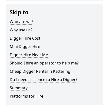
Skip to
Who are we?
Why use us?
Digger Hire Cost
Mini Digger Hire
Digger Hire Near Me
Should I hire an operator to help me?
Cheap Digger Rental in Kettering
Do I need a Licence to Hire a Digger?
Summary
Platforms for Hire