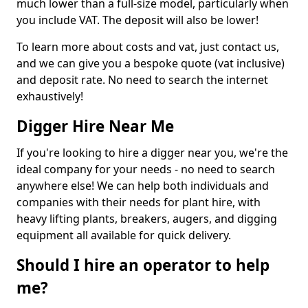
much lower than a full-size model, particularly when
you include VAT. The deposit will also be lower!
To learn more about costs and vat, just contact us,
and we can give you a bespoke quote (vat inclusive)
and deposit rate. No need to search the internet
exhaustively!
Digger Hire Near Me
If you're looking to hire a digger near you, we're the
ideal company for your needs - no need to search
anywhere else! We can help both individuals and
companies with their needs for plant hire, with
heavy lifting plants, breakers, augers, and digging
equipment all available for quick delivery.
Should I hire an operator to help
me?