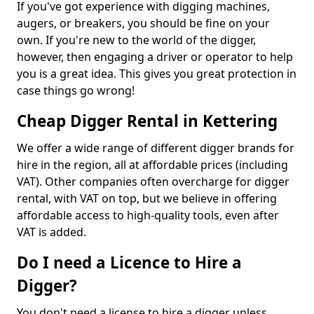
If you've got experience with digging machines,
augers, or breakers, you should be fine on your
own. If you're new to the world of the digger,
however, then engaging a driver or operator to help
you is a great idea. This gives you great protection in
case things go wrong!
Cheap Digger Rental in Kettering
We offer a wide range of different digger brands for
hire in the region, all at affordable prices (including
VAT). Other companies often overcharge for digger
rental, with VAT on top, but we believe in offering
affordable access to high-quality tools, even after
VAT is added.
Do I need a Licence to Hire a
Digger?
You don't need a license to hire a digger unless