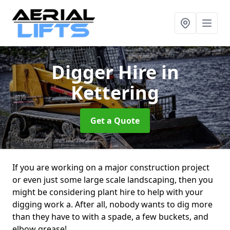
Digger Hire
in
Kettering
Get a Quote
If you are working on a major construction project
or even just some large scale landscaping, then you
might be considering plant hire to help with your
digging work a. After all, nobody wants to dig more
than they have to with a spade, a few buckets, and
elbow grease!