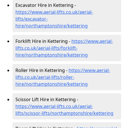
Excavator Hire in Kettering -
https://www.aerial-lifts.co.uk/aerial-
lifts/excavator-
hire
/northamptonshire/kettering
Forklift Hire in Kettering -
https://www.aerial-
lifts.co.uk/aerial-lifts/forklift-
hire
/northamptonshire/kettering
Roller Hire in Kettering -
https://www.aerial-
lifts.co.uk/aerial-lifts/roller-
hire
/northamptonshire/kettering
Scissor Lift Hire in Kettering -
https://www.aerial-lifts.co.uk/aerial-
lifts/scissor-lifts/northamptonshire/kettering