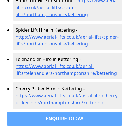
Boom Lift Hire in Kettering -
https://www.aerial-
lifts.co.uk/aerial-lifts/boom-
lifts/northamptonshire/kettering
Spider Lift Hire in Kettering -
https://www.aerial-lifts.co.uk/aerial-lifts/spider-
lifts/northamptonshire/kettering
Telehandler Hire in Kettering -
https://www.aerial-lifts.co.uk/aerial-
lifts/telehandlers/northamptonshire/kettering
Cherry Picker Hire in Kettering -
https://www.aerial-lifts.co.uk/aerial-lifts/cherry-
picker-hire/northamptonshire/kettering
ENQUIRE TODAY