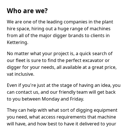
Who are we?
We are one of the leading companies in the plant
hire space, hiring out a huge range of machines
from all of the major digger brands to clients in
Kettering.
No matter what your project is, a quick search of
our fleet is sure to find the perfect excavator or
digger for your needs, all available at a great price,
vat inclusive.
Even if you're just at the stage of having an idea, you
can contact us, and our friendly team will get back
to you between Monday and Friday.
They can help with what sort of digging equipment
you need, what access requirements that machine
will have, and how best to have it delivered to your