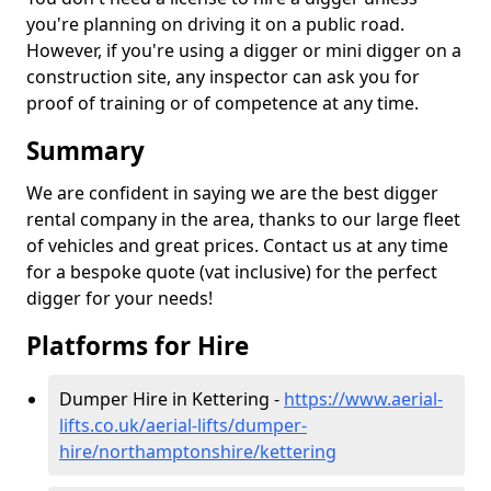
you're planning on driving it on a public road.
However, if you're using a digger or mini digger on a
construction site, any inspector can ask you for
proof of training or of competence at any time.
Summary
We are confident in saying we are the best digger
rental company in the area, thanks to our large fleet
of vehicles and great prices. Contact us at any time
for a bespoke quote (vat inclusive) for the perfect
digger for your needs!
Platforms for Hire
Dumper Hire in Kettering -
https://www.aerial-
lifts.co.uk/aerial-lifts/dumper-
hire
/northamptonshire/kettering