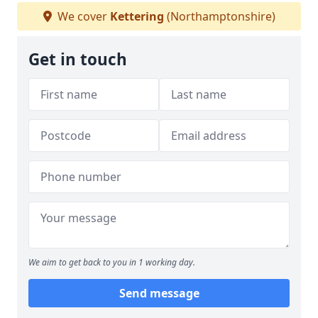
We cover
Kettering
(Northamptonshire)
Get in touch
We aim to get back to you in 1 working day.
Send message