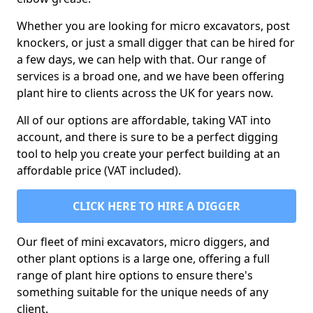
Whether you are looking for micro excavators, post
knockers, or just a small digger that can be hired for
a few days, we can help with that. Our range of
services is a broad one, and we have been offering
plant hire to clients across the UK for years now.
All of our options are affordable, taking VAT into
account, and there is sure to be a perfect digging
tool to help you create your perfect building at an
affordable price (VAT included).
CLICK HERE TO HIRE A DIGGER
Our fleet of mini excavators, micro diggers, and
other plant options is a large one, offering a full
range of plant hire options to ensure there's
something suitable for the unique needs of any
client.