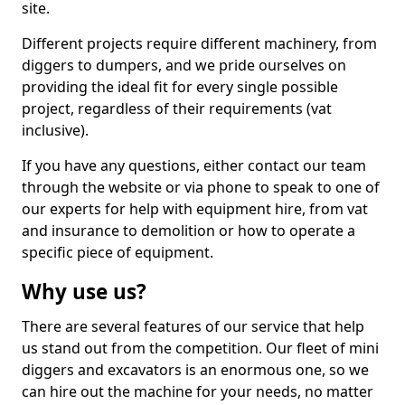
site.
Different projects require different machinery, from
diggers to dumpers, and we pride ourselves on
providing the ideal fit for every single possible
project, regardless of their requirements (vat
inclusive).
If you have any questions, either contact our team
through the website or via phone to speak to one of
our experts for help with equipment hire, from vat
and insurance to demolition or how to operate a
specific piece of equipment.
Why use us?
There are several features of our service that help
us stand out from the competition. Our fleet of mini
diggers and excavators is an enormous one, so we
can hire out the machine for your needs, no matter