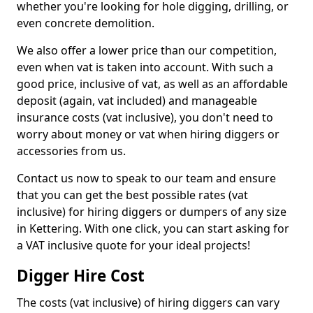
whether you're looking for hole digging, drilling, or
even concrete demolition.
We also offer a lower price than our competition,
even when vat is taken into account. With such a
good price, inclusive of vat, as well as an affordable
deposit (again, vat included) and manageable
insurance costs (vat inclusive), you don't need to
worry about money or vat when hiring diggers or
accessories from us.
Contact us now to speak to our team and ensure
that you can get the best possible rates (vat
inclusive) for hiring diggers or dumpers of any size
in Kettering. With one click, you can start asking for
a VAT inclusive quote for your ideal projects!
Digger Hire Cost
The costs (vat inclusive) of hiring diggers can vary