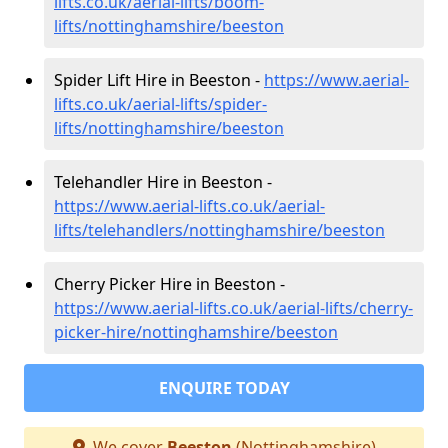
lifts.co.uk/aerial-lifts/boom-
lifts/nottinghamshire/beeston
Spider Lift Hire in Beeston -
https://www.aerial-
lifts.co.uk/aerial-lifts/spider-
lifts/nottinghamshire/beeston
Telehandler Hire in Beeston -
https://www.aerial-lifts.co.uk/aerial-
lifts/telehandlers/nottinghamshire/beeston
Cherry Picker Hire in Beeston -
https://www.aerial-lifts.co.uk/aerial-lifts/cherry-
picker-hire/nottinghamshire/beeston
ENQUIRE TODAY
We cover
Beeston
(Nottinghamshire)