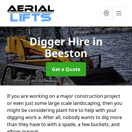
Digger Hire
in
Beeston
Get a Quote
If you are working on a major construction project
or even just some large scale landscaping, then you
might be considering plant hire to help with your
digging work a. After all, nobody wants to dig more
than they have to with a spade, a few buckets, and
elbow grease!