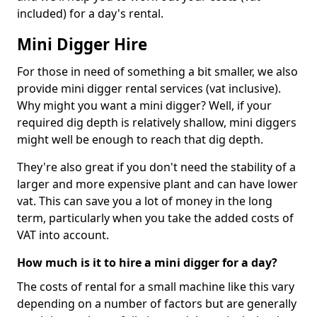
included) for a day's rental.
Mini Digger Hire
For those in need of something a bit smaller, we also
provide mini digger rental services (vat inclusive).
Why might you want a mini digger? Well, if your
required dig depth is relatively shallow, mini diggers
might well be enough to reach that dig depth.
They're also great if you don't need the stability of a
larger and more expensive plant and can have lower
vat. This can save you a lot of money in the long
term, particularly when you take the added costs of
VAT into account.
How much is it to hire a mini digger for a day?
The costs of rental for a small machine like this vary
depending on a number of factors but are generally