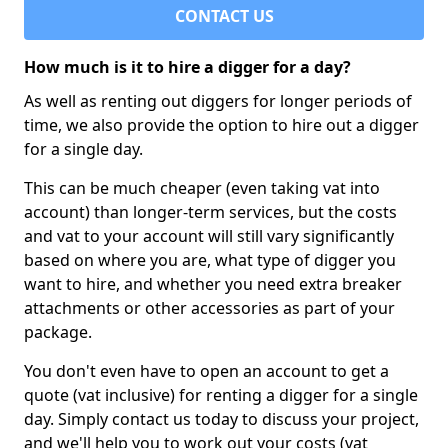
CONTACT US
How much is it to hire a digger for a day?
As well as renting out diggers for longer periods of
time, we also provide the option to hire out a digger
for a single day.
This can be much cheaper (even taking vat into
account) than longer-term services, but the costs
and vat to your account will still vary significantly
based on where you are, what type of digger you
want to hire, and whether you need extra breaker
attachments or other accessories as part of your
package.
You don't even have to open an account to get a
quote (vat inclusive) for renting a digger for a single
day. Simply contact us today to discuss your project,
and we'll help you to work out your costs (vat