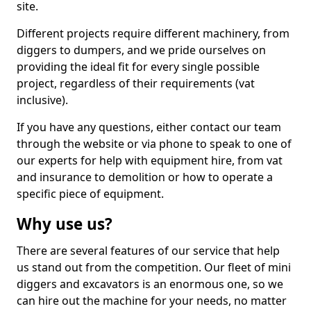
site.
Different projects require different machinery, from
diggers to dumpers, and we pride ourselves on
providing the ideal fit for every single possible
project, regardless of their requirements (vat
inclusive).
If you have any questions, either contact our team
through the website or via phone to speak to one of
our experts for help with equipment hire, from vat
and insurance to demolition or how to operate a
specific piece of equipment.
Why use us?
There are several features of our service that help
us stand out from the competition. Our fleet of mini
diggers and excavators is an enormous one, so we
can hire out the machine for your needs, no matter