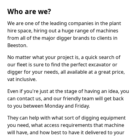
Who are we?
We are one of the leading companies in the plant
hire space, hiring out a huge range of machines
from all of the major digger brands to clients in
Beeston.
No matter what your project is, a quick search of
our fleet is sure to find the perfect excavator or
digger for your needs, all available at a great price,
vat inclusive.
Even if you're just at the stage of having an idea, you
can contact us, and our friendly team will get back
to you between Monday and Friday.
They can help with what sort of digging equipment
you need, what access requirements that machine
will have, and how best to have it delivered to your