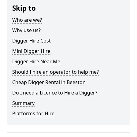
Skip to
Who are we?
Why use us?
Digger Hire Cost
Mini Digger Hire
Digger Hire Near Me
Should I hire an operator to help me?
Cheap Digger Rental in Beeston
Do I need a Licence to Hire a Digger?
Summary
Platforms for Hire