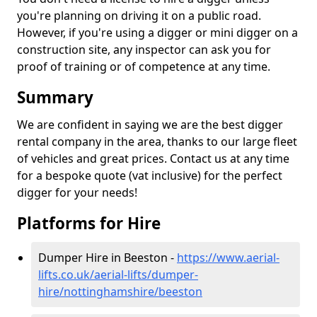
you're planning on driving it on a public road.
However, if you're using a digger or mini digger on a
construction site, any inspector can ask you for
proof of training or of competence at any time.
Summary
We are confident in saying we are the best digger
rental company in the area, thanks to our large fleet
of vehicles and great prices. Contact us at any time
for a bespoke quote (vat inclusive) for the perfect
digger for your needs!
Platforms for Hire
Dumper Hire in Beeston -
https://www.aerial-
lifts.co.uk/aerial-lifts/dumper-
hire
/nottinghamshire/beeston