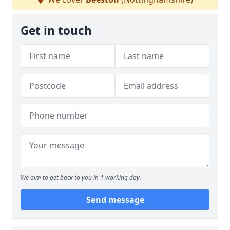
Get in touch
We aim to get back to you in 1 working day.
Send message