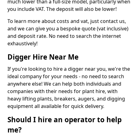
much lower than a full-size model, particularly when
you include VAT. The deposit will also be lower!
To learn more about costs and vat, just contact us,
and we can give you a bespoke quote (vat inclusive)
and deposit rate. No need to search the internet
exhaustively!
Digger Hire Near Me
If you're looking to hire a digger near you, we're the
ideal company for your needs - no need to search
anywhere else! We can help both individuals and
companies with their needs for plant hire, with
heavy lifting plants, breakers, augers, and digging
equipment all available for quick delivery.
Should I hire an operator to help
me?