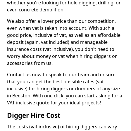
whether you're looking for hole digging, drilling, or
even concrete demolition.
We also offer a lower price than our competition,
even when vat is taken into account. With such a
good price, inclusive of vat, as well as an affordable
deposit (again, vat included) and manageable
insurance costs (vat inclusive), you don't need to
worry about money or vat when hiring diggers or
accessories from us.
Contact us now to speak to our team and ensure
that you can get the best possible rates (vat
inclusive) for hiring diggers or dumpers of any size
in Beeston. With one click, you can start asking for a
VAT inclusive quote for your ideal projects!
Digger Hire Cost
The costs (vat inclusive) of hiring diggers can vary