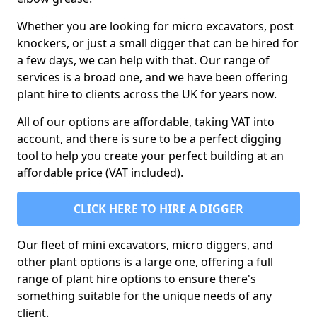
Whether you are looking for micro excavators, post
knockers, or just a small digger that can be hired for
a few days, we can help with that. Our range of
services is a broad one, and we have been offering
plant hire to clients across the UK for years now.
All of our options are affordable, taking VAT into
account, and there is sure to be a perfect digging
tool to help you create your perfect building at an
affordable price (VAT included).
CLICK HERE TO HIRE A DIGGER
Our fleet of mini excavators, micro diggers, and
other plant options is a large one, offering a full
range of plant hire options to ensure there's
something suitable for the unique needs of any
client.