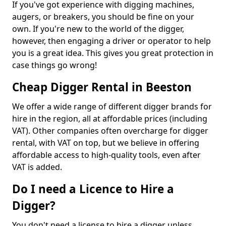
If you've got experience with digging machines,
augers, or breakers, you should be fine on your
own. If you're new to the world of the digger,
however, then engaging a driver or operator to help
you is a great idea. This gives you great protection in
case things go wrong!
Cheap Digger Rental in Beeston
We offer a wide range of different digger brands for
hire in the region, all at affordable prices (including
VAT). Other companies often overcharge for digger
rental, with VAT on top, but we believe in offering
affordable access to high-quality tools, even after
VAT is added.
Do I need a Licence to Hire a
Digger?
You don't need a license to hire a digger unless