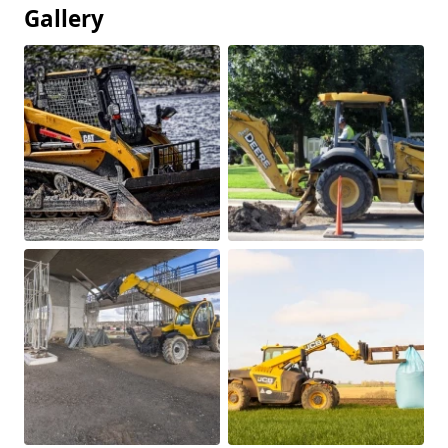
Gallery