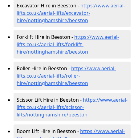
Excavator Hire in Beeston -
https://www.aerial-
lifts.co.uk/aerial-lifts/excavator-
hire
/nottinghamshire/beeston
Forklift Hire in Beeston -
https://www.aerial-
lifts.co.uk/aerial-lifts/forklift-
hire
/nottinghamshire/beeston
Roller Hire in Beeston -
https://www.aerial-
lifts.co.uk/aerial-lifts/roller-
hire
/nottinghamshire/beeston
Scissor Lift Hire in Beeston -
https://www.aerial-
lifts.co.uk/aerial-lifts/scissor-
lifts/nottinghamshire/beeston
Boom Lift Hire in Beeston -
https://www.aerial-