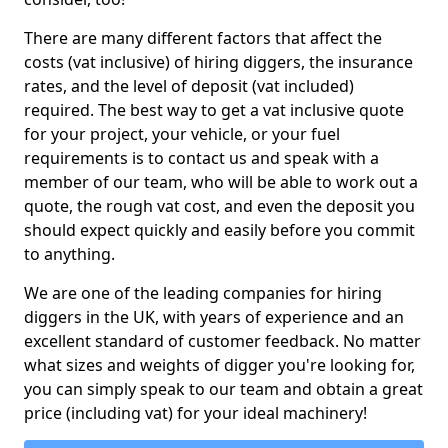
There are many different factors that affect the
costs (vat inclusive) of hiring diggers, the insurance
rates, and the level of deposit (vat included)
required. The best way to get a vat inclusive quote
for your project, your vehicle, or your fuel
requirements is to contact us and speak with a
member of our team, who will be able to work out a
quote, the rough vat cost, and even the deposit you
should expect quickly and easily before you commit
to anything.
We are one of the leading companies for hiring
diggers in the UK, with years of experience and an
excellent standard of customer feedback. No matter
what sizes and weights of digger you're looking for,
you can simply speak to our team and obtain a great
price (including vat) for your ideal machinery!