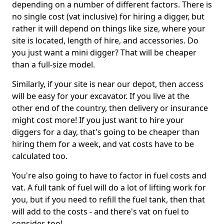
depending on a number of different factors. There is
no single cost (vat inclusive) for hiring a digger, but
rather it will depend on things like size, where your
site is located, length of hire, and accessories. Do
you just want a mini digger? That will be cheaper
than a full-size model.
Similarly, if your site is near our depot, then access
will be easy for your excavator. If you live at the
other end of the country, then delivery or insurance
might cost more! If you just want to hire your
diggers for a day, that's going to be cheaper than
hiring them for a week, and vat costs have to be
calculated too.
You're also going to have to factor in fuel costs and
vat. A full tank of fuel will do a lot of lifting work for
you, but if you need to refill the fuel tank, then that
will add to the costs - and there's vat on fuel to
consider, too!