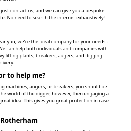
 just contact us, and we can give you a bespoke
ate. No need to search the internet exhaustively!
near you, we're the ideal company for your needs -
We can help both individuals and companies with
vy lifting plants, breakers, augers, and digging
livery.
or to help me?
ing machines, augers, or breakers, you should be
 the world of the digger, however, then engaging a
great idea. This gives you great protection in case
n Rotherham