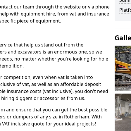
Sum
contact our team through the website or via phone
Platf
 help with equipment hire, from vat and insurance
specific piece of equipment.
Gall
ervice that help us stand out from the
gers and excavators is an enormous one, so we
needs, no matter whether you're looking for hole
 demolition.
ur competition, even when vat is taken into
clusive of vat, as well as an affordable deposit
le insurance costs (vat inclusive), you don't need
hiring diggers or accessories from us.
am and ensure that you can get the best possible
ggers or dumpers of any size in Rotherham. With
a VAT inclusive quote for your ideal projects!