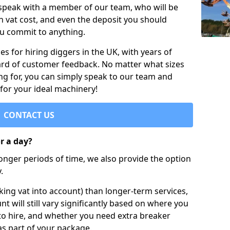
 speak with a member of our team, who will be
h vat cost, and even the deposit you should
ou commit to anything.
s for hiring diggers in the UK, with years of
ard of customer feedback. No matter what sizes
ng for, you can simply speak to our team and
 for your ideal machinery!
CONTACT US
or a day?
longer periods of time, we also provide the option
.
ing vat into account) than longer-term services,
nt will still vary significantly based on where you
to hire, and whether you need extra breaker
as part of your package.