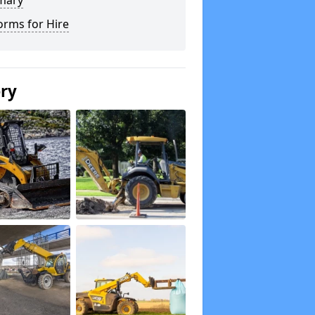
mary
orms for Hire
ery