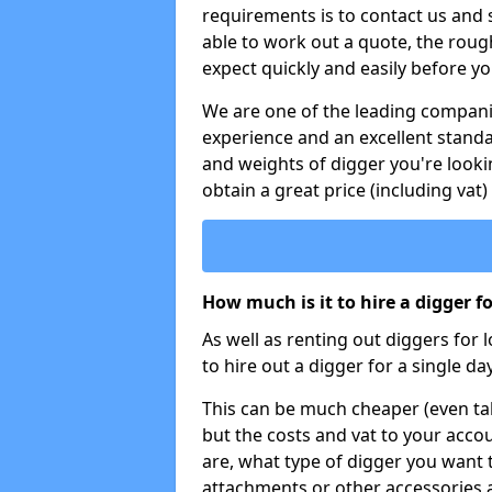
requirements is to contact us and
able to work out a quote, the roug
expect quickly and easily before y
We are one of the leading companie
experience and an excellent stand
and weights of digger you're looki
obtain a great price (including vat)
How much is it to hire a digger f
As well as renting out diggers for 
to hire out a digger for a single day
This can be much cheaper (even tak
but the costs and vat to your accou
are, what type of digger you want 
attachments or other accessories 