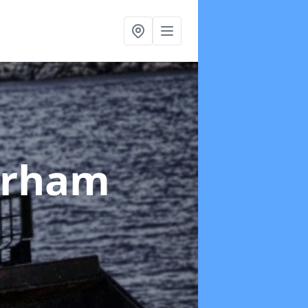
erham