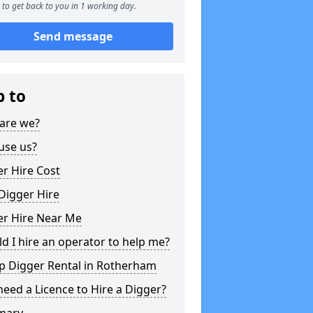
to get back to you in 1 working day.
Send message
p to
are we?
use us?
r Hire Cost
Digger Hire
er Hire Near Me
d I hire an operator to help me?
p Digger Rental in Rotherham
need a Licence to Hire a Digger?