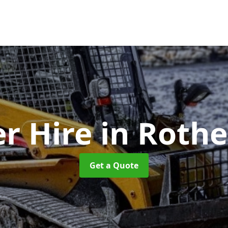
er Hire
in Roth
Get a Quote