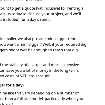
unt to get a quote (vat inclusive) for renting a
tact us today to discuss your project, and we'll
 included) for a day's rental.
t smaller, we also provide mini digger rental
 you want a mini digger? Well, if your required dig
iggers might well be enough to reach that dig
d the stability of a larger and more expensive
can save you a lot of money in the long term,
ed costs of VAT into account.
ger for a day?
chine like this vary depending on a number of
er than a full-size model, particularly when you
e lower!