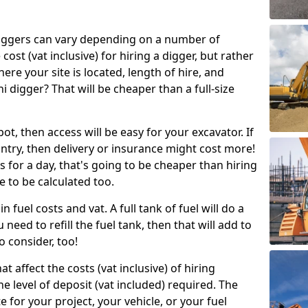
g diggers can vary depending on a number of
 cost (vat inclusive) for hiring a digger, but rather
here your site is located, length of hire, and
i digger? That will be cheaper than a full-size
epot, then access will be easy for your excavator. If
untry, then delivery or insurance might cost more!
s for a day, that's going to be cheaper than hiring
e to be calculated too.
n fuel costs and vat. A full tank of fuel will do a
u need to refill the fuel tank, then that will add to
o consider, too!
t affect the costs (vat inclusive) of hiring
he level of deposit (vat included) required. The
e for your project, your vehicle, or your fuel