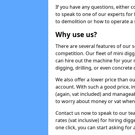
If you have any questions, either 
to speak to one of our experts for
to demolition or how to operate a 
Why use us?
There are several features of our s
competition. Our fleet of mini dig
can hire out the machine for your 
digging, drilling, or even concrete
We also offer a lower price than o
account. With such a good price, in
(again, vat included) and manageab
to worry about money or vat when 
Contact us now to speak to our te
rates (vat inclusive) for hiring di
one click, you can start asking for 