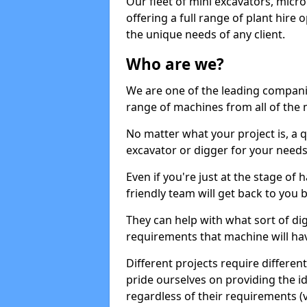
Our fleet of mini excavators, micro
offering a full range of plant hire
the unique needs of any client.
Who are we?
We are one of the leading companie
range of machines from all of the 
No matter what your project is, a qu
excavator or digger for your needs, a
Even if you're just at the stage of
friendly team will get back to you
They can help with what sort of d
requirements that machine will have
Different projects require differe
pride ourselves on providing the ide
regardless of their requirements (va