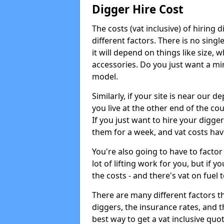
Digger Hire Cost
The costs (vat inclusive) of hirin
different factors. There is no single
it will depend on things like size, w
accessories. Do you just want a min
model.
Similarly, if your site is near our d
you live at the other end of the co
If you just want to hire your digger
them for a week, and vat costs hav
You're also going to have to factor i
lot of lifting work for you, but if yo
the costs - and there's vat on fuel t
There are many different factors tha
diggers, the insurance rates, and t
best way to get a vat inclusive quot