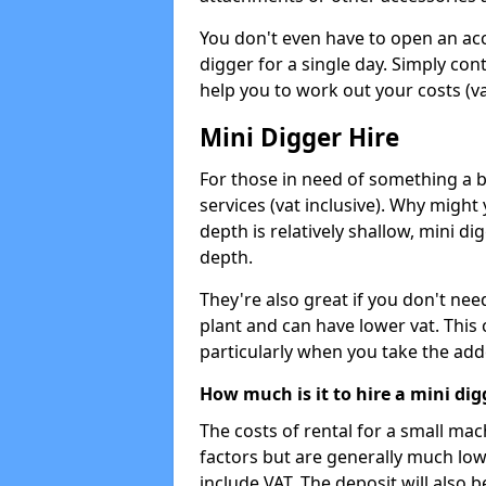
You don't even have to open an acco
digger for a single day. Simply con
help you to work out your costs (vat
Mini Digger Hire
For those in need of something a bi
services (vat inclusive). Why might
depth is relatively shallow, mini d
depth.
They're also great if you don't nee
plant and can have lower vat. This 
particularly when you take the add
How much is it to hire a mini dig
The costs of rental for a small ma
factors but are generally much low
include VAT. The deposit will also b