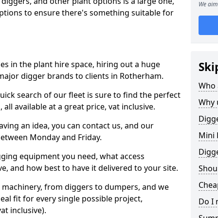
 diggers, and other plant options is a large one,
We aim 
 options to ensure there's something suitable for
s in the plant hire space, hiring out a huge
Ski
major digger brands to clients in Rotherham.
Who 
ick search of our fleet is sure to find the perfect
Why 
ll available at a great price, vat inclusive.
Digge
 having an idea, you can contact us, and our
Mini 
 between Monday and Friday.
Digg
igging equipment you need, what access
, and how best to have it delivered to your site.
Shoul
Chea
nt machinery, from diggers to dumpers, and we
al fit for every single possible project,
Do I 
t inclusive).