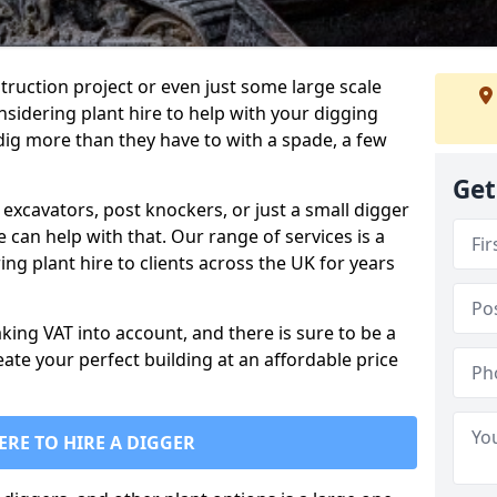
truction project or even just some large scale
sidering plant hire to help with your digging
 dig more than they have to with a spade, a few
Get
excavators, post knockers, or just a small digger
e can help with that. Our range of services is a
ng plant hire to clients across the UK for years
aking VAT into account, and there is sure to be a
eate your perfect building at an affordable price
ERE TO HIRE A DIGGER