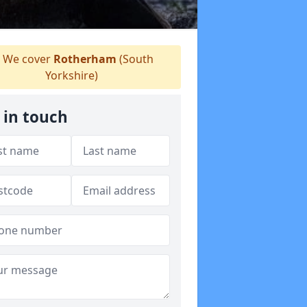
We cover
Rotherham
(South
Yorkshire)
 in touch