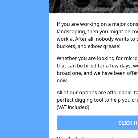
If you are working on a major cons
landscaping, then you might be con
work a. After all, nobody wants to
buckets, and elbow grease!
Whether you are looking for micro 
that can be hired for a few days, w
broad one, and we have been offeri
now.
All of our options are affordable, t
perfect digging tool to help you cr
(VAT included).
CLICK H