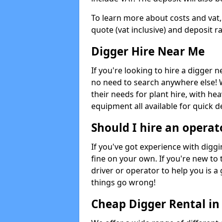
To learn more about costs and vat,
quote (vat inclusive) and deposit r
Digger Hire Near Me
If you're looking to hire a digger 
no need to search anywhere else! 
their needs for plant hire, with hea
equipment all available for quick de
Should I hire an operat
If you've got experience with digg
fine on your own. If you're new to
driver or operator to help you is a 
things go wrong!
Cheap Digger Rental i