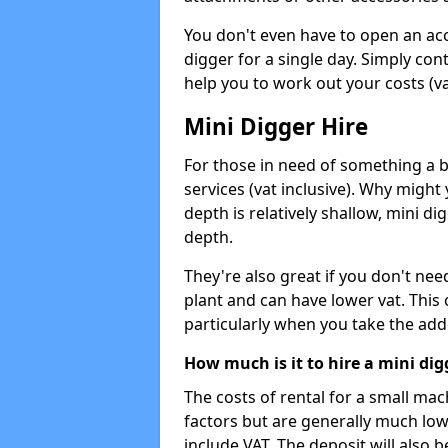
You don't even have to open an acco
digger for a single day. Simply con
help you to work out your costs (vat
Mini Digger Hire
For those in need of something a bi
services (vat inclusive). Why might
depth is relatively shallow, mini d
depth.
They're also great if you don't nee
plant and can have lower vat. This 
particularly when you take the add
How much is it to hire a mini dig
The costs of rental for a small ma
factors but are generally much low
include VAT. The deposit will also b