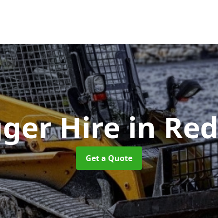
gger Hire
in Red
Get a Quote