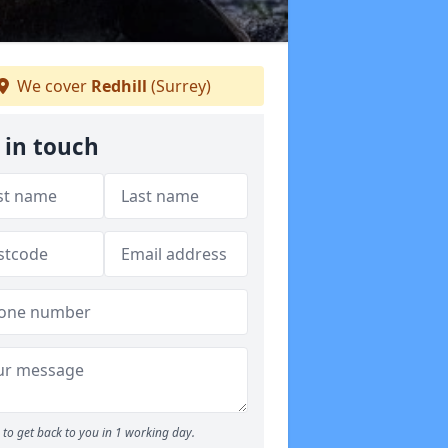
We cover
Redhill
(Surrey)
 in touch
to get back to you in 1 working day.