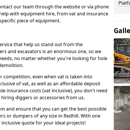
Platf
contact our team through the website or via phone
 help with equipment hire, from vat and insurance
specific piece of equipment.
Gall
ervice that help us stand out from the
gers and excavators is an enormous one, so we
needs, no matter whether you're looking for hole
 demolition.
ur competition, even when vat is taken into
clusive of vat, as well as an affordable deposit
le insurance costs (vat inclusive), you don't need
hiring diggers or accessories from us.
am and ensure that you can get the best possible
gers or dumpers of any size in Redhill. With one
T inclusive quote for your ideal projects!