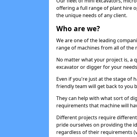
Our fleet of mini excavators, micro
offering a full range of plant hire
the unique needs of any client.
Who are we?
We are one of the leading companie
range of machines from all of the m
No matter what your project is, a qu
excavator or digger for your needs, a
Even if you're just at the stage of
friendly team will get back to you
They can help with what sort of d
requirements that machine will have
Different projects require differe
pride ourselves on providing the ide
regardless of their requirements (va