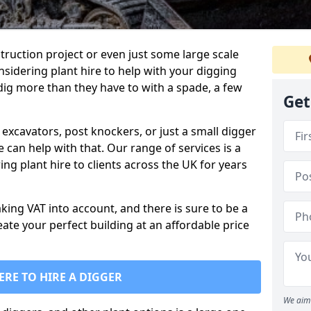
truction project or even just some large scale
sidering plant hire to help with your digging
 dig more than they have to with a spade, a few
Get
excavators, post knockers, or just a small digger
e can help with that. Our range of services is a
ng plant hire to clients across the UK for years
aking VAT into account, and there is sure to be a
eate your perfect building at an affordable price
ERE TO HIRE A DIGGER
We aim 