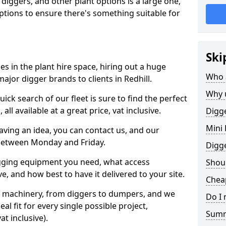
 diggers, and other plant options is a large one,
 options to ensure there's something suitable for
Ski
s in the plant hire space, hiring out a huge
Who 
ajor digger brands to clients in Redhill.
Why 
ick search of our fleet is sure to find the perfect
ll available at a great price, vat inclusive.
Digge
Mini 
 having an idea, you can contact us, and our
 between Monday and Friday.
Digg
igging equipment you need, what access
Shoul
, and how best to have it delivered to your site.
Cheap
nt machinery, from diggers to dumpers, and we
Do I 
al fit for every single possible project,
Sum
t inclusive).