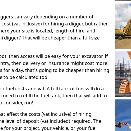
g diggers can vary depending on a number of
 cost (vat inclusive) for hiring a digger, but rather
here your site is located, length of hire, and
i digger? That will be cheaper than a full-size
epot, then access will be easy for your excavator. If
untry, then delivery or insurance might cost more!
s for a day, that's going to be cheaper than hiring
e to be calculated too.
n fuel costs and vat. A full tank of fuel will do a
u need to refill the fuel tank, then that will add to
o consider, too!
t affect the costs (vat inclusive) of hiring
he level of deposit (vat included) required. The
e for your project, your vehicle, or your fuel