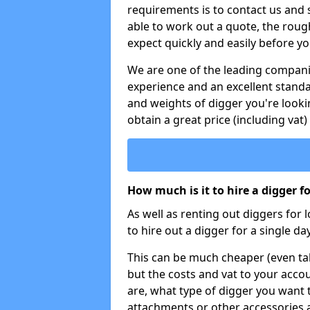
requirements is to contact us and
able to work out a quote, the roug
expect quickly and easily before y
We are one of the leading companie
experience and an excellent stand
and weights of digger you're looki
obtain a great price (including vat)
How much is it to hire a digger f
As well as renting out diggers for 
to hire out a digger for a single day
This can be much cheaper (even tak
but the costs and vat to your accou
are, what type of digger you want 
attachments or other accessories 