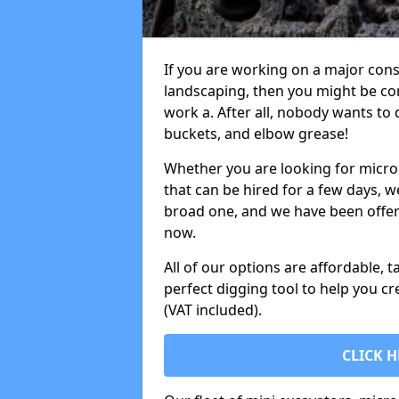
If you are working on a major cons
landscaping, then you might be con
work a. After all, nobody wants to
buckets, and elbow grease!
Whether you are looking for micro 
that can be hired for a few days, w
broad one, and we have been offeri
now.
All of our options are affordable, t
perfect digging tool to help you cr
(VAT included).
CLICK H