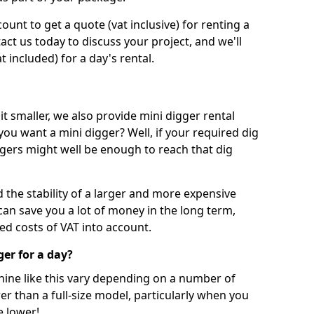
unt to get a quote (vat inclusive) for renting a
tact us today to discuss your project, and we'll
 included) for a day's rental.
t smaller, we also provide mini digger rental
 you want a mini digger? Well, if your required dig
iggers might well be enough to reach that dig
d the stability of a larger and more expensive
can save you a lot of money in the long term,
ed costs of VAT into account.
ger for a day?
chine like this vary depending on a number of
er than a full-size model, particularly when you
e lower!