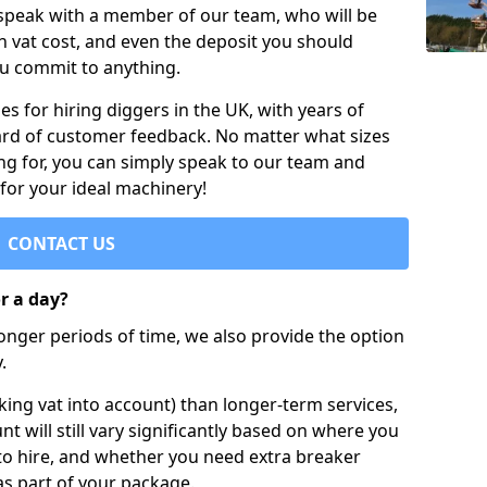
 speak with a member of our team, who will be
h vat cost, and even the deposit you should
ou commit to anything.
s for hiring diggers in the UK, with years of
ard of customer feedback. No matter what sizes
ng for, you can simply speak to our team and
 for your ideal machinery!
CONTACT US
or a day?
longer periods of time, we also provide the option
.
ing vat into account) than longer-term services,
nt will still vary significantly based on where you
to hire, and whether you need extra breaker
as part of your package.