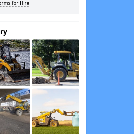
orms for Hire
ery