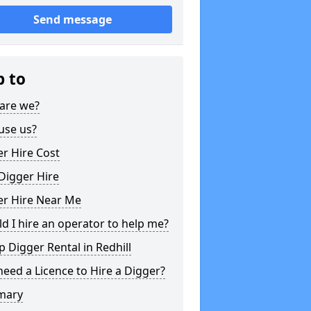
Send message
p to
are we?
use us?
r Hire Cost
Digger Hire
er Hire Near Me
d I hire an operator to help me?
 Digger Rental in Redhill
need a Licence to Hire a Digger?
mary