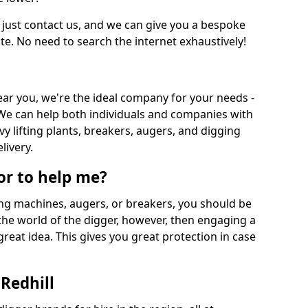
 just contact us, and we can give you a bespoke
ate. No need to search the internet exhaustively!
near you, we're the ideal company for your needs -
We can help both individuals and companies with
vy lifting plants, breakers, augers, and digging
livery.
or to help me?
ing machines, augers, or breakers, you should be
 the world of the digger, however, then engaging a
great idea. This gives you great protection in case
Redhill