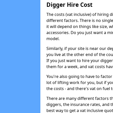
Digger Hire Cost
The costs (vat inclusive) of hirin
different factors. There is no single
it will depend on things like size, w
accessories. Do you just want a min
model.
Similarly, if your site is near our d
you live at the other end of the co
If you just want to hire your digger
them for a week, and vat costs hav
You're also going to have to factor i
lot of lifting work for you, but if yo
the costs - and there's vat on fuel t
There are many different factors tha
diggers, the insurance rates, and t
best way to get a vat inclusive quot