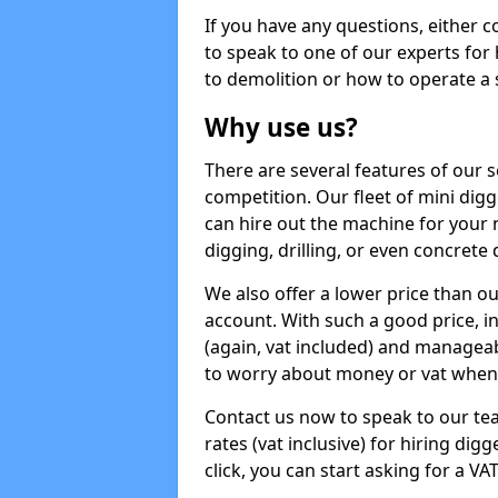
If you have any questions, either 
to speak to one of our experts for
to demolition or how to operate a 
Why use us?
There are several features of our s
competition. Our fleet of mini dig
can hire out the machine for your 
digging, drilling, or even concrete
We also offer a lower price than o
account. With such a good price, in
(again, vat included) and manageab
to worry about money or vat when 
Contact us now to speak to our te
rates (vat inclusive) for hiring dig
click, you can start asking for a VA