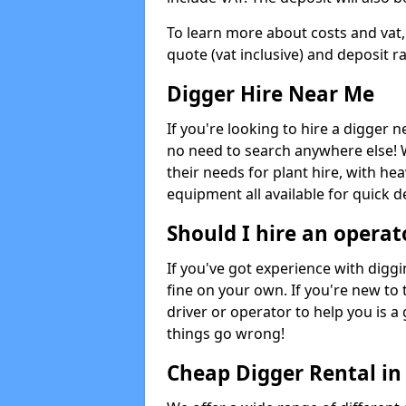
To learn more about costs and vat,
quote (vat inclusive) and deposit r
Digger Hire Near Me
If you're looking to hire a digger 
no need to search anywhere else! 
their needs for plant hire, with hea
equipment all available for quick de
Should I hire an operat
If you've got experience with digg
fine on your own. If you're new to
driver or operator to help you is a 
things go wrong!
Cheap Digger Rental in 