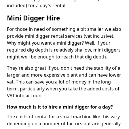
included) for a day's rental.
Mini Digger Hire
For those in need of something a bit smaller, we also
provide mini digger rental services (vat inclusive).
Why might you want a mini digger? Well, if your
required dig depth is relatively shallow, mini diggers
might well be enough to reach that dig depth.
They're also great if you don't need the stability of a
larger and more expensive plant and can have lower
vat. This can save you a lot of money in the long
term, particularly when you take the added costs of
VAT into account.
How much is it to hire a mini digger for a day?
The costs of rental for a small machine like this vary
depending on a number of factors but are generally