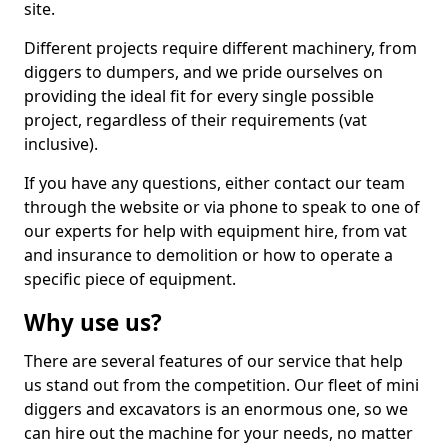
site.
Different projects require different machinery, from
diggers to dumpers, and we pride ourselves on
providing the ideal fit for every single possible
project, regardless of their requirements (vat
inclusive).
If you have any questions, either contact our team
through the website or via phone to speak to one of
our experts for help with equipment hire, from vat
and insurance to demolition or how to operate a
specific piece of equipment.
Why use us?
There are several features of our service that help
us stand out from the competition. Our fleet of mini
diggers and excavators is an enormous one, so we
can hire out the machine for your needs, no matter