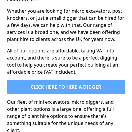
Whether you are looking for micro excavators, post
knockers, or just a small digger that can be hired for
a few days, we can help with that. Our range of
services is a broad one, and we have been offering
plant hire to clients across the UK for years now.
All of our options are affordable, taking VAT into
account, and there is sure to be a perfect digging
tool to help you create your perfect building at an
affordable price (VAT included).
CLICK HERE TO HIRE A DIGGER
Our fleet of mini excavators, micro diggers, and
other plant options is a large one, offering a full
range of plant hire options to ensure there's
something suitable for the unique needs of any
client.