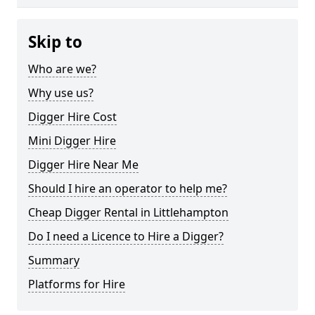
Skip to
Who are we?
Why use us?
Digger Hire Cost
Mini Digger Hire
Digger Hire Near Me
Should I hire an operator to help me?
Cheap Digger Rental in Littlehampton
Do I need a Licence to Hire a Digger?
Summary
Platforms for Hire