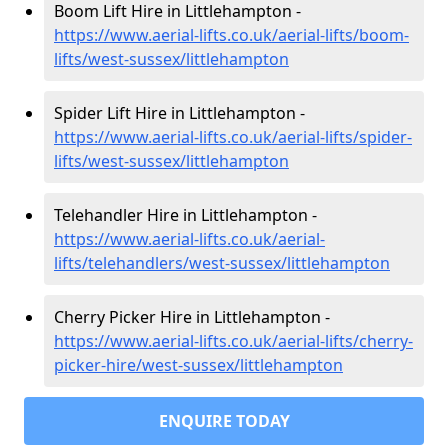
Boom Lift Hire in Littlehampton -
https://www.aerial-lifts.co.uk/aerial-lifts/boom-
lifts/west-sussex/littlehampton
Spider Lift Hire in Littlehampton -
https://www.aerial-lifts.co.uk/aerial-lifts/spider-
lifts/west-sussex/littlehampton
Telehandler Hire in Littlehampton -
https://www.aerial-lifts.co.uk/aerial-
lifts/telehandlers/west-sussex/littlehampton
Cherry Picker Hire in Littlehampton -
https://www.aerial-lifts.co.uk/aerial-lifts/cherry-
picker-hire/west-sussex/littlehampton
ENQUIRE TODAY