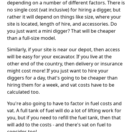
depending on a number of different factors. There is
no single cost (vat inclusive) for hiring a digger, but
rather it will depend on things like size, where your
site is located, length of hire, and accessories. Do
you just want a mini digger? That will be cheaper
than a full-size model.
Similarly, if your site is near our depot, then access
will be easy for your excavator. If you live at the
other end of the country, then delivery or insurance
might cost more! If you just want to hire your
diggers for a day, that's going to be cheaper than
hiring them for a week, and vat costs have to be
calculated too.
You're also going to have to factor in fuel costs and
vat. A full tank of fuel will do a lot of lifting work for
you, but if you need to refill the fuel tank, then that
will add to the costs - and there's vat on fuel to
consider, too!