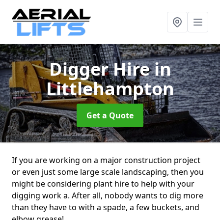
Digger Hire
in
Littlehampton
Get a Quote
If you are working on a major construction project
or even just some large scale landscaping, then you
might be considering plant hire to help with your
digging work a. After all, nobody wants to dig more
than they have to with a spade, a few buckets, and
elbow grease!