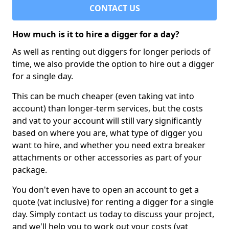
CONTACT US
How much is it to hire a digger for a day?
As well as renting out diggers for longer periods of
time, we also provide the option to hire out a digger
for a single day.
This can be much cheaper (even taking vat into
account) than longer-term services, but the costs
and vat to your account will still vary significantly
based on where you are, what type of digger you
want to hire, and whether you need extra breaker
attachments or other accessories as part of your
package.
You don't even have to open an account to get a
quote (vat inclusive) for renting a digger for a single
day. Simply contact us today to discuss your project,
and we'll help you to work out your costs (vat