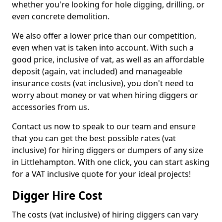
whether you're looking for hole digging, drilling, or
even concrete demolition.
We also offer a lower price than our competition,
even when vat is taken into account. With such a
good price, inclusive of vat, as well as an affordable
deposit (again, vat included) and manageable
insurance costs (vat inclusive), you don't need to
worry about money or vat when hiring diggers or
accessories from us.
Contact us now to speak to our team and ensure
that you can get the best possible rates (vat
inclusive) for hiring diggers or dumpers of any size
in Littlehampton. With one click, you can start asking
for a VAT inclusive quote for your ideal projects!
Digger Hire Cost
The costs (vat inclusive) of hiring diggers can vary