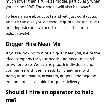
much lower than a full-size model, particularly when
you include VAT. The deposit will also be lower!
To learn more about costs and vat, just contact us,
and we can give you a bespoke quote (vat inclusive)
and deposit rate. No need to search the internet
exhaustively!
Digger Hire Near Me
If you're looking to hire a digger near you, we're the
ideal company for your needs - no need to search
anywhere else! We can help both individuals and
companies with their needs for plant hire, with
heavy lifting plants, breakers, augers, and digging
equipment all available for quick delivery.
Should I hire an operator to help
me?