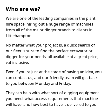
Who are we?
We are one of the leading companies in the plant
hire space, hiring out a huge range of machines
from all of the major digger brands to clients in
Littlehampton.
No matter what your project is, a quick search of
our fleet is sure to find the perfect excavator or
digger for your needs, all available at a great price,
vat inclusive.
Even if you're just at the stage of having an idea, you
can contact us, and our friendly team will get back
to you between Monday and Friday.
They can help with what sort of digging equipment
you need, what access requirements that machine
will have, and how best to have it delivered to your