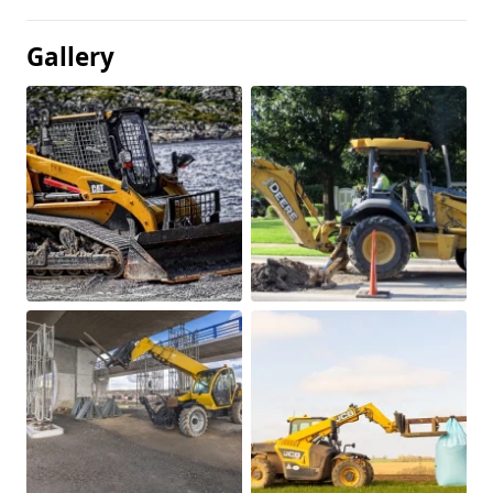
Gallery