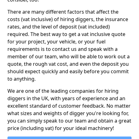
There are many different factors that affect the
costs (vat inclusive) of hiring diggers, the insurance
rates, and the level of deposit (vat included)
required. The best way to get a vat inclusive quote
for your project, your vehicle, or your fuel
requirements is to contact us and speak with a
member of our team, who will be able to work out a
quote, the rough vat cost, and even the deposit you
should expect quickly and easily before you commit
to anything.
We are one of the leading companies for hiring
diggers in the UK, with years of experience and an
excellent standard of customer feedback. No matter
what sizes and weights of digger you're looking for,
you can simply speak to our team and obtain a great
price (including vat) for your ideal machinery!