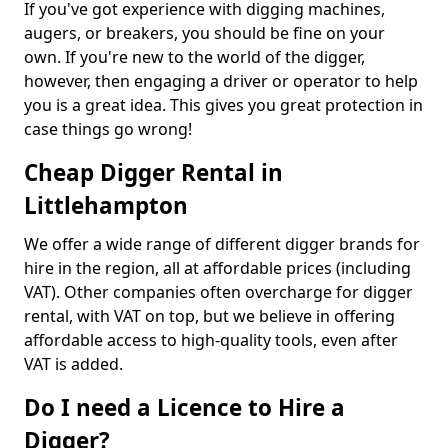
If you've got experience with digging machines,
augers, or breakers, you should be fine on your
own. If you're new to the world of the digger,
however, then engaging a driver or operator to help
you is a great idea. This gives you great protection in
case things go wrong!
Cheap Digger Rental in
Littlehampton
We offer a wide range of different digger brands for
hire in the region, all at affordable prices (including
VAT). Other companies often overcharge for digger
rental, with VAT on top, but we believe in offering
affordable access to high-quality tools, even after
VAT is added.
Do I need a Licence to Hire a
Digger?