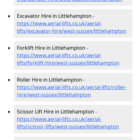
Excavator Hire in Littlehampton -
https://www.aerial-lifts.co.uk/aerial-
lifts/excavator-hire
/west-sussex/littlehampton
Forklift Hire in Littlehampton -
https://www.aerial-lifts.co.uk/aerial-
lifts/forklift-hire
/west-sussex/littlehampton
Roller Hire in Littlehampton -
https://www.aerial-lifts.co.uk/aerial-lifts/roller-
hire
/west-sussex/littlehampton
Scissor Lift Hire in Littlehampton -
https://www.aerial-lifts.co.uk/aerial-
lifts/scissor-lifts/west-sussex/littlehampton