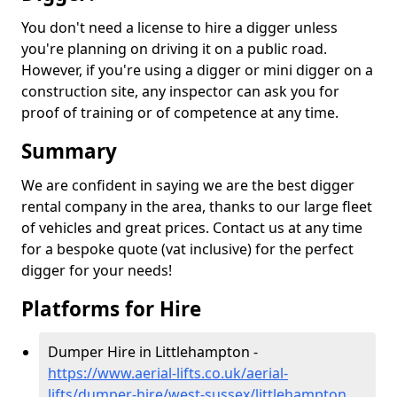
You don't need a license to hire a digger unless
you're planning on driving it on a public road.
However, if you're using a digger or mini digger on a
construction site, any inspector can ask you for
proof of training or of competence at any time.
Summary
We are confident in saying we are the best digger
rental company in the area, thanks to our large fleet
of vehicles and great prices. Contact us at any time
for a bespoke quote (vat inclusive) for the perfect
digger for your needs!
Platforms for Hire
Dumper Hire in Littlehampton -
https://www.aerial-lifts.co.uk/aerial-
lifts/dumper-hire
/west-sussex/littlehampton