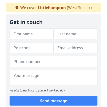
We cover
Littlehampton
(West Sussex)
Get in touch
We aim to get back to you in 1 working day.
Send message