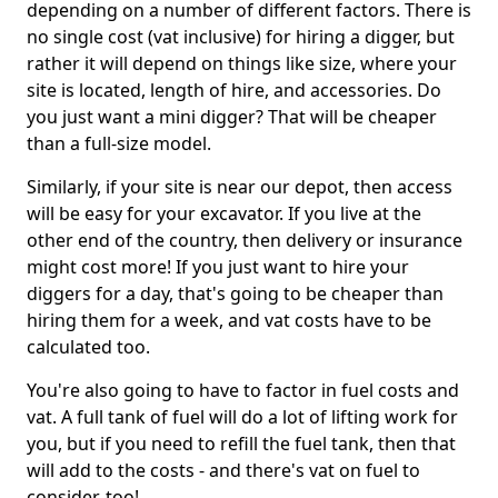
depending on a number of different factors. There is
no single cost (vat inclusive) for hiring a digger, but
rather it will depend on things like size, where your
site is located, length of hire, and accessories. Do
you just want a mini digger? That will be cheaper
than a full-size model.
Similarly, if your site is near our depot, then access
will be easy for your excavator. If you live at the
other end of the country, then delivery or insurance
might cost more! If you just want to hire your
diggers for a day, that's going to be cheaper than
hiring them for a week, and vat costs have to be
calculated too.
You're also going to have to factor in fuel costs and
vat. A full tank of fuel will do a lot of lifting work for
you, but if you need to refill the fuel tank, then that
will add to the costs - and there's vat on fuel to
consider, too!