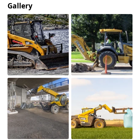
Gallery