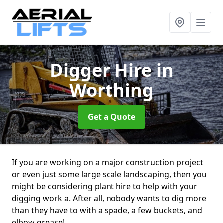
Digger Hire
in
Worthing
Get a Quote
If you are working on a major construction project
or even just some large scale landscaping, then you
might be considering plant hire to help with your
digging work a. After all, nobody wants to dig more
than they have to with a spade, a few buckets, and
elbow grease!