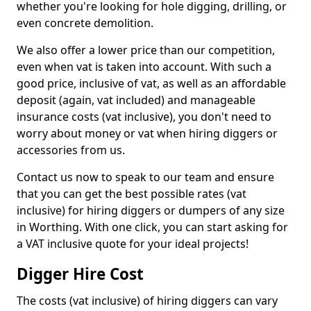
whether you're looking for hole digging, drilling, or
even concrete demolition.
We also offer a lower price than our competition,
even when vat is taken into account. With such a
good price, inclusive of vat, as well as an affordable
deposit (again, vat included) and manageable
insurance costs (vat inclusive), you don't need to
worry about money or vat when hiring diggers or
accessories from us.
Contact us now to speak to our team and ensure
that you can get the best possible rates (vat
inclusive) for hiring diggers or dumpers of any size
in Worthing. With one click, you can start asking for
a VAT inclusive quote for your ideal projects!
Digger Hire Cost
The costs (vat inclusive) of hiring diggers can vary