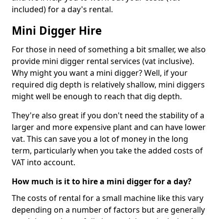
included) for a day's rental.
Mini Digger Hire
For those in need of something a bit smaller, we also
provide mini digger rental services (vat inclusive).
Why might you want a mini digger? Well, if your
required dig depth is relatively shallow, mini diggers
might well be enough to reach that dig depth.
They're also great if you don't need the stability of a
larger and more expensive plant and can have lower
vat. This can save you a lot of money in the long
term, particularly when you take the added costs of
VAT into account.
How much is it to hire a mini digger for a day?
The costs of rental for a small machine like this vary
depending on a number of factors but are generally