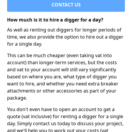
CONTACT US
How much is it to hire a digger for a day?
As well as renting out diggers for longer periods of
time, we also provide the option to hire out a digger
for a single day.
This can be much cheaper (even taking vat into
account) than longer-term services, but the costs
and vat to your account will still vary significantly
based on where you are, what type of digger you
want to hire, and whether you need extra breaker
attachments or other accessories as part of your
package.
You don't even have to open an account to get a
quote (vat inclusive) for renting a digger for a single
day. Simply contact us today to discuss your project,
and we'll help you to work out your costs (vat