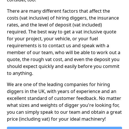
There are many different factors that affect the
costs (vat inclusive) of hiring diggers, the insurance
rates, and the level of deposit (vat included)
required. The best way to get a vat inclusive quote
for your project, your vehicle, or your fuel
requirements is to contact us and speak with a
member of our team, who will be able to work out a
quote, the rough vat cost, and even the deposit you
should expect quickly and easily before you commit
to anything.
We are one of the leading companies for hiring
diggers in the UK, with years of experience and an
excellent standard of customer feedback. No matter
what sizes and weights of digger you're looking for,
you can simply speak to our team and obtain a great
price (including vat) for your ideal machinery!