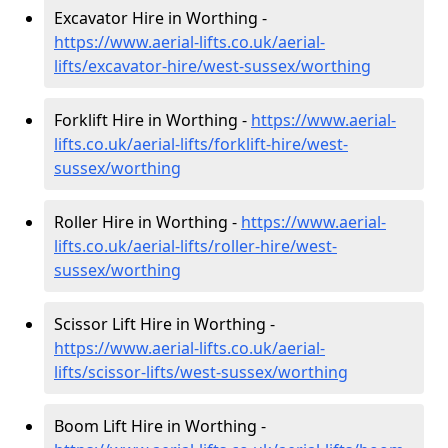
Excavator Hire in Worthing -
https://www.aerial-lifts.co.uk/aerial-
lifts/excavator-hire
/west-sussex/worthing
Forklift Hire in Worthing -
https://www.aerial-
lifts.co.uk/aerial-lifts/forklift-hire
/west-
sussex/worthing
Roller Hire in Worthing -
https://www.aerial-
lifts.co.uk/aerial-lifts/roller-hire
/west-
sussex/worthing
Scissor Lift Hire in Worthing -
https://www.aerial-lifts.co.uk/aerial-
lifts/scissor-lifts/west-sussex/worthing
Boom Lift Hire in Worthing -