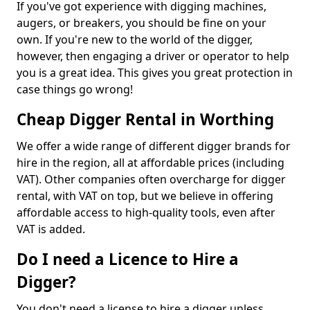
If you've got experience with digging machines,
augers, or breakers, you should be fine on your
own. If you're new to the world of the digger,
however, then engaging a driver or operator to help
you is a great idea. This gives you great protection in
case things go wrong!
Cheap Digger Rental in Worthing
We offer a wide range of different digger brands for
hire in the region, all at affordable prices (including
VAT). Other companies often overcharge for digger
rental, with VAT on top, but we believe in offering
affordable access to high-quality tools, even after
VAT is added.
Do I need a Licence to Hire a
Digger?
You don't need a license to hire a digger unless