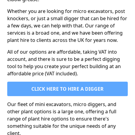
Whether you are looking for micro excavators, post
knockers, or just a small digger that can be hired for
a few days, we can help with that. Our range of
services is a broad one, and we have been offering
plant hire to clients across the UK for years now.
All of our options are affordable, taking VAT into
account, and there is sure to be a perfect digging
tool to help you create your perfect building at an
affordable price (VAT included).
CLICK HERE TO HIRE A DIGGER
Our fleet of mini excavators, micro diggers, and
other plant options is a large one, offering a full
range of plant hire options to ensure there's
something suitable for the unique needs of any
client.