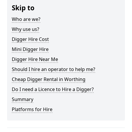
Skip to
Who are we?
Why use us?
Digger Hire Cost
Mini Digger Hire
Digger Hire Near Me
Should I hire an operator to help me?
Cheap Digger Rental in Worthing
Do I need a Licence to Hire a Digger?
Summary
Platforms for Hire