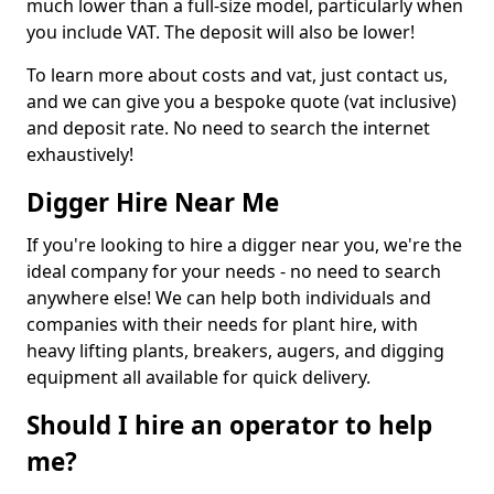
much lower than a full-size model, particularly when
you include VAT. The deposit will also be lower!
To learn more about costs and vat, just contact us,
and we can give you a bespoke quote (vat inclusive)
and deposit rate. No need to search the internet
exhaustively!
Digger Hire Near Me
If you're looking to hire a digger near you, we're the
ideal company for your needs - no need to search
anywhere else! We can help both individuals and
companies with their needs for plant hire, with
heavy lifting plants, breakers, augers, and digging
equipment all available for quick delivery.
Should I hire an operator to help
me?