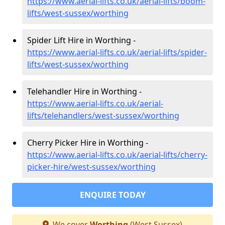
https://www.aerial-lifts.co.uk/aerial-lifts/boom-
lifts/west-sussex/worthing
Spider Lift Hire in Worthing -
https://www.aerial-lifts.co.uk/aerial-lifts/spider-
lifts/west-sussex/worthing
Telehandler Hire in Worthing -
https://www.aerial-lifts.co.uk/aerial-
lifts/telehandlers/west-sussex/worthing
Cherry Picker Hire in Worthing -
https://www.aerial-lifts.co.uk/aerial-lifts/cherry-
picker-hire/west-sussex/worthing
ENQUIRE TODAY
We cover
Worthing
(West Sussex)