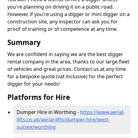
you're planning on driving it on a public road.
However, if you're using a digger or mini digger on a
construction site, any inspector can ask you for
proof of training or of competence at any time.
Summary
We are confident in saying we are the best digger
rental company in the area, thanks to our large fleet
of vehicles and great prices. Contact us at any time
for a bespoke quote (vat inclusive) for the perfect
digger for your needs!
Platforms for Hire
Dumper Hire in Worthing -
https://www.aerial-
lifts.co.uk/aerial-lifts/dumper-hire
/west-
sussex/worthing