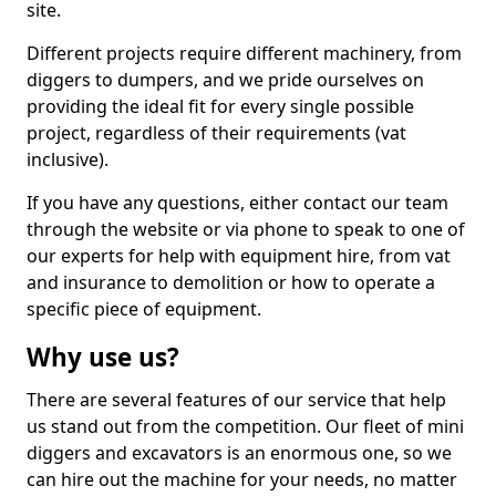
site.
Different projects require different machinery, from
diggers to dumpers, and we pride ourselves on
providing the ideal fit for every single possible
project, regardless of their requirements (vat
inclusive).
If you have any questions, either contact our team
through the website or via phone to speak to one of
our experts for help with equipment hire, from vat
and insurance to demolition or how to operate a
specific piece of equipment.
Why use us?
There are several features of our service that help
us stand out from the competition. Our fleet of mini
diggers and excavators is an enormous one, so we
can hire out the machine for your needs, no matter