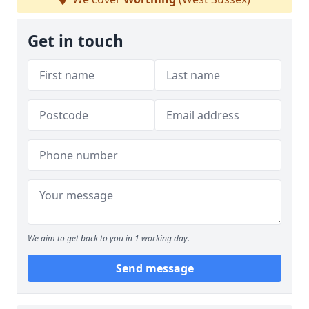
Get in touch
We aim to get back to you in 1 working day.
Send message