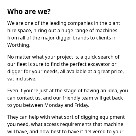
Who are we?
We are one of the leading companies in the plant
hire space, hiring out a huge range of machines
from all of the major digger brands to clients in
Worthing.
No matter what your project is, a quick search of
our fleet is sure to find the perfect excavator or
digger for your needs, all available at a great price,
vat inclusive.
Even if you're just at the stage of having an idea, you
can contact us, and our friendly team will get back
to you between Monday and Friday.
They can help with what sort of digging equipment
you need, what access requirements that machine
will have, and how best to have it delivered to your