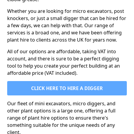
Whether you are looking for micro excavators, post
knockers, or just a small digger that can be hired for
a few days, we can help with that. Our range of
services is a broad one, and we have been offering
plant hire to clients across the UK for years now.
All of our options are affordable, taking VAT into
account, and there is sure to be a perfect digging
tool to help you create your perfect building at an
affordable price (VAT included).
CLICK HERE TO HIRE A DIGGER
Our fleet of mini excavators, micro diggers, and
other plant options is a large one, offering a full
range of plant hire options to ensure there's
something suitable for the unique needs of any
client.