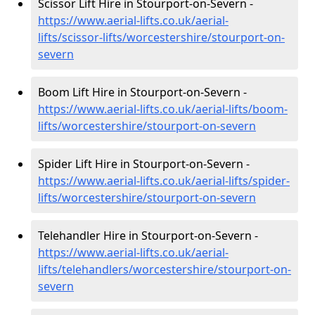
Scissor Lift Hire in Stourport-on-Severn -
https://www.aerial-lifts.co.uk/aerial-
lifts/scissor-lifts/worcestershire/stourport-on-
severn
Boom Lift Hire in Stourport-on-Severn -
https://www.aerial-lifts.co.uk/aerial-lifts/boom-
lifts/worcestershire/stourport-on-severn
Spider Lift Hire in Stourport-on-Severn -
https://www.aerial-lifts.co.uk/aerial-lifts/spider-
lifts/worcestershire/stourport-on-severn
Telehandler Hire in Stourport-on-Severn -
https://www.aerial-lifts.co.uk/aerial-
lifts/telehandlers/worcestershire/stourport-on-
severn