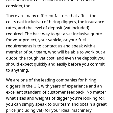
consider, too!
There are many different factors that affect the
costs (vat inclusive) of hiring diggers, the insurance
rates, and the level of deposit (vat included)
required. The best way to get a vat inclusive quote
for your project, your vehicle, or your fuel
requirements is to contact us and speak with a
member of our team, who will be able to work out a
quote, the rough vat cost, and even the deposit you
should expect quickly and easily before you commit
to anything.
We are one of the leading companies for hiring
diggers in the UK, with years of experience and an
excellent standard of customer feedback. No matter
what sizes and weights of digger you're looking for,
you can simply speak to our team and obtain a great
price (including vat) for your ideal machinery!