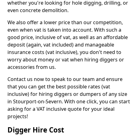
whether you're looking for hole digging, drilling, or
even concrete demolition.
We also offer a lower price than our competition,
even when vat is taken into account. With such a
good price, inclusive of vat, as well as an affordable
deposit (again, vat included) and manageable
insurance costs (vat inclusive), you don't need to
worry about money or vat when hiring diggers or
accessories from us.
Contact us now to speak to our team and ensure
that you can get the best possible rates (vat
inclusive) for hiring diggers or dumpers of any size
in Stourport-on-Severn. With one click, you can start
asking for a VAT inclusive quote for your ideal
projects!
Digger Hire Cost