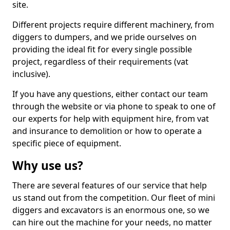
site.
Different projects require different machinery, from
diggers to dumpers, and we pride ourselves on
providing the ideal fit for every single possible
project, regardless of their requirements (vat
inclusive).
If you have any questions, either contact our team
through the website or via phone to speak to one of
our experts for help with equipment hire, from vat
and insurance to demolition or how to operate a
specific piece of equipment.
Why use us?
There are several features of our service that help
us stand out from the competition. Our fleet of mini
diggers and excavators is an enormous one, so we
can hire out the machine for your needs, no matter