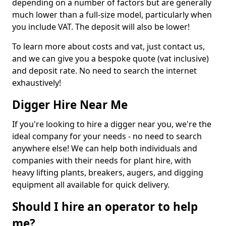
depending on a number of factors but are generally
much lower than a full-size model, particularly when
you include VAT. The deposit will also be lower!
To learn more about costs and vat, just contact us,
and we can give you a bespoke quote (vat inclusive)
and deposit rate. No need to search the internet
exhaustively!
Digger Hire Near Me
If you're looking to hire a digger near you, we're the
ideal company for your needs - no need to search
anywhere else! We can help both individuals and
companies with their needs for plant hire, with
heavy lifting plants, breakers, augers, and digging
equipment all available for quick delivery.
Should I hire an operator to help
me?