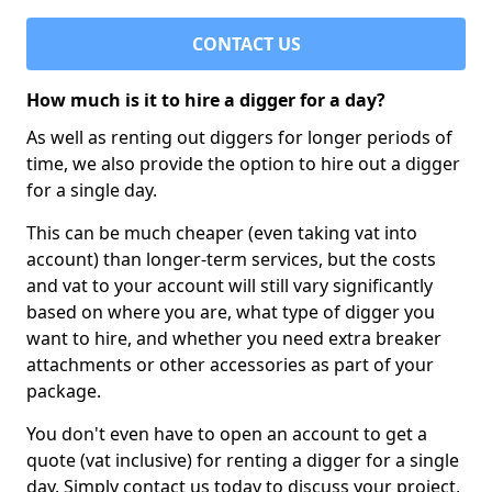
CONTACT US
How much is it to hire a digger for a day?
As well as renting out diggers for longer periods of
time, we also provide the option to hire out a digger
for a single day.
This can be much cheaper (even taking vat into
account) than longer-term services, but the costs
and vat to your account will still vary significantly
based on where you are, what type of digger you
want to hire, and whether you need extra breaker
attachments or other accessories as part of your
package.
You don't even have to open an account to get a
quote (vat inclusive) for renting a digger for a single
day. Simply contact us today to discuss your project,