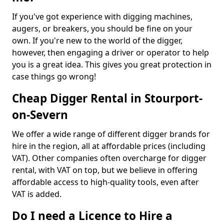
If you've got experience with digging machines,
augers, or breakers, you should be fine on your
own. If you're new to the world of the digger,
however, then engaging a driver or operator to help
you is a great idea. This gives you great protection in
case things go wrong!
Cheap Digger Rental in Stourport-
on-Severn
We offer a wide range of different digger brands for
hire in the region, all at affordable prices (including
VAT). Other companies often overcharge for digger
rental, with VAT on top, but we believe in offering
affordable access to high-quality tools, even after
VAT is added.
Do I need a Licence to Hire a