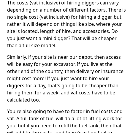
The costs (vat inclusive) of hiring diggers can vary
depending on a number of different factors. There is
no single cost (vat inclusive) for hiring a digger, but
rather it will depend on things like size, where your
site is located, length of hire, and accessories. Do
you just want a mini digger? That will be cheaper
than a full-size model.
Similarly, if your site is near our depot, then access
will be easy for your excavator. If you live at the
other end of the country, then delivery or insurance
might cost more! If you just want to hire your
diggers for a day, that's going to be cheaper than
hiring them for a week, and vat costs have to be
calculated too.
You're also going to have to factor in fuel costs and
vat. A full tank of fuel will do a lot of lifting work for
you, but if you need to refill the fuel tank, then that
will add to the costs - and there's vat on fuel to