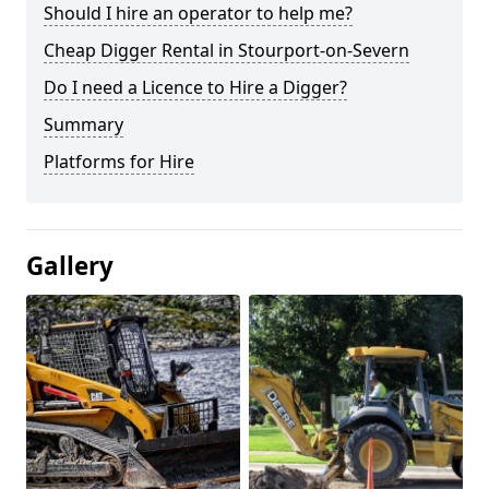
Should I hire an operator to help me?
Cheap Digger Rental in Stourport-on-Severn
Do I need a Licence to Hire a Digger?
Summary
Platforms for Hire
Gallery