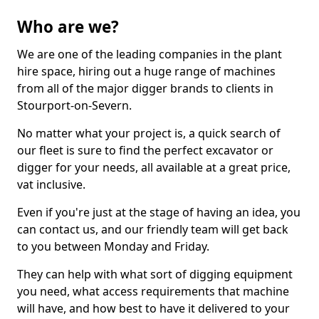
Who are we?
We are one of the leading companies in the plant
hire space, hiring out a huge range of machines
from all of the major digger brands to clients in
Stourport-on-Severn.
No matter what your project is, a quick search of
our fleet is sure to find the perfect excavator or
digger for your needs, all available at a great price,
vat inclusive.
Even if you're just at the stage of having an idea, you
can contact us, and our friendly team will get back
to you between Monday and Friday.
They can help with what sort of digging equipment
you need, what access requirements that machine
will have, and how best to have it delivered to your