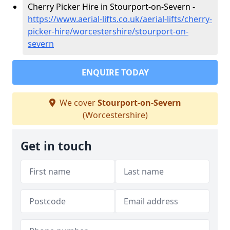
Cherry Picker Hire in Stourport-on-Severn -
https://www.aerial-lifts.co.uk/aerial-lifts/cherry-
picker-hire/worcestershire/stourport-on-
severn
ENQUIRE TODAY
We cover
Stourport-on-Severn
(Worcestershire)
Get in touch