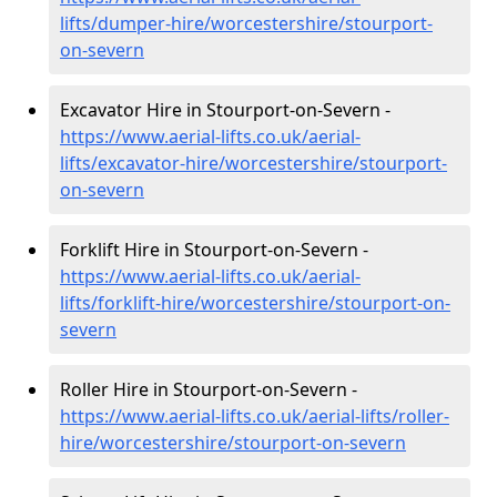
lifts/dumper-hire
/worcestershire/stourport-
on-severn
Excavator Hire in Stourport-on-Severn -
https://www.aerial-lifts.co.uk/aerial-
lifts/excavator-hire
/worcestershire/stourport-
on-severn
Forklift Hire in Stourport-on-Severn -
https://www.aerial-lifts.co.uk/aerial-
lifts/forklift-hire
/worcestershire/stourport-on-
severn
Roller Hire in Stourport-on-Severn -
https://www.aerial-lifts.co.uk/aerial-lifts/roller-
hire
/worcestershire/stourport-on-severn