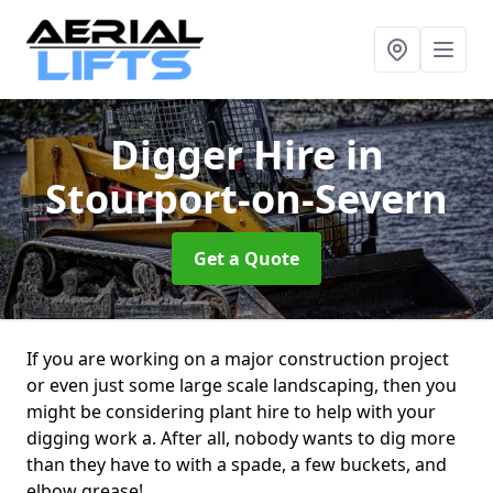
Digger Hire
in
Stourport-on-Severn
Get a Quote
If you are working on a major construction project
or even just some large scale landscaping, then you
might be considering plant hire to help with your
digging work a. After all, nobody wants to dig more
than they have to with a spade, a few buckets, and
elbow grease!