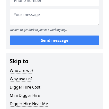
We aim to get back to you in 1 working day.
Send message
Skip to
Who are we?
Why use us?
Digger Hire Cost
Mini Digger Hire
Digger Hire Near Me