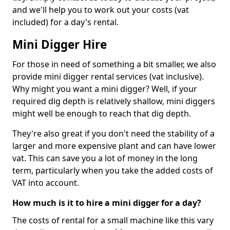
and we'll help you to work out your costs (vat
included) for a day's rental.
Mini Digger Hire
For those in need of something a bit smaller, we also
provide mini digger rental services (vat inclusive).
Why might you want a mini digger? Well, if your
required dig depth is relatively shallow, mini diggers
might well be enough to reach that dig depth.
They're also great if you don't need the stability of a
larger and more expensive plant and can have lower
vat. This can save you a lot of money in the long
term, particularly when you take the added costs of
VAT into account.
How much is it to hire a mini digger for a day?
The costs of rental for a small machine like this vary