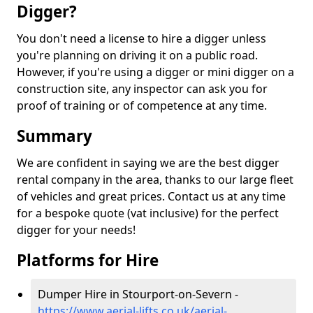
Digger?
You don't need a license to hire a digger unless
you're planning on driving it on a public road.
However, if you're using a digger or mini digger on a
construction site, any inspector can ask you for
proof of training or of competence at any time.
Summary
We are confident in saying we are the best digger
rental company in the area, thanks to our large fleet
of vehicles and great prices. Contact us at any time
for a bespoke quote (vat inclusive) for the perfect
digger for your needs!
Platforms for Hire
Dumper Hire in Stourport-on-Severn -
https://www.aerial-lifts.co.uk/aerial-