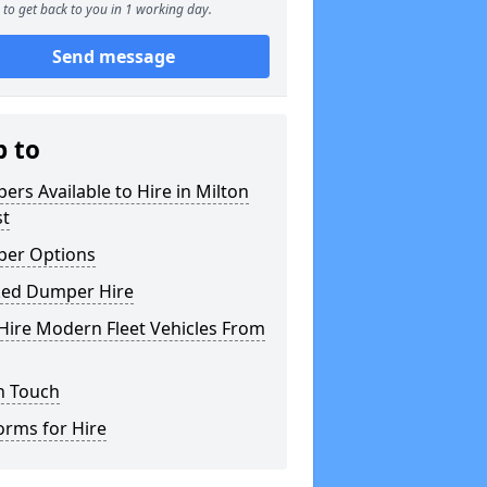
to get back to you in 1 working day.
Send message
p to
rs Available to Hire in Milton
st
er Options
ked Dumper Hire
Hire Modern Fleet Vehicles From
n Touch
orms for Hire