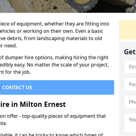
ece of equipment, whether they are fitting into
ehicles or working on their own. Even a basic
ve debris, from landscaping materials to old
er need.
Get
of dumper hire options, making hiring the right
ibly easy. No matter the scale of your project,
t for the job.
CONTACT US
re in Milton Ernest
 offer - top-quality pieces of equipment that
ite.
lable, it can be tricky to know which types of