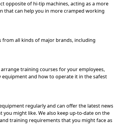
ct opposite of hi-tip machines, acting as a more
on that can help you in more cramped working
from all kinds of major brands, including
o arrange training courses for your employees,
 equipment and how to operate it in the safest
quipment regularly and can offer the latest news
t you might like. We also keep up-to-date on the
 and training requirements that you might face as