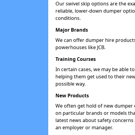
Our swivel skip options are the exa
reliable, lower-down dumper opti
conditions.
Major Brands
We can offer dumper hire products 
powerhouses like JCB.
Training Courses
In certain cases, we may be able t
helping them get used to their new
possible way.
New Products
We often get hold of new dumper e
on particular brands or models tha
latest news about safety concerns
an employer or manager.