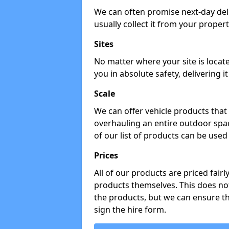
We can often promise next-day del
usually collect it from your propert
Sites
No matter where your site is locat
you in absolute safety, delivering i
Scale
We can offer vehicle products that 
overhauling an entire outdoor spa
of our list of products can be used 
Prices
All of our products are priced fairl
products themselves. This does not
the products, but we can ensure t
sign the hire form.