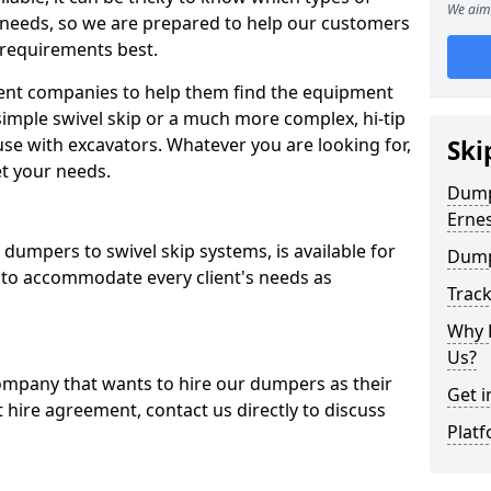
We aim 
 needs, so we are prepared to help our customers
 requirements best.
ent companies to help them find the equipment
simple swivel skip or a much more complex, hi-tip
se with excavators. Whatever you are looking for,
Ski
et your needs.
Dumpe
Erne
dumpers to swivel skip systems, is available for
Dump
 to accommodate every client's needs as
Trac
Why 
Us?
company that wants to hire our dumpers as their
Get i
 hire agreement, contact us directly to discuss
Platf