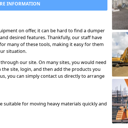
RE INFORMATION
uipment on offer, it can be hard to find a dumper
and desired features. Thankfully, our staff have
for many of these tools, making it easy for them
ur situation.
 through our site. On many sites, you would need
 the site, login, and then add the products you
us, you can simply contact us directly to arrange
re suitable for moving heavy materials quickly and