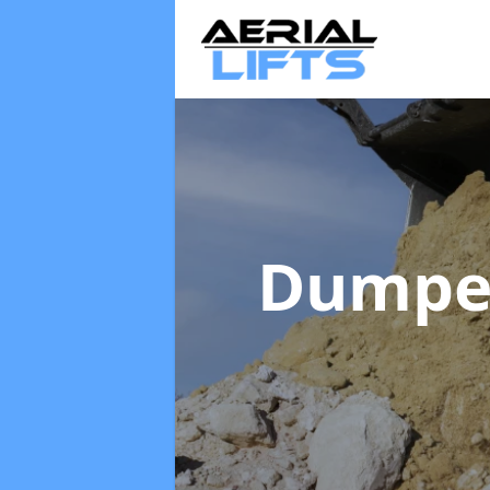
Dumpe