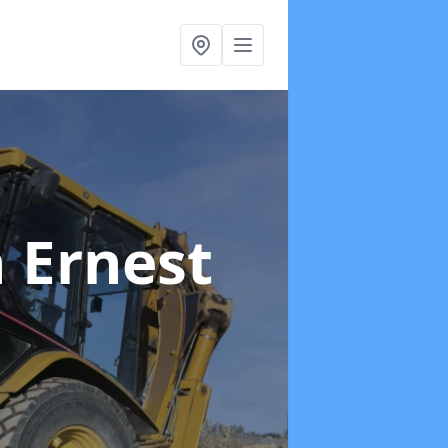
n Ernest