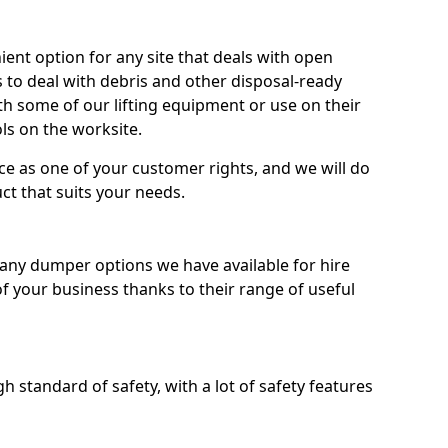
nt option for any site that deals with open
 to deal with debris and other disposal-ready
 some of our lifting equipment or use on their
ls on the worksite.
e as one of your customer rights, and we will do
ct that suits your needs.
ny dumper options we have available for hire
f your business thanks to their range of useful
 standard of safety, with a lot of safety features