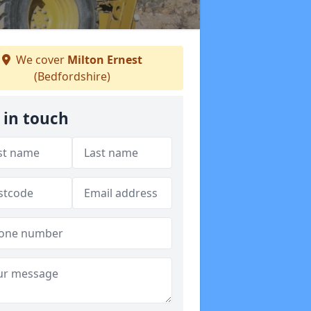
We cover
Milton Ernest
(Bedfordshire)
 in touch