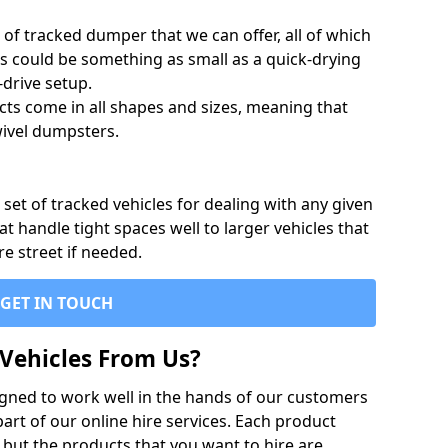
of tracked dumper that we can offer, all of which
s could be something as small as a quick-drying
-drive setup.
ts come in all shapes and sizes, meaning that
ivel dumpsters.
set of tracked vehicles for dealing with any given
 handle tight spaces well to larger vehicles that
re street if needed.
GET IN TOUCH
Vehicles From Us?
igned to work well in the hands of our customers
rt of our online hire services. Each product
 but the products that you want to hire are