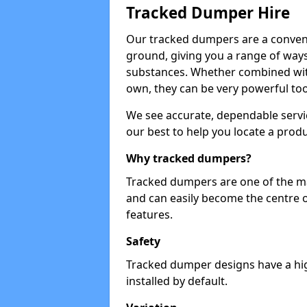
Tracked Dumper Hire
Our tracked dumpers are a convenie
ground, giving you a range of ways
substances. Whether combined with
own, they can be very powerful too
We see accurate, dependable servic
our best to help you locate a produ
Why tracked dumpers?
Tracked dumpers are one of the ma
and can easily become the centre o
features.
Safety
Tracked dumper designs have a high
installed by default.