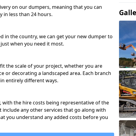
ivery on our dumpers, meaning that you can
Gall
y in less than 24 hours.
ed in the country, we can get your new dumper to
t just when you need it most.
fit the scale of your project, whether you are
ce or decorating a landscaped area. Each branch
in entirely different ways.
y, with the hire costs being representative of the
 include any other services that go along with
hat you understand any added costs before you