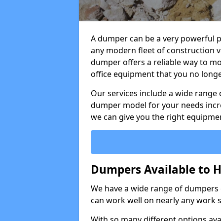
A dumper can be a very powerful pi
any modern fleet of construction v
dumper offers a reliable way to mo
office equipment that you no long
Our services include a wide range 
dumper model for your needs incred
we can give you the right equipmen
Dumpers Available to Hi
We have a wide range of dumpers on
can work well on nearly any work s
With so many different options avai