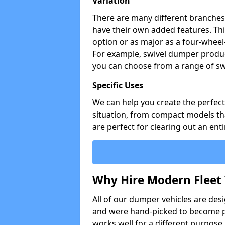
Variation
There are many different branches 
have their own added features. Thi
option or as major as a four-wheel
For example, swivel dumper produc
you can choose from a range of sw
Specific Uses
We can help you create the perfect 
situation, from compact models that
are perfect for clearing out an enti
Why Hire Modern Fleet 
All of our dumper vehicles are des
and were hand-picked to become pa
works well for a different purpose,