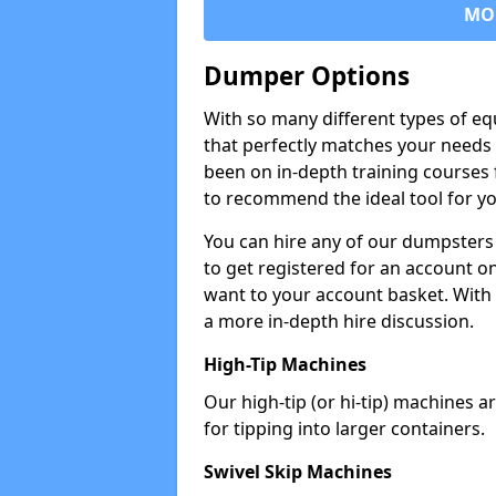
MO
Dumper Options
With so many different types of eq
that perfectly matches your needs 
been on in-depth training courses 
to recommend the ideal tool for yo
You can hire any of our dumpsters
to get registered for an account on
want to your account basket. With 
a more in-depth hire discussion.
High-Tip Machines
Our high-tip (or hi-tip) machines a
for tipping into larger containers.
Swivel Skip Machines