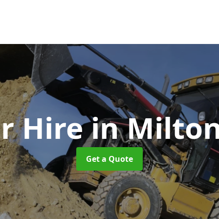
r Hire
in Milto
Get a Quote