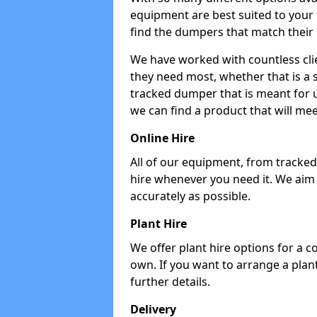
equipment are best suited to your
find the dumpers that match their
We have worked with countless cli
they need most, whether that is a 
tracked dumper that is meant for u
we can find a product that will me
Online Hire
All of our equipment, from tracked 
hire whenever you need it. We aim
accurately as possible.
Plant Hire
We offer plant hire options for a 
own. If you want to arrange a plant
further details.
Delivery