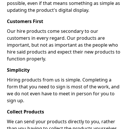
possible, even if that means something as simple as
updating the product's digital display.
Customers First
Our hire products come secondary to our
customers in every regard. Our products are
important, but not as important as the people who
hire said products and expect their new products to
function properly.
Simplicity
Hiring products from us is simple. Completing a
form that you need to sign is most of the work, and
we do not even have to meet in person for you to
sign up.
Collect Products
We can send your products directly to you, rather
than you having to collect the products yourselves