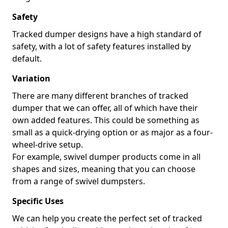
Safety
Tracked dumper designs have a high standard of
safety, with a lot of safety features installed by
default.
Variation
There are many different branches of tracked
dumper that we can offer, all of which have their
own added features. This could be something as
small as a quick-drying option or as major as a four-
wheel-drive setup.
For example, swivel dumper products come in all
shapes and sizes, meaning that you can choose
from a range of swivel dumpsters.
Specific Uses
We can help you create the perfect set of tracked