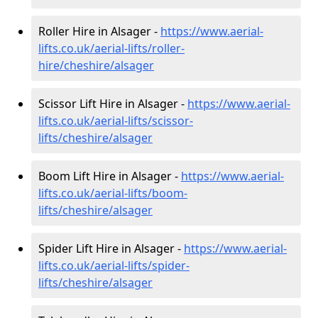
Roller Hire in Alsager -
https://www.aerial-
lifts.co.uk/aerial-lifts/roller-
hire
/cheshire/alsager
Scissor Lift Hire in Alsager -
https://www.aerial-
lifts.co.uk/aerial-lifts/scissor-
lifts/cheshire/alsager
Boom Lift Hire in Alsager -
https://www.aerial-
lifts.co.uk/aerial-lifts/boom-
lifts/cheshire/alsager
Spider Lift Hire in Alsager -
https://www.aerial-
lifts.co.uk/aerial-lifts/spider-
lifts/cheshire/alsager