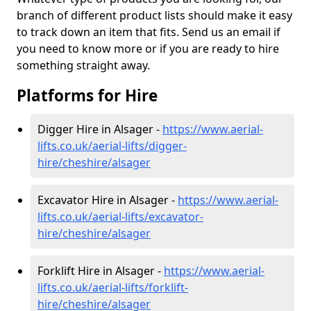
branch of different product lists should make it easy
to track down an item that fits. Send us an email if
you need to know more or if you are ready to hire
something straight away.
Platforms for Hire
Digger Hire in Alsager -
https://www.aerial-
lifts.co.uk/aerial-lifts/digger-
hire
/cheshire/alsager
Excavator Hire in Alsager -
https://www.aerial-
lifts.co.uk/aerial-lifts/excavator-
hire
/cheshire/alsager
Forklift Hire in Alsager -
https://www.aerial-
lifts.co.uk/aerial-lifts/forklift-
hire
/cheshire/alsager