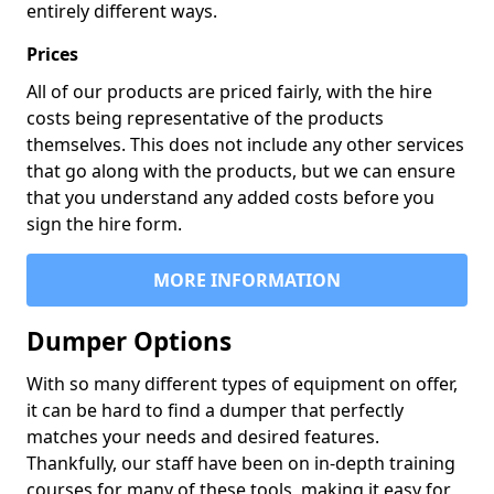
entirely different ways.
Prices
All of our products are priced fairly, with the hire
costs being representative of the products
themselves. This does not include any other services
that go along with the products, but we can ensure
that you understand any added costs before you
sign the hire form.
MORE INFORMATION
Dumper Options
With so many different types of equipment on offer,
it can be hard to find a dumper that perfectly
matches your needs and desired features.
Thankfully, our staff have been on in-depth training
courses for many of these tools, making it easy for