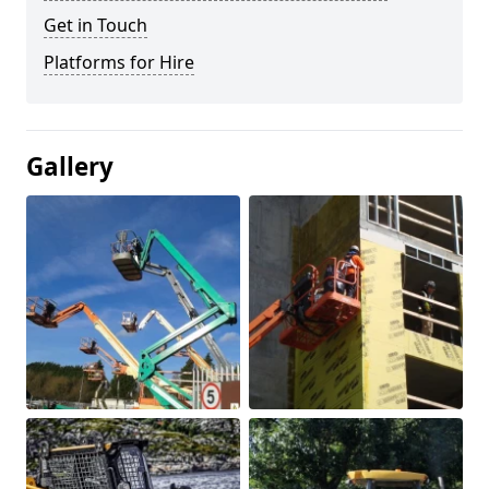
Get in Touch
Platforms for Hire
Gallery