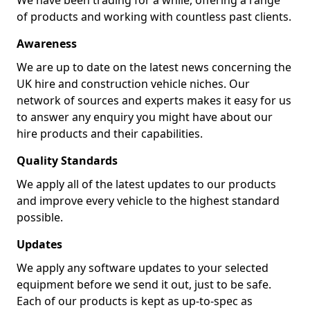
We have been trading for a while, offering a range
of products and working with countless past clients.
Awareness
We are up to date on the latest news concerning the
UK hire and construction vehicle niches. Our
network of sources and experts makes it easy for us
to answer any enquiry you might have about our
hire products and their capabilities.
Quality Standards
We apply all of the latest updates to our products
and improve every vehicle to the highest standard
possible.
Updates
We apply any software updates to your selected
equipment before we send it out, just to be safe.
Each of our products is kept as up-to-spec as