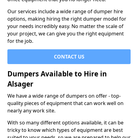
Our services include a wide range of dumper hire
options, making hiring the right dumper model for
your needs incredibly easy. No matter the scale of
your project, we can give you the right equipment
for the job.
CONTACT US
Dumpers Available to Hire in
Alsager
We have a wide range of dumpers on offer - top-
quality pieces of equipment that can work well on
nearly any work site.
With so many different options available, it can be
tricky to know which types of equipment are best
suited to your needs, so we are prepared to help our