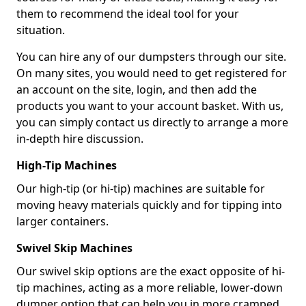
them to recommend the ideal tool for your
situation.
You can hire any of our dumpsters through our site.
On many sites, you would need to get registered for
an account on the site, login, and then add the
products you want to your account basket. With us,
you can simply contact us directly to arrange a more
in-depth hire discussion.
High-Tip Machines
Our high-tip (or hi-tip) machines are suitable for
moving heavy materials quickly and for tipping into
larger containers.
Swivel Skip Machines
Our swivel skip options are the exact opposite of hi-
tip machines, acting as a more reliable, lower-down
dumper option that can help you in more cramped