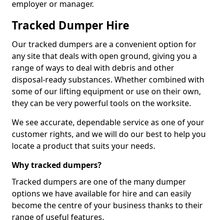
employer or manager.
Tracked Dumper Hire
Our tracked dumpers are a convenient option for
any site that deals with open ground, giving you a
range of ways to deal with debris and other
disposal-ready substances. Whether combined with
some of our lifting equipment or use on their own,
they can be very powerful tools on the worksite.
We see accurate, dependable service as one of your
customer rights, and we will do our best to help you
locate a product that suits your needs.
Why tracked dumpers?
Tracked dumpers are one of the many dumper
options we have available for hire and can easily
become the centre of your business thanks to their
range of useful features.