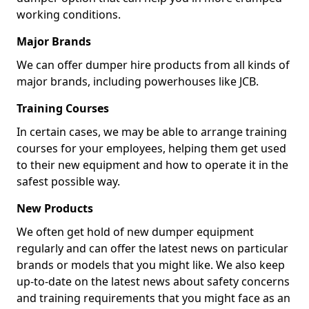
working conditions.
Major Brands
We can offer dumper hire products from all kinds of
major brands, including powerhouses like JCB.
Training Courses
In certain cases, we may be able to arrange training
courses for your employees, helping them get used
to their new equipment and how to operate it in the
safest possible way.
New Products
We often get hold of new dumper equipment
regularly and can offer the latest news on particular
brands or models that you might like. We also keep
up-to-date on the latest news about safety concerns
and training requirements that you might face as an