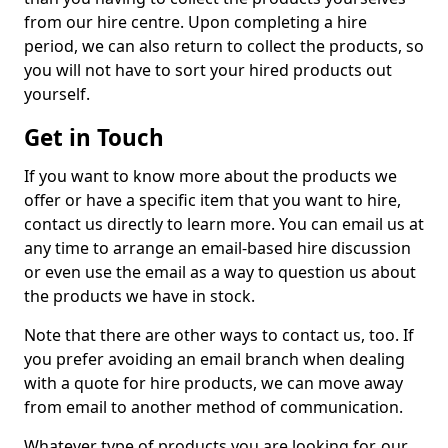
from our hire centre. Upon completing a hire
period, we can also return to collect the products, so
you will not have to sort your hired products out
yourself.
Get in Touch
If you want to know more about the products we
offer or have a specific item that you want to hire,
contact us directly to learn more. You can email us at
any time to arrange an email-based hire discussion
or even use the email as a way to question us about
the products we have in stock.
Note that there are other ways to contact us, too. If
you prefer avoiding an email branch when dealing
with a quote for hire products, we can move away
from email to another method of communication.
Whatever type of products you are looking for, our