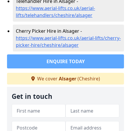
Telehandler Hire in Alsager -
https://www.aerial-lifts.co.uk/aerial-
lifts/telehandlers/cheshire/alsager
Cherry Picker Hire in Alsager -
https://www.aerial-lifts.co.uk/aerial-lifts/cherry-
picker-hire/cheshire/alsager
ENQUIRE TODAY
We cover
Alsager
(Cheshire)
Get in touch