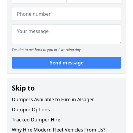
We aim to get back to you in 1 working day.
Send message
Skip to
Dumpers Available to Hire in Alsager
Dumper Options
Tracked Dumper Hire
Why Hire Modern Fleet Vehicles From Us?