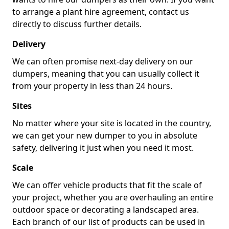
to arrange a plant hire agreement, contact us
directly to discuss further details.
Delivery
We can often promise next-day delivery on our
dumpers, meaning that you can usually collect it
from your property in less than 24 hours.
Sites
No matter where your site is located in the country,
we can get your new dumper to you in absolute
safety, delivering it just when you need it most.
Scale
We can offer vehicle products that fit the scale of
your project, whether you are overhauling an entire
outdoor space or decorating a landscaped area.
Each branch of our list of products can be used in