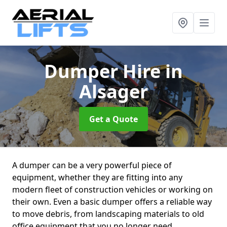
Dumper Hire
in
Alsager
Get a Quote
A dumper can be a very powerful piece of
equipment, whether they are fitting into any
modern fleet of construction vehicles or working on
their own. Even a basic dumper offers a reliable way
to move debris, from landscaping materials to old
office equipment that you no longer need.