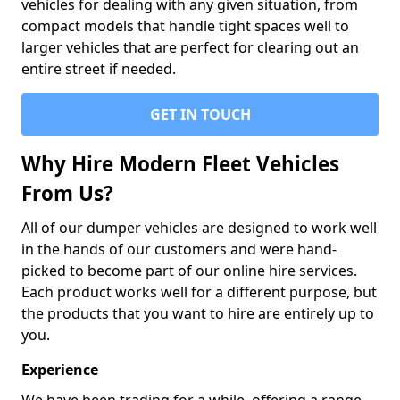
vehicles for dealing with any given situation, from
compact models that handle tight spaces well to
larger vehicles that are perfect for clearing out an
entire street if needed.
GET IN TOUCH
Why Hire Modern Fleet Vehicles
From Us?
All of our dumper vehicles are designed to work well
in the hands of our customers and were hand-
picked to become part of our online hire services.
Each product works well for a different purpose, but
the products that you want to hire are entirely up to
you.
Experience