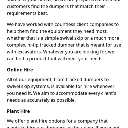
customers find the dumpers that match their
requirements best.
We have worked with countless client companies to
help them find the equipment they need most,
whether that is a simple swivel skip or a much more
complex, hi-tip tracked dumper that is meant for use
with excavators. Whatever you are looking for, we
can find a product that will meet your needs.
Online Hire
All of our equipment, from tracked dumpers to
swivel skip systems, is available for hire whenever
you need it. We aim to accommodate every client's
needs as accurately as possible.
Plant Hire
We offer plant hire options for a company that
wants to hire our dumpers as their own. If you want