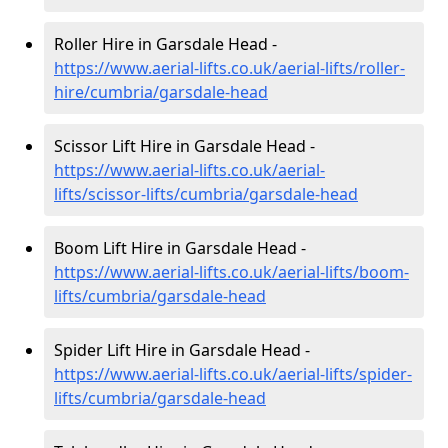
Roller Hire in Garsdale Head -
https://www.aerial-lifts.co.uk/aerial-lifts/roller-
hire
/cumbria/garsdale-head
Scissor Lift Hire in Garsdale Head -
https://www.aerial-lifts.co.uk/aerial-
lifts/scissor-lifts/cumbria/garsdale-head
Boom Lift Hire in Garsdale Head -
https://www.aerial-lifts.co.uk/aerial-lifts/boom-
lifts/cumbria/garsdale-head
Spider Lift Hire in Garsdale Head -
https://www.aerial-lifts.co.uk/aerial-lifts/spider-
lifts/cumbria/garsdale-head