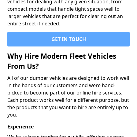
vehicles for dealing with any given situation, from
compact models that handle tight spaces well to
larger vehicles that are perfect for clearing out an
entire street if needed.
GET IN TOUCH
Why Hire Modern Fleet Vehicles
From Us?
All of our dumper vehicles are designed to work well
in the hands of our customers and were hand-
picked to become part of our online hire services.
Each product works well for a different purpose, but
the products that you want to hire are entirely up to
you.
Experience