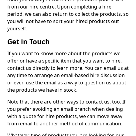
from our hire centre. Upon completing a hire
period, we can also return to collect the products, so
you will not have to sort your hired products out
yourself.
Get in Touch
If you want to know more about the products we
offer or have a specific item that you want to hire,
contact us directly to learn more. You can email us at
any time to arrange an email-based hire discussion
or even use the email as a way to question us about
the products we have in stock.
Note that there are other ways to contact us, too. If
you prefer avoiding an email branch when dealing
with a quote for hire products, we can move away
from email to another method of communication.
Whatever type of products you are looking for, our