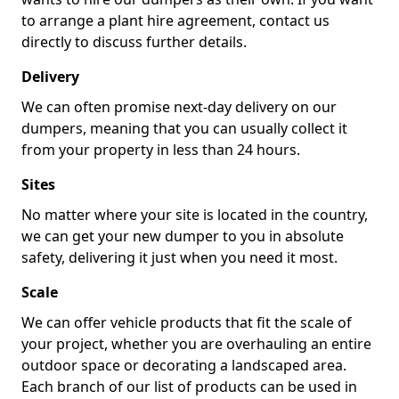
to arrange a plant hire agreement, contact us
directly to discuss further details.
Delivery
We can often promise next-day delivery on our
dumpers, meaning that you can usually collect it
from your property in less than 24 hours.
Sites
No matter where your site is located in the country,
we can get your new dumper to you in absolute
safety, delivering it just when you need it most.
Scale
We can offer vehicle products that fit the scale of
your project, whether you are overhauling an entire
outdoor space or decorating a landscaped area.
Each branch of our list of products can be used in