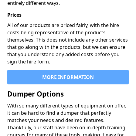
entirely different ways.
Prices
All of our products are priced fairly, with the hire
costs being representative of the products
themselves. This does not include any other services
that go along with the products, but we can ensure
that you understand any added costs before you
sign the hire form.
MORE INFORMATION
Dumper Options
With so many different types of equipment on offer,
it can be hard to find a dumper that perfectly
matches your needs and desired features.
Thankfully, our staff have been on in-depth training
courses for many of these tools, making it easy for