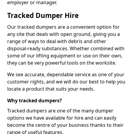
employer or manager.
Tracked Dumper Hire
Our tracked dumpers are a convenient option for
any site that deals with open ground, giving you a
range of ways to deal with debris and other
disposal-ready substances. Whether combined with
some of our lifting equipment or use on their own,
they can be very powerful tools on the worksite.
We see accurate, dependable service as one of your
customer rights, and we will do our best to help you
locate a product that suits your needs.
Why tracked dumpers?
Tracked dumpers are one of the many dumper
options we have available for hire and can easily
become the centre of your business thanks to their
range of useful features.