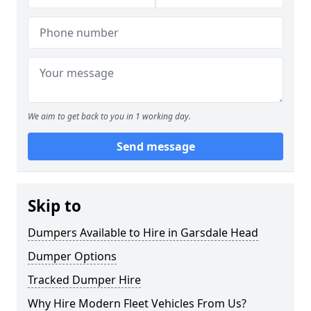
We aim to get back to you in 1 working day.
Send message
Skip to
Dumpers Available to Hire in Garsdale Head
Dumper Options
Tracked Dumper Hire
Why Hire Modern Fleet Vehicles From Us?