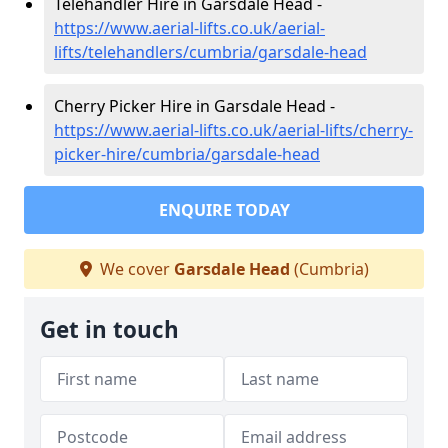
Telehandler Hire in Garsdale Head -
https://www.aerial-lifts.co.uk/aerial-
lifts/telehandlers/cumbria/garsdale-head
Cherry Picker Hire in Garsdale Head -
https://www.aerial-lifts.co.uk/aerial-lifts/cherry-
picker-hire/cumbria/garsdale-head
ENQUIRE TODAY
We cover
Garsdale Head
(Cumbria)
Get in touch