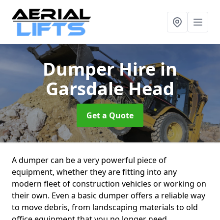
Dumper Hire
in
Garsdale Head
Get a Quote
A dumper can be a very powerful piece of
equipment, whether they are fitting into any
modern fleet of construction vehicles or working on
their own. Even a basic dumper offers a reliable way
to move debris, from landscaping materials to old
office equipment that you no longer need.