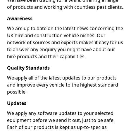
We have been trading for a while, offering a range
of products and working with countless past clients.
Awareness
We are up to date on the latest news concerning the
UK hire and construction vehicle niches. Our
network of sources and experts makes it easy for us
to answer any enquiry you might have about our
hire products and their capabilities.
Quality Standards
We apply all of the latest updates to our products
and improve every vehicle to the highest standard
possible.
Updates
We apply any software updates to your selected
equipment before we send it out, just to be safe.
Each of our products is kept as up-to-spec as