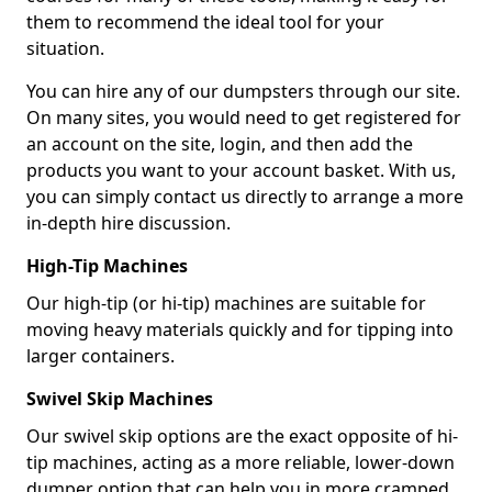
them to recommend the ideal tool for your
situation.
You can hire any of our dumpsters through our site.
On many sites, you would need to get registered for
an account on the site, login, and then add the
products you want to your account basket. With us,
you can simply contact us directly to arrange a more
in-depth hire discussion.
High-Tip Machines
Our high-tip (or hi-tip) machines are suitable for
moving heavy materials quickly and for tipping into
larger containers.
Swivel Skip Machines
Our swivel skip options are the exact opposite of hi-
tip machines, acting as a more reliable, lower-down
dumper option that can help you in more cramped