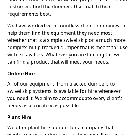
customers find the dumpers that match their
requirements best.
We have worked with countless client companies to
help them find the equipment they need most,
whether that is a simple swivel skip or a much more
complex, hi-tip tracked dumper that is meant for use
with excavators. Whatever you are looking for, we
can find a product that will meet your needs.
Online Hire
All of our equipment, from tracked dumpers to
swivel skip systems, is available for hire whenever
you need it. We aim to accommodate every client's
needs as accurately as possible.
Plant Hire
We offer plant hire options for a company that
wants to hire our dumpers as their own. If you want