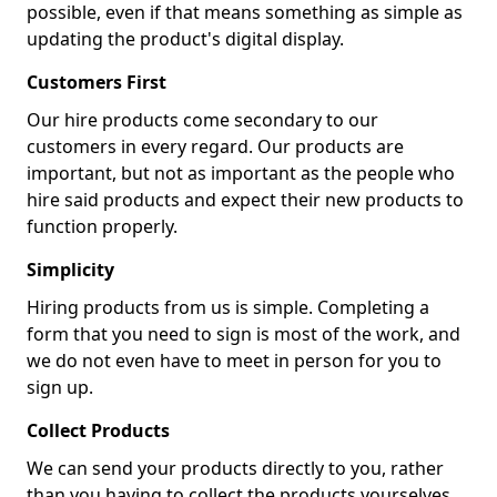
possible, even if that means something as simple as
updating the product's digital display.
Customers First
Our hire products come secondary to our
customers in every regard. Our products are
important, but not as important as the people who
hire said products and expect their new products to
function properly.
Simplicity
Hiring products from us is simple. Completing a
form that you need to sign is most of the work, and
we do not even have to meet in person for you to
sign up.
Collect Products
We can send your products directly to you, rather
than you having to collect the products yourselves