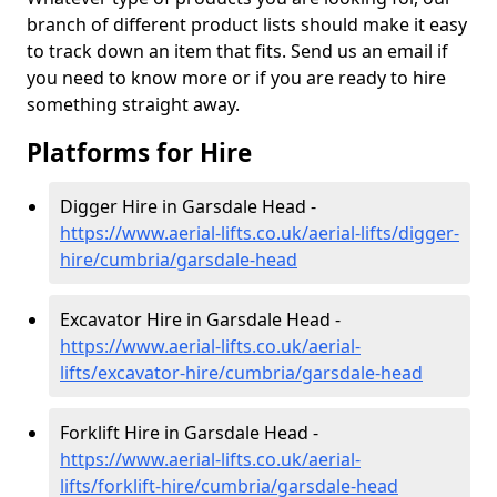
branch of different product lists should make it easy
to track down an item that fits. Send us an email if
you need to know more or if you are ready to hire
something straight away.
Platforms for Hire
Digger Hire in Garsdale Head -
https://www.aerial-lifts.co.uk/aerial-lifts/digger-
hire
/cumbria/garsdale-head
Excavator Hire in Garsdale Head -
https://www.aerial-lifts.co.uk/aerial-
lifts/excavator-hire
/cumbria/garsdale-head
Forklift Hire in Garsdale Head -
https://www.aerial-lifts.co.uk/aerial-
lifts/forklift-hire
/cumbria/garsdale-head