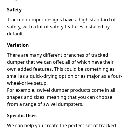
Safety
Tracked dumper designs have a high standard of
safety, with a lot of safety features installed by
default.
Variation
There are many different branches of tracked
dumper that we can offer, all of which have their
own added features. This could be something as
small as a quick-drying option or as major as a four-
wheel-drive setup.
For example, swivel dumper products come in all
shapes and sizes, meaning that you can choose
from a range of swivel dumpsters.
Specific Uses
We can help you create the perfect set of tracked