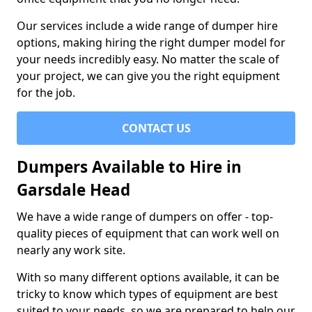
Our services include a wide range of dumper hire
options, making hiring the right dumper model for
your needs incredibly easy. No matter the scale of
your project, we can give you the right equipment
for the job.
CONTACT US
Dumpers Available to Hire in
Garsdale Head
We have a wide range of dumpers on offer - top-
quality pieces of equipment that can work well on
nearly any work site.
With so many different options available, it can be
tricky to know which types of equipment are best
suited to your needs, so we are prepared to help our