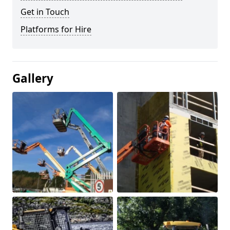
Get in Touch
Platforms for Hire
Gallery