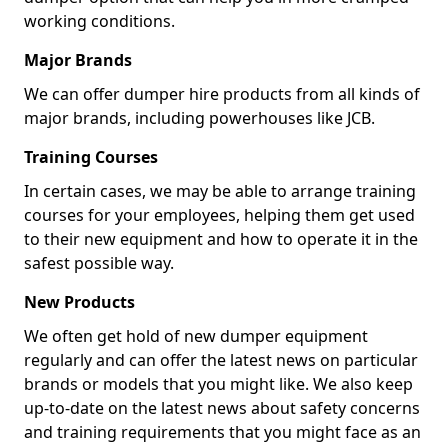
working conditions.
Major Brands
We can offer dumper hire products from all kinds of
major brands, including powerhouses like JCB.
Training Courses
In certain cases, we may be able to arrange training
courses for your employees, helping them get used
to their new equipment and how to operate it in the
safest possible way.
New Products
We often get hold of new dumper equipment
regularly and can offer the latest news on particular
brands or models that you might like. We also keep
up-to-date on the latest news about safety concerns
and training requirements that you might face as an