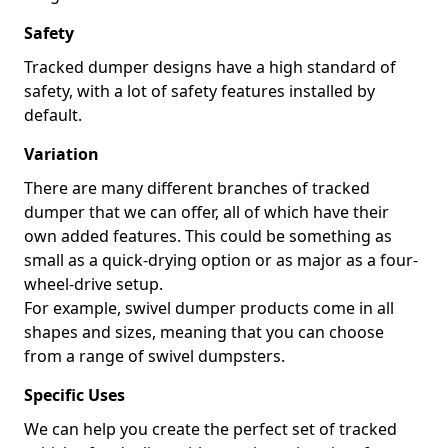
Safety
Tracked dumper designs have a high standard of
safety, with a lot of safety features installed by
default.
Variation
There are many different branches of tracked
dumper that we can offer, all of which have their
own added features. This could be something as
small as a quick-drying option or as major as a four-
wheel-drive setup.
For example, swivel dumper products come in all
shapes and sizes, meaning that you can choose
from a range of swivel dumpsters.
Specific Uses
We can help you create the perfect set of tracked