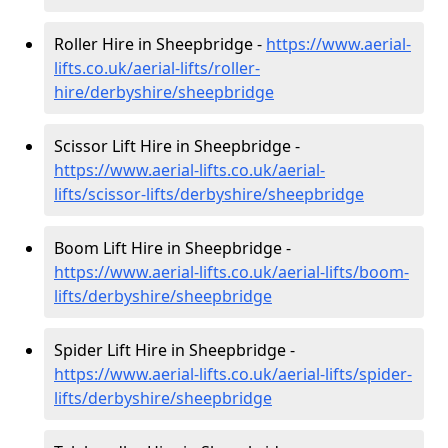
Roller Hire in Sheepbridge -
https://www.aerial-
lifts.co.uk/aerial-lifts/roller-
hire
/derbyshire/sheepbridge
Scissor Lift Hire in Sheepbridge -
https://www.aerial-lifts.co.uk/aerial-
lifts/scissor-lifts/derbyshire/sheepbridge
Boom Lift Hire in Sheepbridge -
https://www.aerial-lifts.co.uk/aerial-lifts/boom-
lifts/derbyshire/sheepbridge
Spider Lift Hire in Sheepbridge -
https://www.aerial-lifts.co.uk/aerial-lifts/spider-
lifts/derbyshire/sheepbridge