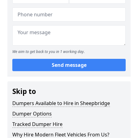
We aim to get back to you in 1 working day.
Send message
Skip to
Dumpers Available to Hire in Sheepbridge
Dumper Options
Tracked Dumper Hire
Why Hire Modern Fleet Vehicles From Us?