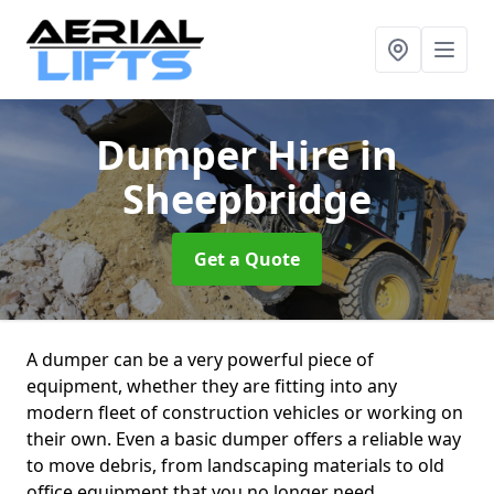
Dumper Hire
in
Sheepbridge
Get a Quote
A dumper can be a very powerful piece of
equipment, whether they are fitting into any
modern fleet of construction vehicles or working on
their own. Even a basic dumper offers a reliable way
to move debris, from landscaping materials to old
office equipment that you no longer need.