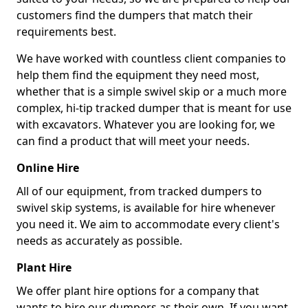
customers find the dumpers that match their
requirements best.
We have worked with countless client companies to
help them find the equipment they need most,
whether that is a simple swivel skip or a much more
complex, hi-tip tracked dumper that is meant for use
with excavators. Whatever you are looking for, we
can find a product that will meet your needs.
Online Hire
All of our equipment, from tracked dumpers to
swivel skip systems, is available for hire whenever
you need it. We aim to accommodate every client's
needs as accurately as possible.
Plant Hire
We offer plant hire options for a company that
wants to hire our dumpers as their own. If you want