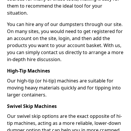
them to recommend the ideal tool for your
situation.
You can hire any of our dumpsters through our site.
On many sites, you would need to get registered for
an account on the site, login, and then add the
products you want to your account basket. With us,
you can simply contact us directly to arrange a more
in-depth hire discussion.
High-Tip Machines
Our high-tip (or hi-tip) machines are suitable for
moving heavy materials quickly and for tipping into
larger containers.
Swivel Skip Machines
Our swivel skip options are the exact opposite of hi-
tip machines, acting as a more reliable, lower-down
dumper option that can help you in more cramped