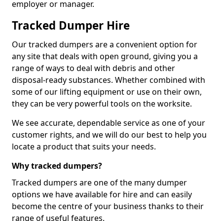
employer or manager.
Tracked Dumper Hire
Our tracked dumpers are a convenient option for
any site that deals with open ground, giving you a
range of ways to deal with debris and other
disposal-ready substances. Whether combined with
some of our lifting equipment or use on their own,
they can be very powerful tools on the worksite.
We see accurate, dependable service as one of your
customer rights, and we will do our best to help you
locate a product that suits your needs.
Why tracked dumpers?
Tracked dumpers are one of the many dumper
options we have available for hire and can easily
become the centre of your business thanks to their
range of useful features.