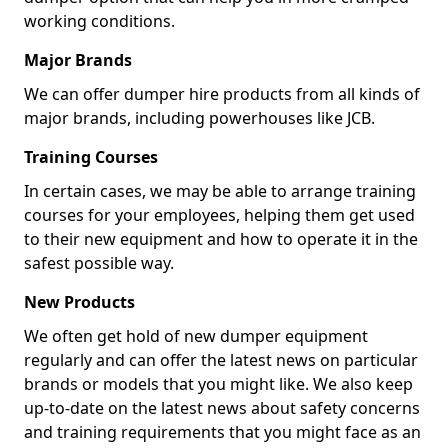
working conditions.
Major Brands
We can offer dumper hire products from all kinds of
major brands, including powerhouses like JCB.
Training Courses
In certain cases, we may be able to arrange training
courses for your employees, helping them get used
to their new equipment and how to operate it in the
safest possible way.
New Products
We often get hold of new dumper equipment
regularly and can offer the latest news on particular
brands or models that you might like. We also keep
up-to-date on the latest news about safety concerns
and training requirements that you might face as an