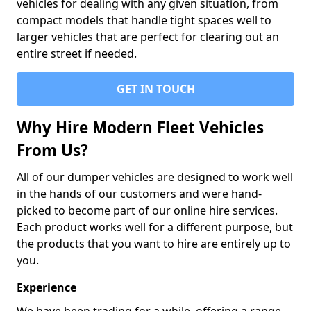
vehicles for dealing with any given situation, from
compact models that handle tight spaces well to
larger vehicles that are perfect for clearing out an
entire street if needed.
GET IN TOUCH
Why Hire Modern Fleet Vehicles
From Us?
All of our dumper vehicles are designed to work well
in the hands of our customers and were hand-
picked to become part of our online hire services.
Each product works well for a different purpose, but
the products that you want to hire are entirely up to
you.
Experience