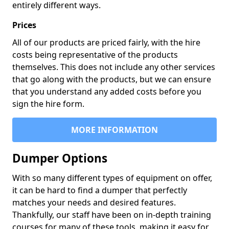
entirely different ways.
Prices
All of our products are priced fairly, with the hire
costs being representative of the products
themselves. This does not include any other services
that go along with the products, but we can ensure
that you understand any added costs before you
sign the hire form.
MORE INFORMATION
Dumper Options
With so many different types of equipment on offer,
it can be hard to find a dumper that perfectly
matches your needs and desired features.
Thankfully, our staff have been on in-depth training
courses for many of these tools, making it easy for