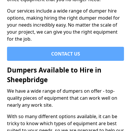
Our services include a wide range of dumper hire
options, making hiring the right dumper model for
your needs incredibly easy. No matter the scale of
your project, we can give you the right equipment
for the job.
CONTACT US
Dumpers Available to Hire in
Sheepbridge
We have a wide range of dumpers on offer - top-
quality pieces of equipment that can work well on
nearly any work site.
With so many different options available, it can be
tricky to know which types of equipment are best
suited to your needs, so we are prepared to help our