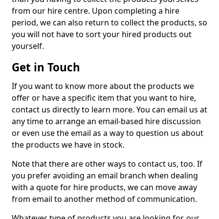
from our hire centre. Upon completing a hire
period, we can also return to collect the products, so
you will not have to sort your hired products out
yourself.
Get in Touch
If you want to know more about the products we
offer or have a specific item that you want to hire,
contact us directly to learn more. You can email us at
any time to arrange an email-based hire discussion
or even use the email as a way to question us about
the products we have in stock.
Note that there are other ways to contact us, too. If
you prefer avoiding an email branch when dealing
with a quote for hire products, we can move away
from email to another method of communication.
Whatever type of products you are looking for, our