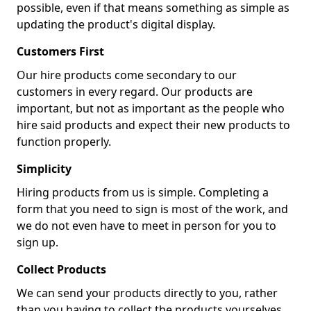
possible, even if that means something as simple as
updating the product's digital display.
Customers First
Our hire products come secondary to our
customers in every regard. Our products are
important, but not as important as the people who
hire said products and expect their new products to
function properly.
Simplicity
Hiring products from us is simple. Completing a
form that you need to sign is most of the work, and
we do not even have to meet in person for you to
sign up.
Collect Products
We can send your products directly to you, rather
than you having to collect the products yourselves