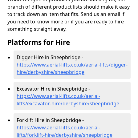
branch of different product lists should make it easy
to track down an item that fits. Send us an email if
you need to know more or if you are ready to hire
something straight away.
Platforms for Hire
Digger Hire in Sheepbridge -
https://www.aerial-lifts.co.uk/aerial-lifts/digger-
hire
/derbyshire/sheepbridge
Excavator Hire in Sheepbridge -
https://www.aerial-lifts.co.uk/aerial-
lifts/excavator-hire
/derbyshire/sheepbridge
Forklift Hire in Sheepbridge -
https://www.aerial-lifts.co.uk/aerial-
lifts/forklift-hire
/derbyshire/sheepbridge