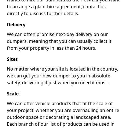
to arrange a plant hire agreement, contact us
directly to discuss further details.
Delivery
We can often promise next-day delivery on our
dumpers, meaning that you can usually collect it
from your property in less than 24 hours.
Sites
No matter where your site is located in the country,
we can get your new dumper to you in absolute
safety, delivering it just when you need it most.
Scale
We can offer vehicle products that fit the scale of
your project, whether you are overhauling an entire
outdoor space or decorating a landscaped area.
Each branch of our list of products can be used in