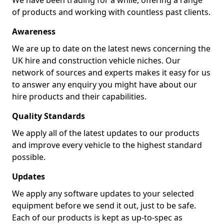
We have been trading for a while, offering a range
of products and working with countless past clients.
Awareness
We are up to date on the latest news concerning the
UK hire and construction vehicle niches. Our
network of sources and experts makes it easy for us
to answer any enquiry you might have about our
hire products and their capabilities.
Quality Standards
We apply all of the latest updates to our products
and improve every vehicle to the highest standard
possible.
Updates
We apply any software updates to your selected
equipment before we send it out, just to be safe.
Each of our products is kept as up-to-spec as