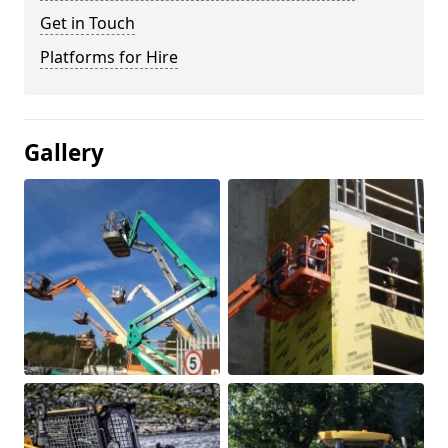
Get in Touch
Platforms for Hire
Gallery