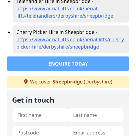
Telehandler Hire in Sheepbridge -
https://www.aerial-lifts.co.uk/aerial-
lifts/telehandlers/derbyshire/sheepbridge
Cherry Picker Hire in Sheepbridge -
https://www.aerial-lifts.co.uk/aerial-lifts/cherry-
picker-hire/derbyshire/sheepbridge
ENQUIRE TODAY
We cover
Sheepbridge
(Derbyshire)
Get in touch