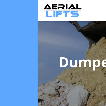
Dumpe