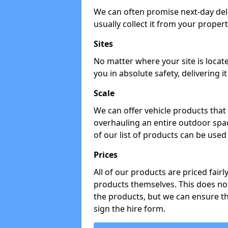
We can often promise next-day del
usually collect it from your propert
Sites
No matter where your site is locat
you in absolute safety, delivering i
Scale
We can offer vehicle products that 
overhauling an entire outdoor spa
of our list of products can be used 
Prices
All of our products are priced fairl
products themselves. This does not
the products, but we can ensure t
sign the hire form.