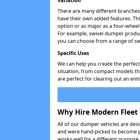
Variation
There are many different branches 
have their own added features. Thi
option or as major as a four-wheel
For example, swivel dumper produc
you can choose from a range of sw
Specific Uses
We can help you create the perfect 
situation, from compact models that
are perfect for clearing out an enti
Why Hire Modern Fleet 
All of our dumper vehicles are des
and were hand-picked to become pa
works well for a different purpose,