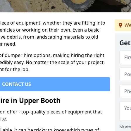
ece of equipment, whether they are fitting into
We
ehicles or working on their own. Even a basic
ve debris, from landscaping materials to old
Get
er need.
of dumper hire options, making hiring the right
ibly easy. No matter the scale of your project,
t for the job.
CONTACT US
ire in Upper Booth
 offer - top-quality pieces of equipment that
ite.
We aim 
lable, it can be tricky to know which types of