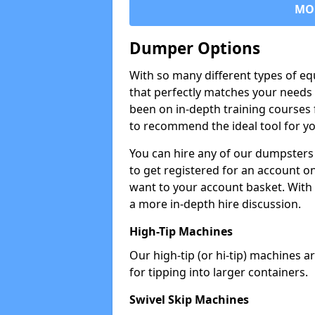
MO
Dumper Options
With so many different types of eq
that perfectly matches your needs 
been on in-depth training courses 
to recommend the ideal tool for yo
You can hire any of our dumpsters
to get registered for an account on
want to your account basket. With 
a more in-depth hire discussion.
High-Tip Machines
Our high-tip (or hi-tip) machines a
for tipping into larger containers.
Swivel Skip Machines