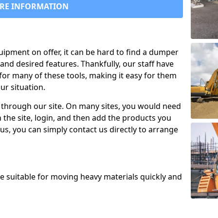
RE INFORMATION
uipment on offer, it can be hard to find a dumper
and desired features. Thankfully, our staff have
for many of these tools, making it easy for them
ur situation.
 through our site. On many sites, you would need
 the site, login, and then add the products you
us, you can simply contact us directly to arrange
re suitable for moving heavy materials quickly and