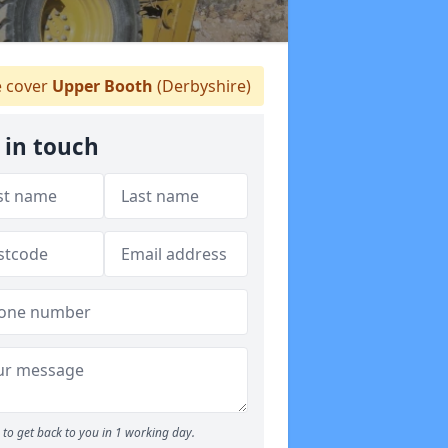
 cover
Upper Booth
(Derbyshire)
 in touch
to get back to you in 1 working day.