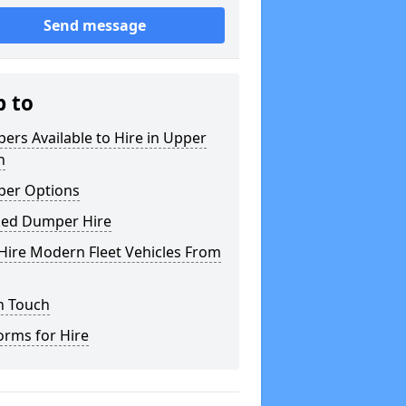
Send message
p to
rs Available to Hire in Upper
h
er Options
ked Dumper Hire
Hire Modern Fleet Vehicles From
n Touch
orms for Hire