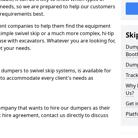
 needs, so we are prepared to help our customers
 requirements best.
ent companies to help them find the equipment
simple swivel skip or a much more complex, hi-tip
Ski
se with excavators. Whatever you are looking for,
Dumpe
et your needs.
Boot
Dump
dumpers to swivel skip systems, is available for
Trac
 to accommodate every client's needs as
Why 
Us?
Get i
company that wants to hire our dumpers as their
Platf
 hire agreement, contact us directly to discuss