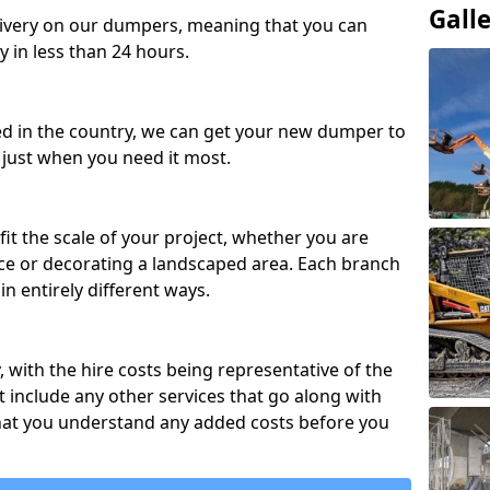
Gall
ivery on our dumpers, meaning that you can
y in less than 24 hours.
ed in the country, we can get your new dumper to
t just when you need it most.
fit the scale of your project, whether you are
ce or decorating a landscaped area. Each branch
in entirely different ways.
y, with the hire costs being representative of the
 include any other services that go along with
hat you understand any added costs before you