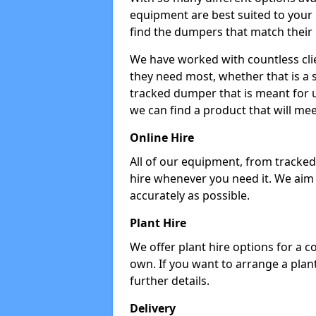
equipment are best suited to your
find the dumpers that match their
We have worked with countless cli
they need most, whether that is a 
tracked dumper that is meant for u
we can find a product that will me
Online Hire
All of our equipment, from tracked 
hire whenever you need it. We aim
accurately as possible.
Plant Hire
We offer plant hire options for a 
own. If you want to arrange a plant
further details.
Delivery