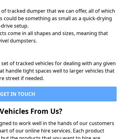
of tracked dumper that we can offer, all of which
s could be something as small as a quick-drying
-drive setup.
ts come in all shapes and sizes, meaning that
ivel dumpsters.
set of tracked vehicles for dealing with any given
 handle tight spaces well to larger vehicles that
re street if needed.
GET IN TOUCH
Vehicles From Us?
igned to work well in the hands of our customers
rt of our online hire services. Each product
 but the products that you want to hire are