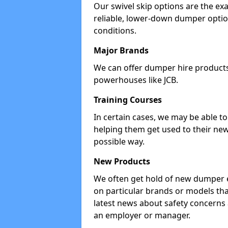
Our swivel skip options are the exa
reliable, lower-down dumper opti
conditions.
Major Brands
We can offer dumper hire products 
powerhouses like JCB.
Training Courses
In certain cases, we may be able t
helping them get used to their new
possible way.
New Products
We often get hold of new dumper e
on particular brands or models tha
latest news about safety concerns
an employer or manager.