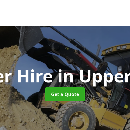
r Hire
in Uppe
Get a Quote