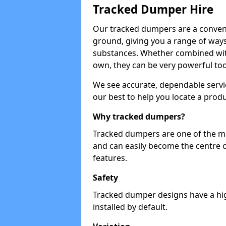
Tracked Dumper Hire
Our tracked dumpers are a convenie
ground, giving you a range of ways
substances. Whether combined with
own, they can be very powerful too
We see accurate, dependable servic
our best to help you locate a produ
Why tracked dumpers?
Tracked dumpers are one of the ma
and can easily become the centre o
features.
Safety
Tracked dumper designs have a high
installed by default.