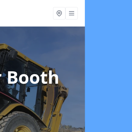
r Booth