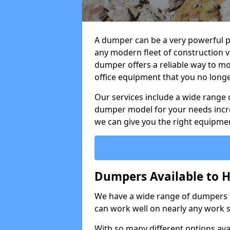
A dumper can be a very powerful pi
any modern fleet of construction v
dumper offers a reliable way to mo
office equipment that you no long
Our services include a wide range 
dumper model for your needs incred
we can give you the right equipmen
Dumpers Available to H
We have a wide range of dumpers on
can work well on nearly any work s
With so many different options avai