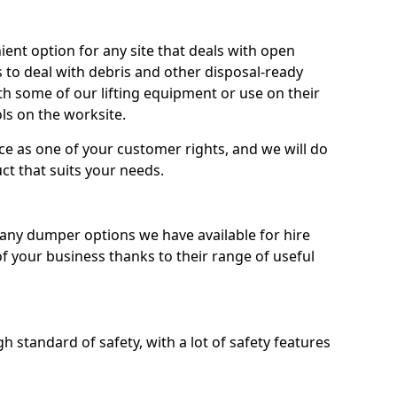
nt option for any site that deals with open
 to deal with debris and other disposal-ready
 some of our lifting equipment or use on their
ls on the worksite.
e as one of your customer rights, and we will do
ct that suits your needs.
ny dumper options we have available for hire
f your business thanks to their range of useful
 standard of safety, with a lot of safety features