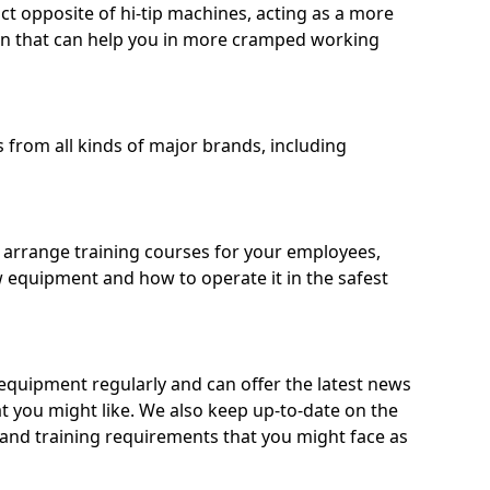
ct opposite of hi-tip machines, acting as a more
on that can help you in more cramped working
from all kinds of major brands, including
o arrange training courses for your employees,
 equipment and how to operate it in the safest
quipment regularly and can offer the latest news
t you might like. We also keep up-to-date on the
 and training requirements that you might face as