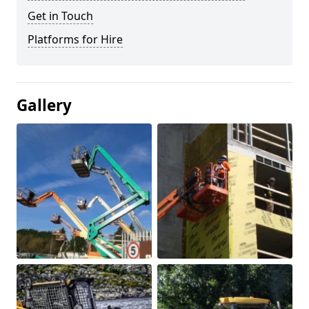
Get in Touch
Platforms for Hire
Gallery