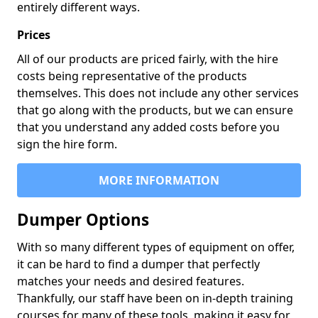
entirely different ways.
Prices
All of our products are priced fairly, with the hire
costs being representative of the products
themselves. This does not include any other services
that go along with the products, but we can ensure
that you understand any added costs before you
sign the hire form.
MORE INFORMATION
Dumper Options
With so many different types of equipment on offer,
it can be hard to find a dumper that perfectly
matches your needs and desired features.
Thankfully, our staff have been on in-depth training
courses for many of these tools, making it easy for