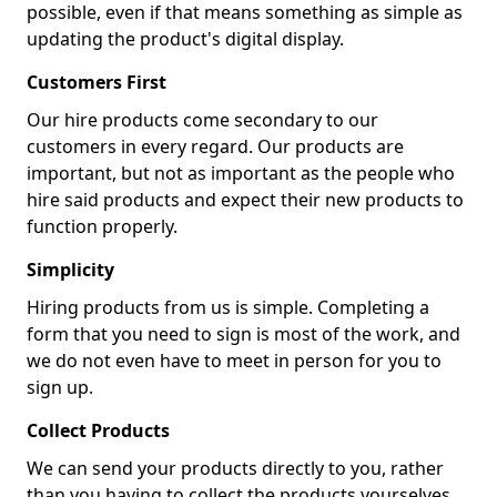
possible, even if that means something as simple as
updating the product's digital display.
Customers First
Our hire products come secondary to our
customers in every regard. Our products are
important, but not as important as the people who
hire said products and expect their new products to
function properly.
Simplicity
Hiring products from us is simple. Completing a
form that you need to sign is most of the work, and
we do not even have to meet in person for you to
sign up.
Collect Products
We can send your products directly to you, rather
than you having to collect the products yourselves