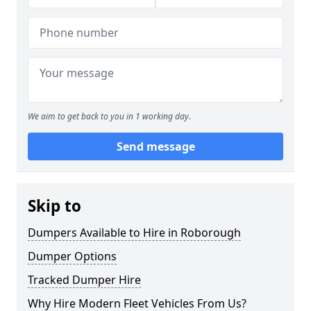
We aim to get back to you in 1 working day.
Send message
Skip to
Dumpers Available to Hire in Roborough
Dumper Options
Tracked Dumper Hire
Why Hire Modern Fleet Vehicles From Us?