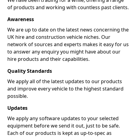
We have been trading for a while, offering a range
of products and working with countless past clients.
Awareness
We are up to date on the latest news concerning the
UK hire and construction vehicle niches. Our
network of sources and experts makes it easy for us
to answer any enquiry you might have about our
hire products and their capabilities.
Quality Standards
We apply all of the latest updates to our products
and improve every vehicle to the highest standard
possible.
Updates
We apply any software updates to your selected
equipment before we send it out, just to be safe.
Each of our products is kept as up-to-spec as