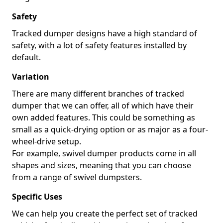
Safety
Tracked dumper designs have a high standard of
safety, with a lot of safety features installed by
default.
Variation
There are many different branches of tracked
dumper that we can offer, all of which have their
own added features. This could be something as
small as a quick-drying option or as major as a four-
wheel-drive setup.
For example, swivel dumper products come in all
shapes and sizes, meaning that you can choose
from a range of swivel dumpsters.
Specific Uses
We can help you create the perfect set of tracked