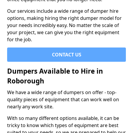
Our services include a wide range of dumper hire
options, making hiring the right dumper model for
your needs incredibly easy. No matter the scale of
your project, we can give you the right equipment
for the job.
CONTACT US
Dumpers Available to Hire in
Roborough
We have a wide range of dumpers on offer - top-
quality pieces of equipment that can work well on
nearly any work site.
With so many different options available, it can be
tricky to know which types of equipment are best
suited to your needs, so we are prepared to help our