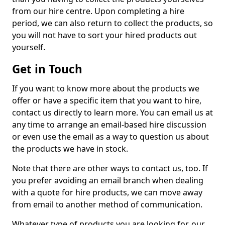
from our hire centre. Upon completing a hire
period, we can also return to collect the products, so
you will not have to sort your hired products out
yourself.
Get in Touch
If you want to know more about the products we
offer or have a specific item that you want to hire,
contact us directly to learn more. You can email us at
any time to arrange an email-based hire discussion
or even use the email as a way to question us about
the products we have in stock.
Note that there are other ways to contact us, too. If
you prefer avoiding an email branch when dealing
with a quote for hire products, we can move away
from email to another method of communication.
Whatever type of products you are looking for, our