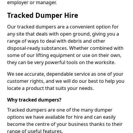
employer or manager.
Tracked Dumper Hire
Our tracked dumpers are a convenient option for
any site that deals with open ground, giving you a
range of ways to deal with debris and other
disposal-ready substances. Whether combined with
some of our lifting equipment or use on their own,
they can be very powerful tools on the worksite.
We see accurate, dependable service as one of your
customer rights, and we will do our best to help you
locate a product that suits your needs.
Why tracked dumpers?
Tracked dumpers are one of the many dumper
options we have available for hire and can easily
become the centre of your business thanks to their
range of useful features.