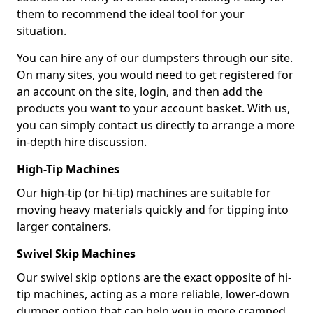
them to recommend the ideal tool for your
situation.
You can hire any of our dumpsters through our site.
On many sites, you would need to get registered for
an account on the site, login, and then add the
products you want to your account basket. With us,
you can simply contact us directly to arrange a more
in-depth hire discussion.
High-Tip Machines
Our high-tip (or hi-tip) machines are suitable for
moving heavy materials quickly and for tipping into
larger containers.
Swivel Skip Machines
Our swivel skip options are the exact opposite of hi-
tip machines, acting as a more reliable, lower-down
dumper option that can help you in more cramped