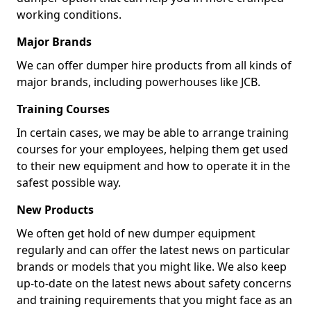
working conditions.
Major Brands
We can offer dumper hire products from all kinds of
major brands, including powerhouses like JCB.
Training Courses
In certain cases, we may be able to arrange training
courses for your employees, helping them get used
to their new equipment and how to operate it in the
safest possible way.
New Products
We often get hold of new dumper equipment
regularly and can offer the latest news on particular
brands or models that you might like. We also keep
up-to-date on the latest news about safety concerns
and training requirements that you might face as an