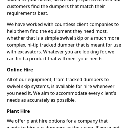
customers find the dumpers that match their
requirements best.
We have worked with countless client companies to
help them find the equipment they need most,
whether that is a simple swivel skip or a much more
complex, hi-tip tracked dumper that is meant for use
with excavators. Whatever you are looking for, we
can find a product that will meet your needs.
Online Hire
All of our equipment, from tracked dumpers to
swivel skip systems, is available for hire whenever
you need it. We aim to accommodate every client's
needs as accurately as possible.
Plant Hire
We offer plant hire options for a company that
wants to hire our dumpers as their own. If you want