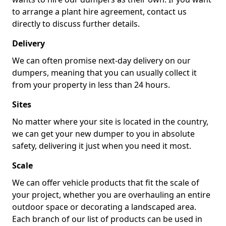
to arrange a plant hire agreement, contact us
directly to discuss further details.
Delivery
We can often promise next-day delivery on our
dumpers, meaning that you can usually collect it
from your property in less than 24 hours.
Sites
No matter where your site is located in the country,
we can get your new dumper to you in absolute
safety, delivering it just when you need it most.
Scale
We can offer vehicle products that fit the scale of
your project, whether you are overhauling an entire
outdoor space or decorating a landscaped area.
Each branch of our list of products can be used in