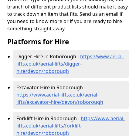
branch of different product lists should make it easy
to track down an item that fits. Send us an email if
you need to know more or if you are ready to hire
something straight away.
Platforms for Hire
Digger Hire in Roborough -
https://www.aerial-
lifts.co.uk/aerial-lifts/digger-
hire
/devon/roborough
Excavator Hire in Roborough -
https://www.aerial-lifts.co.uk/aerial-
lifts/excavator-hire
/devon/roborough
Forklift Hire in Roborough -
https://www.aerial-
lifts.co.uk/aerial-lifts/forklift-
hire
/devon/roborough