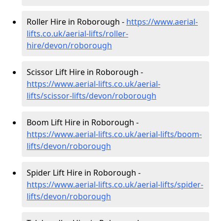
Roller Hire in Roborough -
https://www.aerial-
lifts.co.uk/aerial-lifts/roller-
hire
/devon/roborough
Scissor Lift Hire in Roborough -
https://www.aerial-lifts.co.uk/aerial-
lifts/scissor-lifts/devon/roborough
Boom Lift Hire in Roborough -
https://www.aerial-lifts.co.uk/aerial-lifts/boom-
lifts/devon/roborough
Spider Lift Hire in Roborough -
https://www.aerial-lifts.co.uk/aerial-lifts/spider-
lifts/devon/roborough