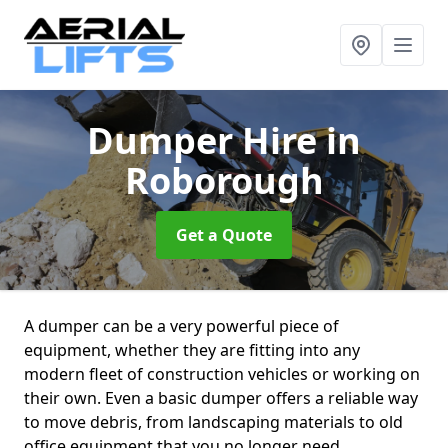
Dumper Hire
in
Roborough
Get a Quote
A dumper can be a very powerful piece of
equipment, whether they are fitting into any
modern fleet of construction vehicles or working on
their own. Even a basic dumper offers a reliable way
to move debris, from landscaping materials to old
office equipment that you no longer need.