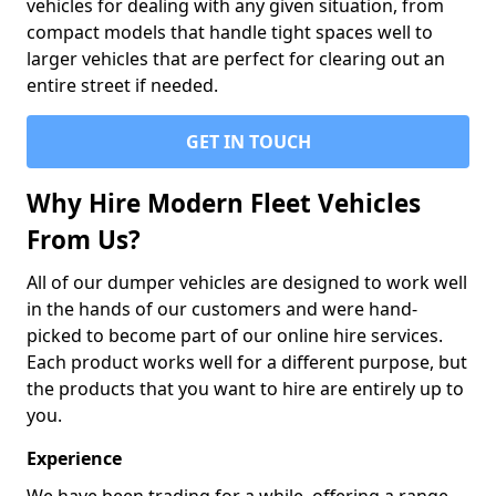
vehicles for dealing with any given situation, from
compact models that handle tight spaces well to
larger vehicles that are perfect for clearing out an
entire street if needed.
GET IN TOUCH
Why Hire Modern Fleet Vehicles
From Us?
All of our dumper vehicles are designed to work well
in the hands of our customers and were hand-
picked to become part of our online hire services.
Each product works well for a different purpose, but
the products that you want to hire are entirely up to
you.
Experience