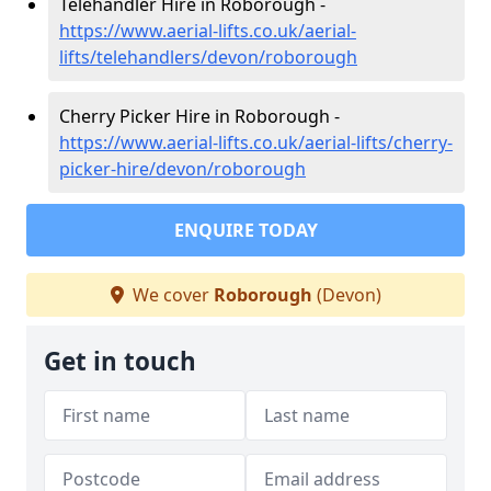
Telehandler Hire in Roborough -
https://www.aerial-lifts.co.uk/aerial-
lifts/telehandlers/devon/roborough
Cherry Picker Hire in Roborough -
https://www.aerial-lifts.co.uk/aerial-lifts/cherry-
picker-hire/devon/roborough
ENQUIRE TODAY
We cover
Roborough
(Devon)
Get in touch