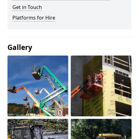
Get in Touch
Platforms for Hire
Gallery