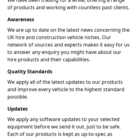
We have been trading for a while, offering a range
of products and working with countless past clients.
Awareness
We are up to date on the latest news concerning the
UK hire and construction vehicle niches. Our
network of sources and experts makes it easy for us
to answer any enquiry you might have about our
hire products and their capabilities.
Quality Standards
We apply all of the latest updates to our products
and improve every vehicle to the highest standard
possible.
Updates
We apply any software updates to your selected
equipment before we send it out, just to be safe.
Each of our products is kept as up-to-spec as