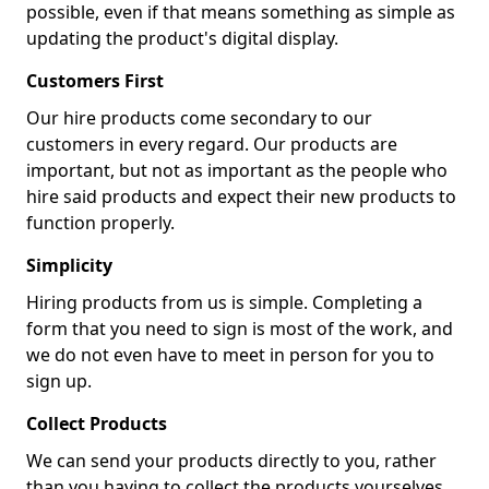
possible, even if that means something as simple as
updating the product's digital display.
Customers First
Our hire products come secondary to our
customers in every regard. Our products are
important, but not as important as the people who
hire said products and expect their new products to
function properly.
Simplicity
Hiring products from us is simple. Completing a
form that you need to sign is most of the work, and
we do not even have to meet in person for you to
sign up.
Collect Products
We can send your products directly to you, rather
than you having to collect the products yourselves