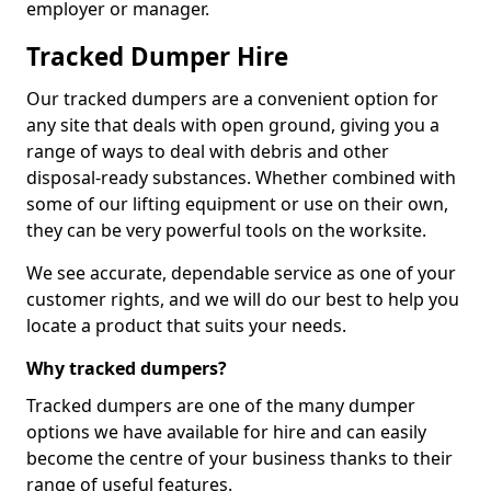
employer or manager.
Tracked Dumper Hire
Our tracked dumpers are a convenient option for
any site that deals with open ground, giving you a
range of ways to deal with debris and other
disposal-ready substances. Whether combined with
some of our lifting equipment or use on their own,
they can be very powerful tools on the worksite.
We see accurate, dependable service as one of your
customer rights, and we will do our best to help you
locate a product that suits your needs.
Why tracked dumpers?
Tracked dumpers are one of the many dumper
options we have available for hire and can easily
become the centre of your business thanks to their
range of useful features.