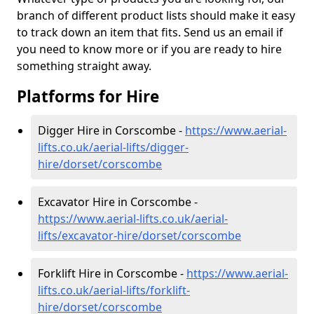
branch of different product lists should make it easy
to track down an item that fits. Send us an email if
you need to know more or if you are ready to hire
something straight away.
Platforms for Hire
Digger Hire in Corscombe -
https://www.aerial-
lifts.co.uk/aerial-lifts/digger-
hire
/dorset/corscombe
Excavator Hire in Corscombe -
https://www.aerial-lifts.co.uk/aerial-
lifts/excavator-hire
/dorset/corscombe
Forklift Hire in Corscombe -
https://www.aerial-
lifts.co.uk/aerial-lifts/forklift-
hire
/dorset/corscombe