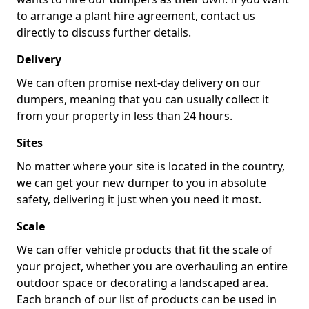
to arrange a plant hire agreement, contact us
directly to discuss further details.
Delivery
We can often promise next-day delivery on our
dumpers, meaning that you can usually collect it
from your property in less than 24 hours.
Sites
No matter where your site is located in the country,
we can get your new dumper to you in absolute
safety, delivering it just when you need it most.
Scale
We can offer vehicle products that fit the scale of
your project, whether you are overhauling an entire
outdoor space or decorating a landscaped area.
Each branch of our list of products can be used in