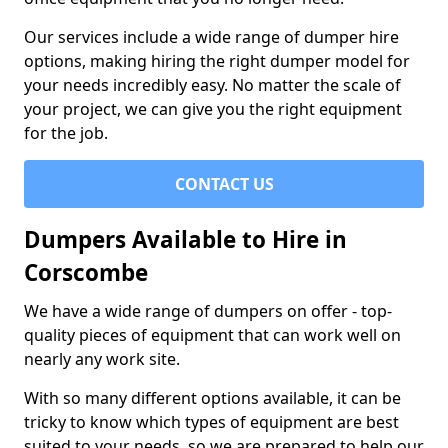
Our services include a wide range of dumper hire
options, making hiring the right dumper model for
your needs incredibly easy. No matter the scale of
your project, we can give you the right equipment
for the job.
CONTACT US
Dumpers Available to Hire in
Corscombe
We have a wide range of dumpers on offer - top-
quality pieces of equipment that can work well on
nearly any work site.
With so many different options available, it can be
tricky to know which types of equipment are best
suited to your needs, so we are prepared to help our