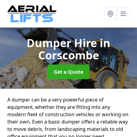
Dumper Hire
in
Corscombe
Get a Quote
A dumper can be a very powerful piece of
equipment, whether they are fitting into any
modern fleet of construction vehicles or working on
their own. Even a basic dumper offers a reliable way
to move debris, from landscaping materials to old
office equipment that you no longer need.