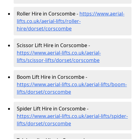
Roller Hire in Corscombe -
https://www.aerial-
lifts.co.uk/aerial-lifts/roller-
hire
/dorset/corscombe
Scissor Lift Hire in Corscombe -
https://www.aerial-lifts.co.uk/aerial-
lifts/scissor-lifts/dorset/corscombe
Boom Lift Hire in Corscombe -
https://www.aerial-lifts.co.uk/aerial-lifts/boom-
lifts/dorset/corscombe
Spider Lift Hire in Corscombe -
https://www.aerial-lifts.co.uk/aerial-lifts/spider-
lifts/dorset/corscombe