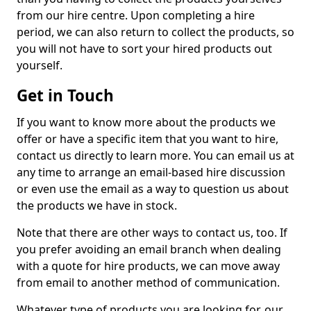
from our hire centre. Upon completing a hire
period, we can also return to collect the products, so
you will not have to sort your hired products out
yourself.
Get in Touch
If you want to know more about the products we
offer or have a specific item that you want to hire,
contact us directly to learn more. You can email us at
any time to arrange an email-based hire discussion
or even use the email as a way to question us about
the products we have in stock.
Note that there are other ways to contact us, too. If
you prefer avoiding an email branch when dealing
with a quote for hire products, we can move away
from email to another method of communication.
Whatever type of products you are looking for, our