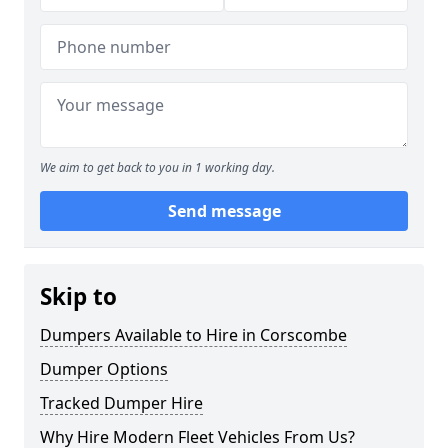
We aim to get back to you in 1 working day.
Send message
Skip to
Dumpers Available to Hire in Corscombe
Dumper Options
Tracked Dumper Hire
Why Hire Modern Fleet Vehicles From Us?