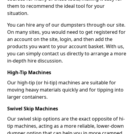
them to recommend the ideal tool for your
situation.
You can hire any of our dumpsters through our site.
On many sites, you would need to get registered for
an account on the site, login, and then add the
products you want to your account basket. With us,
you can simply contact us directly to arrange a more
in-depth hire discussion.
High-Tip Machines
Our high-tip (or hi-tip) machines are suitable for
moving heavy materials quickly and for tipping into
larger containers.
Swivel Skip Machines
Our swivel skip options are the exact opposite of hi-
tip machines, acting as a more reliable, lower-down
dumper option that can help you in more cramped