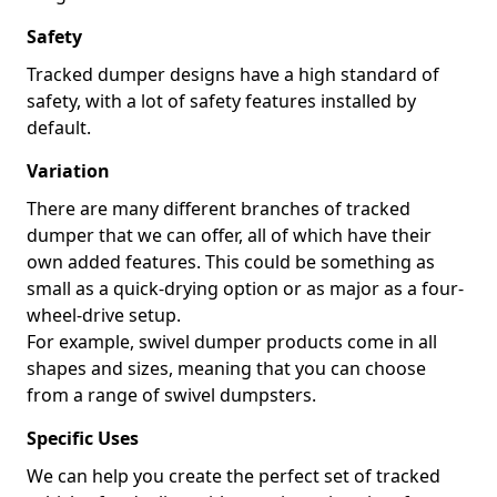
Safety
Tracked dumper designs have a high standard of
safety, with a lot of safety features installed by
default.
Variation
There are many different branches of tracked
dumper that we can offer, all of which have their
own added features. This could be something as
small as a quick-drying option or as major as a four-
wheel-drive setup.
For example, swivel dumper products come in all
shapes and sizes, meaning that you can choose
from a range of swivel dumpsters.
Specific Uses
We can help you create the perfect set of tracked