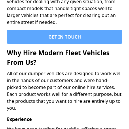
vehicles for dealing with any given situation, from
compact models that handle tight spaces well to
larger vehicles that are perfect for clearing out an
entire street if needed.
GET IN TOUCH
Why Hire Modern Fleet Vehicles
From Us?
All of our dumper vehicles are designed to work well
in the hands of our customers and were hand-
picked to become part of our online hire services.
Each product works well for a different purpose, but
the products that you want to hire are entirely up to
you.
Experience