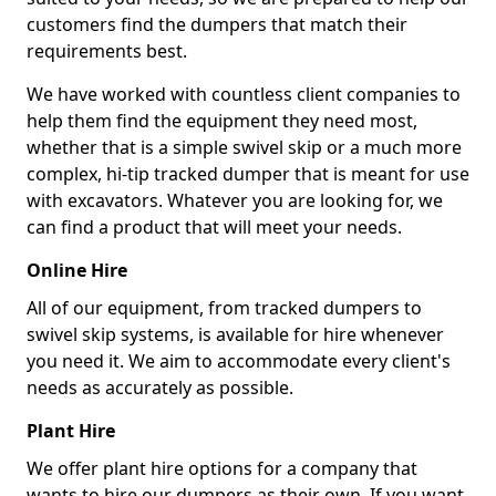
customers find the dumpers that match their
requirements best.
We have worked with countless client companies to
help them find the equipment they need most,
whether that is a simple swivel skip or a much more
complex, hi-tip tracked dumper that is meant for use
with excavators. Whatever you are looking for, we
can find a product that will meet your needs.
Online Hire
All of our equipment, from tracked dumpers to
swivel skip systems, is available for hire whenever
you need it. We aim to accommodate every client's
needs as accurately as possible.
Plant Hire
We offer plant hire options for a company that
wants to hire our dumpers as their own. If you want