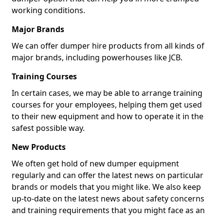
working conditions.
Major Brands
We can offer dumper hire products from all kinds of
major brands, including powerhouses like JCB.
Training Courses
In certain cases, we may be able to arrange training
courses for your employees, helping them get used
to their new equipment and how to operate it in the
safest possible way.
New Products
We often get hold of new dumper equipment
regularly and can offer the latest news on particular
brands or models that you might like. We also keep
up-to-date on the latest news about safety concerns
and training requirements that you might face as an