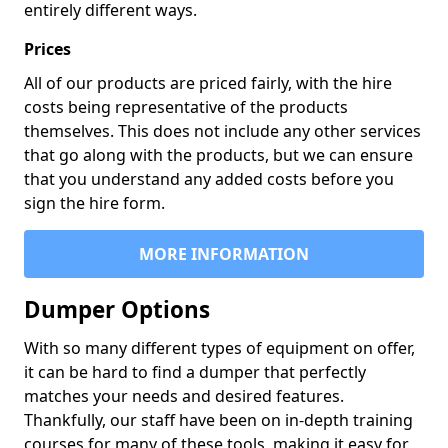
entirely different ways.
Prices
All of our products are priced fairly, with the hire
costs being representative of the products
themselves. This does not include any other services
that go along with the products, but we can ensure
that you understand any added costs before you
sign the hire form.
MORE INFORMATION
Dumper Options
With so many different types of equipment on offer,
it can be hard to find a dumper that perfectly
matches your needs and desired features.
Thankfully, our staff have been on in-depth training
courses for many of these tools, making it easy for