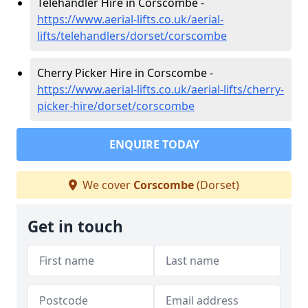
Telehandler Hire in Corscombe -
https://www.aerial-lifts.co.uk/aerial-
lifts/telehandlers/dorset/corscombe
Cherry Picker Hire in Corscombe -
https://www.aerial-lifts.co.uk/aerial-lifts/cherry-
picker-hire/dorset/corscombe
ENQUIRE TODAY
We cover
Corscombe
(Dorset)
Get in touch