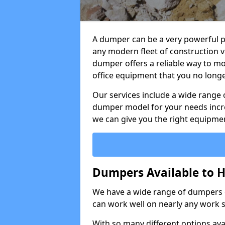
A dumper can be a very powerful pi
any modern fleet of construction v
dumper offers a reliable way to mo
office equipment that you no long
Our services include a wide range 
dumper model for your needs incred
we can give you the right equipmen
Dumpers Available to 
We have a wide range of dumpers on
can work well on nearly any work s
With so many different options avai