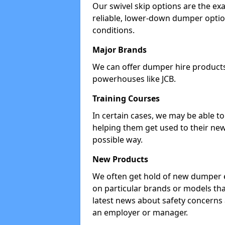
Our swivel skip options are the exa
reliable, lower-down dumper opti
conditions.
Major Brands
We can offer dumper hire products 
powerhouses like JCB.
Training Courses
In certain cases, we may be able t
helping them get used to their new
possible way.
New Products
We often get hold of new dumper e
on particular brands or models tha
latest news about safety concerns
an employer or manager.