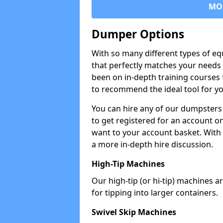
MO
Dumper Options
With so many different types of eq
that perfectly matches your needs 
been on in-depth training courses 
to recommend the ideal tool for yo
You can hire any of our dumpsters
to get registered for an account on
want to your account basket. With 
a more in-depth hire discussion.
High-Tip Machines
Our high-tip (or hi-tip) machines a
for tipping into larger containers.
Swivel Skip Machines