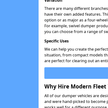
Variation
There are many different branches 
have their own added features. Thi
option or as major as a four-wheel
For example, swivel dumper produc
you can choose from a range of sw
Specific Uses
We can help you create the perfect 
situation, from compact models that
are perfect for clearing out an enti
Why Hire Modern Fleet 
All of our dumper vehicles are des
and were hand-picked to become pa
works well for a different purpose,