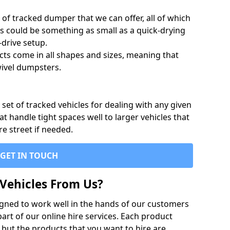
of tracked dumper that we can offer, all of which
s could be something as small as a quick-drying
-drive setup.
ts come in all shapes and sizes, meaning that
ivel dumpsters.
set of tracked vehicles for dealing with any given
 handle tight spaces well to larger vehicles that
re street if needed.
GET IN TOUCH
Vehicles From Us?
igned to work well in the hands of our customers
rt of our online hire services. Each product
 but the products that you want to hire are