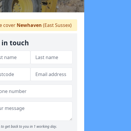
 cover
Newhaven
(East Sussex)
 in touch
to get back to you in 1 working day.