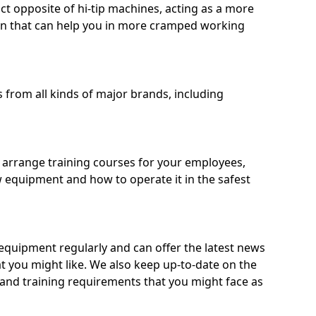
ct opposite of hi-tip machines, acting as a more
on that can help you in more cramped working
from all kinds of major brands, including
o arrange training courses for your employees,
 equipment and how to operate it in the safest
quipment regularly and can offer the latest news
t you might like. We also keep up-to-date on the
 and training requirements that you might face as