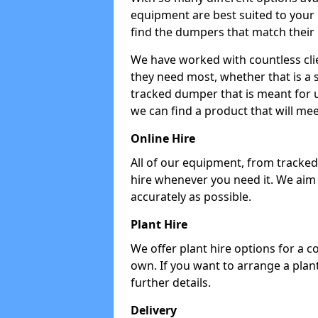
equipment are best suited to your
find the dumpers that match their
We have worked with countless cli
they need most, whether that is a 
tracked dumper that is meant for u
we can find a product that will me
Online Hire
All of our equipment, from tracked 
hire whenever you need it. We aim
accurately as possible.
Plant Hire
We offer plant hire options for a 
own. If you want to arrange a plant
further details.
Delivery