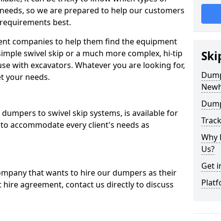
 needs, so we are prepared to help our customers
 requirements best.
ent companies to help them find the equipment
simple swivel skip or a much more complex, hi-tip
Ski
se with excavators. Whatever you are looking for,
Dumpe
et your needs.
Newh
Dump
dumpers to swivel skip systems, is available for
Trac
 to accommodate every client's needs as
Why 
Us?
Get i
company that wants to hire our dumpers as their
Platf
 hire agreement, contact us directly to discuss