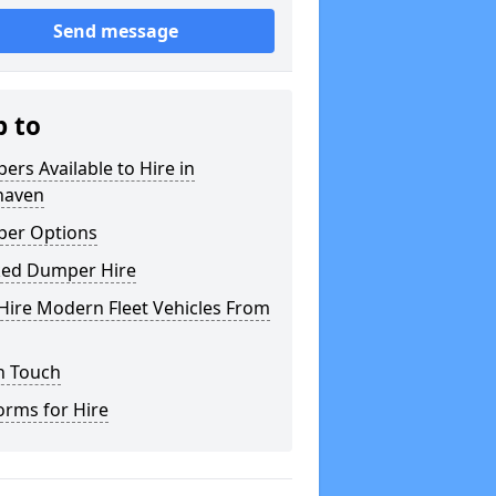
Send message
p to
rs Available to Hire in
aven
er Options
ked Dumper Hire
Hire Modern Fleet Vehicles From
n Touch
orms for Hire