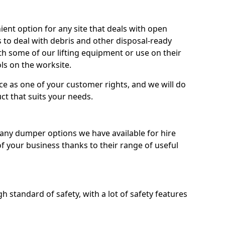
nt option for any site that deals with open
 to deal with debris and other disposal-ready
 some of our lifting equipment or use on their
ls on the worksite.
e as one of your customer rights, and we will do
ct that suits your needs.
ny dumper options we have available for hire
f your business thanks to their range of useful
 standard of safety, with a lot of safety features