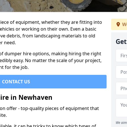
ece of equipment, whether they are fitting into
We
ehicles or working on their own. Even a basic
ve debris, from landscaping materials to old
Get
er need.
of dumper hire options, making hiring the right
ibly easy. No matter the scale of your project,
t for the job.
CONTACT US
Hire in Newhaven
 offer - top-quality pieces of equipment that
ite.
We aim 
lable, it can be tricky to know which types of