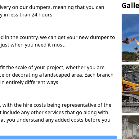
Gall
ivery on our dumpers, meaning that you can
y in less than 24 hours.
ed in the country, we can get your new dumper to
t just when you need it most.
fit the scale of your project, whether you are
ce or decorating a landscaped area. Each branch
in entirely different ways.
y, with the hire costs being representative of the
 include any other services that go along with
hat you understand any added costs before you