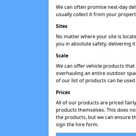
We can often promise next-day del
usually collect it from your propert
Sites
No matter where your site is locat
you in absolute safety, delivering i
Scale
We can offer vehicle products that 
overhauling an entire outdoor spa
of our list of products can be used 
Prices
All of our products are priced fairl
products themselves. This does not
the products, but we can ensure t
sign the hire form.