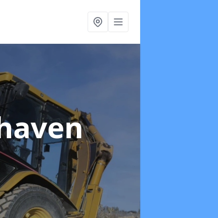
haven