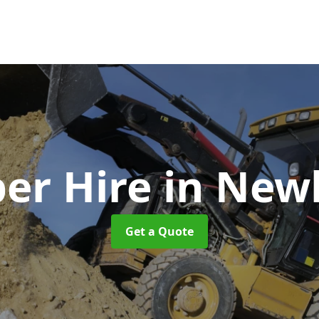
er Hire
in New
Get a Quote