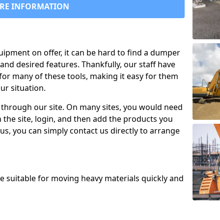
RE INFORMATION
uipment on offer, it can be hard to find a dumper
and desired features. Thankfully, our staff have
for many of these tools, making it easy for them
ur situation.
 through our site. On many sites, you would need
 the site, login, and then add the products you
us, you can simply contact us directly to arrange
re suitable for moving heavy materials quickly and