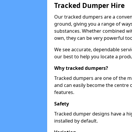
Tracked Dumper Hire
Our tracked dumpers are a convenie
ground, giving you a range of ways
substances. Whether combined with
own, they can be very powerful too
We see accurate, dependable servic
our best to help you locate a produ
Why tracked dumpers?
Tracked dumpers are one of the ma
and can easily become the centre o
features.
Safety
Tracked dumper designs have a high
installed by default.