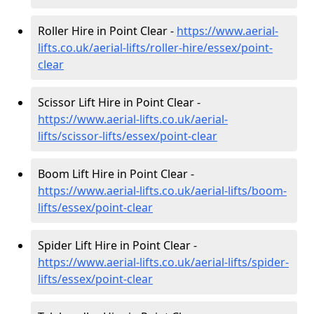
Roller Hire in Point Clear -
https://www.aerial-
lifts.co.uk/aerial-lifts/roller-hire
/essex/point-
clear
Scissor Lift Hire in Point Clear -
https://www.aerial-lifts.co.uk/aerial-
lifts/scissor-lifts/essex/point-clear
Boom Lift Hire in Point Clear -
https://www.aerial-lifts.co.uk/aerial-lifts/boom-
lifts/essex/point-clear
Spider Lift Hire in Point Clear -
https://www.aerial-lifts.co.uk/aerial-lifts/spider-
lifts/essex/point-clear