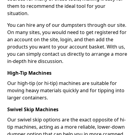
them to recommend the ideal tool for your
situation.
You can hire any of our dumpsters through our site.
On many sites, you would need to get registered for
an account on the site, login, and then add the
products you want to your account basket. With us,
you can simply contact us directly to arrange a more
in-depth hire discussion.
High-Tip Machines
Our high-tip (or hi-tip) machines are suitable for
moving heavy materials quickly and for tipping into
larger containers.
Swivel Skip Machines
Our swivel skip options are the exact opposite of hi-
tip machines, acting as a more reliable, lower-down
dumper option that can help you in more cramped