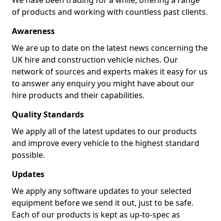
We have been trading for a while, offering a range
of products and working with countless past clients.
Awareness
We are up to date on the latest news concerning the
UK hire and construction vehicle niches. Our
network of sources and experts makes it easy for us
to answer any enquiry you might have about our
hire products and their capabilities.
Quality Standards
We apply all of the latest updates to our products
and improve every vehicle to the highest standard
possible.
Updates
We apply any software updates to your selected
equipment before we send it out, just to be safe.
Each of our products is kept as up-to-spec as