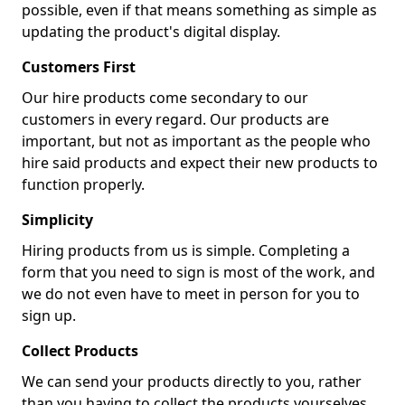
possible, even if that means something as simple as
updating the product's digital display.
Customers First
Our hire products come secondary to our
customers in every regard. Our products are
important, but not as important as the people who
hire said products and expect their new products to
function properly.
Simplicity
Hiring products from us is simple. Completing a
form that you need to sign is most of the work, and
we do not even have to meet in person for you to
sign up.
Collect Products
We can send your products directly to you, rather
than you having to collect the products yourselves