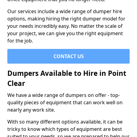
Our services include a wide range of dumper hire
options, making hiring the right dumper model for
your needs incredibly easy. No matter the scale of
your project, we can give you the right equipment
for the job.
CONTACT US
Dumpers Available to Hire in Point
Clear
We have a wide range of dumpers on offer - top-
quality pieces of equipment that can work well on
nearly any work site.
With so many different options available, it can be
tricky to know which types of equipment are best
suited to your needs, so we are prepared to help our