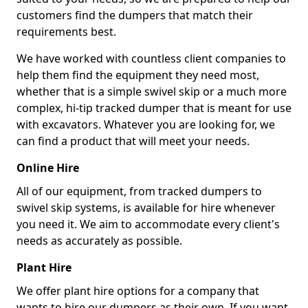
customers find the dumpers that match their
requirements best.
We have worked with countless client companies to
help them find the equipment they need most,
whether that is a simple swivel skip or a much more
complex, hi-tip tracked dumper that is meant for use
with excavators. Whatever you are looking for, we
can find a product that will meet your needs.
Online Hire
All of our equipment, from tracked dumpers to
swivel skip systems, is available for hire whenever
you need it. We aim to accommodate every client's
needs as accurately as possible.
Plant Hire
We offer plant hire options for a company that
wants to hire our dumpers as their own. If you want