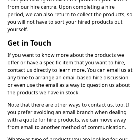
from our hire centre. Upon completing a hire
period, we can also return to collect the products, so
you will not have to sort your hired products out
yourself.
Get in Touch
If you want to know more about the products we
offer or have a specific item that you want to hire,
contact us directly to learn more. You can email us at
any time to arrange an email-based hire discussion
or even use the email as a way to question us about
the products we have in stock.
Note that there are other ways to contact us, too. If
you prefer avoiding an email branch when dealing
with a quote for hire products, we can move away
from email to another method of communication.
Whatever type of products you are looking for, our