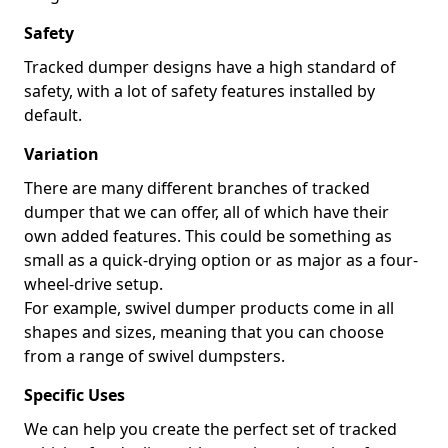
Safety
Tracked dumper designs have a high standard of
safety, with a lot of safety features installed by
default.
Variation
There are many different branches of tracked
dumper that we can offer, all of which have their
own added features. This could be something as
small as a quick-drying option or as major as a four-
wheel-drive setup.
For example, swivel dumper products come in all
shapes and sizes, meaning that you can choose
from a range of swivel dumpsters.
Specific Uses
We can help you create the perfect set of tracked