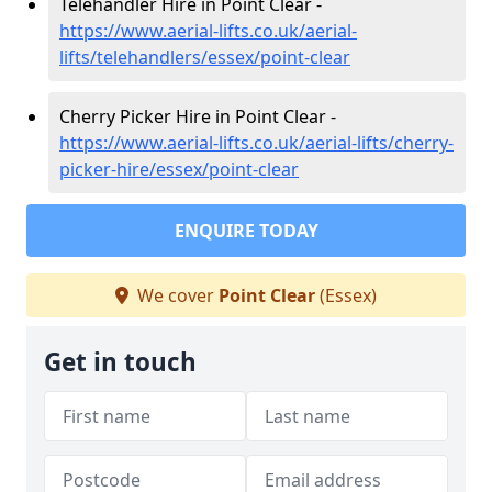
Telehandler Hire in Point Clear -
https://www.aerial-lifts.co.uk/aerial-
lifts/telehandlers/essex/point-clear
Cherry Picker Hire in Point Clear -
https://www.aerial-lifts.co.uk/aerial-lifts/cherry-
picker-hire/essex/point-clear
ENQUIRE TODAY
We cover
Point Clear
(Essex)
Get in touch