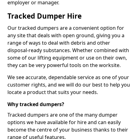
employer or manager.
Tracked Dumper Hire
Our tracked dumpers are a convenient option for
any site that deals with open ground, giving you a
range of ways to deal with debris and other
disposal-ready substances. Whether combined with
some of our lifting equipment or use on their own,
they can be very powerful tools on the worksite.
We see accurate, dependable service as one of your
customer rights, and we will do our best to help you
locate a product that suits your needs.
Why tracked dumpers?
Tracked dumpers are one of the many dumper
options we have available for hire and can easily
become the centre of your business thanks to their
range of useful features.