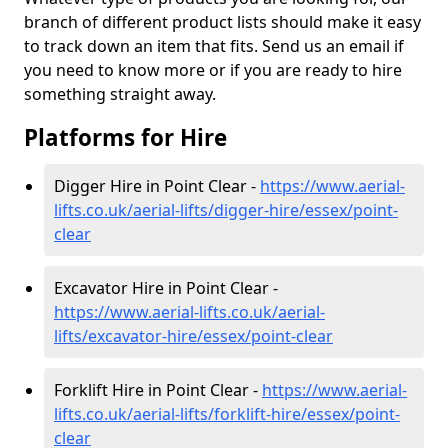
branch of different product lists should make it easy
to track down an item that fits. Send us an email if
you need to know more or if you are ready to hire
something straight away.
Platforms for Hire
Digger Hire in Point Clear -
https://www.aerial-
lifts.co.uk/aerial-lifts/digger-hire
/essex/point-
clear
Excavator Hire in Point Clear -
https://www.aerial-lifts.co.uk/aerial-
lifts/excavator-hire
/essex/point-clear
Forklift Hire in Point Clear -
https://www.aerial-
lifts.co.uk/aerial-lifts/forklift-hire
/essex/point-
clear