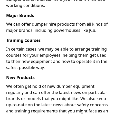
working conditions.
Major Brands
We can offer dumper hire products from all kinds of
major brands, including powerhouses like JCB.
Training Courses
In certain cases, we may be able to arrange training
courses for your employees, helping them get used
to their new equipment and how to operate it in the
safest possible way.
New Products
We often get hold of new dumper equipment
regularly and can offer the latest news on particular
brands or models that you might like. We also keep
up-to-date on the latest news about safety concerns
and training requirements that you might face as an