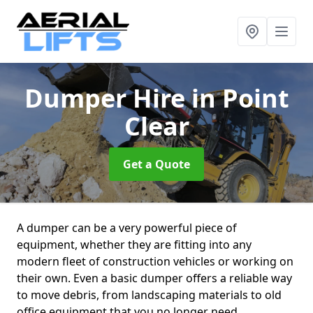
Dumper Hire
in Point
Clear
Get a Quote
A dumper can be a very powerful piece of
equipment, whether they are fitting into any
modern fleet of construction vehicles or working on
their own. Even a basic dumper offers a reliable way
to move debris, from landscaping materials to old
office equipment that you no longer need.