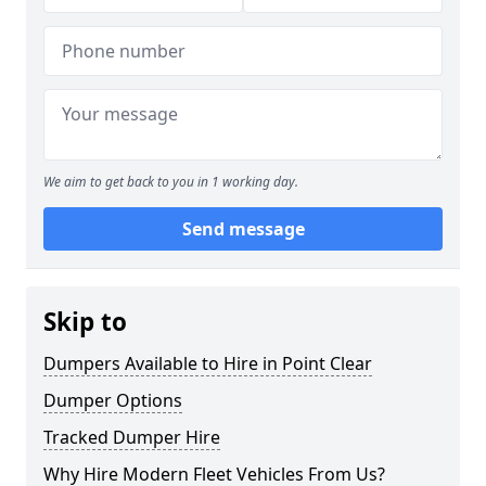
We aim to get back to you in 1 working day.
Send message
Skip to
Dumpers Available to Hire in Point Clear
Dumper Options
Tracked Dumper Hire
Why Hire Modern Fleet Vehicles From Us?