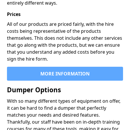
entirely different ways.
Prices
All of our products are priced fairly, with the hire
costs being representative of the products
themselves. This does not include any other services
that go along with the products, but we can ensure
that you understand any added costs before you
sign the hire form.
MORE INFORMATION
Dumper Options
With so many different types of equipment on offer,
it can be hard to find a dumper that perfectly
matches your needs and desired features.
Thankfully, our staff have been on in-depth training
courses for many of these tools, making it easy for