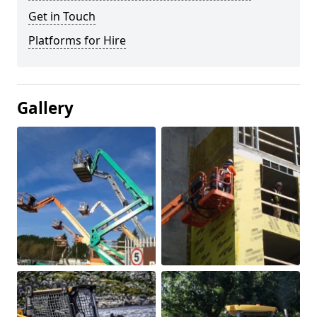
Get in Touch
Platforms for Hire
Gallery