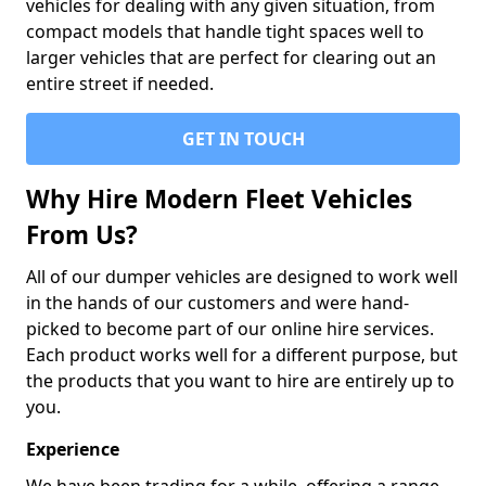
vehicles for dealing with any given situation, from
compact models that handle tight spaces well to
larger vehicles that are perfect for clearing out an
entire street if needed.
GET IN TOUCH
Why Hire Modern Fleet Vehicles
From Us?
All of our dumper vehicles are designed to work well
in the hands of our customers and were hand-
picked to become part of our online hire services.
Each product works well for a different purpose, but
the products that you want to hire are entirely up to
you.
Experience