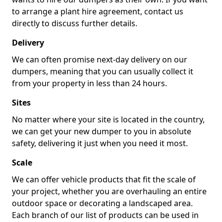
to arrange a plant hire agreement, contact us
directly to discuss further details.
Delivery
We can often promise next-day delivery on our
dumpers, meaning that you can usually collect it
from your property in less than 24 hours.
Sites
No matter where your site is located in the country,
we can get your new dumper to you in absolute
safety, delivering it just when you need it most.
Scale
We can offer vehicle products that fit the scale of
your project, whether you are overhauling an entire
outdoor space or decorating a landscaped area.
Each branch of our list of products can be used in