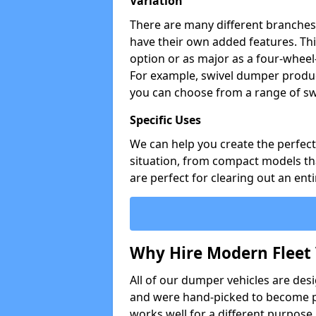
Variation
There are many different branches 
have their own added features. Thi
option or as major as a four-wheel
For example, swivel dumper produc
you can choose from a range of sw
Specific Uses
We can help you create the perfect 
situation, from compact models that
are perfect for clearing out an enti
Why Hire Modern Fleet 
All of our dumper vehicles are des
and were hand-picked to become pa
works well for a different purpose,