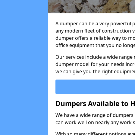
A dumper can be a very powerful pi
any modern fleet of construction v
dumper offers a reliable way to mo
office equipment that you no long
Our services include a wide range 
dumper model for your needs incred
we can give you the right equipmen
Dumpers Available to H
We have a wide range of dumpers on
can work well on nearly any work s
With so many different options avai