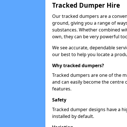
Tracked Dumper Hire
Our tracked dumpers are a convenie
ground, giving you a range of ways
substances. Whether combined with
own, they can be very powerful too
We see accurate, dependable servic
our best to help you locate a produ
Why tracked dumpers?
Tracked dumpers are one of the ma
and can easily become the centre o
features.
Safety
Tracked dumper designs have a high
installed by default.