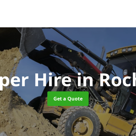
er Hire
in Roc
Get a Quote