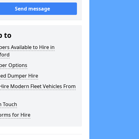
Send message
p to
rs Available to Hire in
ford
er Options
ked Dumper Hire
Hire Modern Fleet Vehicles From
n Touch
orms for Hire