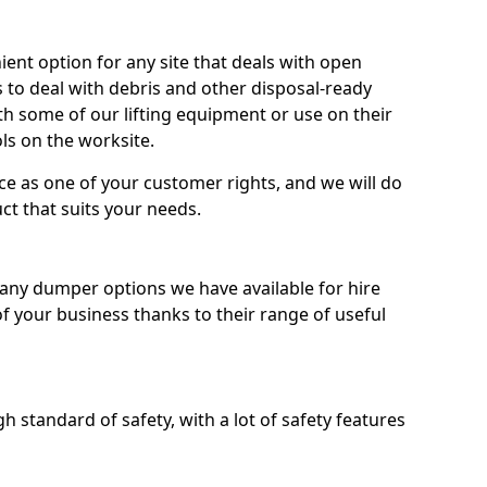
nt option for any site that deals with open
 to deal with debris and other disposal-ready
 some of our lifting equipment or use on their
ls on the worksite.
e as one of your customer rights, and we will do
ct that suits your needs.
ny dumper options we have available for hire
f your business thanks to their range of useful
 standard of safety, with a lot of safety features