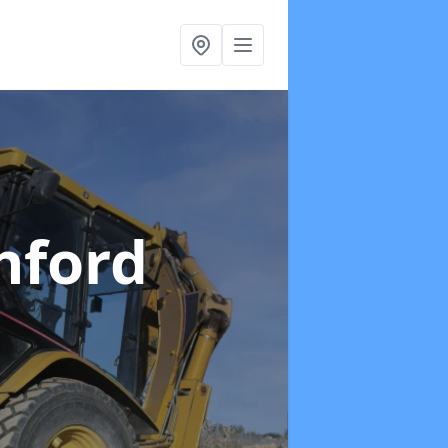
hford