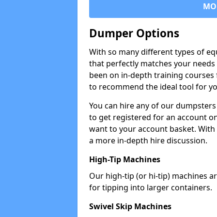
MO
Dumper Options
With so many different types of eq
that perfectly matches your needs 
been on in-depth training courses 
to recommend the ideal tool for yo
You can hire any of our dumpsters
to get registered for an account on
want to your account basket. With 
a more in-depth hire discussion.
High-Tip Machines
Our high-tip (or hi-tip) machines a
for tipping into larger containers.
Swivel Skip Machines