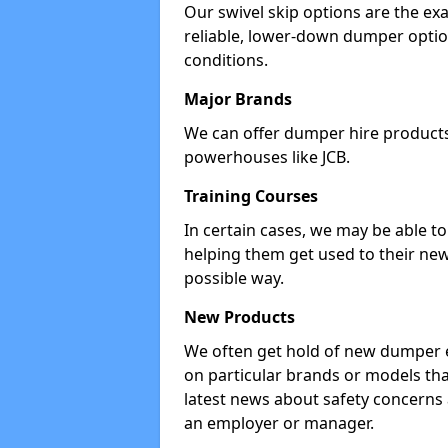
Our swivel skip options are the exa
reliable, lower-down dumper opti
conditions.
Major Brands
We can offer dumper hire products 
powerhouses like JCB.
Training Courses
In certain cases, we may be able t
helping them get used to their new
possible way.
New Products
We often get hold of new dumper e
on particular brands or models tha
latest news about safety concerns
an employer or manager.