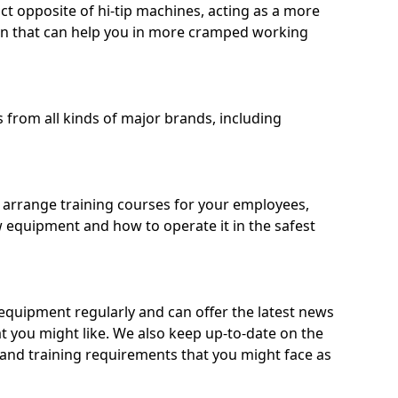
ct opposite of hi-tip machines, acting as a more
on that can help you in more cramped working
from all kinds of major brands, including
o arrange training courses for your employees,
 equipment and how to operate it in the safest
quipment regularly and can offer the latest news
t you might like. We also keep up-to-date on the
 and training requirements that you might face as