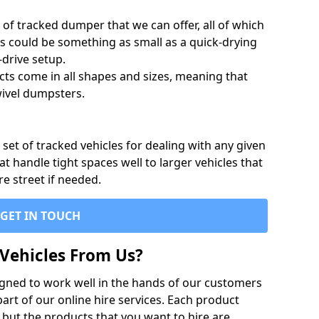
of tracked dumper that we can offer, all of which
s could be something as small as a quick-drying
-drive setup.
ts come in all shapes and sizes, meaning that
ivel dumpsters.
set of tracked vehicles for dealing with any given
 handle tight spaces well to larger vehicles that
re street if needed.
GET IN TOUCH
Vehicles From Us?
igned to work well in the hands of our customers
rt of our online hire services. Each product
 but the products that you want to hire are