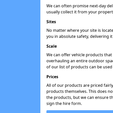
We can often promise next-day del
usually collect it from your propert
Sites
No matter where your site is locat
you in absolute safety, delivering i
Scale
We can offer vehicle products that 
overhauling an entire outdoor spa
of our list of products can be used 
Prices
All of our products are priced fairl
products themselves. This does not
the products, but we can ensure t
sign the hire form.