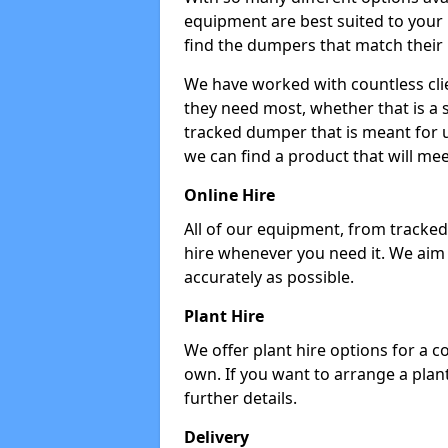
equipment are best suited to your
find the dumpers that match their
We have worked with countless cli
they need most, whether that is a 
tracked dumper that is meant for u
we can find a product that will me
Online Hire
All of our equipment, from tracked 
hire whenever you need it. We aim
accurately as possible.
Plant Hire
We offer plant hire options for a 
own. If you want to arrange a plant
further details.
Delivery