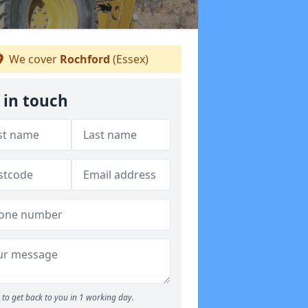
We cover
Rochford
(Essex)
 in touch
to get back to you in 1 working day.