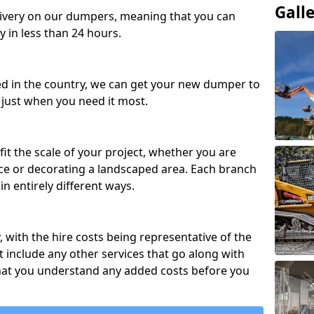
Gall
ivery on our dumpers, meaning that you can
y in less than 24 hours.
ed in the country, we can get your new dumper to
t just when you need it most.
fit the scale of your project, whether you are
ce or decorating a landscaped area. Each branch
in entirely different ways.
y, with the hire costs being representative of the
 include any other services that go along with
hat you understand any added costs before you