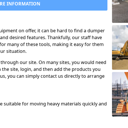
RE INFORMATION
uipment on offer, it can be hard to find a dumper
and desired features. Thankfully, our staff have
for many of these tools, making it easy for them
ur situation.
 through our site. On many sites, you would need
 the site, login, and then add the products you
us, you can simply contact us directly to arrange
re suitable for moving heavy materials quickly and