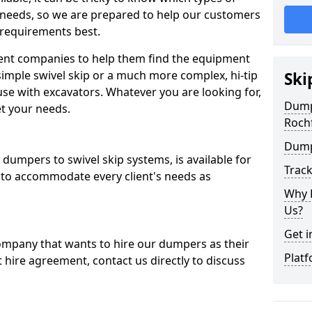
 needs, so we are prepared to help our customers
 requirements best.
ent companies to help them find the equipment
simple swivel skip or a much more complex, hi-tip
Ski
se with excavators. Whatever you are looking for,
Dumpe
et your needs.
Roch
Dump
dumpers to swivel skip systems, is available for
Trac
 to accommodate every client's needs as
Why 
Us?
Get i
company that wants to hire our dumpers as their
Platf
 hire agreement, contact us directly to discuss