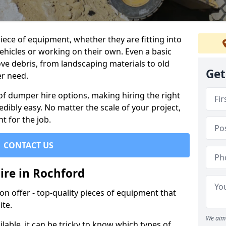
ece of equipment, whether they are fitting into
ehicles or working on their own. Even a basic
ve debris, from landscaping materials to old
Get
er need.
of dumper hire options, making hiring the right
ibly easy. No matter the scale of your project,
t for the job.
CONTACT US
ire in Rochford
 offer - top-quality pieces of equipment that
ite.
We aim 
lable, it can be tricky to know which types of