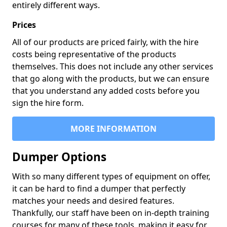
entirely different ways.
Prices
All of our products are priced fairly, with the hire
costs being representative of the products
themselves. This does not include any other services
that go along with the products, but we can ensure
that you understand any added costs before you
sign the hire form.
MORE INFORMATION
Dumper Options
With so many different types of equipment on offer,
it can be hard to find a dumper that perfectly
matches your needs and desired features.
Thankfully, our staff have been on in-depth training
courses for many of these tools, making it easy for