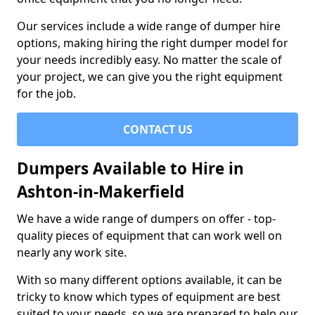
Our services include a wide range of dumper hire
options, making hiring the right dumper model for
your needs incredibly easy. No matter the scale of
your project, we can give you the right equipment
for the job.
CONTACT US
Dumpers Available to Hire in
Ashton-in-Makerfield
We have a wide range of dumpers on offer - top-
quality pieces of equipment that can work well on
nearly any work site.
With so many different options available, it can be
tricky to know which types of equipment are best
suited to your needs, so we are prepared to help our