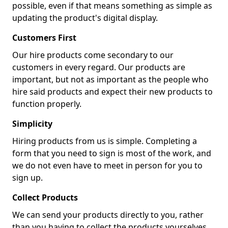
possible, even if that means something as simple as
updating the product's digital display.
Customers First
Our hire products come secondary to our
customers in every regard. Our products are
important, but not as important as the people who
hire said products and expect their new products to
function properly.
Simplicity
Hiring products from us is simple. Completing a
form that you need to sign is most of the work, and
we do not even have to meet in person for you to
sign up.
Collect Products
We can send your products directly to you, rather
than you having to collect the products yourselves