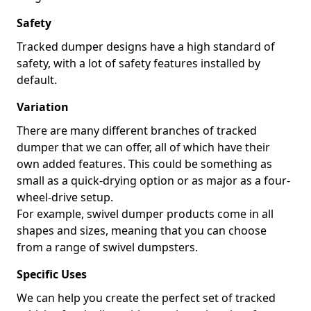
Safety
Tracked dumper designs have a high standard of
safety, with a lot of safety features installed by
default.
Variation
There are many different branches of tracked
dumper that we can offer, all of which have their
own added features. This could be something as
small as a quick-drying option or as major as a four-
wheel-drive setup.
For example, swivel dumper products come in all
shapes and sizes, meaning that you can choose
from a range of swivel dumpsters.
Specific Uses
We can help you create the perfect set of tracked