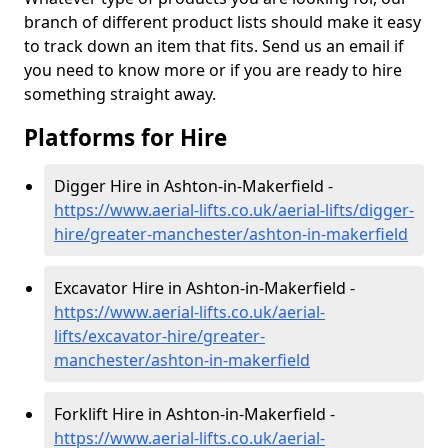
branch of different product lists should make it easy
to track down an item that fits. Send us an email if
you need to know more or if you are ready to hire
something straight away.
Platforms for Hire
Digger Hire in Ashton-in-Makerfield -
https://www.aerial-lifts.co.uk/aerial-lifts/digger-
hire
/greater-manchester/ashton-in-makerfield
Excavator Hire in Ashton-in-Makerfield -
https://www.aerial-lifts.co.uk/aerial-
lifts/excavator-hire
/greater-
manchester/ashton-in-makerfield
Forklift Hire in Ashton-in-Makerfield -
https://www.aerial-lifts.co.uk/aerial-