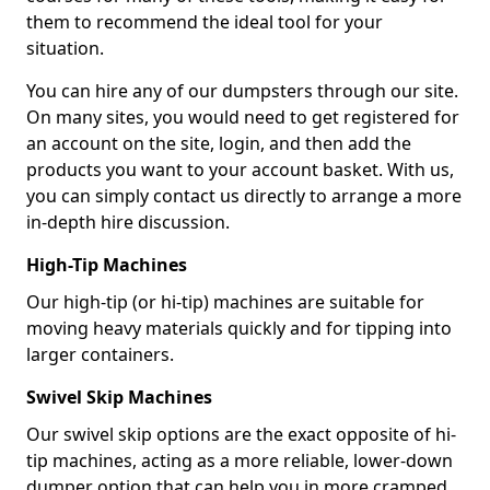
them to recommend the ideal tool for your
situation.
You can hire any of our dumpsters through our site.
On many sites, you would need to get registered for
an account on the site, login, and then add the
products you want to your account basket. With us,
you can simply contact us directly to arrange a more
in-depth hire discussion.
High-Tip Machines
Our high-tip (or hi-tip) machines are suitable for
moving heavy materials quickly and for tipping into
larger containers.
Swivel Skip Machines
Our swivel skip options are the exact opposite of hi-
tip machines, acting as a more reliable, lower-down
dumper option that can help you in more cramped