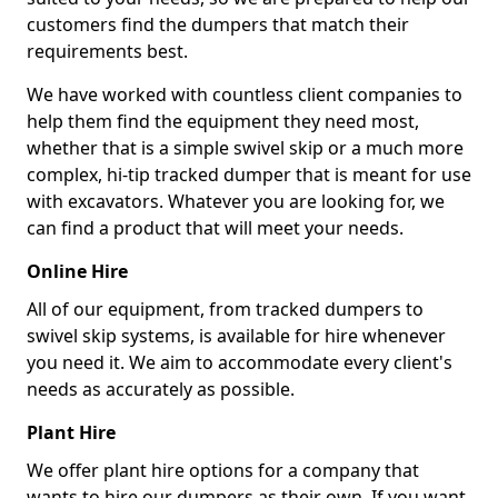
customers find the dumpers that match their
requirements best.
We have worked with countless client companies to
help them find the equipment they need most,
whether that is a simple swivel skip or a much more
complex, hi-tip tracked dumper that is meant for use
with excavators. Whatever you are looking for, we
can find a product that will meet your needs.
Online Hire
All of our equipment, from tracked dumpers to
swivel skip systems, is available for hire whenever
you need it. We aim to accommodate every client's
needs as accurately as possible.
Plant Hire
We offer plant hire options for a company that
wants to hire our dumpers as their own. If you want