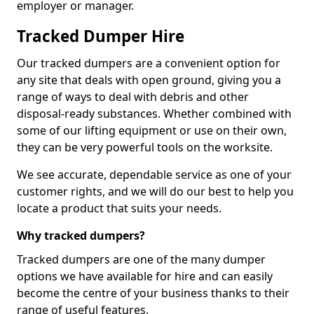
employer or manager.
Tracked Dumper Hire
Our tracked dumpers are a convenient option for
any site that deals with open ground, giving you a
range of ways to deal with debris and other
disposal-ready substances. Whether combined with
some of our lifting equipment or use on their own,
they can be very powerful tools on the worksite.
We see accurate, dependable service as one of your
customer rights, and we will do our best to help you
locate a product that suits your needs.
Why tracked dumpers?
Tracked dumpers are one of the many dumper
options we have available for hire and can easily
become the centre of your business thanks to their
range of useful features.