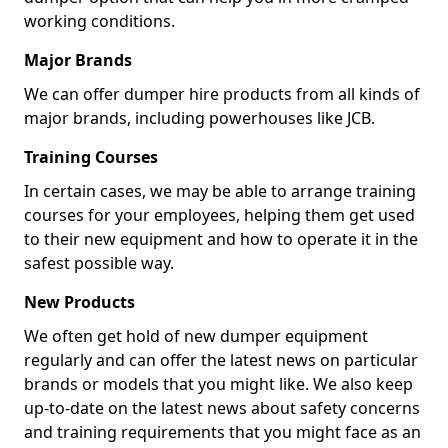
working conditions.
Major Brands
We can offer dumper hire products from all kinds of
major brands, including powerhouses like JCB.
Training Courses
In certain cases, we may be able to arrange training
courses for your employees, helping them get used
to their new equipment and how to operate it in the
safest possible way.
New Products
We often get hold of new dumper equipment
regularly and can offer the latest news on particular
brands or models that you might like. We also keep
up-to-date on the latest news about safety concerns
and training requirements that you might face as an