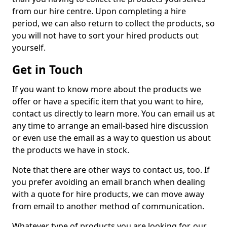
from our hire centre. Upon completing a hire
period, we can also return to collect the products, so
you will not have to sort your hired products out
yourself.
Get in Touch
If you want to know more about the products we
offer or have a specific item that you want to hire,
contact us directly to learn more. You can email us at
any time to arrange an email-based hire discussion
or even use the email as a way to question us about
the products we have in stock.
Note that there are other ways to contact us, too. If
you prefer avoiding an email branch when dealing
with a quote for hire products, we can move away
from email to another method of communication.
Whatever type of products you are looking for, our