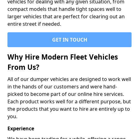
vehicles for dealing with any given situation, from
compact models that handle tight spaces well to
larger vehicles that are perfect for clearing out an
entire street if needed.
GET IN TOUCH
Why Hire Modern Fleet Vehicles
From Us?
All of our dumper vehicles are designed to work well
in the hands of our customers and were hand-
picked to become part of our online hire services.
Each product works well for a different purpose, but
the products that you want to hire are entirely up to
you.
Experience