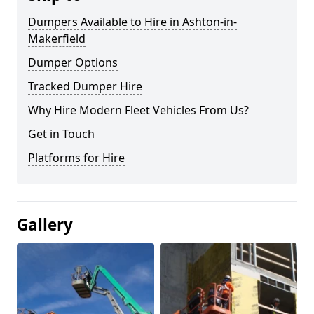
Dumpers Available to Hire in Ashton-in-
Makerfield
Dumper Options
Tracked Dumper Hire
Why Hire Modern Fleet Vehicles From Us?
Get in Touch
Platforms for Hire
Gallery