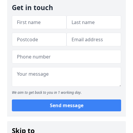
Get in touch
We aim to get back to you in 1 working day.
Send message
Skip to