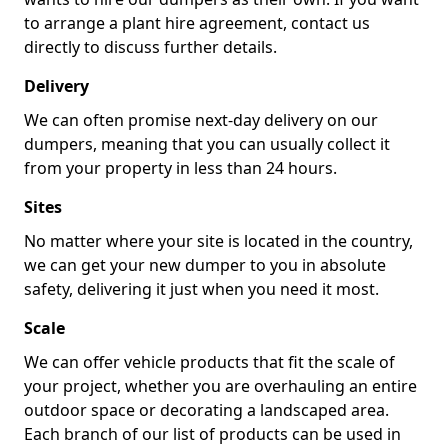
to arrange a plant hire agreement, contact us
directly to discuss further details.
Delivery
We can often promise next-day delivery on our
dumpers, meaning that you can usually collect it
from your property in less than 24 hours.
Sites
No matter where your site is located in the country,
we can get your new dumper to you in absolute
safety, delivering it just when you need it most.
Scale
We can offer vehicle products that fit the scale of
your project, whether you are overhauling an entire
outdoor space or decorating a landscaped area.
Each branch of our list of products can be used in