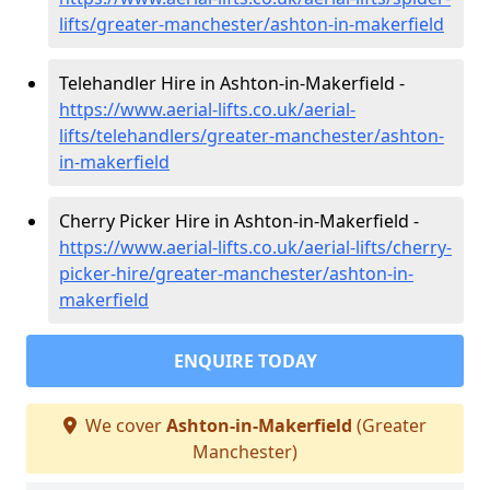
lifts/greater-manchester/ashton-in-makerfield
Telehandler Hire in Ashton-in-Makerfield -
https://www.aerial-lifts.co.uk/aerial-
lifts/telehandlers/greater-manchester/ashton-
in-makerfield
Cherry Picker Hire in Ashton-in-Makerfield -
https://www.aerial-lifts.co.uk/aerial-lifts/cherry-
picker-hire/greater-manchester/ashton-in-
makerfield
ENQUIRE TODAY
We cover
Ashton-in-Makerfield
(Greater
Manchester)