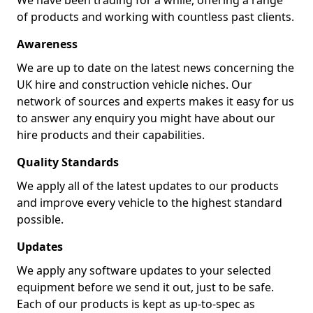
We have been trading for a while, offering a range
of products and working with countless past clients.
Awareness
We are up to date on the latest news concerning the
UK hire and construction vehicle niches. Our
network of sources and experts makes it easy for us
to answer any enquiry you might have about our
hire products and their capabilities.
Quality Standards
We apply all of the latest updates to our products
and improve every vehicle to the highest standard
possible.
Updates
We apply any software updates to your selected
equipment before we send it out, just to be safe.
Each of our products is kept as up-to-spec as