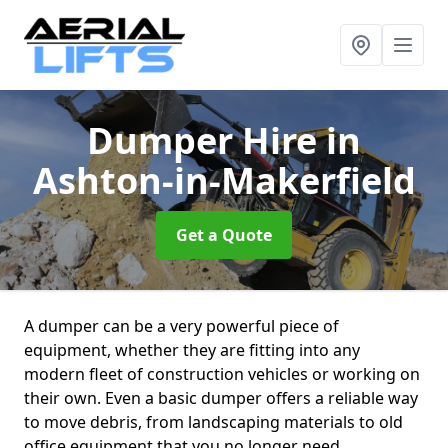
Dumper Hire
in
Ashton-in-Makerfield
Get a Quote
A dumper can be a very powerful piece of
equipment, whether they are fitting into any
modern fleet of construction vehicles or working on
their own. Even a basic dumper offers a reliable way
to move debris, from landscaping materials to old
office equipment that you no longer need.