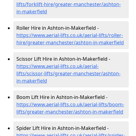
lifts/forklift-hire
/greater-manchester/ashton-
in-makerfield
Roller Hire in Ashton-in-Makerfield -
https://www.aerial-lifts.co.uk/aerial-lifts/roller-
hire
/greater-manchester/ashton-in-makerfield
Scissor Lift Hire in Ashton-in-Makerfield -
https://www.aerial-lifts.co.uk/aerial-
lifts/scissor-lifts/greater-manchester/ashton-
in-makerfield
Boom Lift Hire in Ashton-in-Makerfield -
https://www.aerial-lifts.co.uk/aerial-lifts/boom-
lifts/greater-manchester/ashton-in-makerfield
Spider Lift Hire in Ashton-in-Makerfield -
https://www.aerial-lifts.co.uk/aerial-lifts/spider-