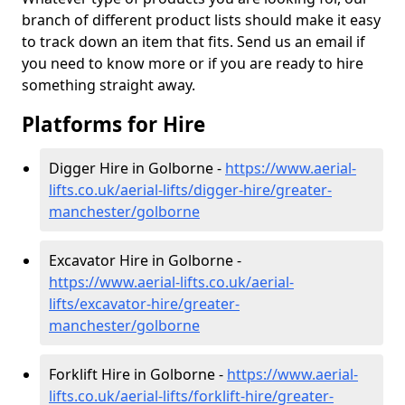
branch of different product lists should make it easy
to track down an item that fits. Send us an email if
you need to know more or if you are ready to hire
something straight away.
Platforms for Hire
Digger Hire in Golborne -
https://www.aerial-
lifts.co.uk/aerial-lifts/digger-hire
/greater-
manchester/golborne
Excavator Hire in Golborne -
https://www.aerial-lifts.co.uk/aerial-
lifts/excavator-hire
/greater-
manchester/golborne
Forklift Hire in Golborne -
https://www.aerial-
lifts.co.uk/aerial-lifts/forklift-hire
/greater-