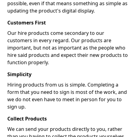
possible, even if that means something as simple as
updating the product's digital display.
Customers First
Our hire products come secondary to our
customers in every regard. Our products are
important, but not as important as the people who
hire said products and expect their new products to
function properly.
Simplicity
Hiring products from us is simple. Completing a
form that you need to sign is most of the work, and
we do not even have to meet in person for you to
sign up.
Collect Products
We can send your products directly to you, rather
than you having to collect the products yourselves