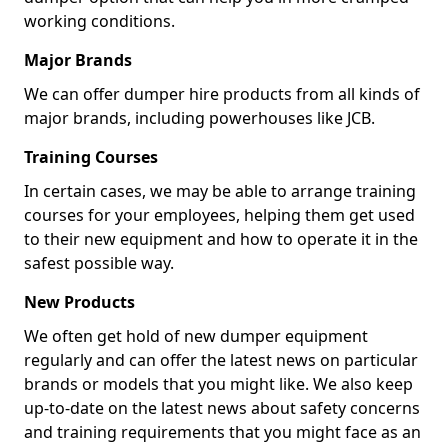
working conditions.
Major Brands
We can offer dumper hire products from all kinds of
major brands, including powerhouses like JCB.
Training Courses
In certain cases, we may be able to arrange training
courses for your employees, helping them get used
to their new equipment and how to operate it in the
safest possible way.
New Products
We often get hold of new dumper equipment
regularly and can offer the latest news on particular
brands or models that you might like. We also keep
up-to-date on the latest news about safety concerns
and training requirements that you might face as an