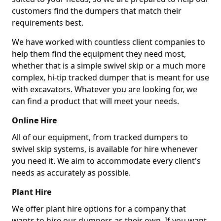
customers find the dumpers that match their
requirements best.
We have worked with countless client companies to
help them find the equipment they need most,
whether that is a simple swivel skip or a much more
complex, hi-tip tracked dumper that is meant for use
with excavators. Whatever you are looking for, we
can find a product that will meet your needs.
Online Hire
All of our equipment, from tracked dumpers to
swivel skip systems, is available for hire whenever
you need it. We aim to accommodate every client's
needs as accurately as possible.
Plant Hire
We offer plant hire options for a company that
wants to hire our dumpers as their own. If you want