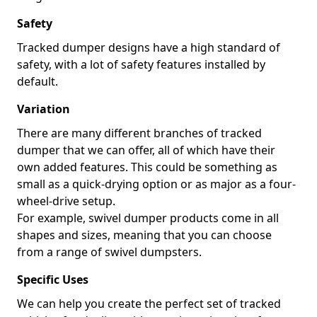
Safety
Tracked dumper designs have a high standard of
safety, with a lot of safety features installed by
default.
Variation
There are many different branches of tracked
dumper that we can offer, all of which have their
own added features. This could be something as
small as a quick-drying option or as major as a four-
wheel-drive setup.
For example, swivel dumper products come in all
shapes and sizes, meaning that you can choose
from a range of swivel dumpsters.
Specific Uses
We can help you create the perfect set of tracked