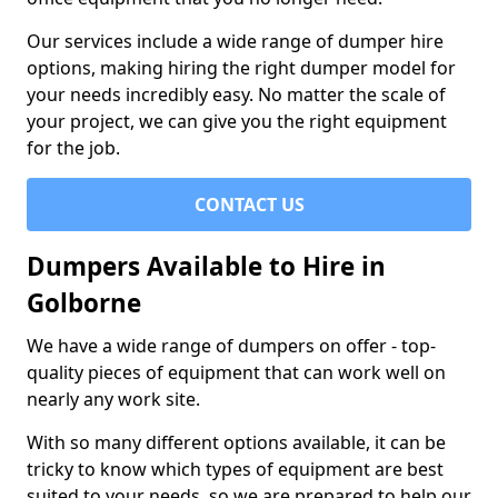
Our services include a wide range of dumper hire
options, making hiring the right dumper model for
your needs incredibly easy. No matter the scale of
your project, we can give you the right equipment
for the job.
CONTACT US
Dumpers Available to Hire in
Golborne
We have a wide range of dumpers on offer - top-
quality pieces of equipment that can work well on
nearly any work site.
With so many different options available, it can be
tricky to know which types of equipment are best
suited to your needs, so we are prepared to help our