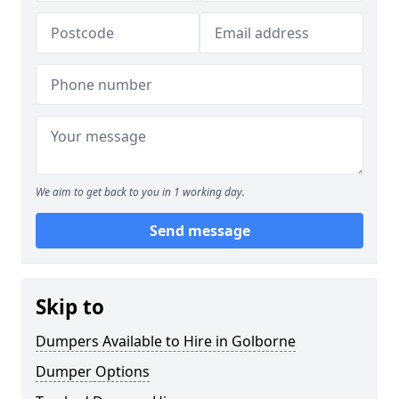
We aim to get back to you in 1 working day.
Send message
Skip to
Dumpers Available to Hire in Golborne
Dumper Options