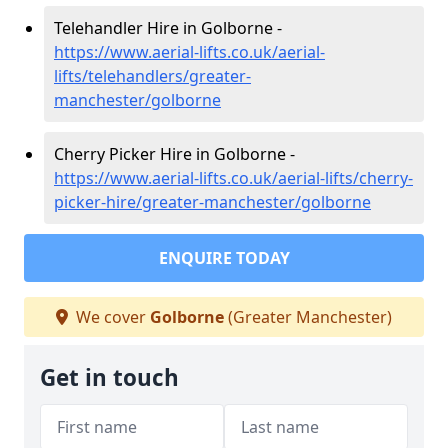
Telehandler Hire in Golborne -
https://www.aerial-lifts.co.uk/aerial-
lifts/telehandlers/greater-
manchester/golborne
Cherry Picker Hire in Golborne -
https://www.aerial-lifts.co.uk/aerial-lifts/cherry-
picker-hire/greater-manchester/golborne
ENQUIRE TODAY
We cover
Golborne
(Greater Manchester)
Get in touch