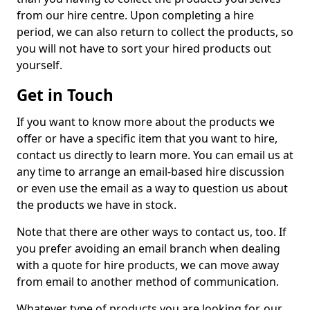
from our hire centre. Upon completing a hire
period, we can also return to collect the products, so
you will not have to sort your hired products out
yourself.
Get in Touch
If you want to know more about the products we
offer or have a specific item that you want to hire,
contact us directly to learn more. You can email us at
any time to arrange an email-based hire discussion
or even use the email as a way to question us about
the products we have in stock.
Note that there are other ways to contact us, too. If
you prefer avoiding an email branch when dealing
with a quote for hire products, we can move away
from email to another method of communication.
Whatever type of products you are looking for, our