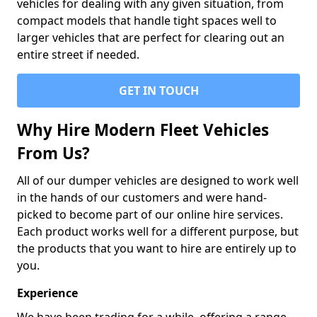
vehicles for dealing with any given situation, from
compact models that handle tight spaces well to
larger vehicles that are perfect for clearing out an
entire street if needed.
GET IN TOUCH
Why Hire Modern Fleet Vehicles
From Us?
All of our dumper vehicles are designed to work well
in the hands of our customers and were hand-
picked to become part of our online hire services.
Each product works well for a different purpose, but
the products that you want to hire are entirely up to
you.
Experience