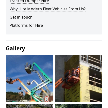
Tracked Dumper Hire
Why Hire Modern Fleet Vehicles From Us?
Get in Touch
Platforms for Hire
Gallery