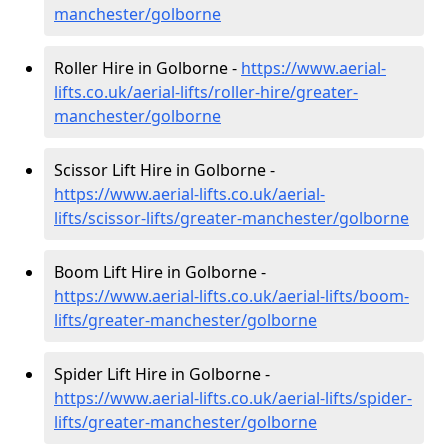
manchester/golborne
Roller Hire in Golborne -
https://www.aerial-
lifts.co.uk/aerial-lifts/roller-hire
/greater-
manchester/golborne
Scissor Lift Hire in Golborne -
https://www.aerial-lifts.co.uk/aerial-
lifts/scissor-lifts/greater-manchester/golborne
Boom Lift Hire in Golborne -
https://www.aerial-lifts.co.uk/aerial-lifts/boom-
lifts/greater-manchester/golborne
Spider Lift Hire in Golborne -
https://www.aerial-lifts.co.uk/aerial-lifts/spider-
lifts/greater-manchester/golborne