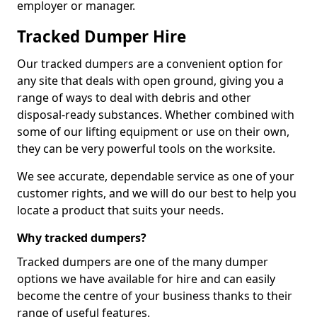
employer or manager.
Tracked Dumper Hire
Our tracked dumpers are a convenient option for
any site that deals with open ground, giving you a
range of ways to deal with debris and other
disposal-ready substances. Whether combined with
some of our lifting equipment or use on their own,
they can be very powerful tools on the worksite.
We see accurate, dependable service as one of your
customer rights, and we will do our best to help you
locate a product that suits your needs.
Why tracked dumpers?
Tracked dumpers are one of the many dumper
options we have available for hire and can easily
become the centre of your business thanks to their
range of useful features.