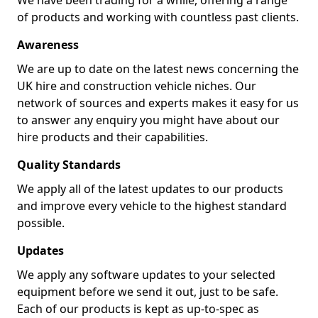
We have been trading for a while, offering a range
of products and working with countless past clients.
Awareness
We are up to date on the latest news concerning the
UK hire and construction vehicle niches. Our
network of sources and experts makes it easy for us
to answer any enquiry you might have about our
hire products and their capabilities.
Quality Standards
We apply all of the latest updates to our products
and improve every vehicle to the highest standard
possible.
Updates
We apply any software updates to your selected
equipment before we send it out, just to be safe.
Each of our products is kept as up-to-spec as