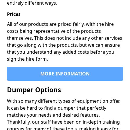
entirely different ways.
Prices
All of our products are priced fairly, with the hire
costs being representative of the products
themselves. This does not include any other services
that go along with the products, but we can ensure
that you understand any added costs before you
sign the hire form.
MORE INFORMATION
Dumper Options
With so many different types of equipment on offer,
it can be hard to find a dumper that perfectly
matches your needs and desired features.
Thankfully, our staff have been on in-depth training
courses for many of these tools, making it easy for