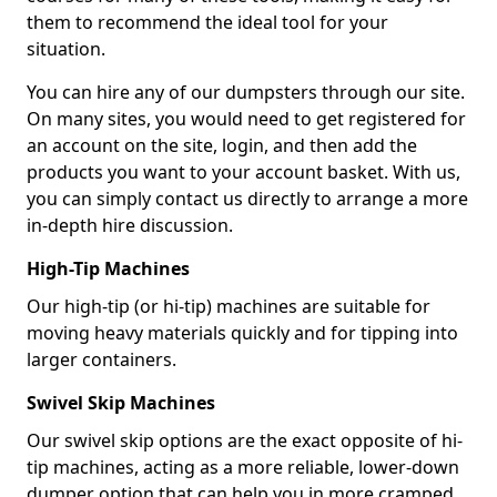
them to recommend the ideal tool for your
situation.
You can hire any of our dumpsters through our site.
On many sites, you would need to get registered for
an account on the site, login, and then add the
products you want to your account basket. With us,
you can simply contact us directly to arrange a more
in-depth hire discussion.
High-Tip Machines
Our high-tip (or hi-tip) machines are suitable for
moving heavy materials quickly and for tipping into
larger containers.
Swivel Skip Machines
Our swivel skip options are the exact opposite of hi-
tip machines, acting as a more reliable, lower-down
dumper option that can help you in more cramped