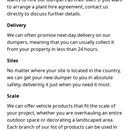
to arrange a plant hire agreement, contact us
directly to discuss further details.
Delivery
We can often promise next-day delivery on our
dumpers, meaning that you can usually collect it
from your property in less than 24 hours.
Sites
No matter where your site is located in the country,
we can get your new dumper to you in absolute
safety, delivering it just when you need it most.
Scale
We can offer vehicle products that fit the scale of
your project, whether you are overhauling an entire
outdoor space or decorating a landscaped area.
Each branch of our list of products can be used in