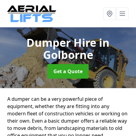
Dumper Hire
in
Golborne
Get a Quote
A dumper can be a very powerful piece of
equipment, whether they are fitting into any
modern fleet of construction vehicles or working on
their own. Even a basic dumper offers a reliable way
to move debris, from landscaping materials to old
office equipment that you no longer need.