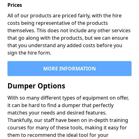
Prices
All of our products are priced fairly, with the hire
costs being representative of the products
themselves. This does not include any other services
that go along with the products, but we can ensure
that you understand any added costs before you
sign the hire form.
MORE INFORMATION
Dumper Options
With so many different types of equipment on offer,
it can be hard to find a dumper that perfectly
matches your needs and desired features.
Thankfully, our staff have been on in-depth training
courses for many of these tools, making it easy for
them to recommend the ideal tool for your