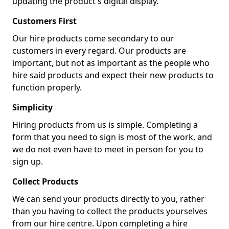
updating the product's digital display.
Customers First
Our hire products come secondary to our
customers in every regard. Our products are
important, but not as important as the people who
hire said products and expect their new products to
function properly.
Simplicity
Hiring products from us is simple. Completing a
form that you need to sign is most of the work, and
we do not even have to meet in person for you to
sign up.
Collect Products
We can send your products directly to you, rather
than you having to collect the products yourselves
from our hire centre. Upon completing a hire