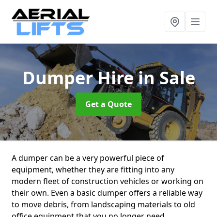
Dumper Hire
in Sale
Get a Quote
A dumper can be a very powerful piece of
equipment, whether they are fitting into any
modern fleet of construction vehicles or working on
their own. Even a basic dumper offers a reliable way
to move debris, from landscaping materials to old
office equipment that you no longer need.