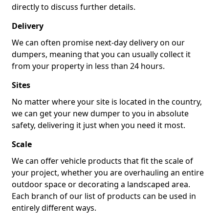
directly to discuss further details.
Delivery
We can often promise next-day delivery on our
dumpers, meaning that you can usually collect it
from your property in less than 24 hours.
Sites
No matter where your site is located in the country,
we can get your new dumper to you in absolute
safety, delivering it just when you need it most.
Scale
We can offer vehicle products that fit the scale of
your project, whether you are overhauling an entire
outdoor space or decorating a landscaped area.
Each branch of our list of products can be used in
entirely different ways.