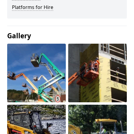
Platforms for Hire
Gallery