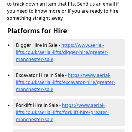
to track down an item that fits. Send us an email if
you need to know more or if you are ready to hire
something straight away.
Platforms for Hire
Digger Hire in Sale -
https://www.aerial-
lifts.co.uk/aerial-lifts/digger-hire
/greater-
manchester/sale
Excavator Hire in Sale -
https://www.aerial-
lifts.co.uk/aerial-lifts/excavator-hire
/greater-
manchester/sale
Forklift Hire in Sale -
https://www.aerial-
lifts.co.uk/aerial-lifts/forklift-hire
/greater-
manchester/sale