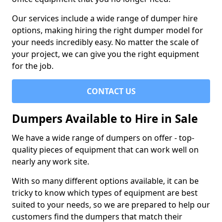
Our services include a wide range of dumper hire
options, making hiring the right dumper model for
your needs incredibly easy. No matter the scale of
your project, we can give you the right equipment
for the job.
CONTACT US
Dumpers Available to Hire in Sale
We have a wide range of dumpers on offer - top-
quality pieces of equipment that can work well on
nearly any work site.
With so many different options available, it can be
tricky to know which types of equipment are best
suited to your needs, so we are prepared to help our
customers find the dumpers that match their