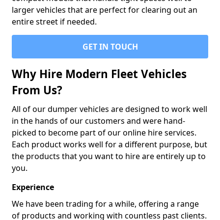
larger vehicles that are perfect for clearing out an
entire street if needed.
GET IN TOUCH
Why Hire Modern Fleet Vehicles
From Us?
All of our dumper vehicles are designed to work well
in the hands of our customers and were hand-
picked to become part of our online hire services.
Each product works well for a different purpose, but
the products that you want to hire are entirely up to
you.
Experience
We have been trading for a while, offering a range
of products and working with countless past clients.