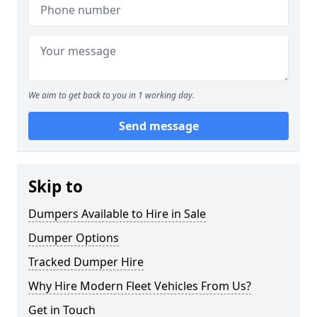
We aim to get back to you in 1 working day.
Send message
Skip to
Dumpers Available to Hire in Sale
Dumper Options
Tracked Dumper Hire
Why Hire Modern Fleet Vehicles From Us?
Get in Touch