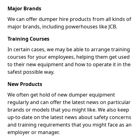
Major Brands
We can offer dumper hire products from all kinds of
major brands, including powerhouses like JCB.
Training Courses
In certain cases, we may be able to arrange training
courses for your employees, helping them get used
to their new equipment and how to operate it in the
safest possible way.
New Products
We often get hold of new dumper equipment
regularly and can offer the latest news on particular
brands or models that you might like. We also keep
up-to-date on the latest news about safety concerns
and training requirements that you might face as an
employer or manager.