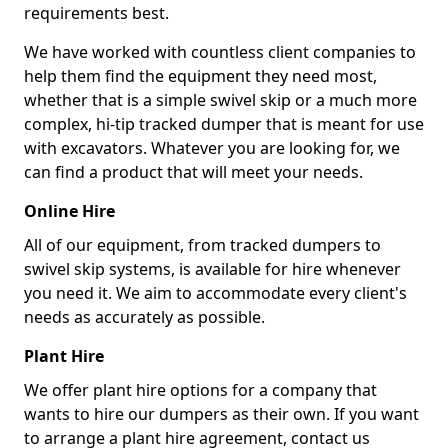
requirements best.
We have worked with countless client companies to
help them find the equipment they need most,
whether that is a simple swivel skip or a much more
complex, hi-tip tracked dumper that is meant for use
with excavators. Whatever you are looking for, we
can find a product that will meet your needs.
Online Hire
All of our equipment, from tracked dumpers to
swivel skip systems, is available for hire whenever
you need it. We aim to accommodate every client's
needs as accurately as possible.
Plant Hire
We offer plant hire options for a company that
wants to hire our dumpers as their own. If you want
to arrange a plant hire agreement, contact us