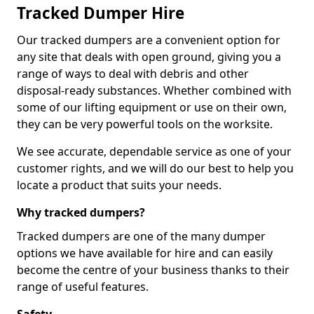
Tracked Dumper Hire
Our tracked dumpers are a convenient option for
any site that deals with open ground, giving you a
range of ways to deal with debris and other
disposal-ready substances. Whether combined with
some of our lifting equipment or use on their own,
they can be very powerful tools on the worksite.
We see accurate, dependable service as one of your
customer rights, and we will do our best to help you
locate a product that suits your needs.
Why tracked dumpers?
Tracked dumpers are one of the many dumper
options we have available for hire and can easily
become the centre of your business thanks to their
range of useful features.