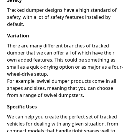
Safety
Tracked dumper designs have a high standard of
safety, with a lot of safety features installed by
default.
Variation
There are many different branches of tracked
dumper that we can offer, all of which have their
own added features. This could be something as
small as a quick-drying option or as major as a four-
wheel-drive setup.
For example, swivel dumper products come in all
shapes and sizes, meaning that you can choose
from a range of swivel dumpsters.
Specific Uses
We can help you create the perfect set of tracked
vehicles for dealing with any given situation, from
compact models that handle tight spaces well to