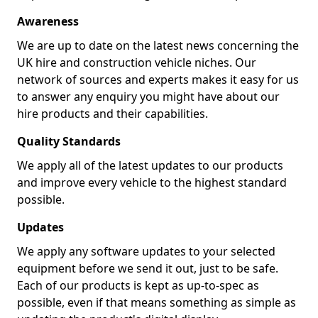
Awareness
We are up to date on the latest news concerning the
UK hire and construction vehicle niches. Our
network of sources and experts makes it easy for us
to answer any enquiry you might have about our
hire products and their capabilities.
Quality Standards
We apply all of the latest updates to our products
and improve every vehicle to the highest standard
possible.
Updates
We apply any software updates to your selected
equipment before we send it out, just to be safe.
Each of our products is kept as up-to-spec as
possible, even if that means something as simple as