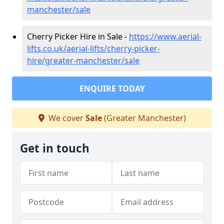
manchester/sale
Cherry Picker Hire in Sale -
https://www.aerial-
lifts.co.uk/aerial-lifts/cherry-picker-
hire/greater-manchester/sale
ENQUIRE TODAY
We cover
Sale
(Greater Manchester)
Get in touch