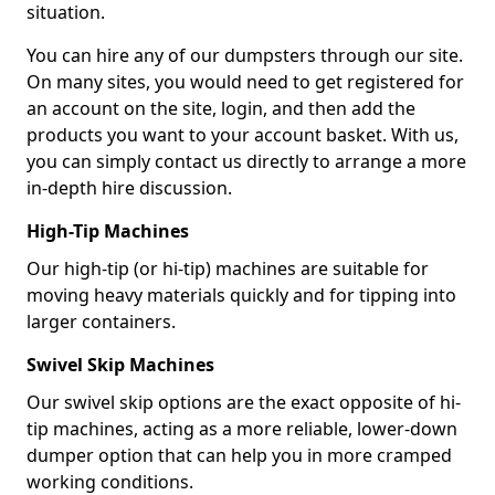
situation.
You can hire any of our dumpsters through our site.
On many sites, you would need to get registered for
an account on the site, login, and then add the
products you want to your account basket. With us,
you can simply contact us directly to arrange a more
in-depth hire discussion.
High-Tip Machines
Our high-tip (or hi-tip) machines are suitable for
moving heavy materials quickly and for tipping into
larger containers.
Swivel Skip Machines
Our swivel skip options are the exact opposite of hi-
tip machines, acting as a more reliable, lower-down
dumper option that can help you in more cramped
working conditions.