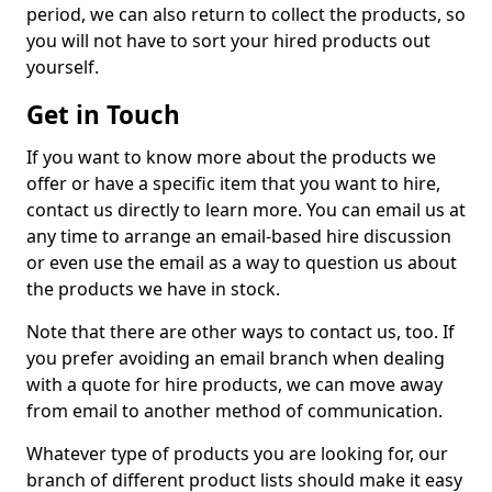
period, we can also return to collect the products, so
you will not have to sort your hired products out
yourself.
Get in Touch
If you want to know more about the products we
offer or have a specific item that you want to hire,
contact us directly to learn more. You can email us at
any time to arrange an email-based hire discussion
or even use the email as a way to question us about
the products we have in stock.
Note that there are other ways to contact us, too. If
you prefer avoiding an email branch when dealing
with a quote for hire products, we can move away
from email to another method of communication.
Whatever type of products you are looking for, our
branch of different product lists should make it easy