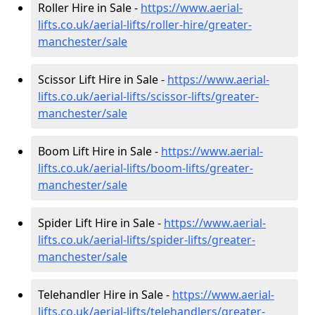
Roller Hire in Sale -
https://www.aerial-
lifts.co.uk/aerial-lifts/roller-hire
/greater-
manchester/sale
Scissor Lift Hire in Sale -
https://www.aerial-
lifts.co.uk/aerial-lifts/scissor-lifts/greater-
manchester/sale
Boom Lift Hire in Sale -
https://www.aerial-
lifts.co.uk/aerial-lifts/boom-lifts/greater-
manchester/sale
Spider Lift Hire in Sale -
https://www.aerial-
lifts.co.uk/aerial-lifts/spider-lifts/greater-
manchester/sale
Telehandler Hire in Sale -
https://www.aerial-
lifts.co.uk/aerial-lifts/telehandlers/greater-