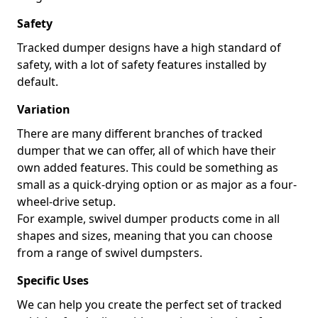
Safety
Tracked dumper designs have a high standard of
safety, with a lot of safety features installed by
default.
Variation
There are many different branches of tracked
dumper that we can offer, all of which have their
own added features. This could be something as
small as a quick-drying option or as major as a four-
wheel-drive setup.
For example, swivel dumper products come in all
shapes and sizes, meaning that you can choose
from a range of swivel dumpsters.
Specific Uses
We can help you create the perfect set of tracked