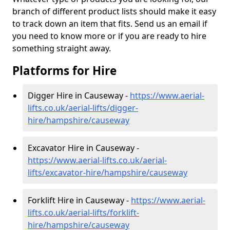
branch of different product lists should make it easy
to track down an item that fits. Send us an email if
you need to know more or if you are ready to hire
something straight away.
Platforms for Hire
Digger Hire in Causeway -
https://www.aerial-
lifts.co.uk/aerial-lifts/digger-
hire
/hampshire/causeway
Excavator Hire in Causeway -
https://www.aerial-lifts.co.uk/aerial-
lifts/excavator-hire
/hampshire/causeway
Forklift Hire in Causeway -
https://www.aerial-
lifts.co.uk/aerial-lifts/forklift-
hire
/hampshire/causeway