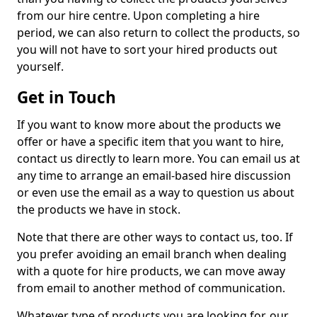
from our hire centre. Upon completing a hire
period, we can also return to collect the products, so
you will not have to sort your hired products out
yourself.
Get in Touch
If you want to know more about the products we
offer or have a specific item that you want to hire,
contact us directly to learn more. You can email us at
any time to arrange an email-based hire discussion
or even use the email as a way to question us about
the products we have in stock.
Note that there are other ways to contact us, too. If
you prefer avoiding an email branch when dealing
with a quote for hire products, we can move away
from email to another method of communication.
Whatever type of products you are looking for, our