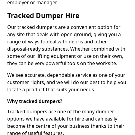
employer or manager.
Tracked Dumper Hire
Our tracked dumpers are a convenient option for
any site that deals with open ground, giving you a
range of ways to deal with debris and other
disposal-ready substances. Whether combined with
some of our lifting equipment or use on their own,
they can be very powerful tools on the worksite.
We see accurate, dependable service as one of your
customer rights, and we will do our best to help you
locate a product that suits your needs.
Why tracked dumpers?
Tracked dumpers are one of the many dumper
options we have available for hire and can easily
become the centre of your business thanks to their
range of useful features.