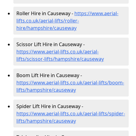
Roller Hire in Causeway -
https://www.aerial-
lifts.co.uk/aerial-lifts/roller-
hire
/hampshire/causeway
Scissor Lift Hire in Causeway -
https://www.aerial-lifts.co.uk/aerial-
lifts/scissor-lifts/hampshire/causeway
Boom Lift Hire in Causeway -
https://www.aerial-lifts.co.uk/aerial-lifts/boom-
lifts/hampshire/causeway
Spider Lift Hire in Causeway -
https://www.aerial-lifts.co.uk/aerial-lifts/spider-
lifts/hampshire/causeway