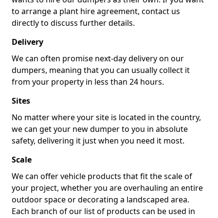
to arrange a plant hire agreement, contact us
directly to discuss further details.
Delivery
We can often promise next-day delivery on our
dumpers, meaning that you can usually collect it
from your property in less than 24 hours.
Sites
No matter where your site is located in the country,
we can get your new dumper to you in absolute
safety, delivering it just when you need it most.
Scale
We can offer vehicle products that fit the scale of
your project, whether you are overhauling an entire
outdoor space or decorating a landscaped area.
Each branch of our list of products can be used in