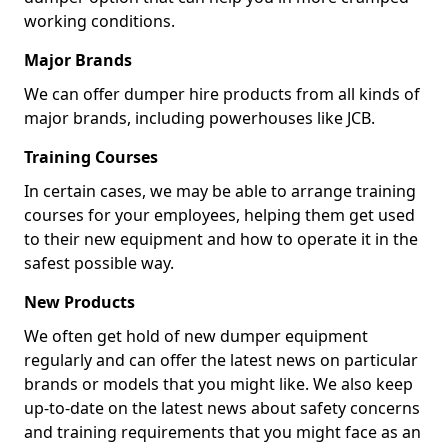
working conditions.
Major Brands
We can offer dumper hire products from all kinds of
major brands, including powerhouses like JCB.
Training Courses
In certain cases, we may be able to arrange training
courses for your employees, helping them get used
to their new equipment and how to operate it in the
safest possible way.
New Products
We often get hold of new dumper equipment
regularly and can offer the latest news on particular
brands or models that you might like. We also keep
up-to-date on the latest news about safety concerns
and training requirements that you might face as an