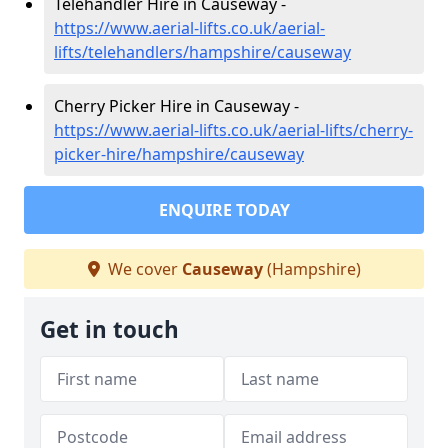
Telehandler Hire in Causeway -
https://www.aerial-lifts.co.uk/aerial-
lifts/telehandlers/hampshire/causeway
Cherry Picker Hire in Causeway -
https://www.aerial-lifts.co.uk/aerial-lifts/cherry-
picker-hire/hampshire/causeway
ENQUIRE TODAY
We cover
Causeway
(Hampshire)
Get in touch