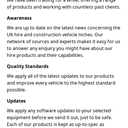
We have been trading for a while, offering a range
of products and working with countless past clients.
Awareness
We are up to date on the latest news concerning the
UK hire and construction vehicle niches. Our
network of sources and experts makes it easy for us
to answer any enquiry you might have about our
hire products and their capabilities.
Quality Standards
We apply all of the latest updates to our products
and improve every vehicle to the highest standard
possible.
Updates
We apply any software updates to your selected
equipment before we send it out, just to be safe.
Each of our products is kept as up-to-spec as