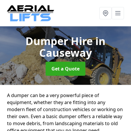
Dumper Hire
in
Causeway
Get a Quote
A dumper can be a very powerful piece of
equipment, whether they are fitting into any
modern fleet of construction vehicles or working on
their own. Even a basic dumper offers a reliable way
to move debris, from landscaping materials to old
office equipment that you no longer need.