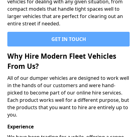
vehicles for dealing with any given situation, from
compact models that handle tight spaces well to
larger vehicles that are perfect for clearing out an
entire street if needed.
GET IN TOUCH
Why Hire Modern Fleet Vehicles
From Us?
All of our dumper vehicles are designed to work well
in the hands of our customers and were hand-
picked to become part of our online hire services.
Each product works well for a different purpose, but
the products that you want to hire are entirely up to
you.
Experience