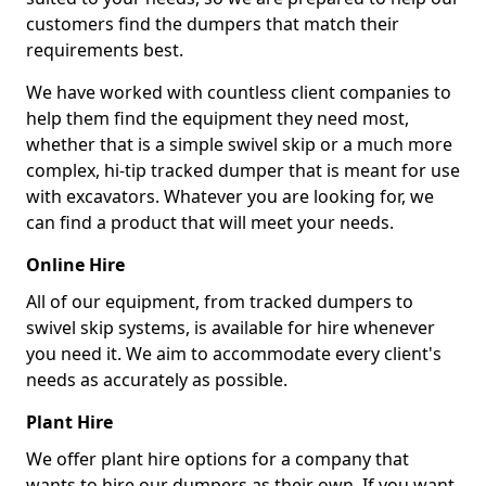
customers find the dumpers that match their
requirements best.
We have worked with countless client companies to
help them find the equipment they need most,
whether that is a simple swivel skip or a much more
complex, hi-tip tracked dumper that is meant for use
with excavators. Whatever you are looking for, we
can find a product that will meet your needs.
Online Hire
All of our equipment, from tracked dumpers to
swivel skip systems, is available for hire whenever
you need it. We aim to accommodate every client's
needs as accurately as possible.
Plant Hire
We offer plant hire options for a company that
wants to hire our dumpers as their own. If you want