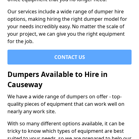
Our services include a wide range of dumper hire
options, making hiring the right dumper model for
your needs incredibly easy. No matter the scale of
your project, we can give you the right equipment
for the job.
CONTACT US
Dumpers Available to Hire in
Causeway
We have a wide range of dumpers on offer - top-
quality pieces of equipment that can work well on
nearly any work site.
With so many different options available, it can be
tricky to know which types of equipment are best
suited to your needs, so we are prepared to help our