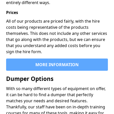
entirely different ways.
Prices
All of our products are priced fairly, with the hire
costs being representative of the products
themselves. This does not include any other services
that go along with the products, but we can ensure
that you understand any added costs before you
sign the hire form.
MORE INFORMATION
Dumper Options
With so many different types of equipment on offer,
it can be hard to find a dumper that perfectly
matches your needs and desired features.
Thankfully, our staff have been on in-depth training
courses for many of these tools, making it easy for