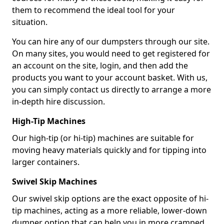
them to recommend the ideal tool for your
situation.
You can hire any of our dumpsters through our site.
On many sites, you would need to get registered for
an account on the site, login, and then add the
products you want to your account basket. With us,
you can simply contact us directly to arrange a more
in-depth hire discussion.
High-Tip Machines
Our high-tip (or hi-tip) machines are suitable for
moving heavy materials quickly and for tipping into
larger containers.
Swivel Skip Machines
Our swivel skip options are the exact opposite of hi-
tip machines, acting as a more reliable, lower-down
dumper option that can help you in more cramped