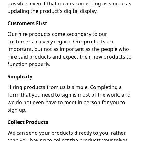
possible, even if that means something as simple as
updating the product's digital display.
Customers First
Our hire products come secondary to our
customers in every regard. Our products are
important, but not as important as the people who
hire said products and expect their new products to
function properly.
Simplicity
Hiring products from us is simple. Completing a
form that you need to sign is most of the work, and
we do not even have to meet in person for you to
sign up.
Collect Products
We can send your products directly to you, rather
than you having to collect the products yourselves