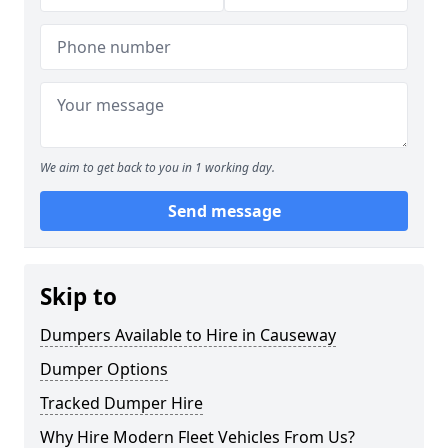
We aim to get back to you in 1 working day.
Send message
Skip to
Dumpers Available to Hire in Causeway
Dumper Options
Tracked Dumper Hire
Why Hire Modern Fleet Vehicles From Us?