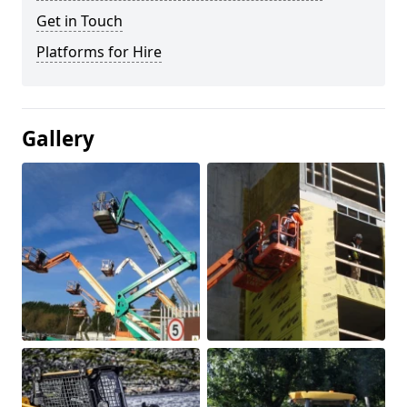
Get in Touch
Platforms for Hire
Gallery