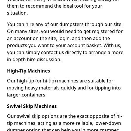
them to recommend the ideal tool for your
situation.
You can hire any of our dumpsters through our site.
On many sites, you would need to get registered for
an account on the site, login, and then add the
products you want to your account basket. With us,
you can simply contact us directly to arrange a more
in-depth hire discussion.
High-Tip Machines
Our high-tip (or hi-tip) machines are suitable for
moving heavy materials quickly and for tipping into
larger containers.
Swivel Skip Machines
Our swivel skip options are the exact opposite of hi-
tip machines, acting as a more reliable, lower-down
dumper option that can help you in more cramped