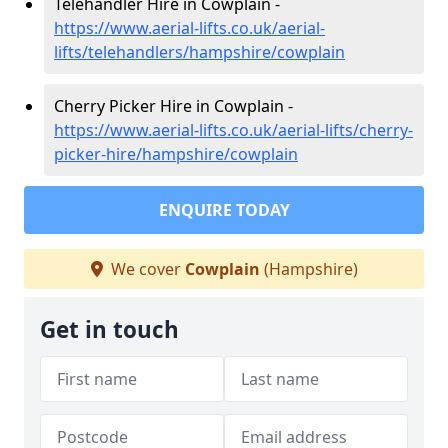
Telehandler Hire in Cowplain -
https://www.aerial-lifts.co.uk/aerial-
lifts/telehandlers/hampshire/cowplain
Cherry Picker Hire in Cowplain -
https://www.aerial-lifts.co.uk/aerial-lifts/cherry-
picker-hire/hampshire/cowplain
ENQUIRE TODAY
We cover
Cowplain
(Hampshire)
Get in touch