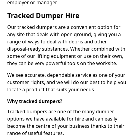
employer or manager.
Tracked Dumper Hire
Our tracked dumpers are a convenient option for
any site that deals with open ground, giving you a
range of ways to deal with debris and other
disposal-ready substances. Whether combined with
some of our lifting equipment or use on their own,
they can be very powerful tools on the worksite.
We see accurate, dependable service as one of your
customer rights, and we will do our best to help you
locate a product that suits your needs.
Why tracked dumpers?
Tracked dumpers are one of the many dumper
options we have available for hire and can easily
become the centre of your business thanks to their
range of useful features.