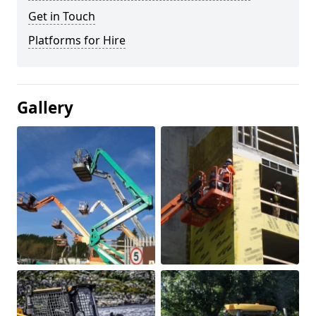
Get in Touch
Platforms for Hire
Gallery