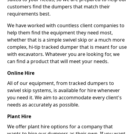
customers find the dumpers that match their
requirements best.
We have worked with countless client companies to
help them find the equipment they need most,
whether that is a simple swivel skip or a much more
complex, hi-tip tracked dumper that is meant for use
with excavators. Whatever you are looking for, we
can find a product that will meet your needs.
Online Hire
All of our equipment, from tracked dumpers to
swivel skip systems, is available for hire whenever
you need it. We aim to accommodate every client's
needs as accurately as possible.
Plant Hire
We offer plant hire options for a company that
wants to hire our dumpers as their own. If you want