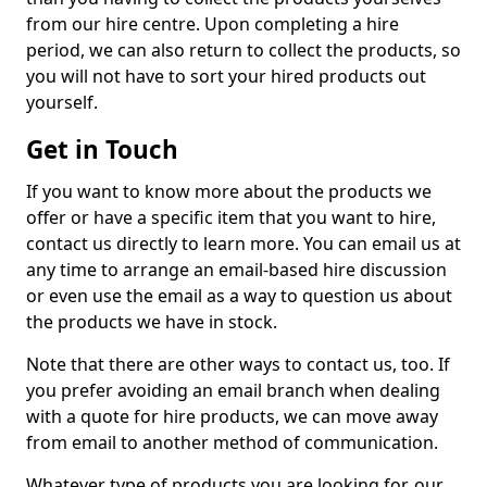
from our hire centre. Upon completing a hire
period, we can also return to collect the products, so
you will not have to sort your hired products out
yourself.
Get in Touch
If you want to know more about the products we
offer or have a specific item that you want to hire,
contact us directly to learn more. You can email us at
any time to arrange an email-based hire discussion
or even use the email as a way to question us about
the products we have in stock.
Note that there are other ways to contact us, too. If
you prefer avoiding an email branch when dealing
with a quote for hire products, we can move away
from email to another method of communication.
Whatever type of products you are looking for, our