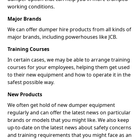
working conditions.
Major Brands
We can offer dumper hire products from all kinds of
major brands, including powerhouses like JCB.
Training Courses
In certain cases, we may be able to arrange training
courses for your employees, helping them get used
to their new equipment and how to operate it in the
safest possible way.
New Products
We often get hold of new dumper equipment
regularly and can offer the latest news on particular
brands or models that you might like. We also keep
up-to-date on the latest news about safety concerns
and training requirements that you might face as an