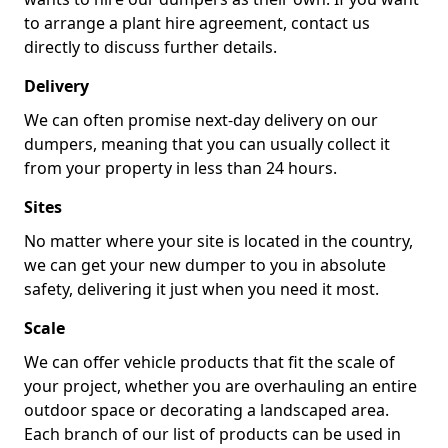
to arrange a plant hire agreement, contact us
directly to discuss further details.
Delivery
We can often promise next-day delivery on our
dumpers, meaning that you can usually collect it
from your property in less than 24 hours.
Sites
No matter where your site is located in the country,
we can get your new dumper to you in absolute
safety, delivering it just when you need it most.
Scale
We can offer vehicle products that fit the scale of
your project, whether you are overhauling an entire
outdoor space or decorating a landscaped area.
Each branch of our list of products can be used in