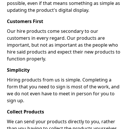
possible, even if that means something as simple as
updating the product's digital display.
Customers First
Our hire products come secondary to our
customers in every regard. Our products are
important, but not as important as the people who
hire said products and expect their new products to
function properly.
Simplicity
Hiring products from us is simple. Completing a
form that you need to sign is most of the work, and
we do not even have to meet in person for you to
sign up.
Collect Products
We can send your products directly to you, rather
than you having to collect the products yourselves