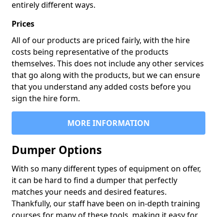
entirely different ways.
Prices
All of our products are priced fairly, with the hire
costs being representative of the products
themselves. This does not include any other services
that go along with the products, but we can ensure
that you understand any added costs before you
sign the hire form.
MORE INFORMATION
Dumper Options
With so many different types of equipment on offer,
it can be hard to find a dumper that perfectly
matches your needs and desired features.
Thankfully, our staff have been on in-depth training
courses for many of these tools, making it easy for