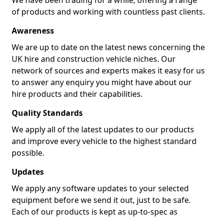
We have been trading for a while, offering a range
of products and working with countless past clients.
Awareness
We are up to date on the latest news concerning the
UK hire and construction vehicle niches. Our
network of sources and experts makes it easy for us
to answer any enquiry you might have about our
hire products and their capabilities.
Quality Standards
We apply all of the latest updates to our products
and improve every vehicle to the highest standard
possible.
Updates
We apply any software updates to your selected
equipment before we send it out, just to be safe.
Each of our products is kept as up-to-spec as