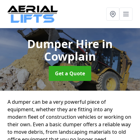
Dumper Hire
in
Cowplain
Get a Quote
A dumper can be a very powerful piece of
equipment, whether they are fitting into any
modern fleet of construction vehicles or working on
their own. Even a basic dumper offers a reliable way
to move debris, from landscaping materials to old
office equipment that you no longer need.