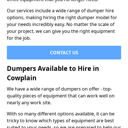
Our services include a wide range of dumper hire
options, making hiring the right dumper model for
your needs incredibly easy. No matter the scale of
your project, we can give you the right equipment
for the job.
CONTACT US
Dumpers Available to Hire in
Cowplain
We have a wide range of dumpers on offer - top-
quality pieces of equipment that can work well on
nearly any work site.
With so many different options available, it can be
tricky to know which types of equipment are best
suited to your needs, so we are prepared to help our