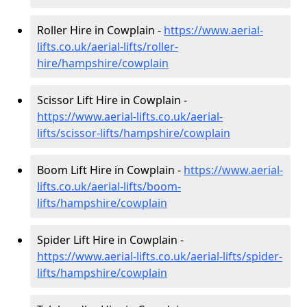
Roller Hire in Cowplain -
https://www.aerial-
lifts.co.uk/aerial-lifts/roller-
hire
/hampshire/cowplain
Scissor Lift Hire in Cowplain -
https://www.aerial-lifts.co.uk/aerial-
lifts/scissor-lifts/hampshire/cowplain
Boom Lift Hire in Cowplain -
https://www.aerial-
lifts.co.uk/aerial-lifts/boom-
lifts/hampshire/cowplain
Spider Lift Hire in Cowplain -
https://www.aerial-lifts.co.uk/aerial-lifts/spider-
lifts/hampshire/cowplain