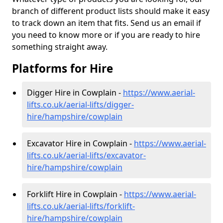
branch of different product lists should make it easy
to track down an item that fits. Send us an email if
you need to know more or if you are ready to hire
something straight away.
Platforms for Hire
Digger Hire in Cowplain -
https://www.aerial-
lifts.co.uk/aerial-lifts/digger-
hire
/hampshire/cowplain
Excavator Hire in Cowplain -
https://www.aerial-
lifts.co.uk/aerial-lifts/excavator-
hire
/hampshire/cowplain
Forklift Hire in Cowplain -
https://www.aerial-
lifts.co.uk/aerial-lifts/forklift-
hire
/hampshire/cowplain