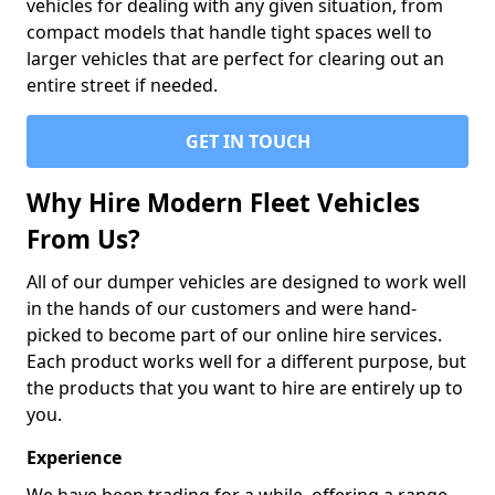
vehicles for dealing with any given situation, from
compact models that handle tight spaces well to
larger vehicles that are perfect for clearing out an
entire street if needed.
GET IN TOUCH
Why Hire Modern Fleet Vehicles
From Us?
All of our dumper vehicles are designed to work well
in the hands of our customers and were hand-
picked to become part of our online hire services.
Each product works well for a different purpose, but
the products that you want to hire are entirely up to
you.
Experience