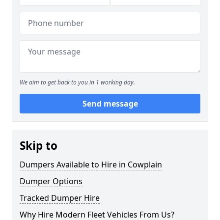
We aim to get back to you in 1 working day.
Send message
Skip to
Dumpers Available to Hire in Cowplain
Dumper Options
Tracked Dumper Hire
Why Hire Modern Fleet Vehicles From Us?