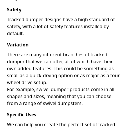
Safety
Tracked dumper designs have a high standard of
safety, with a lot of safety features installed by
default.
Variation
There are many different branches of tracked
dumper that we can offer, all of which have their
own added features. This could be something as
small as a quick-drying option or as major as a four-
wheel-drive setup.
For example, swivel dumper products come in all
shapes and sizes, meaning that you can choose
from a range of swivel dumpsters.
Specific Uses
We can help you create the perfect set of tracked