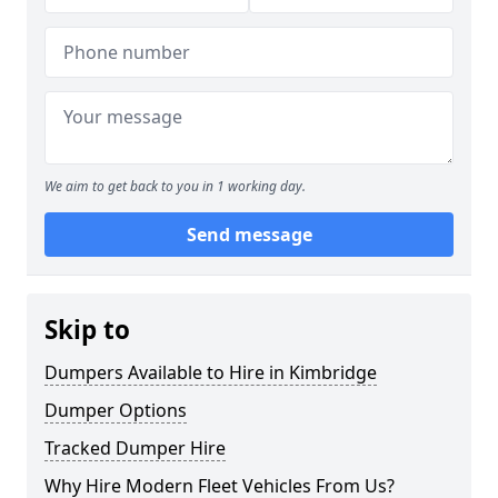
We aim to get back to you in 1 working day.
Send message
Skip to
Dumpers Available to Hire in Kimbridge
Dumper Options
Tracked Dumper Hire
Why Hire Modern Fleet Vehicles From Us?