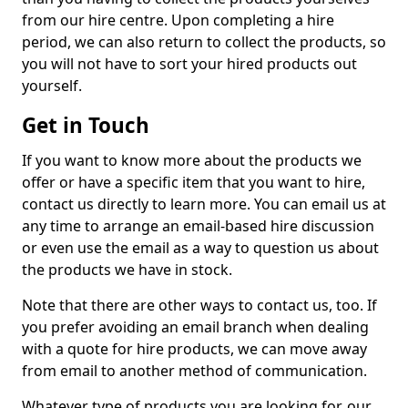
from our hire centre. Upon completing a hire
period, we can also return to collect the products, so
you will not have to sort your hired products out
yourself.
Get in Touch
If you want to know more about the products we
offer or have a specific item that you want to hire,
contact us directly to learn more. You can email us at
any time to arrange an email-based hire discussion
or even use the email as a way to question us about
the products we have in stock.
Note that there are other ways to contact us, too. If
you prefer avoiding an email branch when dealing
with a quote for hire products, we can move away
from email to another method of communication.
Whatever type of products you are looking for, our