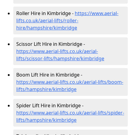
Roller Hire in Kimbridge -
https://www.aerial-
lifts.co.uk/aerial-lifts/roller-
hire
/hampshire/kimbridge
Scissor Lift Hire in Kimbridge -
https://www.aerial-lifts.co.uk/aerial-
lifts/scissor-lifts/hampshire/kimbridge
Boom Lift Hire in Kimbridge -
https://www.aerial-lifts.co.uk/aerial-lifts/boom-
lifts/hampshire/kimbridge
Spider Lift Hire in Kimbridge -
https://www.aerial-lifts.co.uk/aerial-lifts/spider-
lifts/hampshire/kimbridge