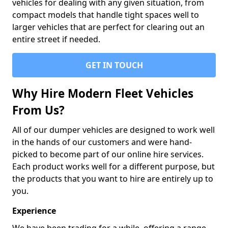
vehicles for dealing with any given situation, from
compact models that handle tight spaces well to
larger vehicles that are perfect for clearing out an
entire street if needed.
GET IN TOUCH
Why Hire Modern Fleet Vehicles
From Us?
All of our dumper vehicles are designed to work well
in the hands of our customers and were hand-
picked to become part of our online hire services.
Each product works well for a different purpose, but
the products that you want to hire are entirely up to
you.
Experience