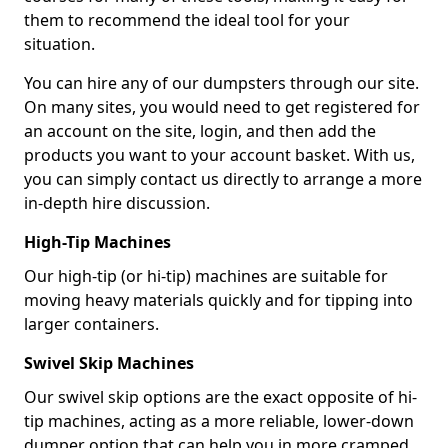
them to recommend the ideal tool for your
situation.
You can hire any of our dumpsters through our site.
On many sites, you would need to get registered for
an account on the site, login, and then add the
products you want to your account basket. With us,
you can simply contact us directly to arrange a more
in-depth hire discussion.
High-Tip Machines
Our high-tip (or hi-tip) machines are suitable for
moving heavy materials quickly and for tipping into
larger containers.
Swivel Skip Machines
Our swivel skip options are the exact opposite of hi-
tip machines, acting as a more reliable, lower-down
dumper option that can help you in more cramped