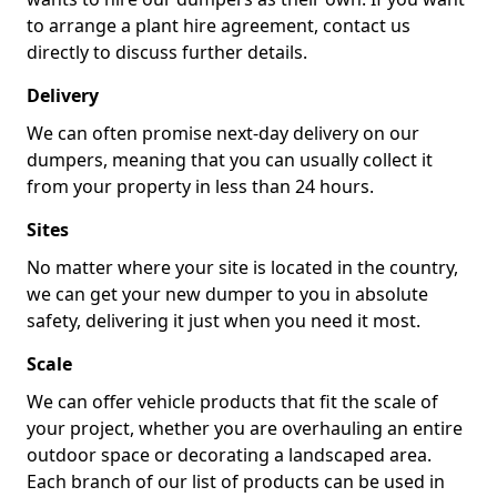
to arrange a plant hire agreement, contact us
directly to discuss further details.
Delivery
We can often promise next-day delivery on our
dumpers, meaning that you can usually collect it
from your property in less than 24 hours.
Sites
No matter where your site is located in the country,
we can get your new dumper to you in absolute
safety, delivering it just when you need it most.
Scale
We can offer vehicle products that fit the scale of
your project, whether you are overhauling an entire
outdoor space or decorating a landscaped area.
Each branch of our list of products can be used in