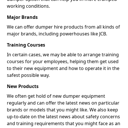
working conditions.
Major Brands
We can offer dumper hire products from all kinds of
major brands, including powerhouses like JCB.
Training Courses
In certain cases, we may be able to arrange training
courses for your employees, helping them get used
to their new equipment and how to operate it in the
safest possible way.
New Products
We often get hold of new dumper equipment
regularly and can offer the latest news on particular
brands or models that you might like. We also keep
up-to-date on the latest news about safety concerns
and training requirements that you might face as an