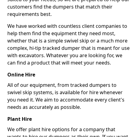
customers find the dumpers that match their
requirements best.
We have worked with countless client companies to
help them find the equipment they need most,
whether that is a simple swivel skip or a much more
complex, hi-tip tracked dumper that is meant for use
with excavators. Whatever you are looking for, we
can find a product that will meet your needs.
Online Hire
All of our equipment, from tracked dumpers to
swivel skip systems, is available for hire whenever
you need it. We aim to accommodate every client's
needs as accurately as possible.
Plant Hire
We offer plant hire options for a company that
wants to hire our dumpers as their own. If you want