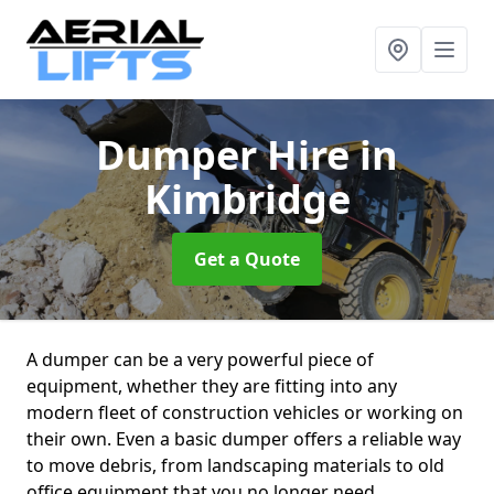
Dumper Hire
in
Kimbridge
Get a Quote
A dumper can be a very powerful piece of
equipment, whether they are fitting into any
modern fleet of construction vehicles or working on
their own. Even a basic dumper offers a reliable way
to move debris, from landscaping materials to old
office equipment that you no longer need.