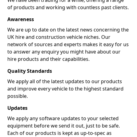
We have been trading for a while, offering a range
of products and working with countless past clients.
Awareness
We are up to date on the latest news concerning the
UK hire and construction vehicle niches. Our
network of sources and experts makes it easy for us
to answer any enquiry you might have about our
hire products and their capabilities.
Quality Standards
We apply all of the latest updates to our products
and improve every vehicle to the highest standard
possible.
Updates
We apply any software updates to your selected
equipment before we send it out, just to be safe.
Each of our products is kept as up-to-spec as