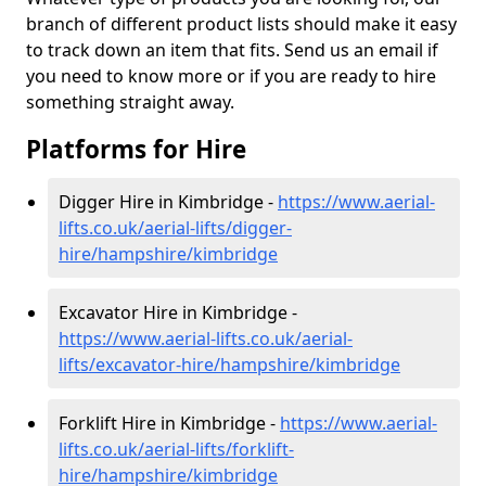
branch of different product lists should make it easy
to track down an item that fits. Send us an email if
you need to know more or if you are ready to hire
something straight away.
Platforms for Hire
Digger Hire in Kimbridge -
https://www.aerial-
lifts.co.uk/aerial-lifts/digger-
hire
/hampshire/kimbridge
Excavator Hire in Kimbridge -
https://www.aerial-lifts.co.uk/aerial-
lifts/excavator-hire
/hampshire/kimbridge
Forklift Hire in Kimbridge -
https://www.aerial-
lifts.co.uk/aerial-lifts/forklift-
hire
/hampshire/kimbridge