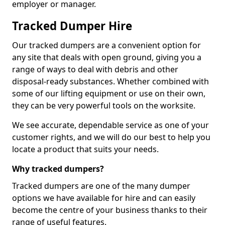
employer or manager.
Tracked Dumper Hire
Our tracked dumpers are a convenient option for
any site that deals with open ground, giving you a
range of ways to deal with debris and other
disposal-ready substances. Whether combined with
some of our lifting equipment or use on their own,
they can be very powerful tools on the worksite.
We see accurate, dependable service as one of your
customer rights, and we will do our best to help you
locate a product that suits your needs.
Why tracked dumpers?
Tracked dumpers are one of the many dumper
options we have available for hire and can easily
become the centre of your business thanks to their
range of useful features.