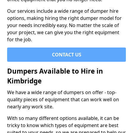
Our services include a wide range of dumper hire
options, making hiring the right dumper model for
your needs incredibly easy. No matter the scale of
your project, we can give you the right equipment
for the job.
CONTACT US
Dumpers Available to Hire in
Kimbridge
We have a wide range of dumpers on offer - top-
quality pieces of equipment that can work well on
nearly any work site.
With so many different options available, it can be
tricky to know which types of equipment are best
suited to your needs, so we are prepared to help our