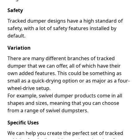
Safety
Tracked dumper designs have a high standard of
safety, with a lot of safety features installed by
default.
Variation
There are many different branches of tracked
dumper that we can offer, all of which have their
own added features. This could be something as
small as a quick-drying option or as major as a four-
wheel-drive setup.
For example, swivel dumper products come in all
shapes and sizes, meaning that you can choose
from a range of swivel dumpsters.
Specific Uses
We can help you create the perfect set of tracked