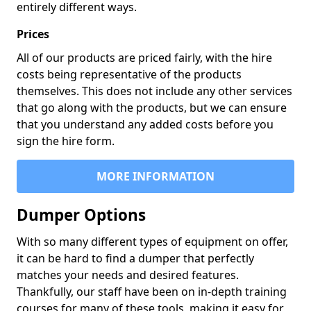
entirely different ways.
Prices
All of our products are priced fairly, with the hire
costs being representative of the products
themselves. This does not include any other services
that go along with the products, but we can ensure
that you understand any added costs before you
sign the hire form.
MORE INFORMATION
Dumper Options
With so many different types of equipment on offer,
it can be hard to find a dumper that perfectly
matches your needs and desired features.
Thankfully, our staff have been on in-depth training
courses for many of these tools, making it easy for