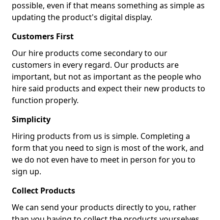
possible, even if that means something as simple as
updating the product's digital display.
Customers First
Our hire products come secondary to our
customers in every regard. Our products are
important, but not as important as the people who
hire said products and expect their new products to
function properly.
Simplicity
Hiring products from us is simple. Completing a
form that you need to sign is most of the work, and
we do not even have to meet in person for you to
sign up.
Collect Products
We can send your products directly to you, rather
than you having to collect the products yourselves