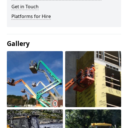
Get in Touch
Platforms for Hire
Gallery