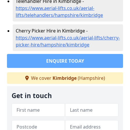
Telehandler Hire in Kimbridge -
https://www.aerial-lifts.co.uk/aerial-
lifts/telehandlers/hampshire/kimbridge
Cherry Picker Hire in Kimbridge -
https://www.aerial-lifts.co.uk/aerial-lifts/cherry-
picker-hire/hampshire/kimbridge
ENQUIRE TODAY
We cover
Kimbridge
(Hampshire)
Get in touch