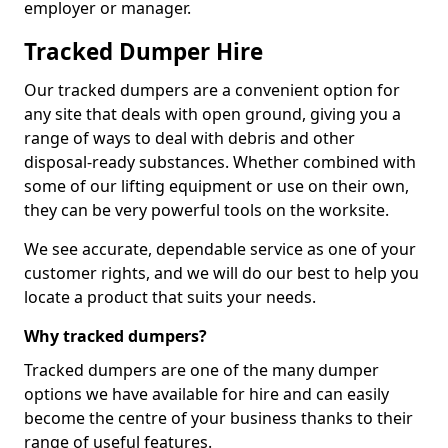
employer or manager.
Tracked Dumper Hire
Our tracked dumpers are a convenient option for
any site that deals with open ground, giving you a
range of ways to deal with debris and other
disposal-ready substances. Whether combined with
some of our lifting equipment or use on their own,
they can be very powerful tools on the worksite.
We see accurate, dependable service as one of your
customer rights, and we will do our best to help you
locate a product that suits your needs.
Why tracked dumpers?
Tracked dumpers are one of the many dumper
options we have available for hire and can easily
become the centre of your business thanks to their
range of useful features.