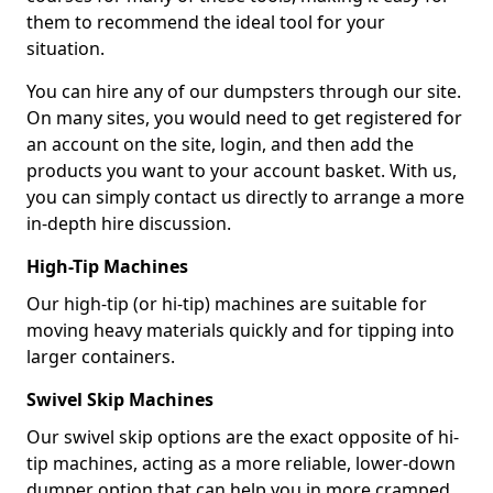
them to recommend the ideal tool for your
situation.
You can hire any of our dumpsters through our site.
On many sites, you would need to get registered for
an account on the site, login, and then add the
products you want to your account basket. With us,
you can simply contact us directly to arrange a more
in-depth hire discussion.
High-Tip Machines
Our high-tip (or hi-tip) machines are suitable for
moving heavy materials quickly and for tipping into
larger containers.
Swivel Skip Machines
Our swivel skip options are the exact opposite of hi-
tip machines, acting as a more reliable, lower-down
dumper option that can help you in more cramped