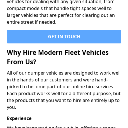
vehicles for dealing with any given situation, from
compact models that handle tight spaces well to
larger vehicles that are perfect for clearing out an
entire street if needed.
GET IN TOUCH
Why Hire Modern Fleet Vehicles
From Us?
All of our dumper vehicles are designed to work well
in the hands of our customers and were hand-
picked to become part of our online hire services.
Each product works well for a different purpose, but
the products that you want to hire are entirely up to
you.
Experience