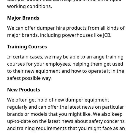
working conditions.
Major Brands
We can offer dumper hire products from all kinds of
major brands, including powerhouses like JCB.
Training Courses
In certain cases, we may be able to arrange training
courses for your employees, helping them get used
to their new equipment and how to operate it in the
safest possible way.
New Products
We often get hold of new dumper equipment
regularly and can offer the latest news on particular
brands or models that you might like. We also keep
up-to-date on the latest news about safety concerns
and training requirements that you might face as an