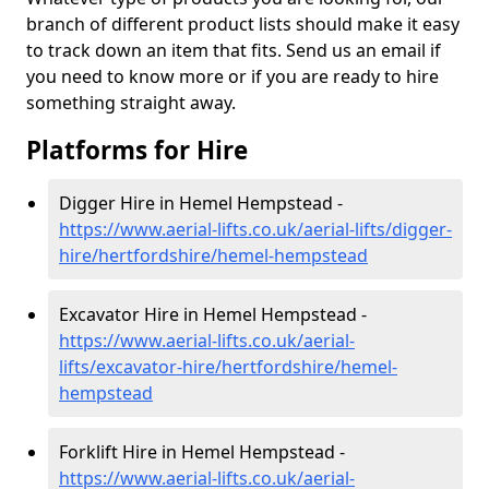
branch of different product lists should make it easy
to track down an item that fits. Send us an email if
you need to know more or if you are ready to hire
something straight away.
Platforms for Hire
Digger Hire in Hemel Hempstead -
https://www.aerial-lifts.co.uk/aerial-lifts/digger-
hire
/hertfordshire/hemel-hempstead
Excavator Hire in Hemel Hempstead -
https://www.aerial-lifts.co.uk/aerial-
lifts/excavator-hire
/hertfordshire/hemel-
hempstead
Forklift Hire in Hemel Hempstead -
https://www.aerial-lifts.co.uk/aerial-