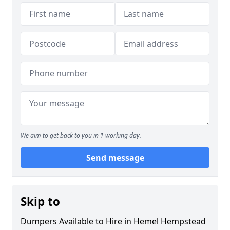
We aim to get back to you in 1 working day.
Send message
Skip to
Dumpers Available to Hire in Hemel Hempstead