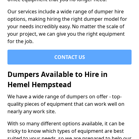
Our services include a wide range of dumper hire
options, making hiring the right dumper model for
your needs incredibly easy. No matter the scale of
your project, we can give you the right equipment
for the job.
CONTACT US
Dumpers Available to Hire in
Hemel Hempstead
We have a wide range of dumpers on offer - top-
quality pieces of equipment that can work well on
nearly any work site.
With so many different options available, it can be
tricky to know which types of equipment are best
suited to your needs, so we are prepared to help our