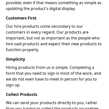
possible, even if that means something as simple as
updating the product's digital display.
Customers First
Our hire products come secondary to our
customers in every regard. Our products are
important, but not as important as the people who
hire said products and expect their new products to
function properly.
Simplicity
Hiring products from us is simple. Completing a
form that you need to sign is most of the work, and
we do not even have to meet in person for you to
sign up.
Collect Products
We can send your products directly to you, rather
than you having to collect the products yourselves