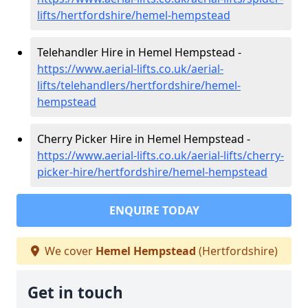
lifts/hertfordshire/hemel-hempstead
Telehandler Hire in Hemel Hempstead -
https://www.aerial-lifts.co.uk/aerial-
lifts/telehandlers/hertfordshire/hemel-
hempstead
Cherry Picker Hire in Hemel Hempstead -
https://www.aerial-lifts.co.uk/aerial-lifts/cherry-
picker-hire/hertfordshire/hemel-hempstead
ENQUIRE TODAY
We cover
Hemel Hempstead
(Hertfordshire)
Get in touch