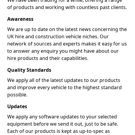
We have been trading for a while, offering a range
of products and working with countless past clients.
Awareness
We are up to date on the latest news concerning the
UK hire and construction vehicle niches. Our
network of sources and experts makes it easy for us
to answer any enquiry you might have about our
hire products and their capabilities.
Quality Standards
We apply all of the latest updates to our products
and improve every vehicle to the highest standard
possible.
Updates
We apply any software updates to your selected
equipment before we send it out, just to be safe.
Each of our products is kept as up-to-spec as