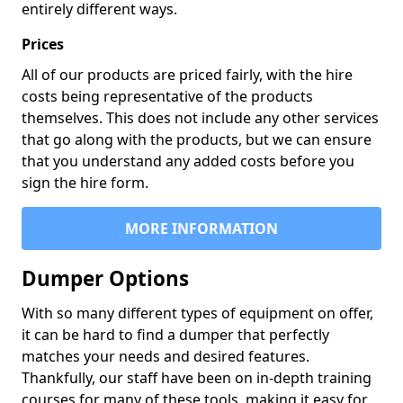
entirely different ways.
Prices
All of our products are priced fairly, with the hire
costs being representative of the products
themselves. This does not include any other services
that go along with the products, but we can ensure
that you understand any added costs before you
sign the hire form.
MORE INFORMATION
Dumper Options
With so many different types of equipment on offer,
it can be hard to find a dumper that perfectly
matches your needs and desired features.
Thankfully, our staff have been on in-depth training
courses for many of these tools, making it easy for