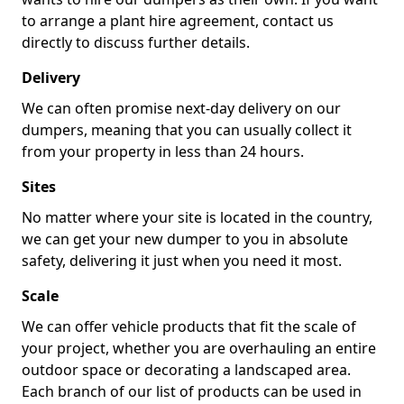
to arrange a plant hire agreement, contact us
directly to discuss further details.
Delivery
We can often promise next-day delivery on our
dumpers, meaning that you can usually collect it
from your property in less than 24 hours.
Sites
No matter where your site is located in the country,
we can get your new dumper to you in absolute
safety, delivering it just when you need it most.
Scale
We can offer vehicle products that fit the scale of
your project, whether you are overhauling an entire
outdoor space or decorating a landscaped area.
Each branch of our list of products can be used in