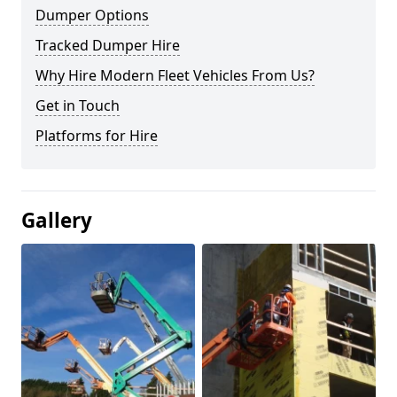
Dumper Options
Tracked Dumper Hire
Why Hire Modern Fleet Vehicles From Us?
Get in Touch
Platforms for Hire
Gallery