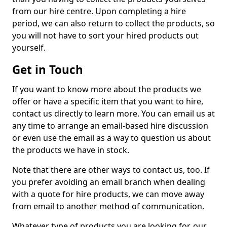
from our hire centre. Upon completing a hire
period, we can also return to collect the products, so
you will not have to sort your hired products out
yourself.
Get in Touch
If you want to know more about the products we
offer or have a specific item that you want to hire,
contact us directly to learn more. You can email us at
any time to arrange an email-based hire discussion
or even use the email as a way to question us about
the products we have in stock.
Note that there are other ways to contact us, too. If
you prefer avoiding an email branch when dealing
with a quote for hire products, we can move away
from email to another method of communication.
Whatever type of products you are looking for, our