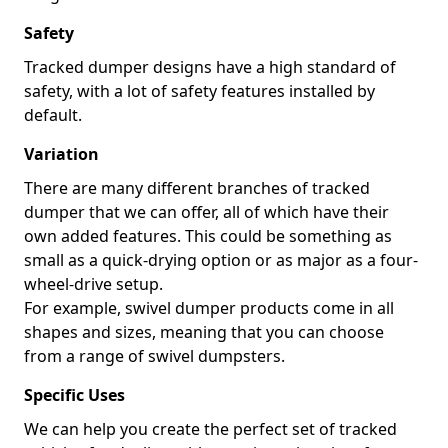
Safety
Tracked dumper designs have a high standard of
safety, with a lot of safety features installed by
default.
Variation
There are many different branches of tracked
dumper that we can offer, all of which have their
own added features. This could be something as
small as a quick-drying option or as major as a four-
wheel-drive setup.
For example, swivel dumper products come in all
shapes and sizes, meaning that you can choose
from a range of swivel dumpsters.
Specific Uses
We can help you create the perfect set of tracked