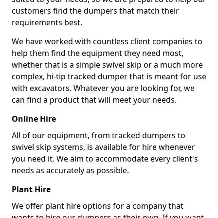
customers find the dumpers that match their
requirements best.
We have worked with countless client companies to
help them find the equipment they need most,
whether that is a simple swivel skip or a much more
complex, hi-tip tracked dumper that is meant for use
with excavators. Whatever you are looking for, we
can find a product that will meet your needs.
Online Hire
All of our equipment, from tracked dumpers to
swivel skip systems, is available for hire whenever
you need it. We aim to accommodate every client's
needs as accurately as possible.
Plant Hire
We offer plant hire options for a company that
wants to hire our dumpers as their own. If you want