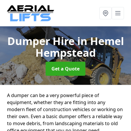
Dumper Hire
in Hemel
Hempstead
Get a Quote
A dumper can be a very powerful piece of
equipment, whether they are fitting into any
modern fleet of construction vehicles or working on
their own. Even a basic dumper offers a reliable way
to move debris, from landscaping materials to old
office equipment that you no longer need.