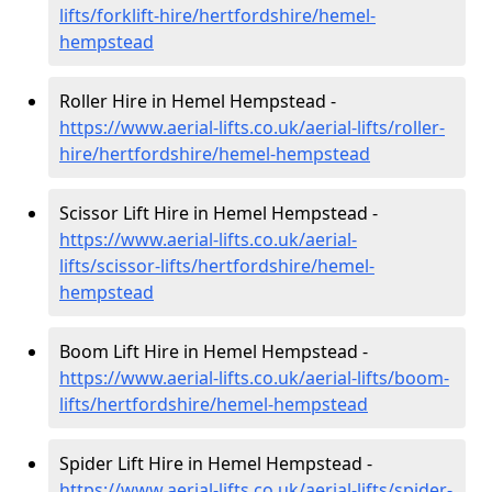
lifts/forklift-hire
/hertfordshire/hemel-
hempstead
Roller Hire in Hemel Hempstead -
https://www.aerial-lifts.co.uk/aerial-lifts/roller-
hire
/hertfordshire/hemel-hempstead
Scissor Lift Hire in Hemel Hempstead -
https://www.aerial-lifts.co.uk/aerial-
lifts/scissor-lifts/hertfordshire/hemel-
hempstead
Boom Lift Hire in Hemel Hempstead -
https://www.aerial-lifts.co.uk/aerial-lifts/boom-
lifts/hertfordshire/hemel-hempstead
Spider Lift Hire in Hemel Hempstead -
https://www.aerial-lifts.co.uk/aerial-lifts/spider-