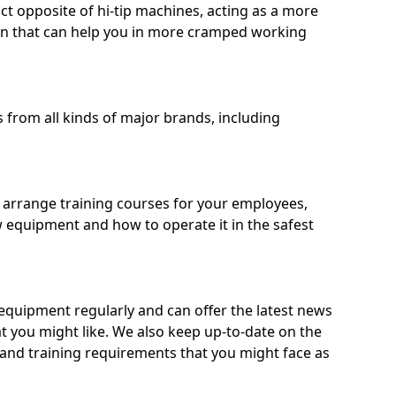
ct opposite of hi-tip machines, acting as a more
on that can help you in more cramped working
from all kinds of major brands, including
o arrange training courses for your employees,
 equipment and how to operate it in the safest
quipment regularly and can offer the latest news
t you might like. We also keep up-to-date on the
 and training requirements that you might face as