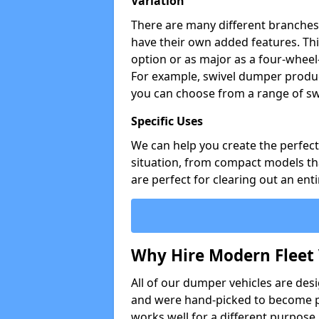
Variation
There are many different branches 
have their own added features. Thi
option or as major as a four-wheel
For example, swivel dumper produc
you can choose from a range of sw
Specific Uses
We can help you create the perfect 
situation, from compact models that
are perfect for clearing out an enti
Why Hire Modern Fleet 
All of our dumper vehicles are des
and were hand-picked to become pa
works well for a different purpose,