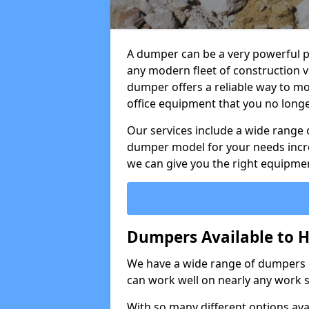
A dumper can be a very powerful pi
any modern fleet of construction v
dumper offers a reliable way to mo
office equipment that you no long
Our services include a wide range 
dumper model for your needs incred
we can give you the right equipmen
Dumpers Available to Hi
We have a wide range of dumpers on
can work well on nearly any work s
With so many different options avai