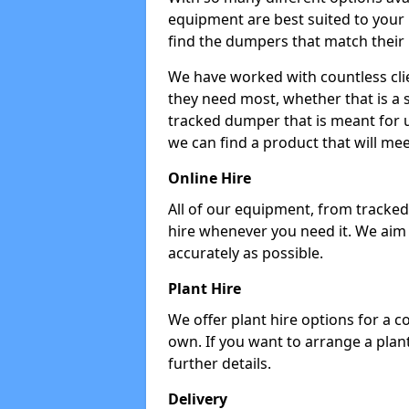
equipment are best suited to your
find the dumpers that match their
We have worked with countless cli
they need most, whether that is a 
tracked dumper that is meant for u
we can find a product that will me
Online Hire
All of our equipment, from tracked 
hire whenever you need it. We aim
accurately as possible.
Plant Hire
We offer plant hire options for a 
own. If you want to arrange a plant
further details.
Delivery