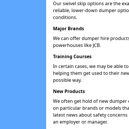
Our swivel skip options are the exa
reliable, lower-down dumper opti
conditions.
Major Brands
We can offer dumper hire products 
powerhouses like JCB.
Training Courses
In certain cases, we may be able t
helping them get used to their new
possible way.
New Products
We often get hold of new dumper e
on particular brands or models tha
latest news about safety concerns
an employer or manager.