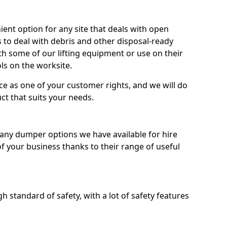
nt option for any site that deals with open
 to deal with debris and other disposal-ready
 some of our lifting equipment or use on their
ls on the worksite.
e as one of your customer rights, and we will do
ct that suits your needs.
ny dumper options we have available for hire
f your business thanks to their range of useful
 standard of safety, with a lot of safety features