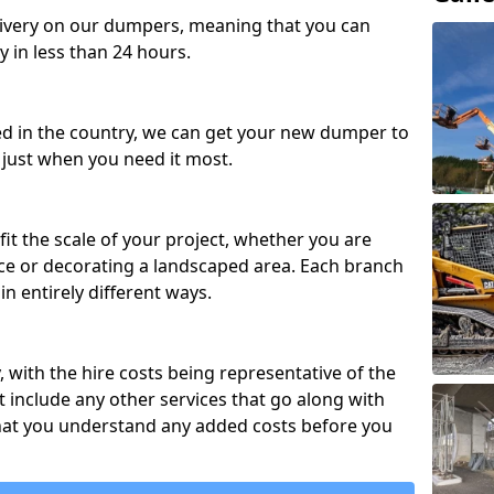
ivery on our dumpers, meaning that you can
y in less than 24 hours.
ed in the country, we can get your new dumper to
t just when you need it most.
fit the scale of your project, whether you are
ce or decorating a landscaped area. Each branch
in entirely different ways.
y, with the hire costs being representative of the
 include any other services that go along with
hat you understand any added costs before you