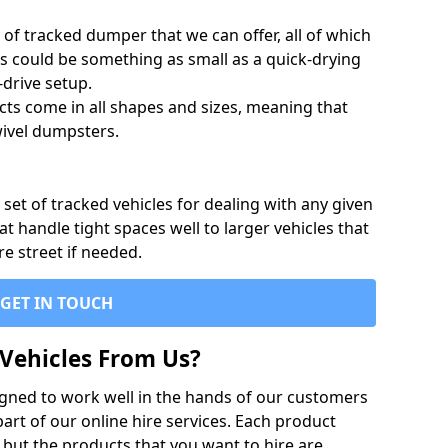
of tracked dumper that we can offer, all of which
s could be something as small as a quick-drying
-drive setup.
ts come in all shapes and sizes, meaning that
ivel dumpsters.
set of tracked vehicles for dealing with any given
 handle tight spaces well to larger vehicles that
re street if needed.
GET IN TOUCH
Vehicles From Us?
igned to work well in the hands of our customers
rt of our online hire services. Each product
 but the products that you want to hire are