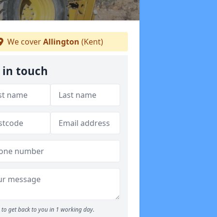
We cover
Allington
(Kent)
 in touch
to get back to you in 1 working day.