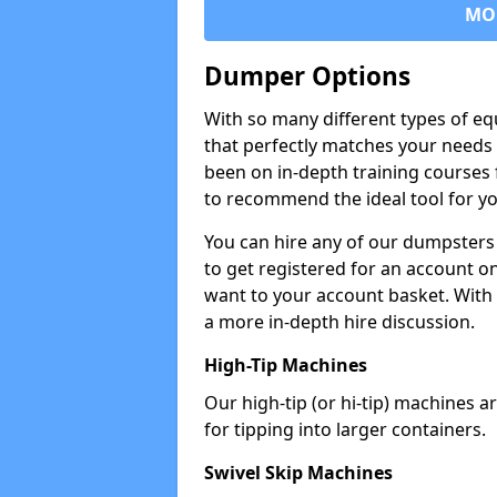
MO
Dumper Options
With so many different types of eq
that perfectly matches your needs 
been on in-depth training courses 
to recommend the ideal tool for yo
You can hire any of our dumpsters
to get registered for an account on
want to your account basket. With 
a more in-depth hire discussion.
High-Tip Machines
Our high-tip (or hi-tip) machines a
for tipping into larger containers.
Swivel Skip Machines