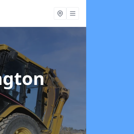
ington