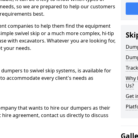
 needs, so we are prepared to help our customers
 requirements best.
ent companies to help them find the equipment
simple swivel skip or a much more complex, hi-tip
Ski
se with excavators. Whatever you are looking for,
Dumpe
et your needs.
Dump
Trac
dumpers to swivel skip systems, is available for
 to accommodate every client's needs as
Why 
Us?
Get i
Platf
company that wants to hire our dumpers as their
 hire agreement, contact us directly to discuss
Gall