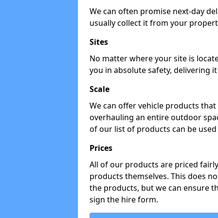
We can often promise next-day del
usually collect it from your propert
Sites
No matter where your site is locat
you in absolute safety, delivering i
Scale
We can offer vehicle products that 
overhauling an entire outdoor spa
of our list of products can be used 
Prices
All of our products are priced fairl
products themselves. This does not
the products, but we can ensure t
sign the hire form.