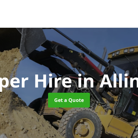
er Hire
in All
Get a Quote