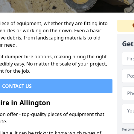
ece of equipment, whether they are fitting into
ehicles or working on their own. Even a basic
ve debris, from landscaping materials to old
Get
er need.
of dumper hire options, making hiring the right
ibly easy. No matter the scale of your project,
t for the job.
CONTACT US
re in Allington
 offer - top-quality pieces of equipment that
ite.
We aim 
lable, it can be tricky to know which types of