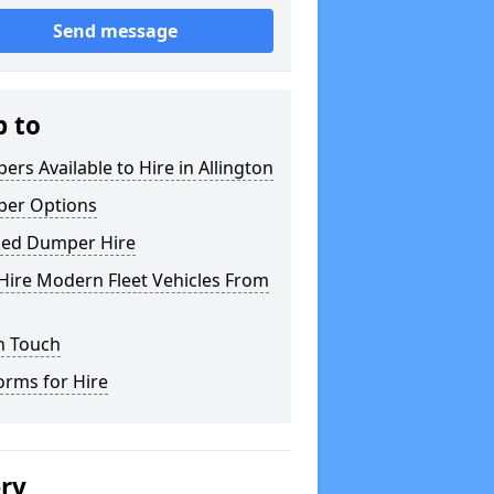
Send message
p to
rs Available to Hire in Allington
er Options
ked Dumper Hire
Hire Modern Fleet Vehicles From
n Touch
orms for Hire
ery