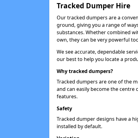
Tracked Dumper Hire
Our tracked dumpers are a convenie
ground, giving you a range of ways
substances. Whether combined with
own, they can be very powerful too
We see accurate, dependable servic
our best to help you locate a produ
Why tracked dumpers?
Tracked dumpers are one of the ma
and can easily become the centre o
features.
Safety
Tracked dumper designs have a high
installed by default.