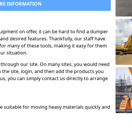
RE INFORMATION
uipment on offer, it can be hard to find a dumper
and desired features. Thankfully, our staff have
for many of these tools, making it easy for them
ur situation.
 through our site. On many sites, you would need
 the site, login, and then add the products you
us, you can simply contact us directly to arrange
re suitable for moving heavy materials quickly and