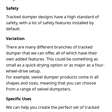
Safety
Tracked dumper designs have a high standard of
safety, with a lot of safety features installed by
default.
Variation
There are many different branches of tracked
dumper that we can offer, all of which have their
own added features. This could be something as
small as a quick-drying option or as major as a four-
wheel-drive setup.
For example, swivel dumper products come in all
shapes and sizes, meaning that you can choose
from a range of swivel dumpsters.
Specific Uses
We can help you create the perfect set of tracked