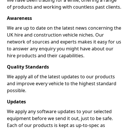
We have been trading for a while, offering a range
of products and working with countless past clients.
Awareness
We are up to date on the latest news concerning the
UK hire and construction vehicle niches. Our
network of sources and experts makes it easy for us
to answer any enquiry you might have about our
hire products and their capabilities.
Quality Standards
We apply all of the latest updates to our products
and improve every vehicle to the highest standard
possible.
Updates
We apply any software updates to your selected
equipment before we send it out, just to be safe.
Each of our products is kept as up-to-spec as