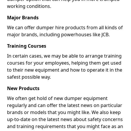
working conditions.
Major Brands
We can offer dumper hire products from all kinds of
major brands, including powerhouses like JCB.
Training Courses
In certain cases, we may be able to arrange training
courses for your employees, helping them get used
to their new equipment and how to operate it in the
safest possible way.
New Products
We often get hold of new dumper equipment
regularly and can offer the latest news on particular
brands or models that you might like. We also keep
up-to-date on the latest news about safety concerns
and training requirements that you might face as an