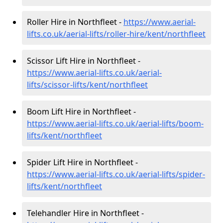
Roller Hire in Northfleet -
https://www.aerial-
lifts.co.uk/aerial-lifts/roller-hire
/kent/northfleet
Scissor Lift Hire in Northfleet -
https://www.aerial-lifts.co.uk/aerial-
lifts/scissor-lifts/kent/northfleet
Boom Lift Hire in Northfleet -
https://www.aerial-lifts.co.uk/aerial-lifts/boom-
lifts/kent/northfleet
Spider Lift Hire in Northfleet -
https://www.aerial-lifts.co.uk/aerial-lifts/spider-
lifts/kent/northfleet
Telehandler Hire in Northfleet -