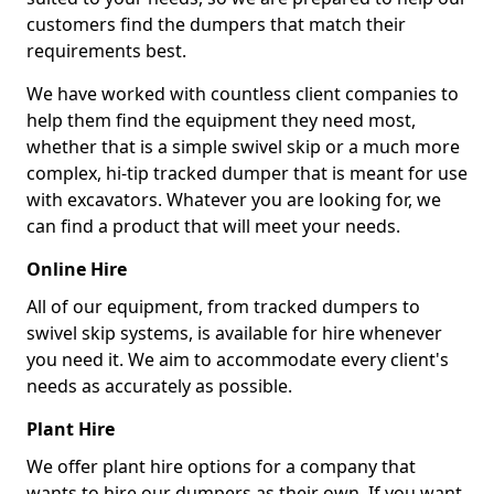
customers find the dumpers that match their
requirements best.
We have worked with countless client companies to
help them find the equipment they need most,
whether that is a simple swivel skip or a much more
complex, hi-tip tracked dumper that is meant for use
with excavators. Whatever you are looking for, we
can find a product that will meet your needs.
Online Hire
All of our equipment, from tracked dumpers to
swivel skip systems, is available for hire whenever
you need it. We aim to accommodate every client's
needs as accurately as possible.
Plant Hire
We offer plant hire options for a company that
wants to hire our dumpers as their own. If you want