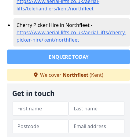
https://www.aerial-lifts.co.uk/aerial-
lifts/telehandlers/kent/northfleet
Cherry Picker Hire in Northfleet -
https://www.aerial-lifts.co.uk/aerial-lifts/cherry-
picker-hire/kent/northfleet
ENQUIRE TODAY
We cover
Northfleet
(Kent)
Get in touch