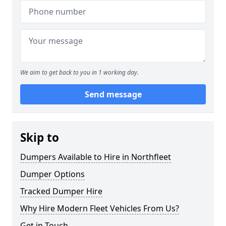
We aim to get back to you in 1 working day.
Send message
Skip to
Dumpers Available to Hire in Northfleet
Dumper Options
Tracked Dumper Hire
Why Hire Modern Fleet Vehicles From Us?
Get in Touch