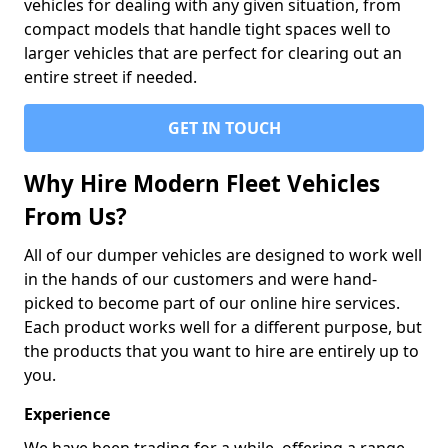
vehicles for dealing with any given situation, from
compact models that handle tight spaces well to
larger vehicles that are perfect for clearing out an
entire street if needed.
GET IN TOUCH
Why Hire Modern Fleet Vehicles
From Us?
All of our dumper vehicles are designed to work well
in the hands of our customers and were hand-
picked to become part of our online hire services.
Each product works well for a different purpose, but
the products that you want to hire are entirely up to
you.
Experience