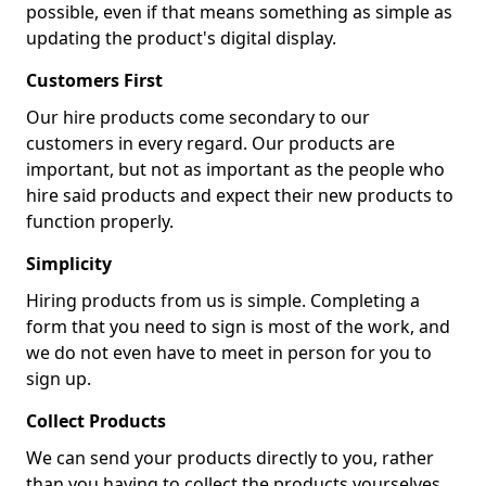
possible, even if that means something as simple as
updating the product's digital display.
Customers First
Our hire products come secondary to our
customers in every regard. Our products are
important, but not as important as the people who
hire said products and expect their new products to
function properly.
Simplicity
Hiring products from us is simple. Completing a
form that you need to sign is most of the work, and
we do not even have to meet in person for you to
sign up.
Collect Products
We can send your products directly to you, rather
than you having to collect the products yourselves