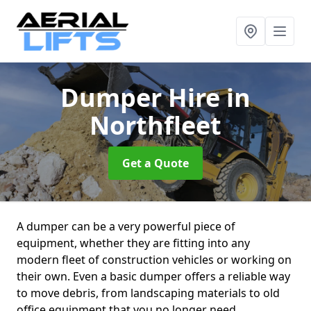
Dumper Hire
in
Northfleet
Get a Quote
A dumper can be a very powerful piece of
equipment, whether they are fitting into any
modern fleet of construction vehicles or working on
their own. Even a basic dumper offers a reliable way
to move debris, from landscaping materials to old
office equipment that you no longer need.