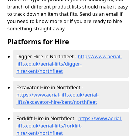
branch of different product lists should make it easy
to track down an item that fits. Send us an email if
you need to know more or if you are ready to hire
something straight away.
Platforms for Hire
Digger Hire in Northfleet -
https://www.aerial-
lifts.co.uk/aerial-lifts/digger-
hire
/kent/northfleet
Excavator Hire in Northfleet -
https://www.aerial-lifts.co.uk/aerial-
lifts/excavator-hire
/kent/northfleet
Forklift Hire in Northfleet -
https://www.aerial-
lifts.co.uk/aerial-lifts/forklift-
hire
/kent/northfleet