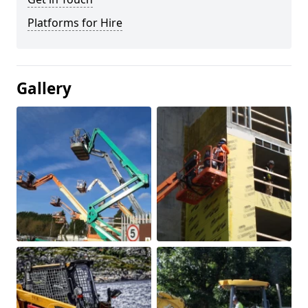
Platforms for Hire
Gallery