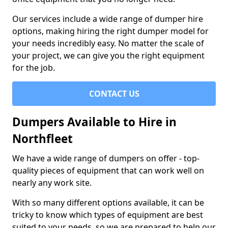
Our services include a wide range of dumper hire
options, making hiring the right dumper model for
your needs incredibly easy. No matter the scale of
your project, we can give you the right equipment
for the job.
CONTACT US
Dumpers Available to Hire in
Northfleet
We have a wide range of dumpers on offer - top-
quality pieces of equipment that can work well on
nearly any work site.
With so many different options available, it can be
tricky to know which types of equipment are best
suited to your needs, so we are prepared to help our