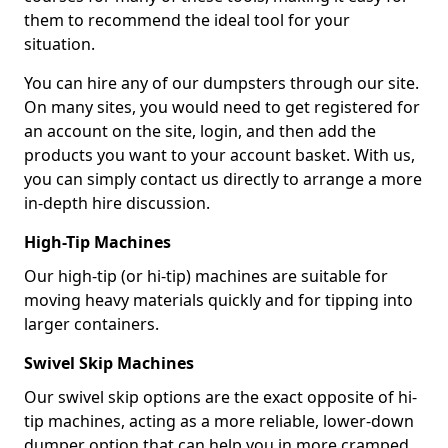
them to recommend the ideal tool for your
situation.
You can hire any of our dumpsters through our site.
On many sites, you would need to get registered for
an account on the site, login, and then add the
products you want to your account basket. With us,
you can simply contact us directly to arrange a more
in-depth hire discussion.
High-Tip Machines
Our high-tip (or hi-tip) machines are suitable for
moving heavy materials quickly and for tipping into
larger containers.
Swivel Skip Machines
Our swivel skip options are the exact opposite of hi-
tip machines, acting as a more reliable, lower-down
dumper option that can help you in more cramped