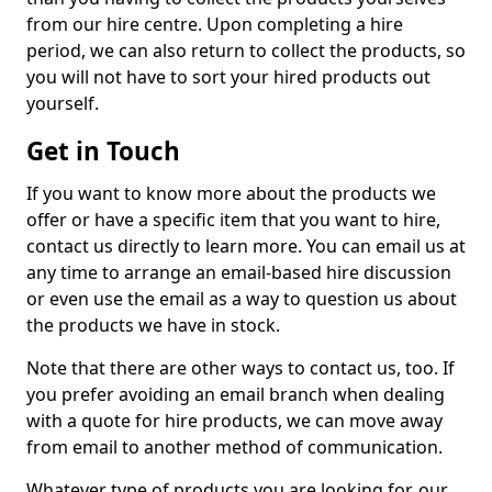
from our hire centre. Upon completing a hire
period, we can also return to collect the products, so
you will not have to sort your hired products out
yourself.
Get in Touch
If you want to know more about the products we
offer or have a specific item that you want to hire,
contact us directly to learn more. You can email us at
any time to arrange an email-based hire discussion
or even use the email as a way to question us about
the products we have in stock.
Note that there are other ways to contact us, too. If
you prefer avoiding an email branch when dealing
with a quote for hire products, we can move away
from email to another method of communication.
Whatever type of products you are looking for, our