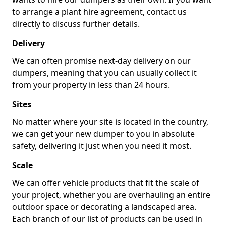
to arrange a plant hire agreement, contact us
directly to discuss further details.
Delivery
We can often promise next-day delivery on our
dumpers, meaning that you can usually collect it
from your property in less than 24 hours.
Sites
No matter where your site is located in the country,
we can get your new dumper to you in absolute
safety, delivering it just when you need it most.
Scale
We can offer vehicle products that fit the scale of
your project, whether you are overhauling an entire
outdoor space or decorating a landscaped area.
Each branch of our list of products can be used in