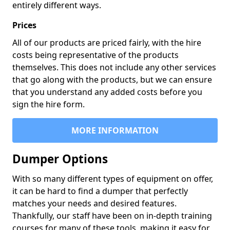
entirely different ways.
Prices
All of our products are priced fairly, with the hire
costs being representative of the products
themselves. This does not include any other services
that go along with the products, but we can ensure
that you understand any added costs before you
sign the hire form.
MORE INFORMATION
Dumper Options
With so many different types of equipment on offer,
it can be hard to find a dumper that perfectly
matches your needs and desired features.
Thankfully, our staff have been on in-depth training
courses for many of these tools, making it easy for