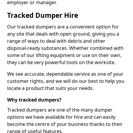
employer or manager.
Tracked Dumper Hire
Our tracked dumpers are a convenient option for
any site that deals with open ground, giving you a
range of ways to deal with debris and other
disposal-ready substances. Whether combined with
some of our lifting equipment or use on their own,
they can be very powerful tools on the worksite.
We see accurate, dependable service as one of your
customer rights, and we will do our best to help you
locate a product that suits your needs.
Why tracked dumpers?
Tracked dumpers are one of the many dumper
options we have available for hire and can easily
become the centre of your business thanks to their
range of useful features.