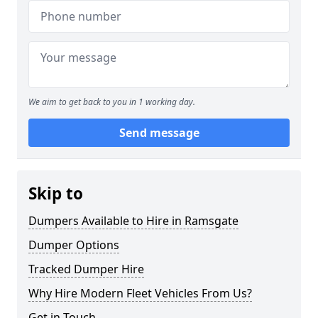
We aim to get back to you in 1 working day.
Send message
Skip to
Dumpers Available to Hire in Ramsgate
Dumper Options
Tracked Dumper Hire
Why Hire Modern Fleet Vehicles From Us?
Get in Touch