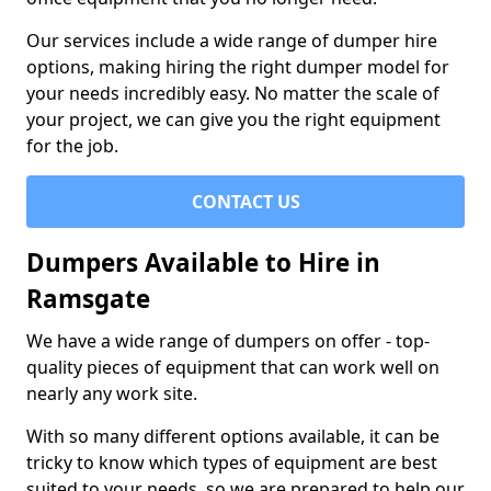
Our services include a wide range of dumper hire
options, making hiring the right dumper model for
your needs incredibly easy. No matter the scale of
your project, we can give you the right equipment
for the job.
CONTACT US
Dumpers Available to Hire in
Ramsgate
We have a wide range of dumpers on offer - top-
quality pieces of equipment that can work well on
nearly any work site.
With so many different options available, it can be
tricky to know which types of equipment are best
suited to your needs, so we are prepared to help our