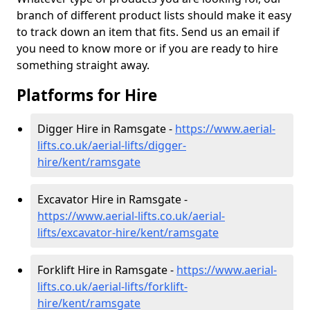
branch of different product lists should make it easy
to track down an item that fits. Send us an email if
you need to know more or if you are ready to hire
something straight away.
Platforms for Hire
Digger Hire in Ramsgate -
https://www.aerial-
lifts.co.uk/aerial-lifts/digger-
hire
/kent/ramsgate
Excavator Hire in Ramsgate -
https://www.aerial-lifts.co.uk/aerial-
lifts/excavator-hire
/kent/ramsgate
Forklift Hire in Ramsgate -
https://www.aerial-
lifts.co.uk/aerial-lifts/forklift-
hire
/kent/ramsgate