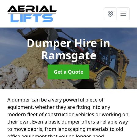
Dumper Hire
in
Ramsgate
Get a Quote
A dumper can be a very powerful piece of
equipment, whether they are fitting into any
modern fleet of construction vehicles or working on
their own. Even a basic dumper offers a reliable way
to move debris, from landscaping materials to old
office equipment that you no longer need.