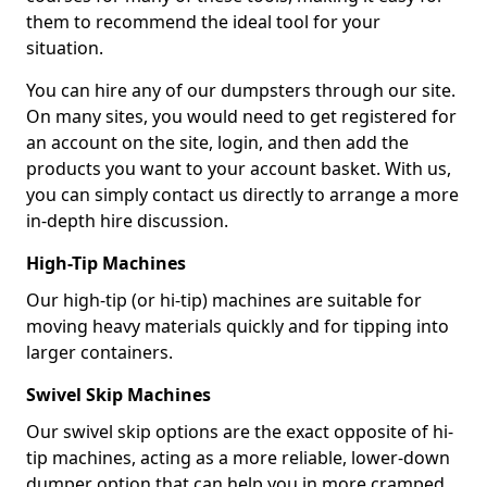
them to recommend the ideal tool for your
situation.
You can hire any of our dumpsters through our site.
On many sites, you would need to get registered for
an account on the site, login, and then add the
products you want to your account basket. With us,
you can simply contact us directly to arrange a more
in-depth hire discussion.
High-Tip Machines
Our high-tip (or hi-tip) machines are suitable for
moving heavy materials quickly and for tipping into
larger containers.
Swivel Skip Machines
Our swivel skip options are the exact opposite of hi-
tip machines, acting as a more reliable, lower-down
dumper option that can help you in more cramped