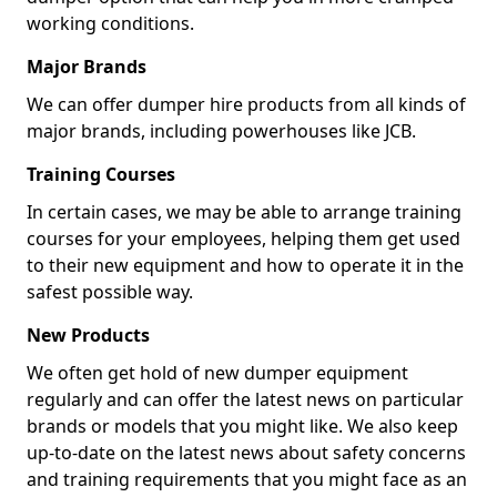
working conditions.
Major Brands
We can offer dumper hire products from all kinds of
major brands, including powerhouses like JCB.
Training Courses
In certain cases, we may be able to arrange training
courses for your employees, helping them get used
to their new equipment and how to operate it in the
safest possible way.
New Products
We often get hold of new dumper equipment
regularly and can offer the latest news on particular
brands or models that you might like. We also keep
up-to-date on the latest news about safety concerns
and training requirements that you might face as an