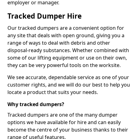
employer or manager.
Tracked Dumper Hire
Our tracked dumpers are a convenient option for
any site that deals with open ground, giving you a
range of ways to deal with debris and other
disposal-ready substances. Whether combined with
some of our lifting equipment or use on their own,
they can be very powerful tools on the worksite.
We see accurate, dependable service as one of your
customer rights, and we will do our best to help you
locate a product that suits your needs.
Why tracked dumpers?
Tracked dumpers are one of the many dumper
options we have available for hire and can easily
become the centre of your business thanks to their
range of useful features.