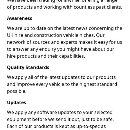
We have been trading for a while, offering a range
of products and working with countless past clients.
Awareness
We are up to date on the latest news concerning the
UK hire and construction vehicle niches. Our
network of sources and experts makes it easy for us
to answer any enquiry you might have about our
hire products and their capabilities.
Quality Standards
We apply all of the latest updates to our products
and improve every vehicle to the highest standard
possible.
Updates
We apply any software updates to your selected
equipment before we send it out, just to be safe.
Each of our products is kept as up-to-spec as