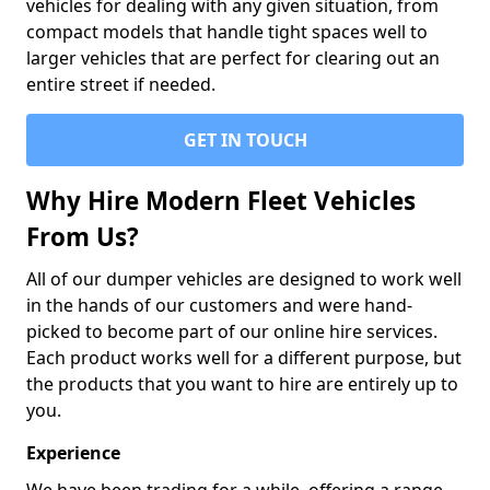
vehicles for dealing with any given situation, from
compact models that handle tight spaces well to
larger vehicles that are perfect for clearing out an
entire street if needed.
GET IN TOUCH
Why Hire Modern Fleet Vehicles
From Us?
All of our dumper vehicles are designed to work well
in the hands of our customers and were hand-
picked to become part of our online hire services.
Each product works well for a different purpose, but
the products that you want to hire are entirely up to
you.
Experience