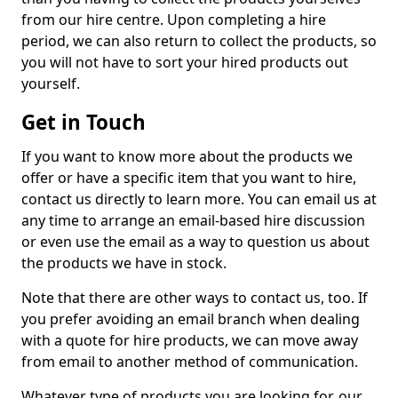
from our hire centre. Upon completing a hire
period, we can also return to collect the products, so
you will not have to sort your hired products out
yourself.
Get in Touch
If you want to know more about the products we
offer or have a specific item that you want to hire,
contact us directly to learn more. You can email us at
any time to arrange an email-based hire discussion
or even use the email as a way to question us about
the products we have in stock.
Note that there are other ways to contact us, too. If
you prefer avoiding an email branch when dealing
with a quote for hire products, we can move away
from email to another method of communication.
Whatever type of products you are looking for, our