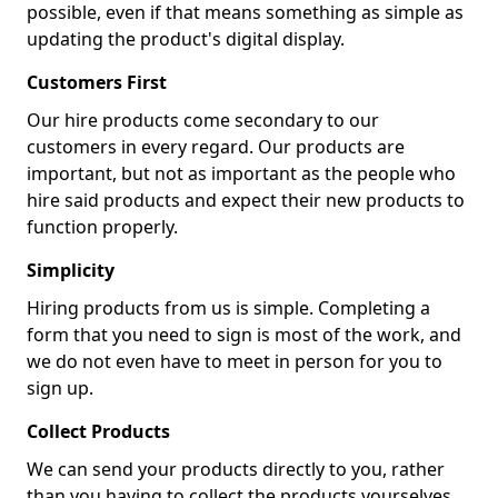
possible, even if that means something as simple as
updating the product's digital display.
Customers First
Our hire products come secondary to our
customers in every regard. Our products are
important, but not as important as the people who
hire said products and expect their new products to
function properly.
Simplicity
Hiring products from us is simple. Completing a
form that you need to sign is most of the work, and
we do not even have to meet in person for you to
sign up.
Collect Products
We can send your products directly to you, rather
than you having to collect the products yourselves