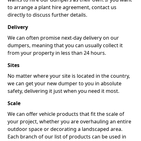
to arrange a plant hire agreement, contact us
directly to discuss further details.
Delivery
We can often promise next-day delivery on our
dumpers, meaning that you can usually collect it
from your property in less than 24 hours.
Sites
No matter where your site is located in the country,
we can get your new dumper to you in absolute
safety, delivering it just when you need it most.
Scale
We can offer vehicle products that fit the scale of
your project, whether you are overhauling an entire
outdoor space or decorating a landscaped area.
Each branch of our list of products can be used in