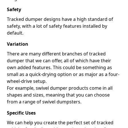
Safety
Tracked dumper designs have a high standard of
safety, with a lot of safety features installed by
default.
Variation
There are many different branches of tracked
dumper that we can offer, all of which have their
own added features. This could be something as
small as a quick-drying option or as major as a four-
wheel-drive setup.
For example, swivel dumper products come in all
shapes and sizes, meaning that you can choose
from a range of swivel dumpsters.
Specific Uses
We can help you create the perfect set of tracked