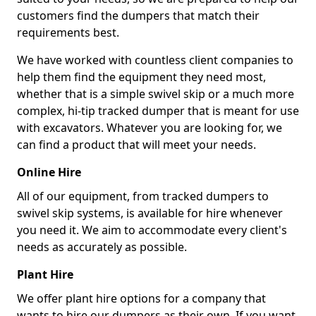
customers find the dumpers that match their
requirements best.
We have worked with countless client companies to
help them find the equipment they need most,
whether that is a simple swivel skip or a much more
complex, hi-tip tracked dumper that is meant for use
with excavators. Whatever you are looking for, we
can find a product that will meet your needs.
Online Hire
All of our equipment, from tracked dumpers to
swivel skip systems, is available for hire whenever
you need it. We aim to accommodate every client's
needs as accurately as possible.
Plant Hire
We offer plant hire options for a company that
wants to hire our dumpers as their own. If you want