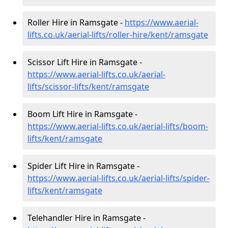
Roller Hire in Ramsgate -
https://www.aerial-
lifts.co.uk/aerial-lifts/roller-hire
/kent/ramsgate
Scissor Lift Hire in Ramsgate -
https://www.aerial-lifts.co.uk/aerial-
lifts/scissor-lifts/kent/ramsgate
Boom Lift Hire in Ramsgate -
https://www.aerial-lifts.co.uk/aerial-lifts/boom-
lifts/kent/ramsgate
Spider Lift Hire in Ramsgate -
https://www.aerial-lifts.co.uk/aerial-lifts/spider-
lifts/kent/ramsgate
Telehandler Hire in Ramsgate -