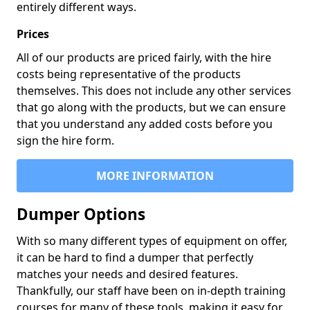
entirely different ways.
Prices
All of our products are priced fairly, with the hire
costs being representative of the products
themselves. This does not include any other services
that go along with the products, but we can ensure
that you understand any added costs before you
sign the hire form.
MORE INFORMATION
Dumper Options
With so many different types of equipment on offer,
it can be hard to find a dumper that perfectly
matches your needs and desired features.
Thankfully, our staff have been on in-depth training
courses for many of these tools, making it easy for