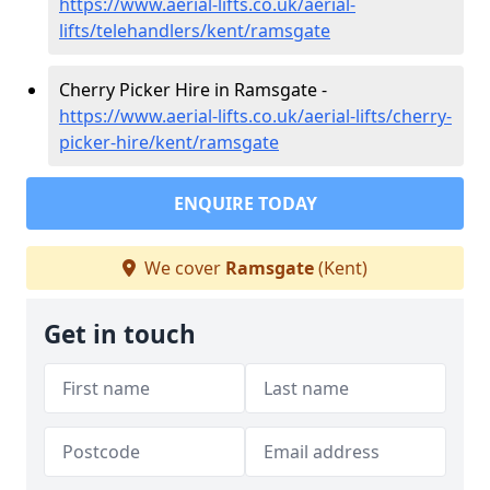
https://www.aerial-lifts.co.uk/aerial-
lifts/telehandlers/kent/ramsgate
Cherry Picker Hire in Ramsgate -
https://www.aerial-lifts.co.uk/aerial-lifts/cherry-
picker-hire/kent/ramsgate
ENQUIRE TODAY
We cover
Ramsgate
(Kent)
Get in touch