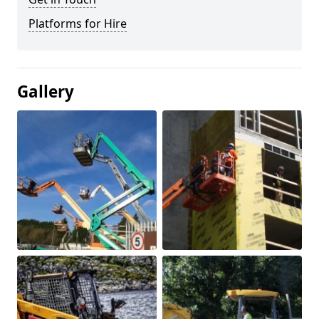
Platforms for Hire
Gallery