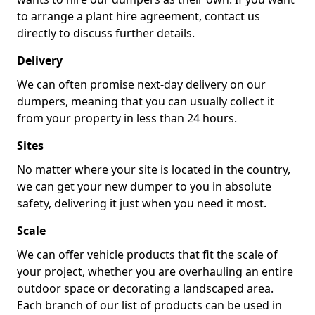
to arrange a plant hire agreement, contact us
directly to discuss further details.
Delivery
We can often promise next-day delivery on our
dumpers, meaning that you can usually collect it
from your property in less than 24 hours.
Sites
No matter where your site is located in the country,
we can get your new dumper to you in absolute
safety, delivering it just when you need it most.
Scale
We can offer vehicle products that fit the scale of
your project, whether you are overhauling an entire
outdoor space or decorating a landscaped area.
Each branch of our list of products can be used in