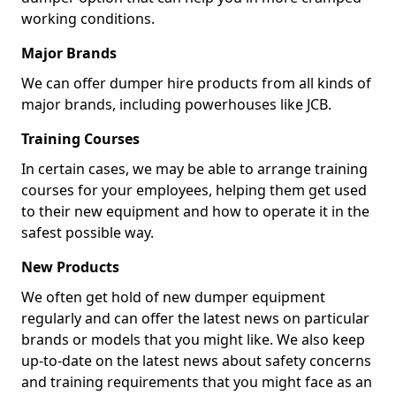
working conditions.
Major Brands
We can offer dumper hire products from all kinds of
major brands, including powerhouses like JCB.
Training Courses
In certain cases, we may be able to arrange training
courses for your employees, helping them get used
to their new equipment and how to operate it in the
safest possible way.
New Products
We often get hold of new dumper equipment
regularly and can offer the latest news on particular
brands or models that you might like. We also keep
up-to-date on the latest news about safety concerns
and training requirements that you might face as an