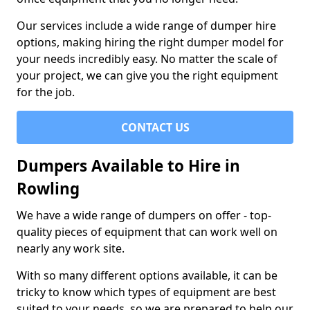
Our services include a wide range of dumper hire
options, making hiring the right dumper model for
your needs incredibly easy. No matter the scale of
your project, we can give you the right equipment
for the job.
CONTACT US
Dumpers Available to Hire in
Rowling
We have a wide range of dumpers on offer - top-
quality pieces of equipment that can work well on
nearly any work site.
With so many different options available, it can be
tricky to know which types of equipment are best
suited to your needs, so we are prepared to help our