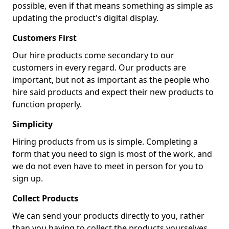
possible, even if that means something as simple as
updating the product's digital display.
Customers First
Our hire products come secondary to our
customers in every regard. Our products are
important, but not as important as the people who
hire said products and expect their new products to
function properly.
Simplicity
Hiring products from us is simple. Completing a
form that you need to sign is most of the work, and
we do not even have to meet in person for you to
sign up.
Collect Products
We can send your products directly to you, rather
than you having to collect the products yourselves