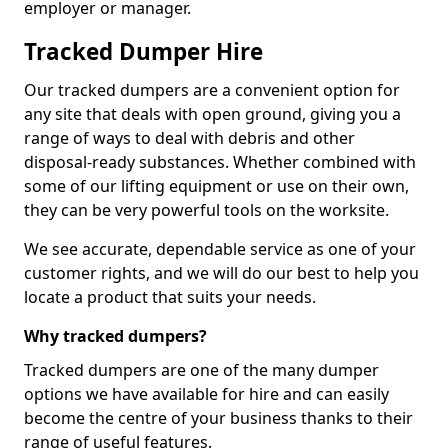
employer or manager.
Tracked Dumper Hire
Our tracked dumpers are a convenient option for
any site that deals with open ground, giving you a
range of ways to deal with debris and other
disposal-ready substances. Whether combined with
some of our lifting equipment or use on their own,
they can be very powerful tools on the worksite.
We see accurate, dependable service as one of your
customer rights, and we will do our best to help you
locate a product that suits your needs.
Why tracked dumpers?
Tracked dumpers are one of the many dumper
options we have available for hire and can easily
become the centre of your business thanks to their
range of useful features.