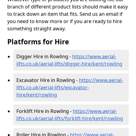
branch of different product lists should make it easy
to track down an item that fits. Send us an email if
you need to know more or if you are ready to hire
something straight away.
Platforms for Hire
Digger Hire in Rowling -
https://www.aerial-
lifts.co.uk/aerial-lifts/digger-hire
/kent/rowling
Excavator Hire in Rowling -
https://www.aerial-
lifts.co.uk/aerial-lifts/excavator-
hire
/kent/rowling
Forklift Hire in Rowling -
https://www.aerial-
lifts.co.uk/aerial-lifts/forklift-hire
/kent/rowling
Roller Hire in Rowling -
https://www.aerial-