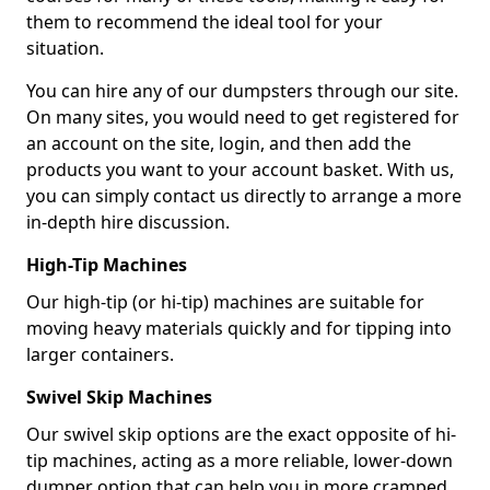
them to recommend the ideal tool for your
situation.
You can hire any of our dumpsters through our site.
On many sites, you would need to get registered for
an account on the site, login, and then add the
products you want to your account basket. With us,
you can simply contact us directly to arrange a more
in-depth hire discussion.
High-Tip Machines
Our high-tip (or hi-tip) machines are suitable for
moving heavy materials quickly and for tipping into
larger containers.
Swivel Skip Machines
Our swivel skip options are the exact opposite of hi-
tip machines, acting as a more reliable, lower-down
dumper option that can help you in more cramped