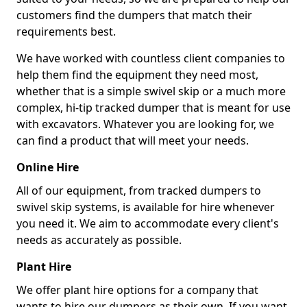
customers find the dumpers that match their
requirements best.
We have worked with countless client companies to
help them find the equipment they need most,
whether that is a simple swivel skip or a much more
complex, hi-tip tracked dumper that is meant for use
with excavators. Whatever you are looking for, we
can find a product that will meet your needs.
Online Hire
All of our equipment, from tracked dumpers to
swivel skip systems, is available for hire whenever
you need it. We aim to accommodate every client's
needs as accurately as possible.
Plant Hire
We offer plant hire options for a company that
wants to hire our dumpers as their own. If you want