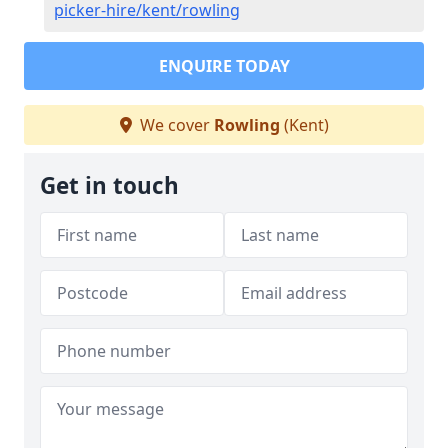
picker-hire/kent/rowling
ENQUIRE TODAY
We cover
Rowling
(Kent)
Get in touch