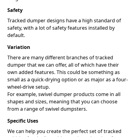
Safety
Tracked dumper designs have a high standard of
safety, with a lot of safety features installed by
default.
Variation
There are many different branches of tracked
dumper that we can offer, all of which have their
own added features. This could be something as
small as a quick-drying option or as major as a four-
wheel-drive setup.
For example, swivel dumper products come in all
shapes and sizes, meaning that you can choose
from a range of swivel dumpsters.
Specific Uses
We can help you create the perfect set of tracked