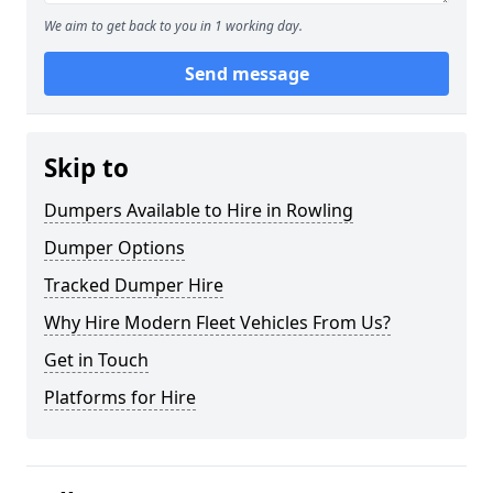
We aim to get back to you in 1 working day.
Send message
Skip to
Dumpers Available to Hire in Rowling
Dumper Options
Tracked Dumper Hire
Why Hire Modern Fleet Vehicles From Us?
Get in Touch
Platforms for Hire