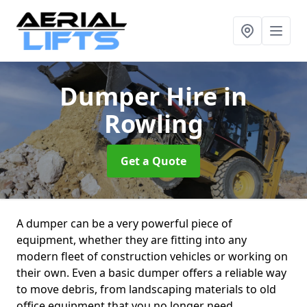
Dumper Hire
in
Rowling
Get a Quote
A dumper can be a very powerful piece of
equipment, whether they are fitting into any
modern fleet of construction vehicles or working on
their own. Even a basic dumper offers a reliable way
to move debris, from landscaping materials to old
office equipment that you no longer need.