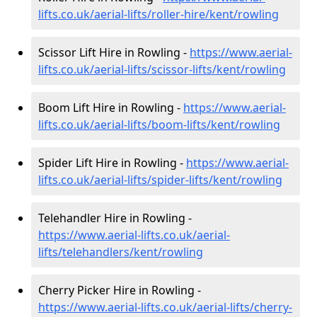
lifts.co.uk/aerial-lifts/roller-hire
/kent/rowling
Scissor Lift Hire in Rowling -
https://www.aerial-
lifts.co.uk/aerial-lifts/scissor-lifts/kent/rowling
Boom Lift Hire in Rowling -
https://www.aerial-
lifts.co.uk/aerial-lifts/boom-lifts/kent/rowling
Spider Lift Hire in Rowling -
https://www.aerial-
lifts.co.uk/aerial-lifts/spider-lifts/kent/rowling
Telehandler Hire in Rowling -
https://www.aerial-lifts.co.uk/aerial-
lifts/telehandlers/kent/rowling
Cherry Picker Hire in Rowling -
https://www.aerial-lifts.co.uk/aerial-lifts/cherry-