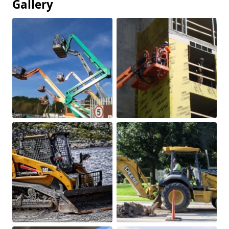
Gallery