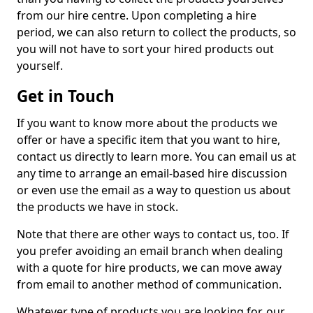
from our hire centre. Upon completing a hire
period, we can also return to collect the products, so
you will not have to sort your hired products out
yourself.
Get in Touch
If you want to know more about the products we
offer or have a specific item that you want to hire,
contact us directly to learn more. You can email us at
any time to arrange an email-based hire discussion
or even use the email as a way to question us about
the products we have in stock.
Note that there are other ways to contact us, too. If
you prefer avoiding an email branch when dealing
with a quote for hire products, we can move away
from email to another method of communication.
Whatever type of products you are looking for, our