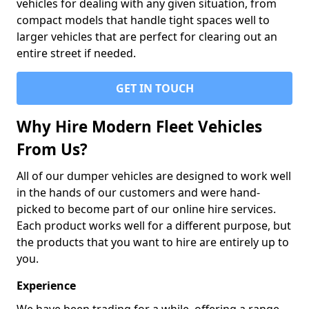
vehicles for dealing with any given situation, from
compact models that handle tight spaces well to
larger vehicles that are perfect for clearing out an
entire street if needed.
GET IN TOUCH
Why Hire Modern Fleet Vehicles
From Us?
All of our dumper vehicles are designed to work well
in the hands of our customers and were hand-
picked to become part of our online hire services.
Each product works well for a different purpose, but
the products that you want to hire are entirely up to
you.
Experience