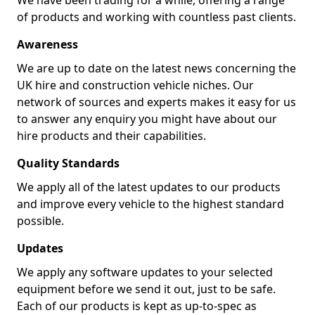
We have been trading for a while, offering a range
of products and working with countless past clients.
Awareness
We are up to date on the latest news concerning the
UK hire and construction vehicle niches. Our
network of sources and experts makes it easy for us
to answer any enquiry you might have about our
hire products and their capabilities.
Quality Standards
We apply all of the latest updates to our products
and improve every vehicle to the highest standard
possible.
Updates
We apply any software updates to your selected
equipment before we send it out, just to be safe.
Each of our products is kept as up-to-spec as