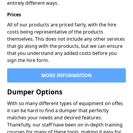
entirely different ways.
Prices
All of our products are priced fairly, with the hire
costs being representative of the products
themselves. This does not include any other services
that go along with the products, but we can ensure
that you understand any added costs before you
sign the hire form.
MORE INFORMATION
Dumper Options
With so many different types of equipment on offer,
it can be hard to find a dumper that perfectly
matches your needs and desired features.
Thankfully, our staff have been on in-depth training
courses for many of these tools, making it easy for