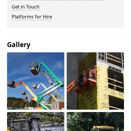
Get in Touch
Platforms for Hire
Gallery