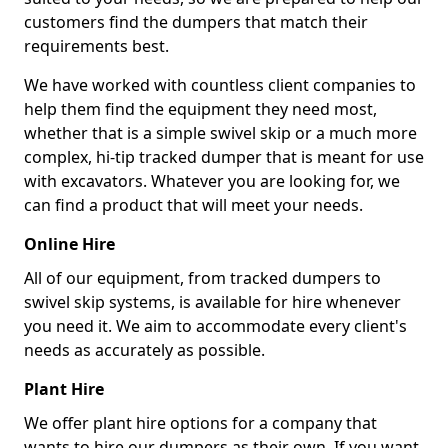
customers find the dumpers that match their
requirements best.
We have worked with countless client companies to
help them find the equipment they need most,
whether that is a simple swivel skip or a much more
complex, hi-tip tracked dumper that is meant for use
with excavators. Whatever you are looking for, we
can find a product that will meet your needs.
Online Hire
All of our equipment, from tracked dumpers to
swivel skip systems, is available for hire whenever
you need it. We aim to accommodate every client's
needs as accurately as possible.
Plant Hire
We offer plant hire options for a company that
wants to hire our dumpers as their own. If you want