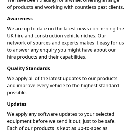
We have been trading for a while, offering a range
of products and working with countless past clients.
Awareness
We are up to date on the latest news concerning the
UK hire and construction vehicle niches. Our
network of sources and experts makes it easy for us
to answer any enquiry you might have about our
hire products and their capabilities.
Quality Standards
We apply all of the latest updates to our products
and improve every vehicle to the highest standard
possible.
Updates
We apply any software updates to your selected
equipment before we send it out, just to be safe.
Each of our products is kept as up-to-spec as