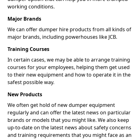
working conditions.
Major Brands
We can offer dumper hire products from all kinds of
major brands, including powerhouses like JCB.
Training Courses
In certain cases, we may be able to arrange training
courses for your employees, helping them get used
to their new equipment and how to operate it in the
safest possible way.
New Products
We often get hold of new dumper equipment
regularly and can offer the latest news on particular
brands or models that you might like. We also keep
up-to-date on the latest news about safety concerns
and training requirements that you might face as an