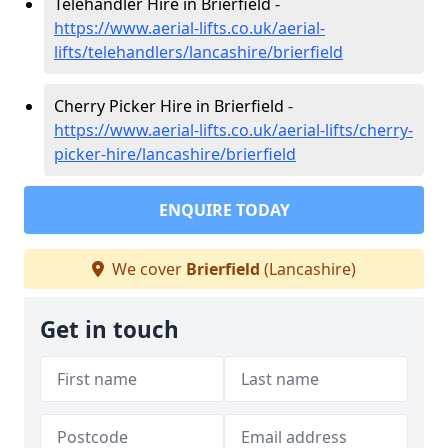
Telehandler Hire in Brierfield -
https://www.aerial-lifts.co.uk/aerial-
lifts/telehandlers/lancashire/brierfield
Cherry Picker Hire in Brierfield -
https://www.aerial-lifts.co.uk/aerial-lifts/cherry-
picker-hire/lancashire/brierfield
ENQUIRE TODAY
We cover
Brierfield
(Lancashire)
Get in touch