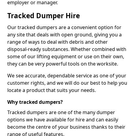
employer or manager.
Tracked Dumper Hire
Our tracked dumpers are a convenient option for
any site that deals with open ground, giving you a
range of ways to deal with debris and other
disposal-ready substances. Whether combined with
some of our lifting equipment or use on their own,
they can be very powerful tools on the worksite.
We see accurate, dependable service as one of your
customer rights, and we will do our best to help you
locate a product that suits your needs.
Why tracked dumpers?
Tracked dumpers are one of the many dumper
options we have available for hire and can easily
become the centre of your business thanks to their
range of useful features.