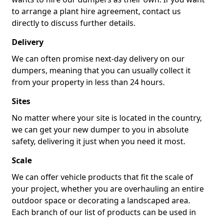
to arrange a plant hire agreement, contact us
directly to discuss further details.
Delivery
We can often promise next-day delivery on our
dumpers, meaning that you can usually collect it
from your property in less than 24 hours.
Sites
No matter where your site is located in the country,
we can get your new dumper to you in absolute
safety, delivering it just when you need it most.
Scale
We can offer vehicle products that fit the scale of
your project, whether you are overhauling an entire
outdoor space or decorating a landscaped area.
Each branch of our list of products can be used in