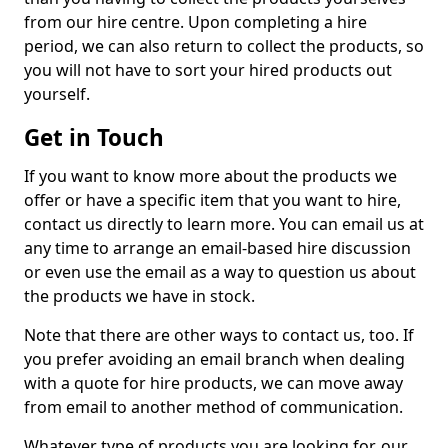
from our hire centre. Upon completing a hire
period, we can also return to collect the products, so
you will not have to sort your hired products out
yourself.
Get in Touch
If you want to know more about the products we
offer or have a specific item that you want to hire,
contact us directly to learn more. You can email us at
any time to arrange an email-based hire discussion
or even use the email as a way to question us about
the products we have in stock.
Note that there are other ways to contact us, too. If
you prefer avoiding an email branch when dealing
with a quote for hire products, we can move away
from email to another method of communication.
Whatever type of products you are looking for, our