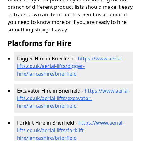
branch of different product lists should make it easy
to track down an item that fits. Send us an email if
you need to know more or if you are ready to hire
something straight away.
Platforms for Hire
Digger Hire in Brierfield -
https://www.aerial-
lifts.co.uk/aerial-lifts/digger-
hire
/lancashire/brierfield
Excavator Hire in Brierfield -
https://www.aerial-
lifts.co.uk/aerial-lifts/excavator-
hire
/lancashire/brierfield
Forklift Hire in Brierfield -
https://www.aerial-
lifts.co.uk/aerial-lifts/forklift-
hire
/lancashire/brierfield