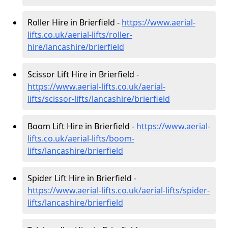
Roller Hire in Brierfield -
https://www.aerial-
lifts.co.uk/aerial-lifts/roller-
hire
/lancashire/brierfield
Scissor Lift Hire in Brierfield -
https://www.aerial-lifts.co.uk/aerial-
lifts/scissor-lifts/lancashire/brierfield
Boom Lift Hire in Brierfield -
https://www.aerial-
lifts.co.uk/aerial-lifts/boom-
lifts/lancashire/brierfield
Spider Lift Hire in Brierfield -
https://www.aerial-lifts.co.uk/aerial-lifts/spider-
lifts/lancashire/brierfield