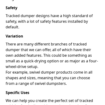
Safety
Tracked dumper designs have a high standard of
safety, with a lot of safety features installed by
default.
Variation
There are many different branches of tracked
dumper that we can offer, all of which have their
own added features. This could be something as
small as a quick-drying option or as major as a four-
wheel-drive setup.
For example, swivel dumper products come in all
shapes and sizes, meaning that you can choose
from a range of swivel dumpsters.
Specific Uses
We can help you create the perfect set of tracked