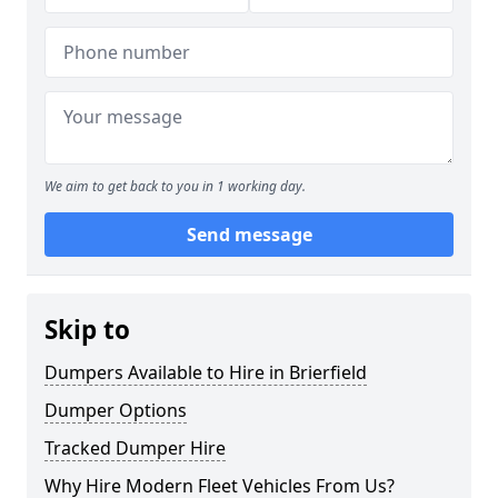
We aim to get back to you in 1 working day.
Send message
Skip to
Dumpers Available to Hire in Brierfield
Dumper Options
Tracked Dumper Hire
Why Hire Modern Fleet Vehicles From Us?