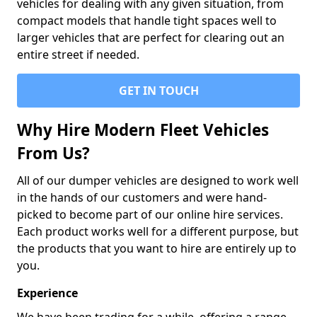
vehicles for dealing with any given situation, from
compact models that handle tight spaces well to
larger vehicles that are perfect for clearing out an
entire street if needed.
GET IN TOUCH
Why Hire Modern Fleet Vehicles
From Us?
All of our dumper vehicles are designed to work well
in the hands of our customers and were hand-
picked to become part of our online hire services.
Each product works well for a different purpose, but
the products that you want to hire are entirely up to
you.
Experience