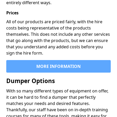
entirely different ways.
Prices
All of our products are priced fairly, with the hire
costs being representative of the products
themselves. This does not include any other services
that go along with the products, but we can ensure
that you understand any added costs before you
sign the hire form.
MORE INFORMATION
Dumper Options
With so many different types of equipment on offer,
it can be hard to find a dumper that perfectly
matches your needs and desired features.
Thankfully, our staff have been on in-depth training
courses for many of these tools, making it easy for