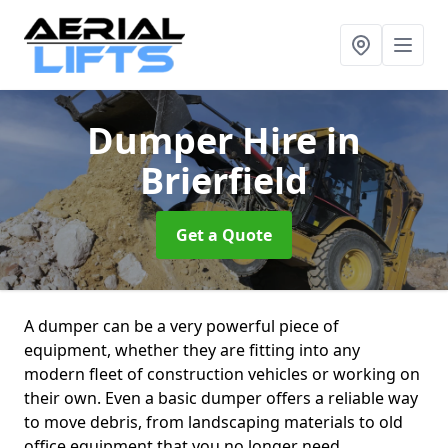
Dumper Hire
in
Brierfield
Get a Quote
A dumper can be a very powerful piece of
equipment, whether they are fitting into any
modern fleet of construction vehicles or working on
their own. Even a basic dumper offers a reliable way
to move debris, from landscaping materials to old
office equipment that you no longer need.