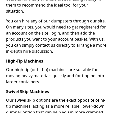
them to recommend the ideal tool for your
situation.
You can hire any of our dumpsters through our site.
On many sites, you would need to get registered for
an account on the site, login, and then add the
products you want to your account basket. With us,
you can simply contact us directly to arrange a more
in-depth hire discussion.
High-Tip Machines
Our high-tip (or hi-tip) machines are suitable for
moving heavy materials quickly and for tipping into
larger containers.
Swivel Skip Machines
Our swivel skip options are the exact opposite of hi-
tip machines, acting as a more reliable, lower-down
dumper option that can help you in more cramped