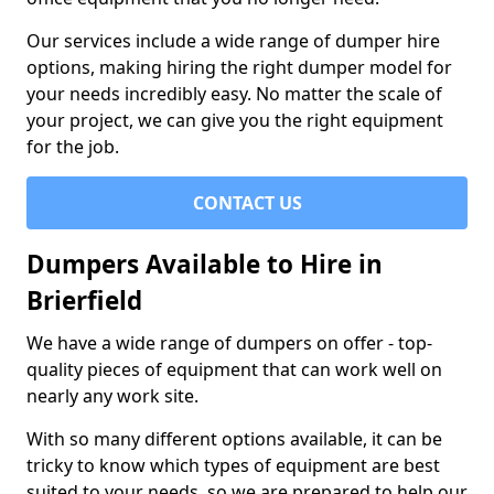
Our services include a wide range of dumper hire
options, making hiring the right dumper model for
your needs incredibly easy. No matter the scale of
your project, we can give you the right equipment
for the job.
CONTACT US
Dumpers Available to Hire in
Brierfield
We have a wide range of dumpers on offer - top-
quality pieces of equipment that can work well on
nearly any work site.
With so many different options available, it can be
tricky to know which types of equipment are best
suited to your needs, so we are prepared to help our