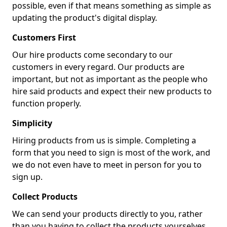
possible, even if that means something as simple as
updating the product's digital display.
Customers First
Our hire products come secondary to our
customers in every regard. Our products are
important, but not as important as the people who
hire said products and expect their new products to
function properly.
Simplicity
Hiring products from us is simple. Completing a
form that you need to sign is most of the work, and
we do not even have to meet in person for you to
sign up.
Collect Products
We can send your products directly to you, rather
than you having to collect the products yourselves