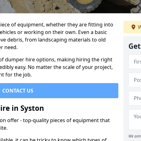
ece of equipment, whether they are fitting into
W
ehicles or working on their own. Even a basic
ve debris, from landscaping materials to old
Get
er need.
of dumper hire options, making hiring the right
ibly easy. No matter the scale of your project,
t for the job.
CONTACT US
ire in Syston
 offer - top-quality pieces of equipment that
ite.
We aim 
lable, it can be tricky to know which types of