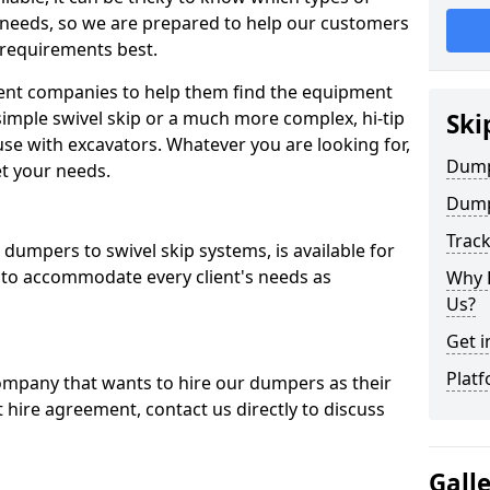
 needs, so we are prepared to help our customers
 requirements best.
ent companies to help them find the equipment
simple swivel skip or a much more complex, hi-tip
Ski
se with excavators. Whatever you are looking for,
Dumpe
et your needs.
Dump
Trac
dumpers to swivel skip systems, is available for
 to accommodate every client's needs as
Why 
Us?
Get i
Platf
company that wants to hire our dumpers as their
 hire agreement, contact us directly to discuss
Gall