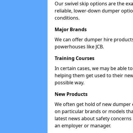
Our swivel skip options are the exa
reliable, lower-down dumper opti
conditions.
Major Brands
We can offer dumper hire products 
powerhouses like JCB.
Training Courses
In certain cases, we may be able t
helping them get used to their new
possible way.
New Products
We often get hold of new dumper e
on particular brands or models tha
latest news about safety concerns
an employer or manager.