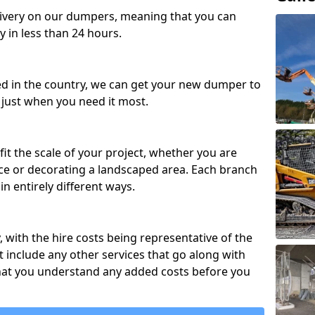
ivery on our dumpers, meaning that you can
y in less than 24 hours.
ed in the country, we can get your new dumper to
t just when you need it most.
fit the scale of your project, whether you are
ce or decorating a landscaped area. Each branch
in entirely different ways.
y, with the hire costs being representative of the
 include any other services that go along with
hat you understand any added costs before you