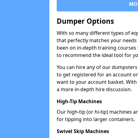
MO
Dumper Options
With so many different types of eq
that perfectly matches your needs 
been on in-depth training courses 
to recommend the ideal tool for yo
You can hire any of our dumpsters
to get registered for an account on
want to your account basket. With 
a more in-depth hire discussion.
High-Tip Machines
Our high-tip (or hi-tip) machines a
for tipping into larger containers.
Swivel Skip Machines