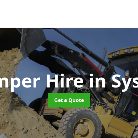
per Hire
in Sy
Get a Quote