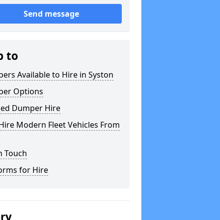
Send message
p to
rs Available to Hire in Syston
er Options
ked Dumper Hire
Hire Modern Fleet Vehicles From
n Touch
orms for Hire
ery