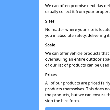
We can often promise next-day del
usually collect it from your propert
Sites
No matter where your site is locat
you in absolute safety, delivering i
Scale
We can offer vehicle products that 
overhauling an entire outdoor spa
of our list of products can be used 
Prices
All of our products are priced fairl
products themselves. This does not
the products, but we can ensure t
sign the hire form.