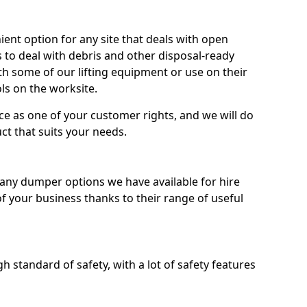
nt option for any site that deals with open
 to deal with debris and other disposal-ready
 some of our lifting equipment or use on their
ls on the worksite.
e as one of your customer rights, and we will do
ct that suits your needs.
ny dumper options we have available for hire
f your business thanks to their range of useful
 standard of safety, with a lot of safety features