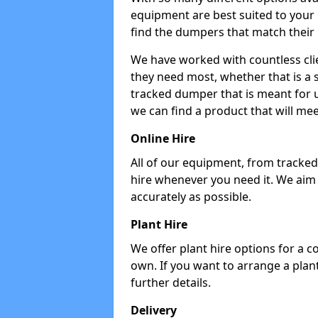
equipment are best suited to your
find the dumpers that match their
We have worked with countless cli
they need most, whether that is a 
tracked dumper that is meant for u
we can find a product that will me
Online Hire
All of our equipment, from tracked 
hire whenever you need it. We aim
accurately as possible.
Plant Hire
We offer plant hire options for a 
own. If you want to arrange a plant
further details.
Delivery