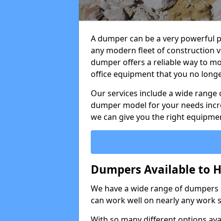
A dumper can be a very powerful pi
any modern fleet of construction v
dumper offers a reliable way to mo
office equipment that you no long
Our services include a wide range 
dumper model for your needs incred
we can give you the right equipmen
Dumpers Available to H
We have a wide range of dumpers on
can work well on nearly any work s
With so many different options avai