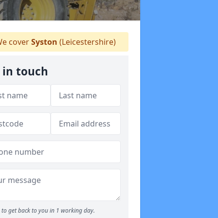
e cover
Syston
(Leicestershire)
 in touch
to get back to you in 1 working day.