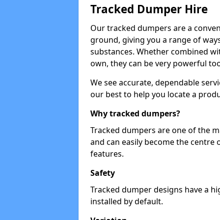
Tracked Dumper Hire
Our tracked dumpers are a convenie
ground, giving you a range of ways
substances. Whether combined with
own, they can be very powerful too
We see accurate, dependable servic
our best to help you locate a produ
Why tracked dumpers?
Tracked dumpers are one of the ma
and can easily become the centre o
features.
Safety
Tracked dumper designs have a high
installed by default.