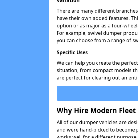
Variation
There are many different branches 
have their own added features. Thi
option or as major as a four-wheel
For example, swivel dumper produc
you can choose from a range of sw
Specific Uses
We can help you create the perfect 
situation, from compact models that
are perfect for clearing out an enti
Why Hire Modern Fleet 
All of our dumper vehicles are des
and were hand-picked to become pa
works well for a different purpose,