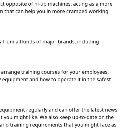
ct opposite of hi-tip machines, acting as a more
on that can help you in more cramped working
from all kinds of major brands, including
o arrange training courses for your employees,
 equipment and how to operate it in the safest
quipment regularly and can offer the latest news
t you might like. We also keep up-to-date on the
 and training requirements that you might face as