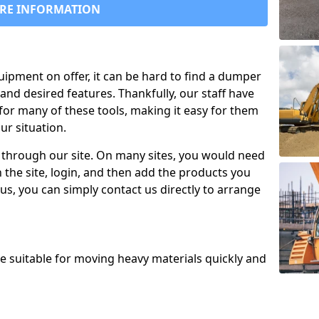
RE INFORMATION
uipment on offer, it can be hard to find a dumper
and desired features. Thankfully, our staff have
for many of these tools, making it easy for them
ur situation.
 through our site. On many sites, you would need
 the site, login, and then add the products you
us, you can simply contact us directly to arrange
re suitable for moving heavy materials quickly and