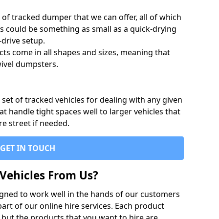
of tracked dumper that we can offer, all of which
s could be something as small as a quick-drying
-drive setup.
ts come in all shapes and sizes, meaning that
ivel dumpsters.
set of tracked vehicles for dealing with any given
 handle tight spaces well to larger vehicles that
re street if needed.
GET IN TOUCH
Vehicles From Us?
igned to work well in the hands of our customers
rt of our online hire services. Each product
 but the products that you want to hire are