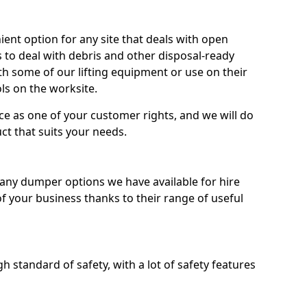
nt option for any site that deals with open
 to deal with debris and other disposal-ready
 some of our lifting equipment or use on their
ls on the worksite.
e as one of your customer rights, and we will do
ct that suits your needs.
ny dumper options we have available for hire
f your business thanks to their range of useful
 standard of safety, with a lot of safety features