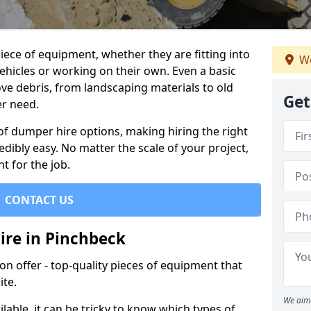
ece of equipment, whether they are fitting into
We
ehicles or working on their own. Even a basic
ve debris, from landscaping materials to old
Get
er need.
of dumper hire options, making hiring the right
ibly easy. No matter the scale of your project,
t for the job.
CONTACT US
ire in Pinchbeck
 offer - top-quality pieces of equipment that
ite.
We aim 
lable, it can be tricky to know which types of