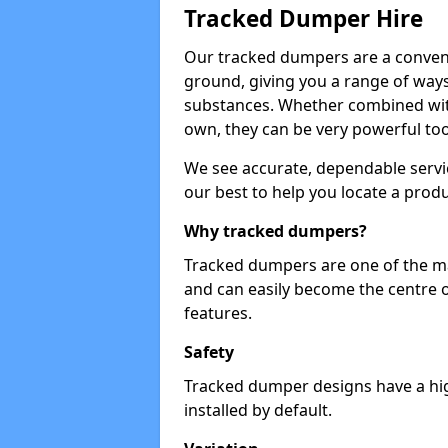
Tracked Dumper Hire
Our tracked dumpers are a convenie
ground, giving you a range of ways
substances. Whether combined with
own, they can be very powerful too
We see accurate, dependable servic
our best to help you locate a produ
Why tracked dumpers?
Tracked dumpers are one of the ma
and can easily become the centre o
features.
Safety
Tracked dumper designs have a high
installed by default.