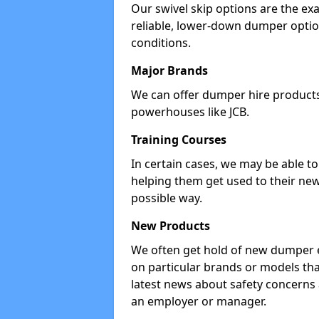
Our swivel skip options are the exa
reliable, lower-down dumper opti
conditions.
Major Brands
We can offer dumper hire products 
powerhouses like JCB.
Training Courses
In certain cases, we may be able t
helping them get used to their new
possible way.
New Products
We often get hold of new dumper e
on particular brands or models tha
latest news about safety concerns
an employer or manager.