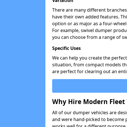
Variation
There are many different branches 
have their own added features. Thi
option or as major as a four-wheel
For example, swivel dumper produc
you can choose from a range of sw
Specific Uses
We can help you create the perfect 
situation, from compact models that
are perfect for clearing out an enti
Why Hire Modern Fleet 
All of our dumper vehicles are des
and were hand-picked to become pa
works well for a different purpose,