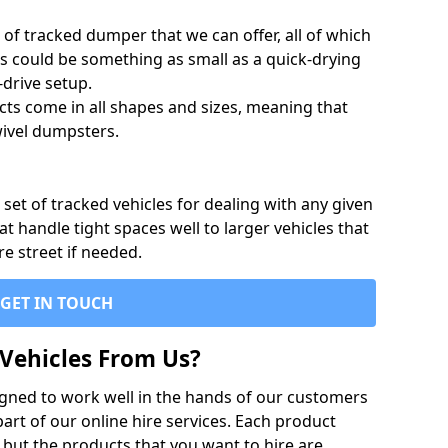
of tracked dumper that we can offer, all of which
s could be something as small as a quick-drying
-drive setup.
ts come in all shapes and sizes, meaning that
ivel dumpsters.
set of tracked vehicles for dealing with any given
 handle tight spaces well to larger vehicles that
re street if needed.
GET IN TOUCH
Vehicles From Us?
igned to work well in the hands of our customers
rt of our online hire services. Each product
 but the products that you want to hire are