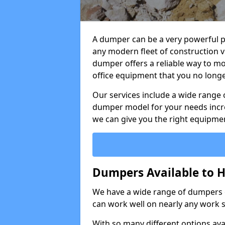
A dumper can be a very powerful pi
any modern fleet of construction v
dumper offers a reliable way to mo
office equipment that you no long
Our services include a wide range 
dumper model for your needs incred
we can give you the right equipmen
Dumpers Available to H
We have a wide range of dumpers on
can work well on nearly any work s
With so many different options avai