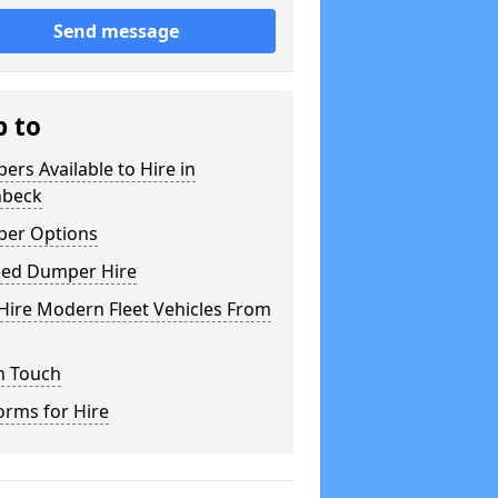
Send message
p to
rs Available to Hire in
hbeck
er Options
ked Dumper Hire
Hire Modern Fleet Vehicles From
n Touch
orms for Hire