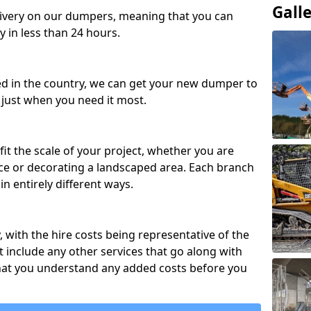
Gall
ivery on our dumpers, meaning that you can
y in less than 24 hours.
ed in the country, we can get your new dumper to
t just when you need it most.
fit the scale of your project, whether you are
ce or decorating a landscaped area. Each branch
in entirely different ways.
y, with the hire costs being representative of the
 include any other services that go along with
hat you understand any added costs before you