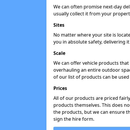
We can often promise next-day del
usually collect it from your propert
Sites
No matter where your site is locat
you in absolute safety, delivering i
Scale
We can offer vehicle products that 
overhauling an entire outdoor spa
of our list of products can be used 
Prices
All of our products are priced fairl
products themselves. This does not
the products, but we can ensure t
sign the hire form.