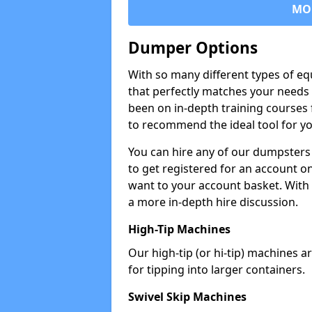
MO
Dumper Options
With so many different types of eq
that perfectly matches your needs 
been on in-depth training courses 
to recommend the ideal tool for yo
You can hire any of our dumpsters
to get registered for an account on
want to your account basket. With 
a more in-depth hire discussion.
High-Tip Machines
Our high-tip (or hi-tip) machines a
for tipping into larger containers.
Swivel Skip Machines