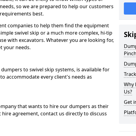
 needs, so we are prepared to help our customers
 requirements best.
ent companies to help them find the equipment
simple swivel skip or a much more complex, hi-tip
Ski
se with excavators. Whatever you are looking for,
Dumpe
et your needs.
Pinc
Dump
dumpers to swivel skip systems, is available for
Trac
 to accommodate every client's needs as
Why 
Us?
Get i
company that wants to hire our dumpers as their
Platf
 hire agreement, contact us directly to discuss