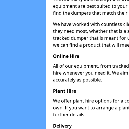
equipment are best suited to your
find the dumpers that match their
We have worked with countless cli
they need most, whether that is a 
tracked dumper that is meant for u
we can find a product that will me
Online Hire
All of our equipment, from tracked 
hire whenever you need it. We aim
accurately as possible.
Plant Hire
We offer plant hire options for a 
own. If you want to arrange a plant
further details.
Delivery