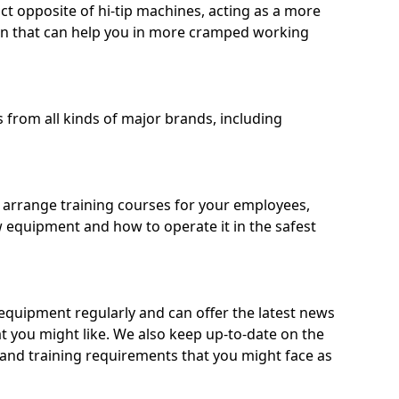
ct opposite of hi-tip machines, acting as a more
on that can help you in more cramped working
from all kinds of major brands, including
o arrange training courses for your employees,
 equipment and how to operate it in the safest
quipment regularly and can offer the latest news
t you might like. We also keep up-to-date on the
 and training requirements that you might face as