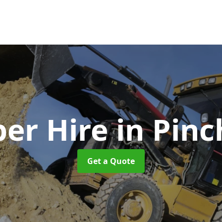
er Hire
in Pin
Get a Quote