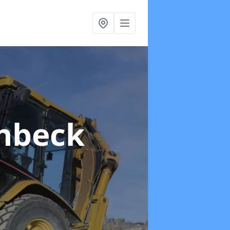
chbeck