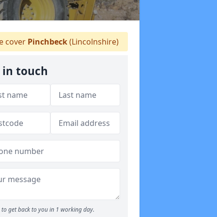
 cover
Pinchbeck
(Lincolnshire)
 in touch
to get back to you in 1 working day.