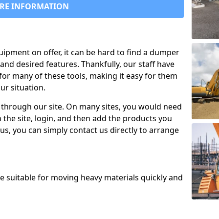
RE INFORMATION
uipment on offer, it can be hard to find a dumper
and desired features. Thankfully, our staff have
for many of these tools, making it easy for them
ur situation.
 through our site. On many sites, you would need
 the site, login, and then add the products you
us, you can simply contact us directly to arrange
re suitable for moving heavy materials quickly and