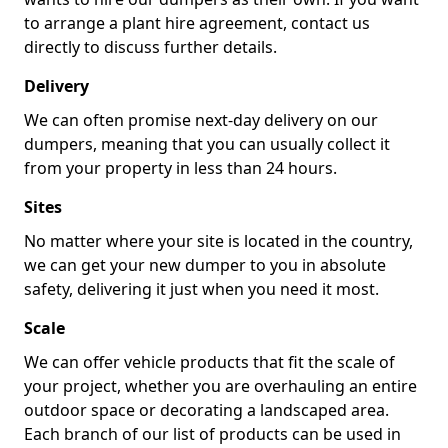
to arrange a plant hire agreement, contact us
directly to discuss further details.
Delivery
We can often promise next-day delivery on our
dumpers, meaning that you can usually collect it
from your property in less than 24 hours.
Sites
No matter where your site is located in the country,
we can get your new dumper to you in absolute
safety, delivering it just when you need it most.
Scale
We can offer vehicle products that fit the scale of
your project, whether you are overhauling an entire
outdoor space or decorating a landscaped area.
Each branch of our list of products can be used in