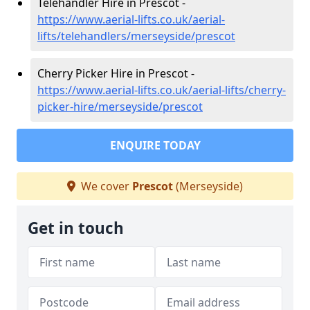
Telehandler Hire in Prescot -
https://www.aerial-lifts.co.uk/aerial-
lifts/telehandlers/merseyside/prescot
Cherry Picker Hire in Prescot -
https://www.aerial-lifts.co.uk/aerial-lifts/cherry-
picker-hire/merseyside/prescot
ENQUIRE TODAY
We cover
Prescot
(Merseyside)
Get in touch