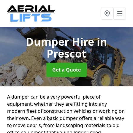
Dumper Hire
in
Prescot
Get a Quote
A dumper can be a very powerful piece of
equipment, whether they are fitting into any
modern fleet of construction vehicles or working on
their own. Even a basic dumper offers a reliable way
to move debris, from landscaping materials to old
office equipment that you no longer need.