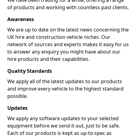
We have been trading for a while, offering a range
of products and working with countless past clients.
Awareness
We are up to date on the latest news concerning the
UK hire and construction vehicle niches. Our
network of sources and experts makes it easy for us
to answer any enquiry you might have about our
hire products and their capabilities.
Quality Standards
We apply all of the latest updates to our products
and improve every vehicle to the highest standard
possible.
Updates
We apply any software updates to your selected
equipment before we send it out, just to be safe.
Each of our products is kept as up-to-spec as