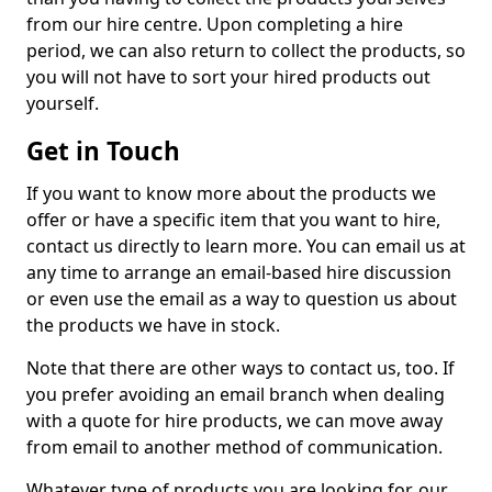
from our hire centre. Upon completing a hire
period, we can also return to collect the products, so
you will not have to sort your hired products out
yourself.
Get in Touch
If you want to know more about the products we
offer or have a specific item that you want to hire,
contact us directly to learn more. You can email us at
any time to arrange an email-based hire discussion
or even use the email as a way to question us about
the products we have in stock.
Note that there are other ways to contact us, too. If
you prefer avoiding an email branch when dealing
with a quote for hire products, we can move away
from email to another method of communication.
Whatever type of products you are looking for, our