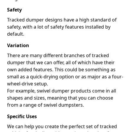
Safety
Tracked dumper designs have a high standard of
safety, with a lot of safety features installed by
default.
Variation
There are many different branches of tracked
dumper that we can offer, all of which have their
own added features. This could be something as
small as a quick-drying option or as major as a four-
wheel-drive setup.
For example, swivel dumper products come in all
shapes and sizes, meaning that you can choose
from a range of swivel dumpsters.
Specific Uses
We can help you create the perfect set of tracked