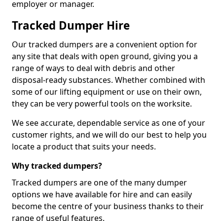
employer or manager.
Tracked Dumper Hire
Our tracked dumpers are a convenient option for
any site that deals with open ground, giving you a
range of ways to deal with debris and other
disposal-ready substances. Whether combined with
some of our lifting equipment or use on their own,
they can be very powerful tools on the worksite.
We see accurate, dependable service as one of your
customer rights, and we will do our best to help you
locate a product that suits your needs.
Why tracked dumpers?
Tracked dumpers are one of the many dumper
options we have available for hire and can easily
become the centre of your business thanks to their
range of useful features.