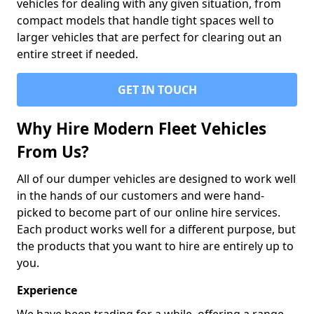
vehicles for dealing with any given situation, from
compact models that handle tight spaces well to
larger vehicles that are perfect for clearing out an
entire street if needed.
GET IN TOUCH
Why Hire Modern Fleet Vehicles
From Us?
All of our dumper vehicles are designed to work well
in the hands of our customers and were hand-
picked to become part of our online hire services.
Each product works well for a different purpose, but
the products that you want to hire are entirely up to
you.
Experience