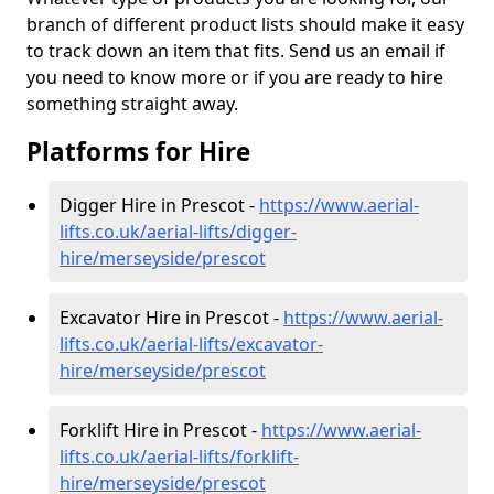
branch of different product lists should make it easy
to track down an item that fits. Send us an email if
you need to know more or if you are ready to hire
something straight away.
Platforms for Hire
Digger Hire in Prescot -
https://www.aerial-
lifts.co.uk/aerial-lifts/digger-
hire
/merseyside/prescot
Excavator Hire in Prescot -
https://www.aerial-
lifts.co.uk/aerial-lifts/excavator-
hire
/merseyside/prescot
Forklift Hire in Prescot -
https://www.aerial-
lifts.co.uk/aerial-lifts/forklift-
hire
/merseyside/prescot