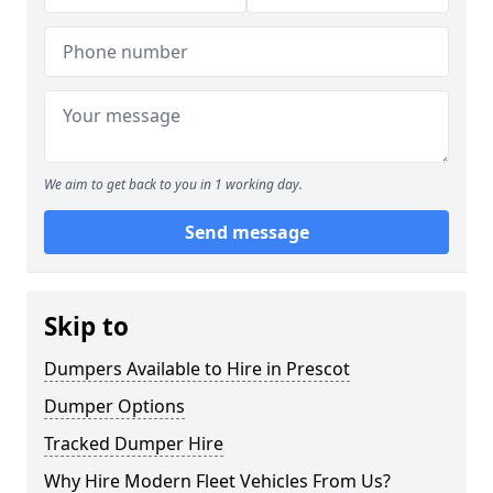
We aim to get back to you in 1 working day.
Send message
Skip to
Dumpers Available to Hire in Prescot
Dumper Options
Tracked Dumper Hire
Why Hire Modern Fleet Vehicles From Us?