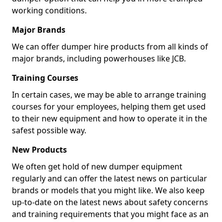
working conditions.
Major Brands
We can offer dumper hire products from all kinds of
major brands, including powerhouses like JCB.
Training Courses
In certain cases, we may be able to arrange training
courses for your employees, helping them get used
to their new equipment and how to operate it in the
safest possible way.
New Products
We often get hold of new dumper equipment
regularly and can offer the latest news on particular
brands or models that you might like. We also keep
up-to-date on the latest news about safety concerns
and training requirements that you might face as an