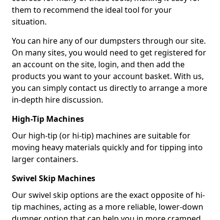
them to recommend the ideal tool for your
situation.
You can hire any of our dumpsters through our site.
On many sites, you would need to get registered for
an account on the site, login, and then add the
products you want to your account basket. With us,
you can simply contact us directly to arrange a more
in-depth hire discussion.
High-Tip Machines
Our high-tip (or hi-tip) machines are suitable for
moving heavy materials quickly and for tipping into
larger containers.
Swivel Skip Machines
Our swivel skip options are the exact opposite of hi-
tip machines, acting as a more reliable, lower-down
dumper option that can help you in more cramped