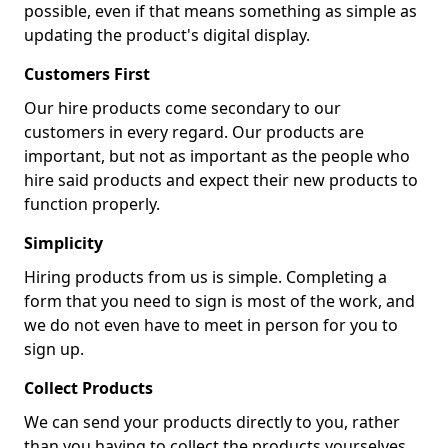
possible, even if that means something as simple as
updating the product's digital display.
Customers First
Our hire products come secondary to our
customers in every regard. Our products are
important, but not as important as the people who
hire said products and expect their new products to
function properly.
Simplicity
Hiring products from us is simple. Completing a
form that you need to sign is most of the work, and
we do not even have to meet in person for you to
sign up.
Collect Products
We can send your products directly to you, rather
than you having to collect the products yourselves