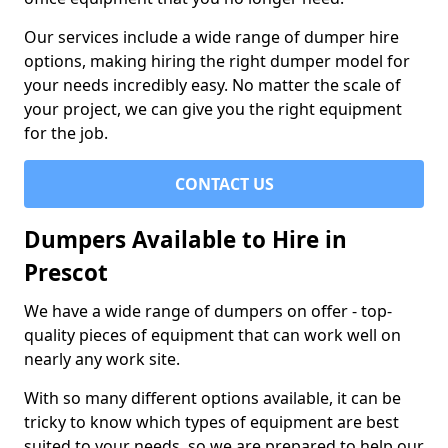
Our services include a wide range of dumper hire
options, making hiring the right dumper model for
your needs incredibly easy. No matter the scale of
your project, we can give you the right equipment
for the job.
CONTACT US
Dumpers Available to Hire in
Prescot
We have a wide range of dumpers on offer - top-
quality pieces of equipment that can work well on
nearly any work site.
With so many different options available, it can be
tricky to know which types of equipment are best
suited to your needs, so we are prepared to help our