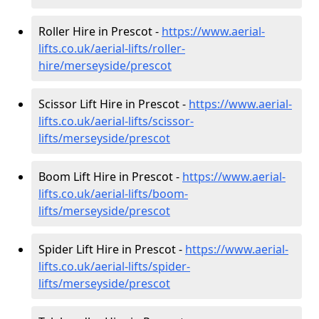
Roller Hire in Prescot -
https://www.aerial-
lifts.co.uk/aerial-lifts/roller-
hire
/merseyside/prescot
Scissor Lift Hire in Prescot -
https://www.aerial-
lifts.co.uk/aerial-lifts/scissor-
lifts/merseyside/prescot
Boom Lift Hire in Prescot -
https://www.aerial-
lifts.co.uk/aerial-lifts/boom-
lifts/merseyside/prescot
Spider Lift Hire in Prescot -
https://www.aerial-
lifts.co.uk/aerial-lifts/spider-
lifts/merseyside/prescot