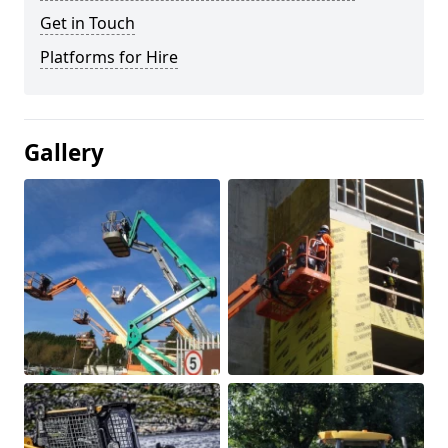
Get in Touch
Platforms for Hire
Gallery