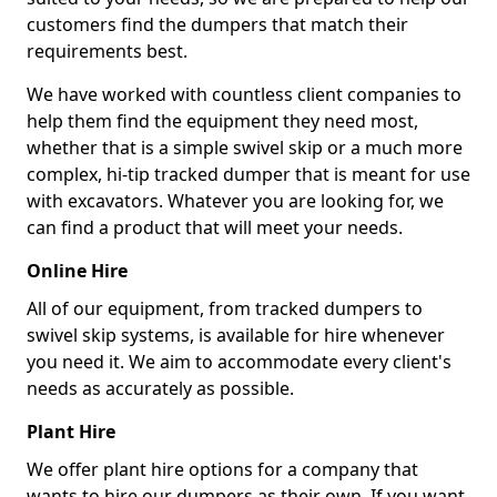
customers find the dumpers that match their
requirements best.
We have worked with countless client companies to
help them find the equipment they need most,
whether that is a simple swivel skip or a much more
complex, hi-tip tracked dumper that is meant for use
with excavators. Whatever you are looking for, we
can find a product that will meet your needs.
Online Hire
All of our equipment, from tracked dumpers to
swivel skip systems, is available for hire whenever
you need it. We aim to accommodate every client's
needs as accurately as possible.
Plant Hire
We offer plant hire options for a company that
wants to hire our dumpers as their own. If you want