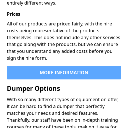
entirely different ways.
Prices
All of our products are priced fairly, with the hire
costs being representative of the products
themselves. This does not include any other services
that go along with the products, but we can ensure
that you understand any added costs before you
sign the hire form.
MORE INFORMATION
Dumper Options
With so many different types of equipment on offer,
it can be hard to find a dumper that perfectly
matches your needs and desired features.
Thankfully, our staff have been on in-depth training
courses for many of these tools, making it easy for