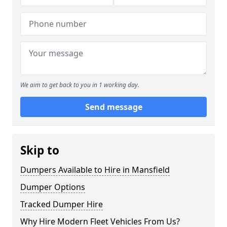
We aim to get back to you in 1 working day.
Send message
Skip to
Dumpers Available to Hire in Mansfield
Dumper Options
Tracked Dumper Hire
Why Hire Modern Fleet Vehicles From Us?