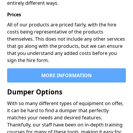
entirely different ways.
Prices
All of our products are priced fairly, with the hire
costs being representative of the products
themselves. This does not include any other services
that go along with the products, but we can ensure
that you understand any added costs before you
sign the hire form.
MORE INFORMATION
Dumper Options
With so many different types of equipment on offer,
it can be hard to find a dumper that perfectly
matches your needs and desired features.
Thankfully, our staff have been on in-depth training
courses for many of these tools, making it easy for