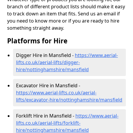
branch of different product lists should make it easy
to track down an item that fits. Send us an email if
you need to know more or if you are ready to hire
something straight away.
Platforms for Hire
Digger Hire in Mansfield -
https://www.aerial-
lifts.co.uk/aerial-lifts/digger-
hire
/nottinghamshire/mansfield
Excavator Hire in Mansfield -
https://www.aerial-lifts.co.uk/aerial-
lifts/excavator-hire
/nottinghamshire/mansfield
Forklift Hire in Mansfield -
https://www.aerial-
lifts.co.uk/aerial-lifts/forklift-
hire
/nottinghamshire/mansfield