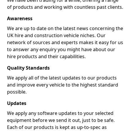
We have been trading for a while, offering a range
of products and working with countless past clients.
Awareness
We are up to date on the latest news concerning the
UK hire and construction vehicle niches. Our
network of sources and experts makes it easy for us
to answer any enquiry you might have about our
hire products and their capabilities.
Quality Standards
We apply all of the latest updates to our products
and improve every vehicle to the highest standard
possible.
Updates
We apply any software updates to your selected
equipment before we send it out, just to be safe.
Each of our products is kept as up-to-spec as