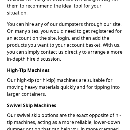
them to recommend the ideal tool for your
situation.
You can hire any of our dumpsters through our site.
On many sites, you would need to get registered for
an account on the site, login, and then add the
products you want to your account basket. With us,
you can simply contact us directly to arrange a more
in-depth hire discussion.
High-Tip Machines
Our high-tip (or hi-tip) machines are suitable for
moving heavy materials quickly and for tipping into
larger containers.
Swivel Skip Machines
Our swivel skip options are the exact opposite of hi-
tip machines, acting as a more reliable, lower-down
dumper option that can help you in more cramped