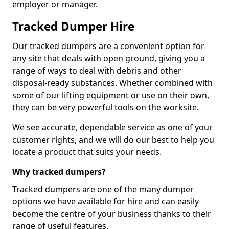
employer or manager.
Tracked Dumper Hire
Our tracked dumpers are a convenient option for
any site that deals with open ground, giving you a
range of ways to deal with debris and other
disposal-ready substances. Whether combined with
some of our lifting equipment or use on their own,
they can be very powerful tools on the worksite.
We see accurate, dependable service as one of your
customer rights, and we will do our best to help you
locate a product that suits your needs.
Why tracked dumpers?
Tracked dumpers are one of the many dumper
options we have available for hire and can easily
become the centre of your business thanks to their
range of useful features.