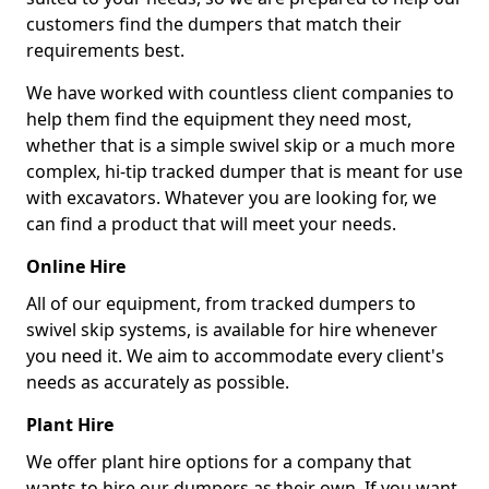
customers find the dumpers that match their
requirements best.
We have worked with countless client companies to
help them find the equipment they need most,
whether that is a simple swivel skip or a much more
complex, hi-tip tracked dumper that is meant for use
with excavators. Whatever you are looking for, we
can find a product that will meet your needs.
Online Hire
All of our equipment, from tracked dumpers to
swivel skip systems, is available for hire whenever
you need it. We aim to accommodate every client's
needs as accurately as possible.
Plant Hire
We offer plant hire options for a company that
wants to hire our dumpers as their own. If you want