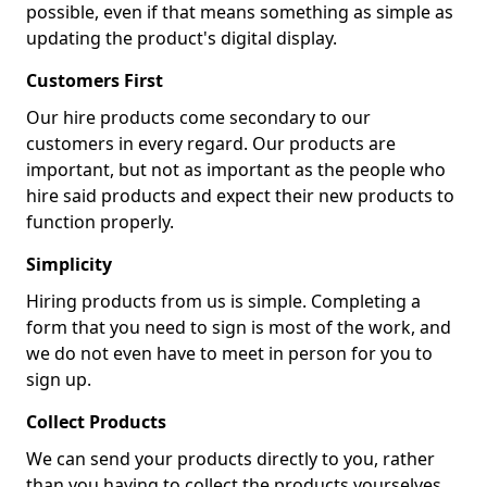
possible, even if that means something as simple as
updating the product's digital display.
Customers First
Our hire products come secondary to our
customers in every regard. Our products are
important, but not as important as the people who
hire said products and expect their new products to
function properly.
Simplicity
Hiring products from us is simple. Completing a
form that you need to sign is most of the work, and
we do not even have to meet in person for you to
sign up.
Collect Products
We can send your products directly to you, rather
than you having to collect the products yourselves