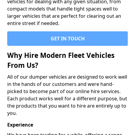
vehicles for dealing with any given situation, from
compact models that handle tight spaces well to
larger vehicles that are perfect for clearing out an
entire street if needed.
GET IN TOUCH
Why Hire Modern Fleet Vehicles
From Us?
All of our dumper vehicles are designed to work well
in the hands of our customers and were hand-
picked to become part of our online hire services.
Each product works well for a different purpose, but
the products that you want to hire are entirely up to
you.
Experience