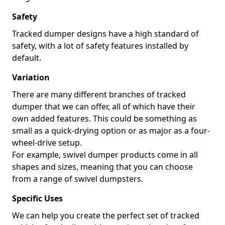
Safety
Tracked dumper designs have a high standard of
safety, with a lot of safety features installed by
default.
Variation
There are many different branches of tracked
dumper that we can offer, all of which have their
own added features. This could be something as
small as a quick-drying option or as major as a four-
wheel-drive setup.
For example, swivel dumper products come in all
shapes and sizes, meaning that you can choose
from a range of swivel dumpsters.
Specific Uses
We can help you create the perfect set of tracked