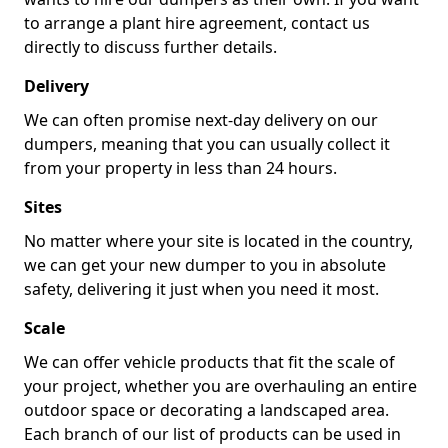
to arrange a plant hire agreement, contact us
directly to discuss further details.
Delivery
We can often promise next-day delivery on our
dumpers, meaning that you can usually collect it
from your property in less than 24 hours.
Sites
No matter where your site is located in the country,
we can get your new dumper to you in absolute
safety, delivering it just when you need it most.
Scale
We can offer vehicle products that fit the scale of
your project, whether you are overhauling an entire
outdoor space or decorating a landscaped area.
Each branch of our list of products can be used in