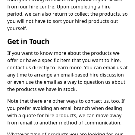
from our hire centre. Upon completing a hire
period, we can also return to collect the products, so
you will not have to sort your hired products out
yourself.
Get in Touch
If you want to know more about the products we
offer or have a specific item that you want to hire,
contact us directly to learn more. You can email us at
any time to arrange an email-based hire discussion
or even use the email as a way to question us about
the products we have in stock.
Note that there are other ways to contact us, too. If
you prefer avoiding an email branch when dealing
with a quote for hire products, we can move away
from email to another method of communication.
Whatever type of products you are looking for, our