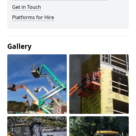
Get in Touch
Platforms for Hire
Gallery