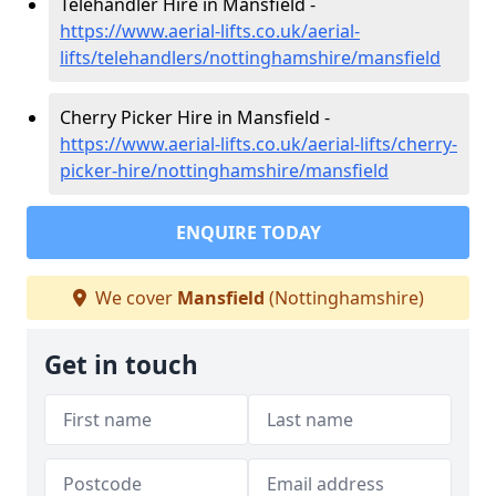
Telehandler Hire in Mansfield -
https://www.aerial-lifts.co.uk/aerial-
lifts/telehandlers/nottinghamshire/mansfield
Cherry Picker Hire in Mansfield -
https://www.aerial-lifts.co.uk/aerial-lifts/cherry-
picker-hire/nottinghamshire/mansfield
ENQUIRE TODAY
We cover
Mansfield
(Nottinghamshire)
Get in touch