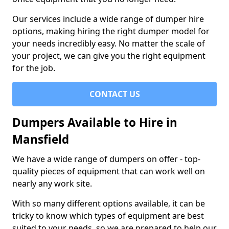
Our services include a wide range of dumper hire
options, making hiring the right dumper model for
your needs incredibly easy. No matter the scale of
your project, we can give you the right equipment
for the job.
CONTACT US
Dumpers Available to Hire in
Mansfield
We have a wide range of dumpers on offer - top-
quality pieces of equipment that can work well on
nearly any work site.
With so many different options available, it can be
tricky to know which types of equipment are best
suited to your needs, so we are prepared to help our