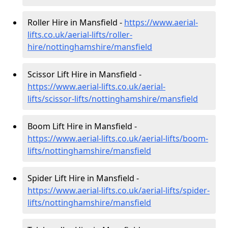
Roller Hire in Mansfield -
https://www.aerial-
lifts.co.uk/aerial-lifts/roller-
hire
/nottinghamshire/mansfield
Scissor Lift Hire in Mansfield -
https://www.aerial-lifts.co.uk/aerial-
lifts/scissor-lifts/nottinghamshire/mansfield
Boom Lift Hire in Mansfield -
https://www.aerial-lifts.co.uk/aerial-lifts/boom-
lifts/nottinghamshire/mansfield
Spider Lift Hire in Mansfield -
https://www.aerial-lifts.co.uk/aerial-lifts/spider-
lifts/nottinghamshire/mansfield