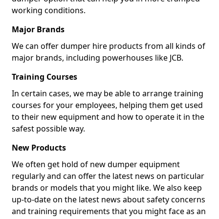
working conditions.
Major Brands
We can offer dumper hire products from all kinds of
major brands, including powerhouses like JCB.
Training Courses
In certain cases, we may be able to arrange training
courses for your employees, helping them get used
to their new equipment and how to operate it in the
safest possible way.
New Products
We often get hold of new dumper equipment
regularly and can offer the latest news on particular
brands or models that you might like. We also keep
up-to-date on the latest news about safety concerns
and training requirements that you might face as an