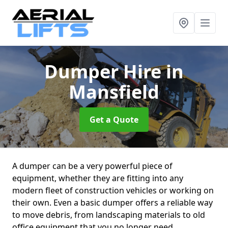
Dumper Hire
in
Mansfield
Get a Quote
A dumper can be a very powerful piece of
equipment, whether they are fitting into any
modern fleet of construction vehicles or working on
their own. Even a basic dumper offers a reliable way
to move debris, from landscaping materials to old
office equipment that you no longer need.