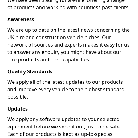
We have been trading for a while, offering a range
of products and working with countless past clients.
Awareness
We are up to date on the latest news concerning the
UK hire and construction vehicle niches. Our
network of sources and experts makes it easy for us
to answer any enquiry you might have about our
hire products and their capabilities.
Quality Standards
We apply all of the latest updates to our products
and improve every vehicle to the highest standard
possible.
Updates
We apply any software updates to your selected
equipment before we send it out, just to be safe.
Each of our products is kept as up-to-spec as