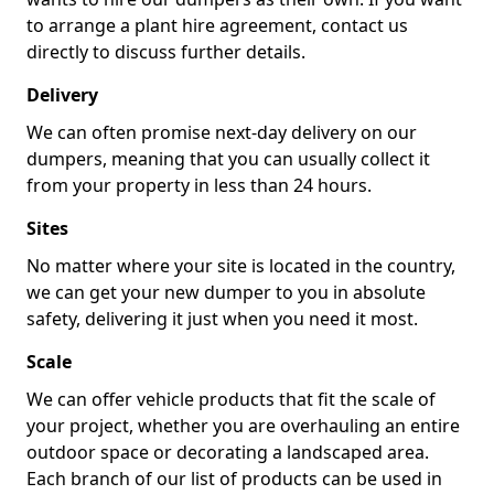
to arrange a plant hire agreement, contact us
directly to discuss further details.
Delivery
We can often promise next-day delivery on our
dumpers, meaning that you can usually collect it
from your property in less than 24 hours.
Sites
No matter where your site is located in the country,
we can get your new dumper to you in absolute
safety, delivering it just when you need it most.
Scale
We can offer vehicle products that fit the scale of
your project, whether you are overhauling an entire
outdoor space or decorating a landscaped area.
Each branch of our list of products can be used in