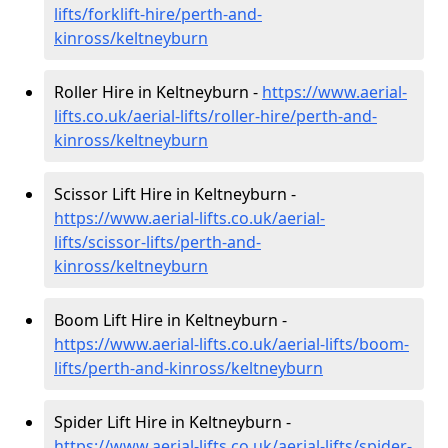
lifts/forklift-hire
/perth-and-
kinross/keltneyburn
Roller Hire in Keltneyburn -
https://www.aerial-
lifts.co.uk/aerial-lifts/roller-hire
/perth-and-
kinross/keltneyburn
Scissor Lift Hire in Keltneyburn -
https://www.aerial-lifts.co.uk/aerial-
lifts/scissor-lifts/perth-and-
kinross/keltneyburn
Boom Lift Hire in Keltneyburn -
https://www.aerial-lifts.co.uk/aerial-lifts/boom-
lifts/perth-and-kinross/keltneyburn
Spider Lift Hire in Keltneyburn -
https://www.aerial-lifts.co.uk/aerial-lifts/spider-