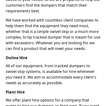
customers find the dumpers that match their
requirements best.
We have worked with countless client companies to
help them find the equipment they need most,
whether that is a simple swivel skip or a much more
complex, hi-tip tracked dumper that is meant for use
with excavators. Whatever you are looking for, we
can find a product that will meet your needs.
Online Hire
All of our equipment, from tracked dumpers to
swivel skip systems, is available for hire whenever
you need it. We aim to accommodate every client's
needs as accurately as possible.
Plant Hire
We offer plant hire options for a company that
wants to hire our dumpers as their own. If you want