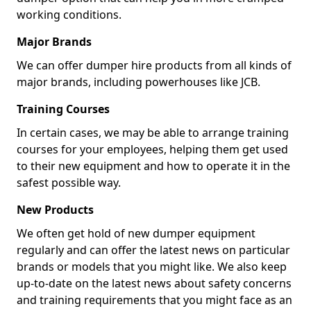
working conditions.
Major Brands
We can offer dumper hire products from all kinds of
major brands, including powerhouses like JCB.
Training Courses
In certain cases, we may be able to arrange training
courses for your employees, helping them get used
to their new equipment and how to operate it in the
safest possible way.
New Products
We often get hold of new dumper equipment
regularly and can offer the latest news on particular
brands or models that you might like. We also keep
up-to-date on the latest news about safety concerns
and training requirements that you might face as an