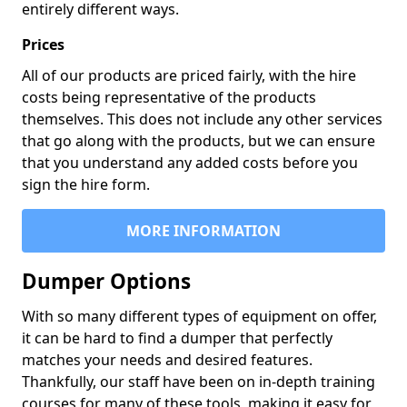
entirely different ways.
Prices
All of our products are priced fairly, with the hire
costs being representative of the products
themselves. This does not include any other services
that go along with the products, but we can ensure
that you understand any added costs before you
sign the hire form.
MORE INFORMATION
Dumper Options
With so many different types of equipment on offer,
it can be hard to find a dumper that perfectly
matches your needs and desired features.
Thankfully, our staff have been on in-depth training
courses for many of these tools, making it easy for