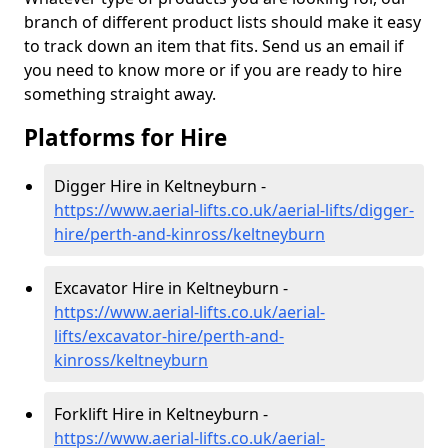
branch of different product lists should make it easy
to track down an item that fits. Send us an email if
you need to know more or if you are ready to hire
something straight away.
Platforms for Hire
Digger Hire in Keltneyburn -
https://www.aerial-lifts.co.uk/aerial-lifts/digger-
hire
/perth-and-kinross/keltneyburn
Excavator Hire in Keltneyburn -
https://www.aerial-lifts.co.uk/aerial-
lifts/excavator-hire
/perth-and-
kinross/keltneyburn
Forklift Hire in Keltneyburn -
https://www.aerial-lifts.co.uk/aerial-