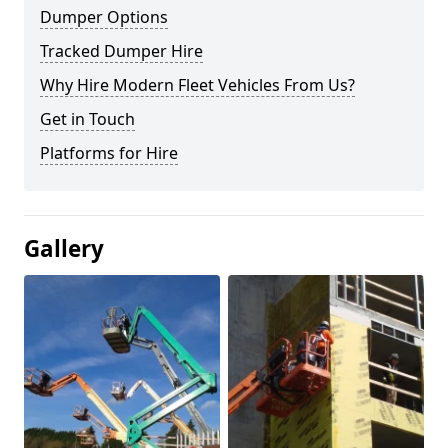
Dumper Options
Tracked Dumper Hire
Why Hire Modern Fleet Vehicles From Us?
Get in Touch
Platforms for Hire
Gallery