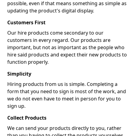
possible, even if that means something as simple as
updating the product's digital display.
Customers First
Our hire products come secondary to our
customers in every regard. Our products are
important, but not as important as the people who
hire said products and expect their new products to
function properly.
Simplicity
Hiring products from us is simple. Completing a
form that you need to sign is most of the work, and
we do not even have to meet in person for you to
sign up.
Collect Products
We can send your products directly to you, rather
than you having to collect the products yourselves