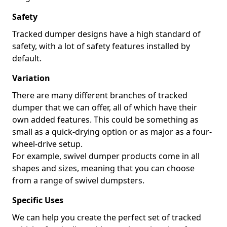
Safety
Tracked dumper designs have a high standard of
safety, with a lot of safety features installed by
default.
Variation
There are many different branches of tracked
dumper that we can offer, all of which have their
own added features. This could be something as
small as a quick-drying option or as major as a four-
wheel-drive setup.
For example, swivel dumper products come in all
shapes and sizes, meaning that you can choose
from a range of swivel dumpsters.
Specific Uses
We can help you create the perfect set of tracked