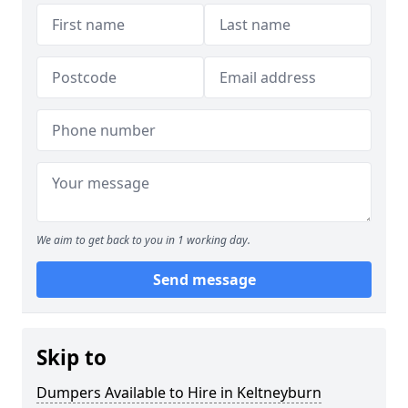
We aim to get back to you in 1 working day.
Send message
Skip to
Dumpers Available to Hire in Keltneyburn