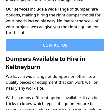
Our services include a wide range of dumper hire
options, making hiring the right dumper model for
your needs incredibly easy. No matter the scale of
your project, we can give you the right equipment
for the job.
CONTACT US
Dumpers Available to Hire in
Keltneyburn
We have a wide range of dumpers on offer - top-
quality pieces of equipment that can work well on
nearly any work site.
With so many different options available, it can be
tricky to know which types of equipment are best
suited to your needs, so we are prepared to help our