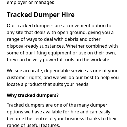
employer or manager.
Tracked Dumper Hire
Our tracked dumpers are a convenient option for
any site that deals with open ground, giving you a
range of ways to deal with debris and other
disposal-ready substances. Whether combined with
some of our lifting equipment or use on their own,
they can be very powerful tools on the worksite.
We see accurate, dependable service as one of your
customer rights, and we will do our best to help you
locate a product that suits your needs.
Why tracked dumpers?
Tracked dumpers are one of the many dumper
options we have available for hire and can easily
become the centre of your business thanks to their
range of useful features.