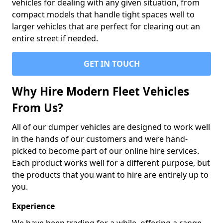
vehicles for dealing with any given situation, from
compact models that handle tight spaces well to
larger vehicles that are perfect for clearing out an
entire street if needed.
GET IN TOUCH
Why Hire Modern Fleet Vehicles
From Us?
All of our dumper vehicles are designed to work well
in the hands of our customers and were hand-
picked to become part of our online hire services.
Each product works well for a different purpose, but
the products that you want to hire are entirely up to
you.
Experience