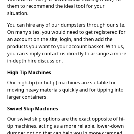
them to recommend the ideal tool for your
situation.
You can hire any of our dumpsters through our site.
On many sites, you would need to get registered for
an account on the site, login, and then add the
products you want to your account basket. With us,
you can simply contact us directly to arrange a more
in-depth hire discussion.
High-Tip Machines
Our high-tip (or hi-tip) machines are suitable for
moving heavy materials quickly and for tipping into
larger containers.
Swivel Skip Machines
Our swivel skip options are the exact opposite of hi-
tip machines, acting as a more reliable, lower-down
dumper option that can help you in more cramped