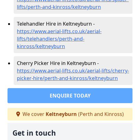
lifts/perth-and-kinross/keltneyburn
Telehandler Hire in Keltneyburn -
https://www.aerial-lifts.co.uk/aerial-
lifts/telehandlers/perth-and-
kinross/keltneyburn
Cherry Picker Hire in Keltneyburn -
https://www.aerial-lifts.co.uk/aerial-lifts/cherry-
picker-hire/perth-and-kinross/keltneyburn
ENQUIRE TODAY
We cover
Keltneyburn
(Perth and Kinross)
Get in touch