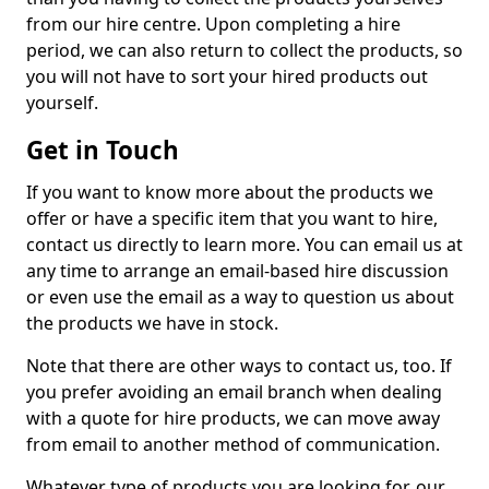
from our hire centre. Upon completing a hire
period, we can also return to collect the products, so
you will not have to sort your hired products out
yourself.
Get in Touch
If you want to know more about the products we
offer or have a specific item that you want to hire,
contact us directly to learn more. You can email us at
any time to arrange an email-based hire discussion
or even use the email as a way to question us about
the products we have in stock.
Note that there are other ways to contact us, too. If
you prefer avoiding an email branch when dealing
with a quote for hire products, we can move away
from email to another method of communication.
Whatever type of products you are looking for, our