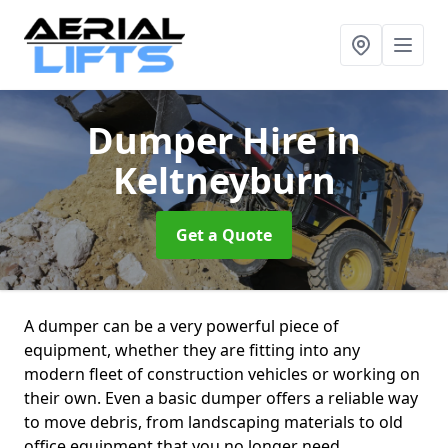
Dumper Hire
in
Keltneyburn
Get a Quote
A dumper can be a very powerful piece of
equipment, whether they are fitting into any
modern fleet of construction vehicles or working on
their own. Even a basic dumper offers a reliable way
to move debris, from landscaping materials to old
office equipment that you no longer need.