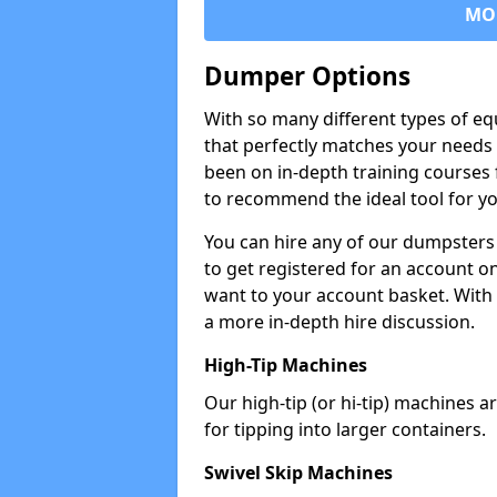
MO
Dumper Options
With so many different types of eq
that perfectly matches your needs 
been on in-depth training courses 
to recommend the ideal tool for yo
You can hire any of our dumpsters
to get registered for an account on
want to your account basket. With 
a more in-depth hire discussion.
High-Tip Machines
Our high-tip (or hi-tip) machines a
for tipping into larger containers.
Swivel Skip Machines