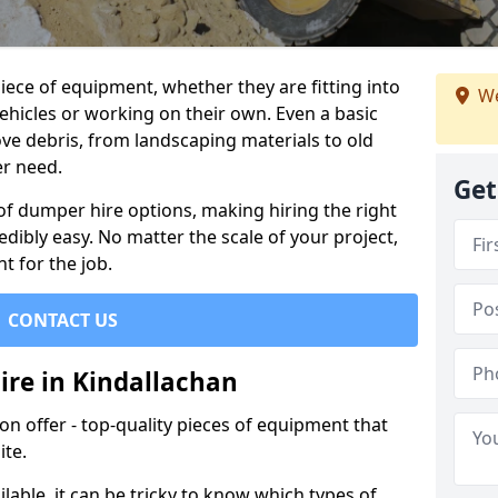
ece of equipment, whether they are fitting into
We
ehicles or working on their own. Even a basic
ve debris, from landscaping materials to old
er need.
Get
of dumper hire options, making hiring the right
ibly easy. No matter the scale of your project,
t for the job.
CONTACT US
ire in Kindallachan
 offer - top-quality pieces of equipment that
ite.
lable, it can be tricky to know which types of