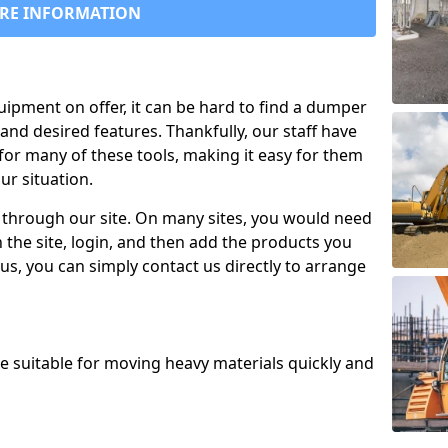
RE INFORMATION
uipment on offer, it can be hard to find a dumper
and desired features. Thankfully, our staff have
for many of these tools, making it easy for them
ur situation.
 through our site. On many sites, you would need
 the site, login, and then add the products you
us, you can simply contact us directly to arrange
re suitable for moving heavy materials quickly and