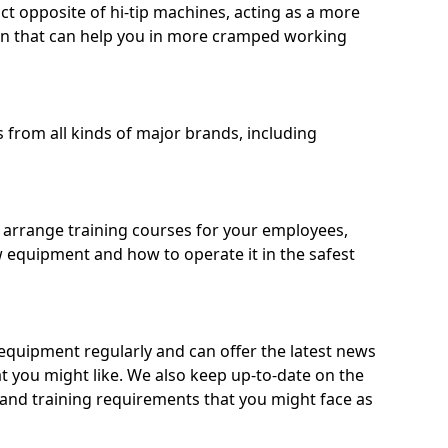
ct opposite of hi-tip machines, acting as a more
on that can help you in more cramped working
from all kinds of major brands, including
o arrange training courses for your employees,
 equipment and how to operate it in the safest
quipment regularly and can offer the latest news
t you might like. We also keep up-to-date on the
 and training requirements that you might face as