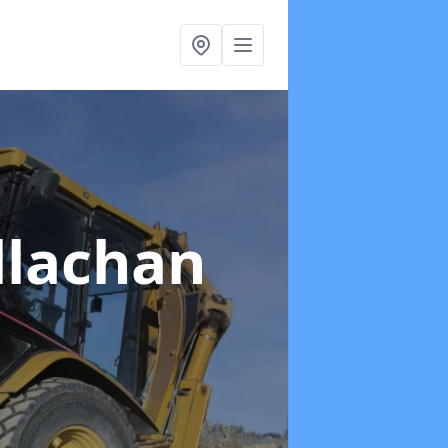
llachan