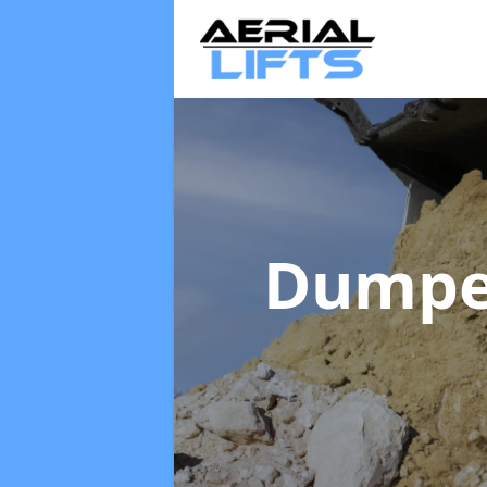
Dumpe