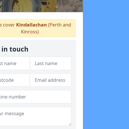
 cover
Kindallachan
(Perth and
Kinross)
 in touch