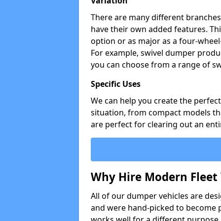
Variation
There are many different branches 
have their own added features. Thi
option or as major as a four-wheel
For example, swivel dumper produc
you can choose from a range of sw
Specific Uses
We can help you create the perfect 
situation, from compact models that
are perfect for clearing out an enti
Why Hire Modern Fleet 
All of our dumper vehicles are des
and were hand-picked to become pa
works well for a different purpose,