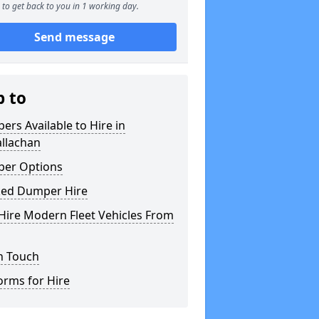
to get back to you in 1 working day.
Send message
p to
rs Available to Hire in
allachan
er Options
ked Dumper Hire
Hire Modern Fleet Vehicles From
n Touch
orms for Hire