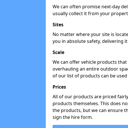
We can often promise next-day del
usually collect it from your propert
Sites
No matter where your site is locat
you in absolute safety, delivering i
Scale
We can offer vehicle products that 
overhauling an entire outdoor spa
of our list of products can be used 
Prices
All of our products are priced fairl
products themselves. This does not
the products, but we can ensure t
sign the hire form.