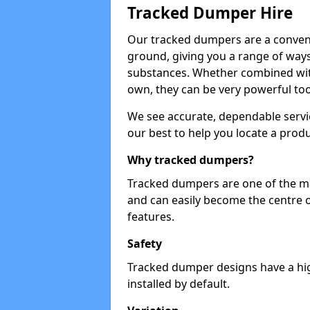
Tracked Dumper Hire
Our tracked dumpers are a convenie
ground, giving you a range of ways
substances. Whether combined with
own, they can be very powerful too
We see accurate, dependable servic
our best to help you locate a produ
Why tracked dumpers?
Tracked dumpers are one of the ma
and can easily become the centre o
features.
Safety
Tracked dumper designs have a high
installed by default.