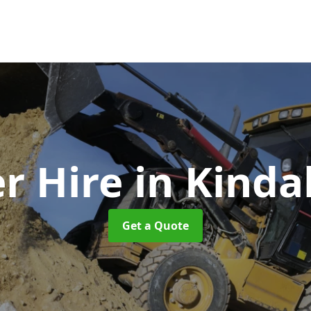
r Hire
in Kinda
Get a Quote