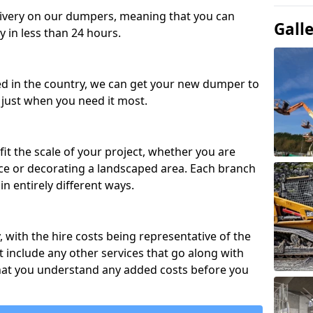
ivery on our dumpers, meaning that you can
Gall
y in less than 24 hours.
ed in the country, we can get your new dumper to
t just when you need it most.
fit the scale of your project, whether you are
ce or decorating a landscaped area. Each branch
in entirely different ways.
y, with the hire costs being representative of the
 include any other services that go along with
hat you understand any added costs before you