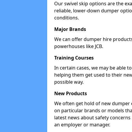
Our swivel skip options are the exa
reliable, lower-down dumper opti
conditions.
Major Brands
We can offer dumper hire products 
powerhouses like JCB.
Training Courses
In certain cases, we may be able t
helping them get used to their new
possible way.
New Products
We often get hold of new dumper e
on particular brands or models tha
latest news about safety concerns
an employer or manager.