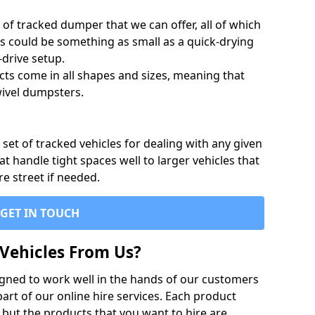
of tracked dumper that we can offer, all of which
s could be something as small as a quick-drying
-drive setup.
ts come in all shapes and sizes, meaning that
ivel dumpsters.
set of tracked vehicles for dealing with any given
 handle tight spaces well to larger vehicles that
re street if needed.
GET IN TOUCH
Vehicles From Us?
igned to work well in the hands of our customers
rt of our online hire services. Each product
 but the products that you want to hire are