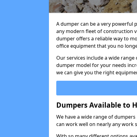
A dumper can be a very powerful pi
any modern fleet of construction v
dumper offers a reliable way to mo
office equipment that you no long
Our services include a wide range 
dumper model for your needs incred
we can give you the right equipmen
Dumpers Available to H
We have a wide range of dumpers on
can work well on nearly any work s
With so many different options avai