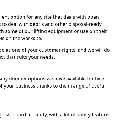
nt option for any site that deals with open
 to deal with debris and other disposal-ready
 some of our lifting equipment or use on their
ls on the worksite.
e as one of your customer rights, and we will do
ct that suits your needs.
ny dumper options we have available for hire
f your business thanks to their range of useful
 standard of safety, with a lot of safety features