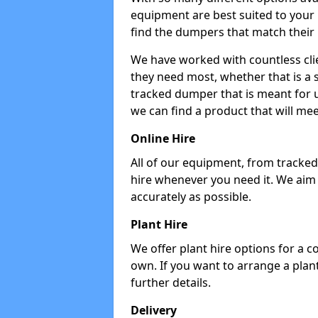
equipment are best suited to your
find the dumpers that match their
We have worked with countless cli
they need most, whether that is a 
tracked dumper that is meant for u
we can find a product that will me
Online Hire
All of our equipment, from tracked 
hire whenever you need it. We aim
accurately as possible.
Plant Hire
We offer plant hire options for a 
own. If you want to arrange a plant
further details.
Delivery