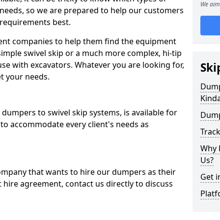
We aim 
 needs, so we are prepared to help our customers
 requirements best.
ent companies to help them find the equipment
simple swivel skip or a much more complex, hi-tip
se with excavators. Whatever you are looking for,
Ski
et your needs.
Dumpe
Kind
dumpers to swivel skip systems, is available for
Dump
 to accommodate every client's needs as
Trac
Why 
Us?
company that wants to hire our dumpers as their
Get i
 hire agreement, contact us directly to discuss
Platf