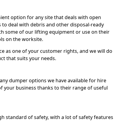
nt option for any site that deals with open
 to deal with debris and other disposal-ready
 some of our lifting equipment or use on their
ls on the worksite.
e as one of your customer rights, and we will do
ct that suits your needs.
ny dumper options we have available for hire
f your business thanks to their range of useful
 standard of safety, with a lot of safety features