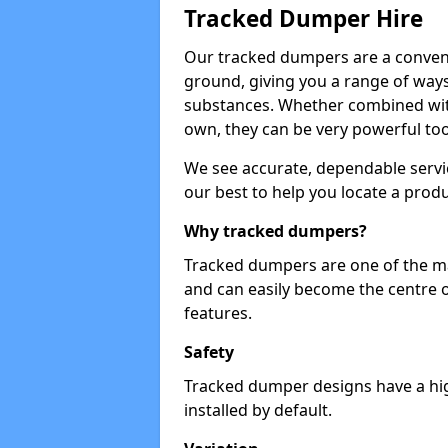
Tracked Dumper Hire
Our tracked dumpers are a convenie
ground, giving you a range of ways
substances. Whether combined with
own, they can be very powerful too
We see accurate, dependable servic
our best to help you locate a produ
Why tracked dumpers?
Tracked dumpers are one of the ma
and can easily become the centre o
features.
Safety
Tracked dumper designs have a high
installed by default.