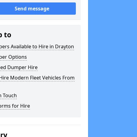
Send message
p to
rs Available to Hire in Drayton
er Options
ked Dumper Hire
Hire Modern Fleet Vehicles From
n Touch
orms for Hire
ery