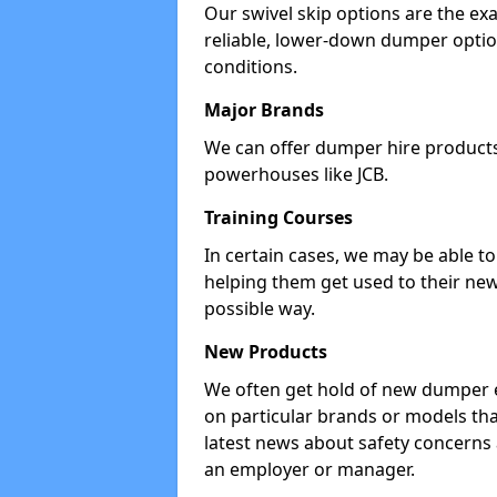
Our swivel skip options are the exa
reliable, lower-down dumper opti
conditions.
Major Brands
We can offer dumper hire products 
powerhouses like JCB.
Training Courses
In certain cases, we may be able t
helping them get used to their new
possible way.
New Products
We often get hold of new dumper e
on particular brands or models tha
latest news about safety concerns
an employer or manager.