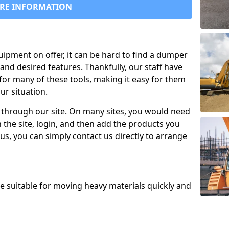
RE INFORMATION
uipment on offer, it can be hard to find a dumper
and desired features. Thankfully, our staff have
for many of these tools, making it easy for them
ur situation.
 through our site. On many sites, you would need
 the site, login, and then add the products you
us, you can simply contact us directly to arrange
re suitable for moving heavy materials quickly and