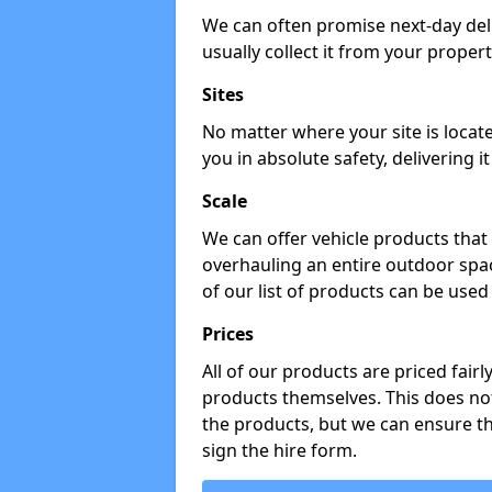
We can often promise next-day del
usually collect it from your propert
Sites
No matter where your site is locat
you in absolute safety, delivering i
Scale
We can offer vehicle products that 
overhauling an entire outdoor spa
of our list of products can be used 
Prices
All of our products are priced fairl
products themselves. This does not
the products, but we can ensure t
sign the hire form.