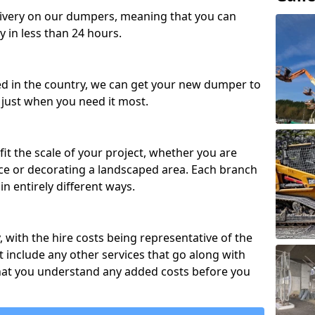
ivery on our dumpers, meaning that you can
y in less than 24 hours.
ed in the country, we can get your new dumper to
t just when you need it most.
fit the scale of your project, whether you are
ce or decorating a landscaped area. Each branch
in entirely different ways.
y, with the hire costs being representative of the
 include any other services that go along with
hat you understand any added costs before you