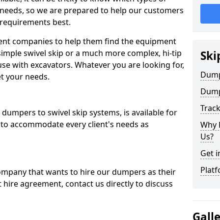
 needs, so we are prepared to help our customers
 requirements best.
ent companies to help them find the equipment
simple swivel skip or a much more complex, hi-tip
Ski
se with excavators. Whatever you are looking for,
Dumpe
et your needs.
Dump
Trac
dumpers to swivel skip systems, is available for
 to accommodate every client's needs as
Why 
Us?
Get i
Platf
company that wants to hire our dumpers as their
 hire agreement, contact us directly to discuss
Gall