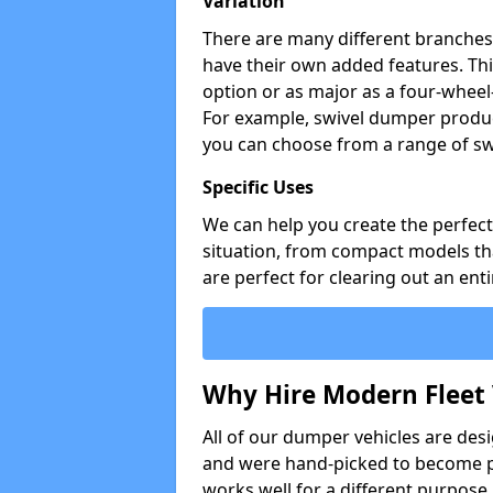
Variation
There are many different branches 
have their own added features. Thi
option or as major as a four-wheel
For example, swivel dumper produc
you can choose from a range of sw
Specific Uses
We can help you create the perfect 
situation, from compact models that
are perfect for clearing out an enti
Why Hire Modern Fleet 
All of our dumper vehicles are des
and were hand-picked to become pa
works well for a different purpose,