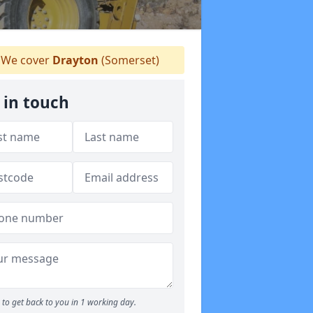
We cover
Drayton
(Somerset)
 in touch
to get back to you in 1 working day.