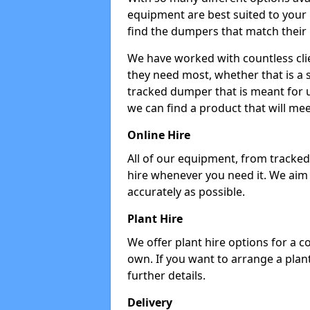
equipment are best suited to your
find the dumpers that match their
We have worked with countless cli
they need most, whether that is a 
tracked dumper that is meant for u
we can find a product that will me
Online Hire
All of our equipment, from tracked 
hire whenever you need it. We aim
accurately as possible.
Plant Hire
We offer plant hire options for a 
own. If you want to arrange a plant
further details.
Delivery