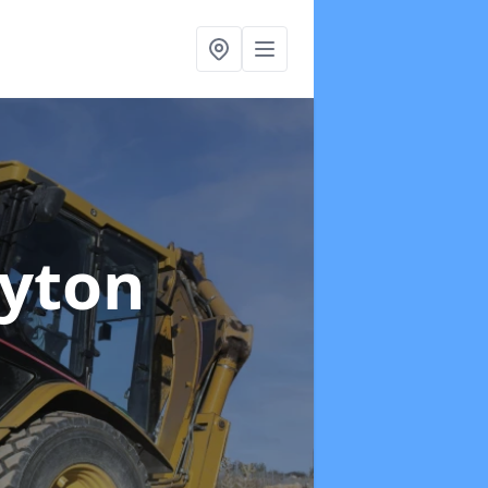
ayton