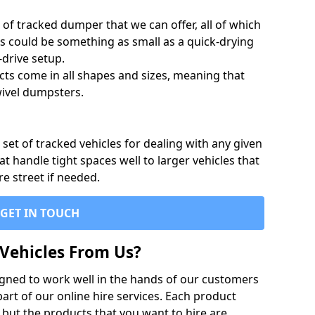
of tracked dumper that we can offer, all of which
s could be something as small as a quick-drying
-drive setup.
ts come in all shapes and sizes, meaning that
ivel dumpsters.
set of tracked vehicles for dealing with any given
 handle tight spaces well to larger vehicles that
re street if needed.
GET IN TOUCH
Vehicles From Us?
igned to work well in the hands of our customers
rt of our online hire services. Each product
 but the products that you want to hire are