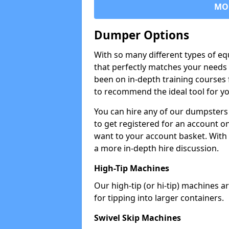
MO
Dumper Options
With so many different types of eq
that perfectly matches your needs 
been on in-depth training courses 
to recommend the ideal tool for yo
You can hire any of our dumpsters
to get registered for an account on
want to your account basket. With 
a more in-depth hire discussion.
High-Tip Machines
Our high-tip (or hi-tip) machines a
for tipping into larger containers.
Swivel Skip Machines