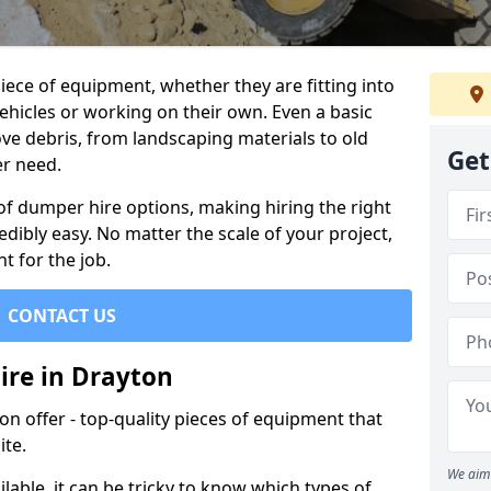
ece of equipment, whether they are fitting into
ehicles or working on their own. Even a basic
ve debris, from landscaping materials to old
Get
er need.
of dumper hire options, making hiring the right
ibly easy. No matter the scale of your project,
t for the job.
CONTACT US
ire in Drayton
 offer - top-quality pieces of equipment that
ite.
We aim 
lable, it can be tricky to know which types of