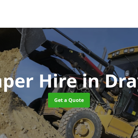
per Hire
in Dr
Get a Quote