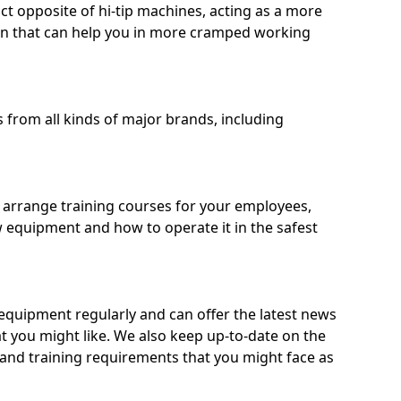
ct opposite of hi-tip machines, acting as a more
on that can help you in more cramped working
from all kinds of major brands, including
o arrange training courses for your employees,
 equipment and how to operate it in the safest
quipment regularly and can offer the latest news
t you might like. We also keep up-to-date on the
 and training requirements that you might face as