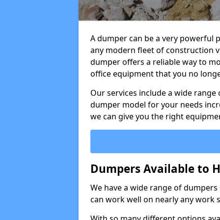
A dumper can be a very powerful pi
any modern fleet of construction v
dumper offers a reliable way to mo
office equipment that you no long
Our services include a wide range 
dumper model for your needs incred
we can give you the right equipmen
Dumpers Available to H
We have a wide range of dumpers on
can work well on nearly any work s
With so many different options avai