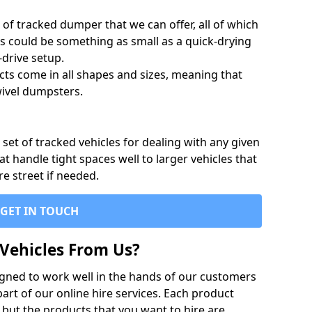
of tracked dumper that we can offer, all of which
s could be something as small as a quick-drying
-drive setup.
ts come in all shapes and sizes, meaning that
ivel dumpsters.
set of tracked vehicles for dealing with any given
 handle tight spaces well to larger vehicles that
re street if needed.
GET IN TOUCH
Vehicles From Us?
igned to work well in the hands of our customers
rt of our online hire services. Each product
 but the products that you want to hire are