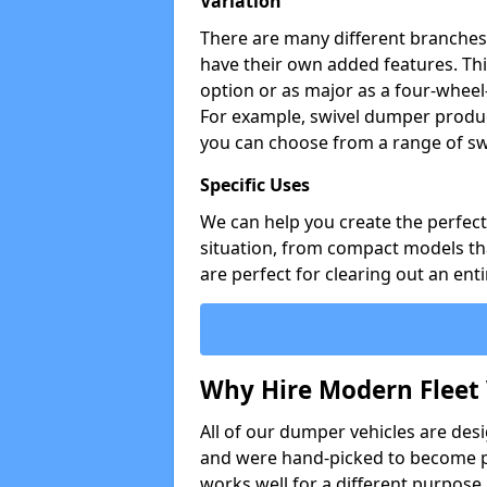
Variation
There are many different branches 
have their own added features. Thi
option or as major as a four-wheel
For example, swivel dumper produc
you can choose from a range of sw
Specific Uses
We can help you create the perfect 
situation, from compact models that
are perfect for clearing out an enti
Why Hire Modern Fleet 
All of our dumper vehicles are des
and were hand-picked to become pa
works well for a different purpose,