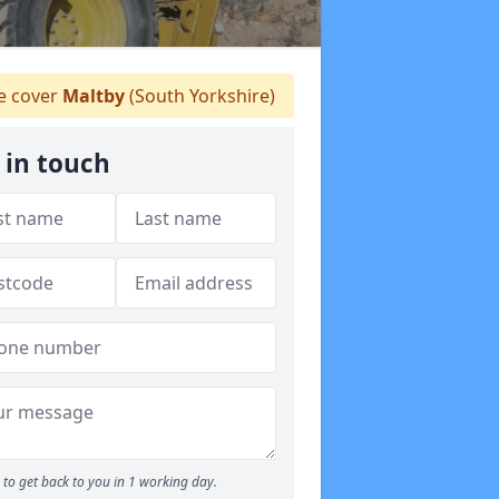
 cover
Maltby
(South Yorkshire)
 in touch
to get back to you in 1 working day.