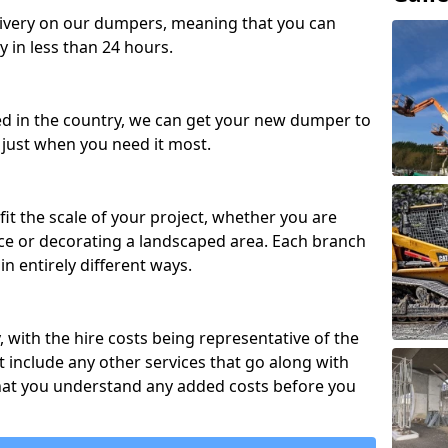
ivery on our dumpers, meaning that you can
y in less than 24 hours.
ed in the country, we can get your new dumper to
t just when you need it most.
fit the scale of your project, whether you are
ce or decorating a landscaped area. Each branch
in entirely different ways.
y, with the hire costs being representative of the
 include any other services that go along with
hat you understand any added costs before you