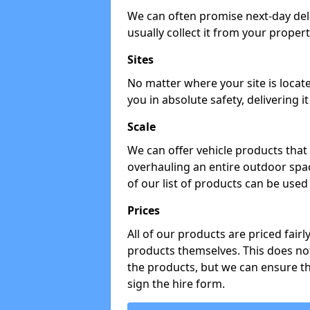
We can often promise next-day del
usually collect it from your propert
Sites
No matter where your site is locat
you in absolute safety, delivering i
Scale
We can offer vehicle products that 
overhauling an entire outdoor spa
of our list of products can be used 
Prices
All of our products are priced fairl
products themselves. This does not
the products, but we can ensure t
sign the hire form.