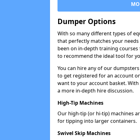
MO
Dumper Options
With so many different types of eq
that perfectly matches your needs 
been on in-depth training courses 
to recommend the ideal tool for yo
You can hire any of our dumpsters
to get registered for an account on
want to your account basket. With 
a more in-depth hire discussion.
High-Tip Machines
Our high-tip (or hi-tip) machines a
for tipping into larger containers.
Swivel Skip Machines