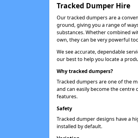
Tracked Dumper Hire
Our tracked dumpers are a convenie
ground, giving you a range of ways
substances. Whether combined with
own, they can be very powerful too
We see accurate, dependable servic
our best to help you locate a produ
Why tracked dumpers?
Tracked dumpers are one of the ma
and can easily become the centre o
features.
Safety
Tracked dumper designs have a high
installed by default.