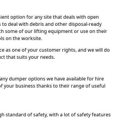
nt option for any site that deals with open
 to deal with debris and other disposal-ready
 some of our lifting equipment or use on their
ls on the worksite.
e as one of your customer rights, and we will do
ct that suits your needs.
ny dumper options we have available for hire
f your business thanks to their range of useful
 standard of safety, with a lot of safety features