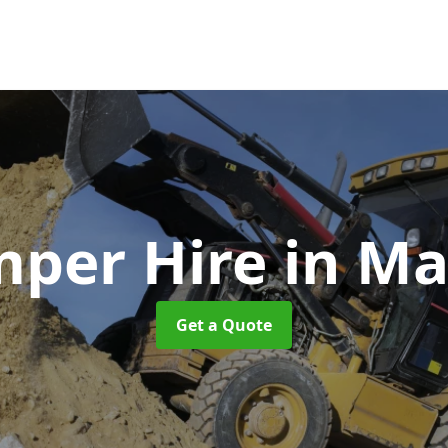
per Hire
in Ma
Get a Quote