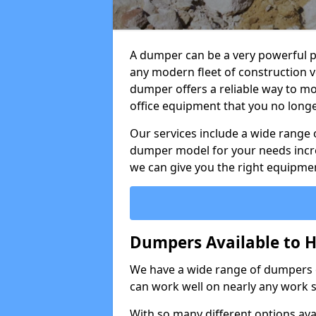
A dumper can be a very powerful pi
any modern fleet of construction v
dumper offers a reliable way to mo
office equipment that you no long
Our services include a wide range 
dumper model for your needs incred
we can give you the right equipmen
Dumpers Available to H
We have a wide range of dumpers on
can work well on nearly any work s
With so many different options avai