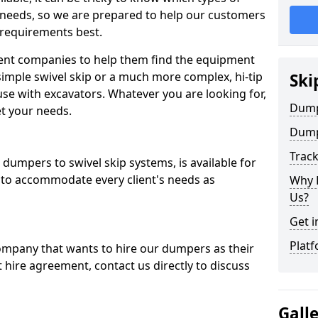
 needs, so we are prepared to help our customers
 requirements best.
ent companies to help them find the equipment
simple swivel skip or a much more complex, hi-tip
Ski
se with excavators. Whatever you are looking for,
Dumpe
et your needs.
Dump
Trac
dumpers to swivel skip systems, is available for
 to accommodate every client's needs as
Why 
Us?
Get i
Platf
company that wants to hire our dumpers as their
 hire agreement, contact us directly to discuss
Gall