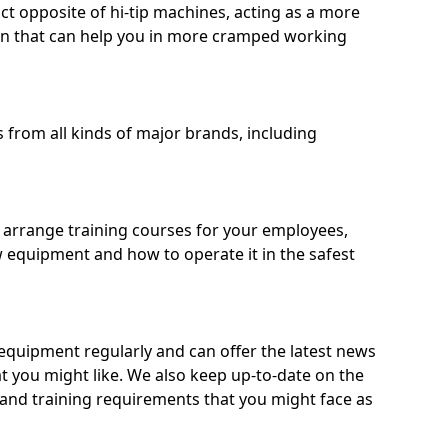
ct opposite of hi-tip machines, acting as a more
on that can help you in more cramped working
from all kinds of major brands, including
o arrange training courses for your employees,
 equipment and how to operate it in the safest
quipment regularly and can offer the latest news
t you might like. We also keep up-to-date on the
 and training requirements that you might face as