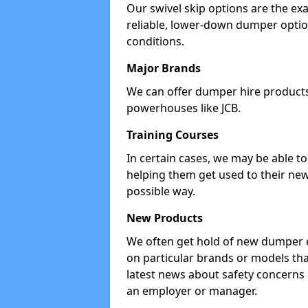
Our swivel skip options are the exa
reliable, lower-down dumper opti
conditions.
Major Brands
We can offer dumper hire products 
powerhouses like JCB.
Training Courses
In certain cases, we may be able t
helping them get used to their new
possible way.
New Products
We often get hold of new dumper e
on particular brands or models tha
latest news about safety concerns
an employer or manager.