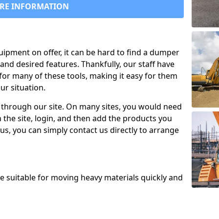
RE INFORMATION
uipment on offer, it can be hard to find a dumper
and desired features. Thankfully, our staff have
for many of these tools, making it easy for them
ur situation.
 through our site. On many sites, you would need
 the site, login, and then add the products you
us, you can simply contact us directly to arrange
re suitable for moving heavy materials quickly and