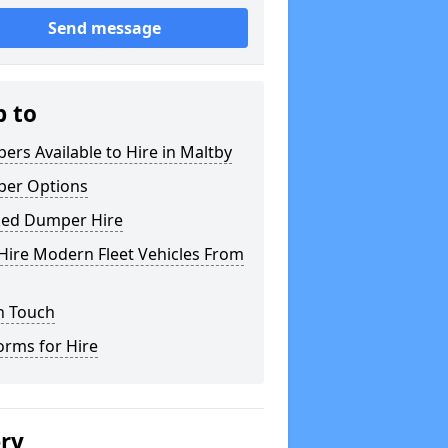
Send message
p to
rs Available to Hire in Maltby
er Options
ked Dumper Hire
Hire Modern Fleet Vehicles From
n Touch
orms for Hire
ery