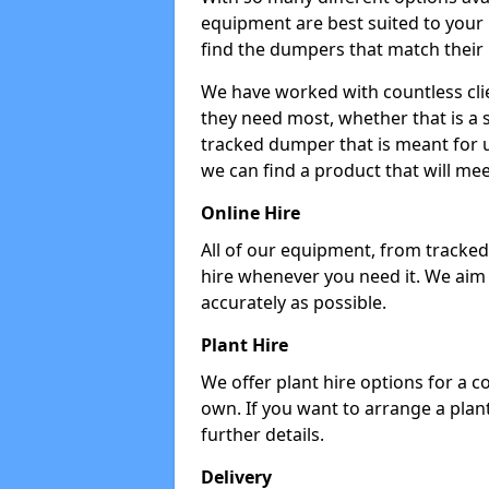
equipment are best suited to your
find the dumpers that match their
We have worked with countless cli
they need most, whether that is a 
tracked dumper that is meant for u
we can find a product that will me
Online Hire
All of our equipment, from tracked 
hire whenever you need it. We aim
accurately as possible.
Plant Hire
We offer plant hire options for a 
own. If you want to arrange a plant
further details.
Delivery