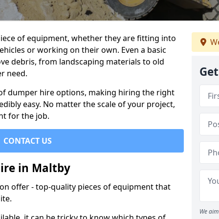
ece of equipment, whether they are fitting into
We
ehicles or working on their own. Even a basic
ve debris, from landscaping materials to old
Get
er need.
of dumper hire options, making hiring the right
ibly easy. No matter the scale of your project,
t for the job.
CONTACT US
ire in Maltby
 offer - top-quality pieces of equipment that
ite.
We aim 
lable, it can be tricky to know which types of